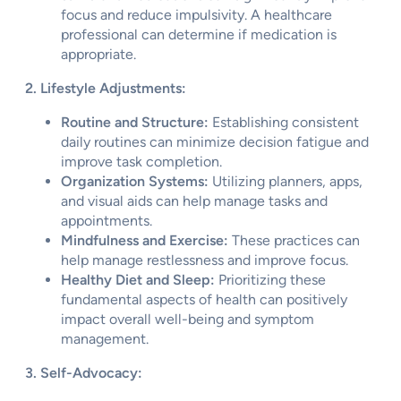
focus and reduce impulsivity. A healthcare
professional can determine if medication is
appropriate.
2. Lifestyle Adjustments:
Routine and Structure:
Establishing consistent
daily routines can minimize decision fatigue and
improve task completion.
Organization Systems:
Utilizing planners, apps,
and visual aids can help manage tasks and
appointments.
Mindfulness and Exercise:
These practices can
help manage restlessness and improve focus.
Healthy Diet and Sleep:
Prioritizing these
fundamental aspects of health can positively
impact overall well-being and symptom
management.
3. Self-Advocacy: