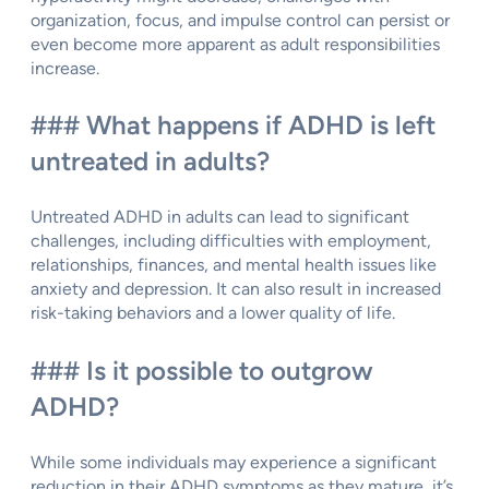
organization, focus, and impulse control can persist or
even become more apparent as adult responsibilities
increase.
### What happens if ADHD is left
untreated in adults?
Untreated ADHD in adults can lead to significant
challenges, including difficulties with employment,
relationships, finances, and mental health issues like
anxiety and depression. It can also result in increased
risk-taking behaviors and a lower quality of life.
### Is it possible to outgrow
ADHD?
While some individuals may experience a significant
reduction in their ADHD symptoms as they mature, it’s