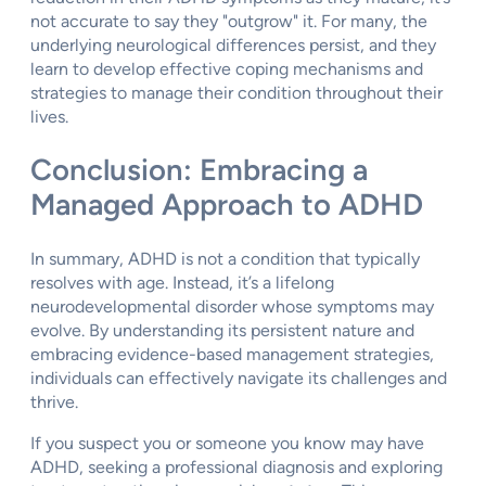
not accurate to say they "outgrow" it. For many, the
underlying neurological differences persist, and they
learn to develop effective coping mechanisms and
strategies to manage their condition throughout their
lives.
Conclusion: Embracing a
Managed Approach to ADHD
In summary, ADHD is not a condition that typically
resolves with age. Instead, it’s a lifelong
neurodevelopmental disorder whose symptoms may
evolve. By understanding its persistent nature and
embracing evidence-based management strategies,
individuals can effectively navigate its challenges and
thrive.
If you suspect you or someone you know may have
ADHD, seeking a professional diagnosis and exploring