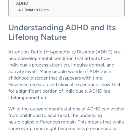
ADHD
Related Posts
Understanding ADHD and Its
Lifelong Nature
Attention-Deficit/Hyperactivity Disorder (ADHD) is a
neurodevelopmental condition that affects how
individuals process attention, impulse control, and
activity levels. Many people wonder if ADHD is a
childhood disorder that disappears with time.
However, research and clinical experience show that
for a significant portion of individuals, ADHD is a
lifelong condition
.
While the outward manifestations of ADHD can evolve
from childhood to adulthood, the underlying
neurological differences remain. This means that while
some symptoms might become less pronounced or