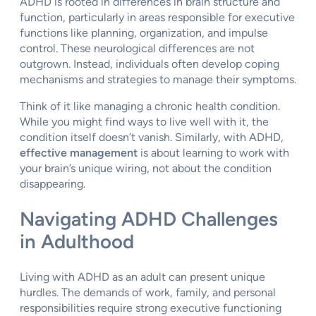
ADHD is rooted in differences in brain structure and
function, particularly in areas responsible for executive
functions like planning, organization, and impulse
control. These neurological differences are not
outgrown. Instead, individuals often develop coping
mechanisms and strategies to manage their symptoms.
Think of it like managing a chronic health condition.
While you might find ways to live well with it, the
condition itself doesn’t vanish. Similarly, with ADHD,
effective management
is about learning to work with
your brain’s unique wiring, not about the condition
disappearing.
Navigating ADHD Challenges
in Adulthood
Living with ADHD as an adult can present unique
hurdles. The demands of work, family, and personal
responsibilities require strong executive functioning