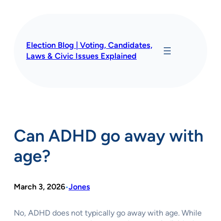
Skip
to
content
Election Blog | Voting, Candidates,
Laws & Civic Issues Explained
Can ADHD go away with
age?
March 3, 2026
Jones
•
No, ADHD does not typically go away with age. While