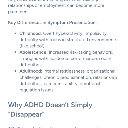
relationships or employment can become more
prominent.
Key Differences in Symptom Presentation:
Childhood:
Overt hyperactivity, impulsivity,
difficulty with focus in structured environments
(like school).
Adolescence:
Increased risk-taking behaviors,
struggles with academic performance, social
difficulties.
Adulthood:
Internal restlessness, organizational
challenges, chronic procrastination, relationship
difficulties, career instability, emotional
regulation issues.
Why ADHD Doesn’t Simply
"Disappear"