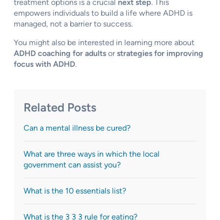
treatment options is a crucial
next step
. This
empowers individuals to build a life where ADHD is
managed, not a barrier to success.
You might also be interested in learning more about
ADHD coaching for adults
or
strategies for improving
focus with ADHD
.
Related Posts
Can a mental illness be cured?
What are three ways in which the local
government can assist you?
What is the 10 essentials list?
What is the 3 3 3 rule for eating?