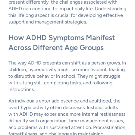
present differently, the challenges associated with
ADHD can continue to impact daily life. Understanding
this lifelong aspect is crucial for developing effective
support and management strategies.
How ADHD Symptoms Manifest
Across Different Age Groups
The way ADHD presents can shift as a person grows. In
children, hyperactivity might be more evident, leading
to disruptive behavior in school. They might struggle
with sitting still, completing tasks, and following
instructions.
As individuals enter adolescence and adulthood, the
overt hyperactivity often decreases. Instead, adults
with ADHD may experience more internal restlessness,
difficulty with organization, time management issues,
and problems with sustained attention. Procrastination,
forgetfulness, and challenges in maintaining