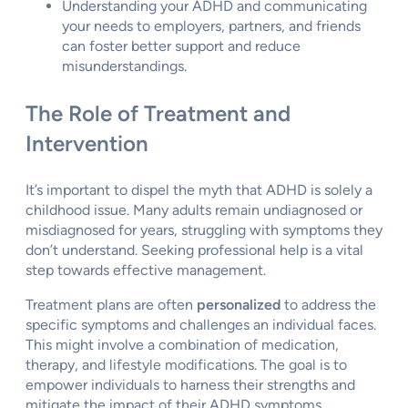
Understanding your ADHD and communicating
your needs to employers, partners, and friends
can foster better support and reduce
misunderstandings.
The Role of Treatment and
Intervention
It’s important to dispel the myth that ADHD is solely a
childhood issue. Many adults remain undiagnosed or
misdiagnosed for years, struggling with symptoms they
don’t understand. Seeking professional help is a vital
step towards effective management.
Treatment plans are often
personalized
to address the
specific symptoms and challenges an individual faces.
This might involve a combination of medication,
therapy, and lifestyle modifications. The goal is to
empower individuals to harness their strengths and
mitigate the impact of their ADHD symptoms.