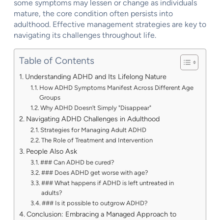
some symptoms may lessen or change as individuals
mature, the core condition often persists into
adulthood. Effective management strategies are key to
navigating its challenges throughout life.
Table of Contents
Understanding ADHD and Its Lifelong Nature
How ADHD Symptoms Manifest Across Different Age
Groups
Why ADHD Doesn’t Simply "Disappear"
Navigating ADHD Challenges in Adulthood
Strategies for Managing Adult ADHD
The Role of Treatment and Intervention
People Also Ask
### Can ADHD be cured?
### Does ADHD get worse with age?
### What happens if ADHD is left untreated in
adults?
### Is it possible to outgrow ADHD?
Conclusion: Embracing a Managed Approach to