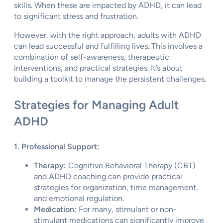
skills. When these are impacted by ADHD, it can lead
to significant stress and frustration.
However, with the right approach, adults with ADHD
can lead successful and fulfilling lives. This involves a
combination of self-awareness, therapeutic
interventions, and practical strategies. It’s about
building a toolkit to manage the persistent challenges.
Strategies for Managing Adult
ADHD
1. Professional Support:
Therapy:
Cognitive Behavioral Therapy (CBT)
and ADHD coaching can provide practical
strategies for organization, time management,
and emotional regulation.
Medication:
For many, stimulant or non-
stimulant medications can significantly improve