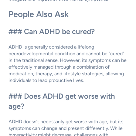
People Also Ask
### Can ADHD be cured?
ADHD is generally considered a lifelong
neurodevelopmental condition and cannot be "cured"
in the traditional sense. However, its symptoms can be
effectively managed through a combination of
medication, therapy, and lifestyle strategies, allowing
individuals to lead productive lives.
### Does ADHD get worse with
age?
ADHD doesn’t necessarily get worse with age, but its
symptoms can change and present differently. While
hyperactivity might decrease, challenges with