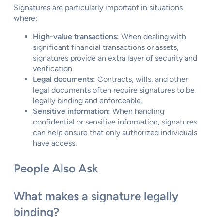
Signatures are particularly important in situations
where:
High-value transactions:
When dealing with
significant financial transactions or assets,
signatures provide an extra layer of security and
verification.
Legal documents:
Contracts, wills, and other
legal documents often require signatures to be
legally binding and enforceable.
Sensitive information:
When handling
confidential or sensitive information, signatures
can help ensure that only authorized individuals
have access.
People Also Ask
What makes a signature legally
binding?