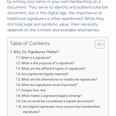
by writing your name in your own handwriting on a
document. They serve to identify and authenticate the
document, but in the digital age, the importance of
traditional signatures is often questioned. While they
still hold legal and symbolic value, their necessity
depends on the context and available alternatives.
Table of Contents
Why Do Signatures Matter?
What is a signature?
What is the purpose of a signature?
What are the different types of signatures?
Are signatures legally required?
What are the alternatives to traditional signatures?
When are signatures most important?
People Also Ask
What makes a signature legally binding?
Can an email be considered a signed document?
Are digital signatures more secure than handwritten
signatures?