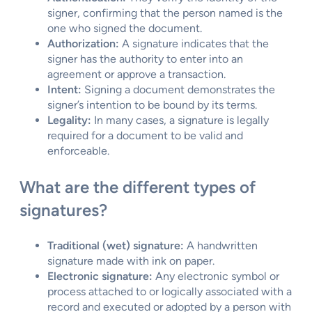
signer, confirming that the person named is the
one who signed the document.
Authorization:
A signature indicates that the
signer has the authority to enter into an
agreement or approve a transaction.
Intent:
Signing a document demonstrates the
signer’s intention to be bound by its terms.
Legality:
In many cases, a signature is legally
required for a document to be valid and
enforceable.
What are the different types of
signatures?
Traditional (wet) signature:
A handwritten
signature made with ink on paper.
Electronic signature:
Any electronic symbol or
process attached to or logically associated with a
record and executed or adopted by a person with