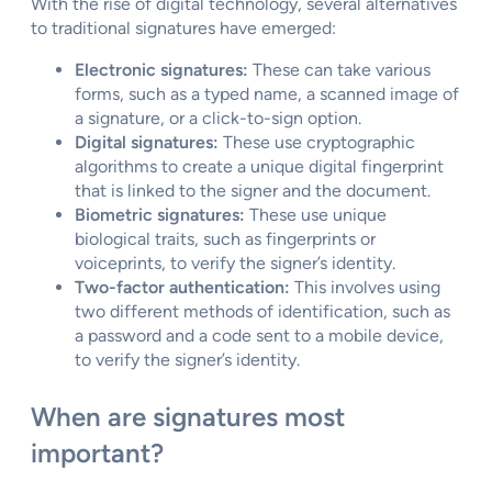
With the rise of digital technology, several alternatives
to traditional signatures have emerged:
Electronic signatures:
These can take various
forms, such as a typed name, a scanned image of
a signature, or a click-to-sign option.
Digital signatures:
These use cryptographic
algorithms to create a unique digital fingerprint
that is linked to the signer and the document.
Biometric signatures:
These use unique
biological traits, such as fingerprints or
voiceprints, to verify the signer’s identity.
Two-factor authentication:
This involves using
two different methods of identification, such as
a password and a code sent to a mobile device,
to verify the signer’s identity.
When are signatures most
important?