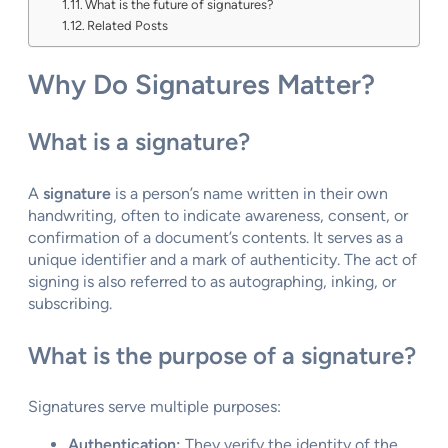
What is the future of signatures?
Related Posts
Why Do Signatures Matter?
What is a signature?
A
signature
is a person’s name written in their own
handwriting, often to indicate awareness, consent, or
confirmation of a document’s contents. It serves as a
unique identifier and a mark of authenticity. The act of
signing is also referred to as autographing, inking, or
subscribing.
What is the purpose of a signature?
Signatures serve multiple purposes:
Authentication:
They verify the identity of the