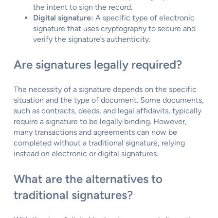
the intent to sign the record.
Digital signature:
A specific type of electronic
signature that uses cryptography to secure and
verify the signature’s authenticity.
Are signatures legally required?
The necessity of a signature depends on the specific
situation and the type of document. Some documents,
such as contracts, deeds, and legal affidavits, typically
require a signature to be legally binding. However,
many transactions and agreements can now be
completed without a traditional signature, relying
instead on electronic or digital signatures.
What are the alternatives to
traditional signatures?