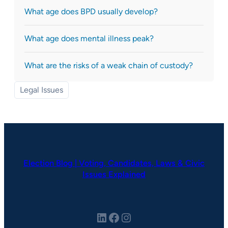
What age does BPD usually develop?
What age does mental illness peak?
What are the risks of a weak chain of custody?
Legal Issues
Election Blog | Voting, Candidates, Laws & Civic
Issues Explained
LinkedIn
Facebook
Instagram