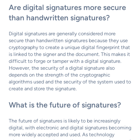
Are digital signatures more secure
than handwritten signatures?
Digital signatures are generally considered more
secure than handwritten signatures because they use
cryptography to create a unique digital fingerprint that
is linked to the signer and the document. This makes it
difficult to forge or tamper with a digital signature.
However, the security of a digital signature also
depends on the strength of the cryptographic
algorithms used and the security of the system used to
create and store the signature.
What is the future of signatures?
The future of signatures is likely to be increasingly
digital, with electronic and digital signatures becoming
more widely accepted and used. As technology