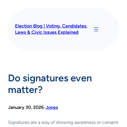
Skip
to
content
Election Blog | Voting, Candidates,
Laws & Civic Issues Explained
Do signatures even
matter?
January 30, 2026
Jones
•
Signatures are a way of showing awareness or consent