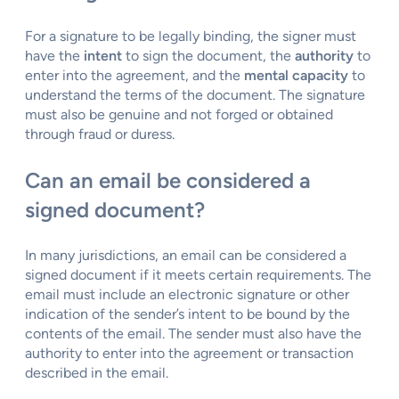
For a signature to be legally binding, the signer must
have the
intent
to sign the document, the
authority
to
enter into the agreement, and the
mental capacity
to
understand the terms of the document. The signature
must also be genuine and not forged or obtained
through fraud or duress.
Can an email be considered a
signed document?
In many jurisdictions, an email can be considered a
signed document if it meets certain requirements. The
email must include an electronic signature or other
indication of the sender’s intent to be bound by the
contents of the email. The sender must also have the
authority to enter into the agreement or transaction
described in the email.