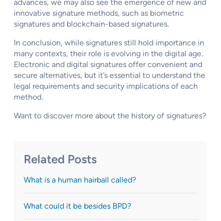
advances, we may also see the emergence of new and
innovative signature methods, such as biometric
signatures and blockchain-based signatures.
In conclusion, while signatures still hold importance in
many contexts, their role is evolving in the digital age.
Electronic and digital signatures offer convenient and
secure alternatives, but it’s essential to understand the
legal requirements and security implications of each
method.
Want to discover more about the history of signatures?
Related Posts
What is a human hairball called?
What could it be besides BPD?