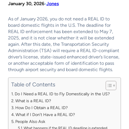
January 30, 2026
Jones
•
As of January 2026, you do not need a REAL ID to
board domestic flights in the U.S. The deadline for
REAL ID enforcement has been extended to May 7,
2025, and it is not clear whether it will be extended
again. After this date, the Transportation Security
Administration (TSA) will require a REAL ID-compliant
driver’s license, state-issued enhanced driver’s license,
or another acceptable form of identification to pass
through airport security and board domestic flights.
Table of Contents
Do I Need a REAL ID to Fly Domestically in the US?
What is a REAL ID?
How Do I Obtain a REAL ID?
What if I Don’t Have a REAL ID?
People Also Ask
What happens if the REAL ID deadline is extended