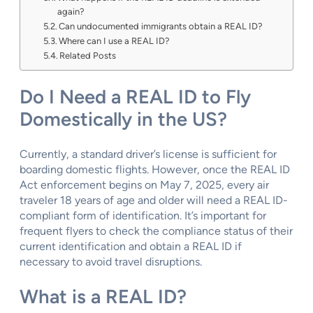
again?
Can undocumented immigrants obtain a REAL ID?
Where can I use a REAL ID?
Related Posts
Do I Need a REAL ID to Fly
Domestically in the US?
Currently, a standard driver’s license is sufficient for
boarding domestic flights. However, once the REAL ID
Act enforcement begins on May 7, 2025, every air
traveler 18 years of age and older will need a REAL ID-
compliant form of identification. It’s important for
frequent flyers to check the compliance status of their
current identification and obtain a REAL ID if
necessary to avoid travel disruptions.
What is a REAL ID?