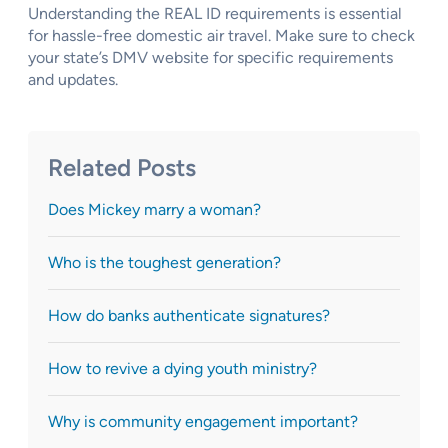
Understanding the REAL ID requirements is essential
for hassle-free domestic air travel. Make sure to check
your state’s DMV website for specific requirements
and updates.
Related Posts
Does Mickey marry a woman?
Who is the toughest generation?
How do banks authenticate signatures?
How to revive a dying youth ministry?
Why is community engagement important?