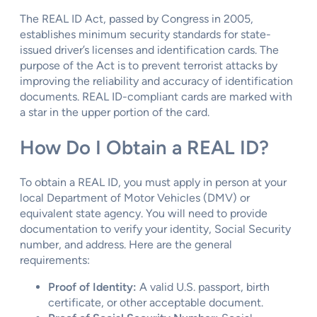
The REAL ID Act, passed by Congress in 2005,
establishes minimum security standards for state-
issued driver’s licenses and identification cards. The
purpose of the Act is to prevent terrorist attacks by
improving the reliability and accuracy of identification
documents. REAL ID-compliant cards are marked with
a star in the upper portion of the card.
How Do I Obtain a REAL ID?
To obtain a REAL ID, you must apply in person at your
local Department of Motor Vehicles (DMV) or
equivalent state agency. You will need to provide
documentation to verify your identity, Social Security
number, and address. Here are the general
requirements:
Proof of Identity:
A valid U.S. passport, birth
certificate, or other acceptable document.