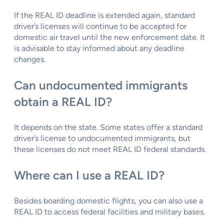
If the REAL ID deadline is extended again, standard
driver’s licenses will continue to be accepted for
domestic air travel until the new enforcement date. It
is advisable to stay informed about any deadline
changes.
Can undocumented immigrants
obtain a REAL ID?
It depends on the state. Some states offer a standard
driver’s license to undocumented immigrants, but
these licenses do not meet REAL ID federal standards.
Where can I use a REAL ID?
Besides boarding domestic flights, you can also use a
REAL ID to access federal facilities and military bases.