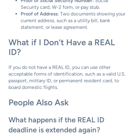
Proof of Social Security Number:
Social
Security card, W-2 form, or pay stub.
Proof of Address:
Two documents showing your
current address, such as a utility bill, bank
statement, or lease agreement.
What if I Don’t Have a REAL
ID?
If you do not have a REAL ID, you can use other
acceptable forms of identification, such as a valid U.S.
passport, military ID, or permanent resident card, to
board domestic flights.
People Also Ask
What happens if the REAL ID
deadline is extended again?