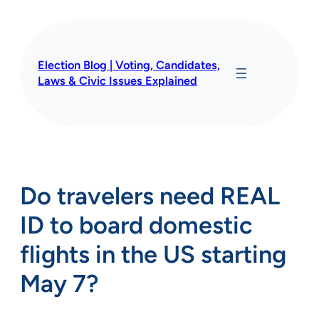
Skip
to
content
Election Blog | Voting, Candidates,
Laws & Civic Issues Explained
Do travelers need REAL
ID to board domestic
flights in the US starting
May 7?