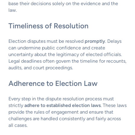
base their decisions solely on the evidence and the
law.
Timeliness of Resolution
Election disputes must be resolved
promptly
. Delays
can undermine public confidence and create
uncertainty about the legitimacy of elected officials.
Legal deadlines often govern the timeline for recounts,
audits, and court proceedings.
Adherence to Election Law
Every step in the dispute resolution process must
strictly
adhere to established election laws
. These laws
provide the rules of engagement and ensure that
challenges are handled consistently and fairly across
all cases.