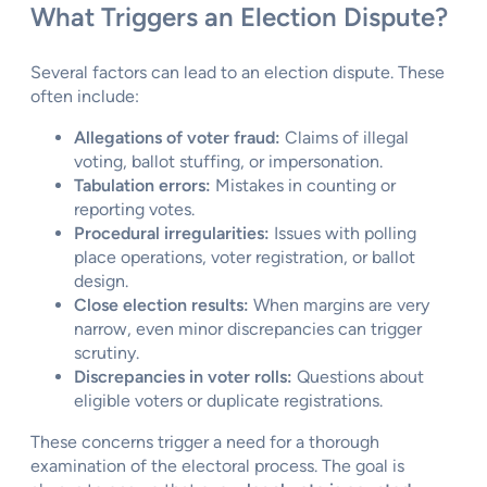
What Triggers an Election Dispute?
Several factors can lead to an election dispute. These
often include:
Allegations of voter fraud:
Claims of illegal
voting, ballot stuffing, or impersonation.
Tabulation errors:
Mistakes in counting or
reporting votes.
Procedural irregularities:
Issues with polling
place operations, voter registration, or ballot
design.
Close election results:
When margins are very
narrow, even minor discrepancies can trigger
scrutiny.
Discrepancies in voter rolls:
Questions about
eligible voters or duplicate registrations.
These concerns trigger a need for a thorough
examination of the electoral process. The goal is