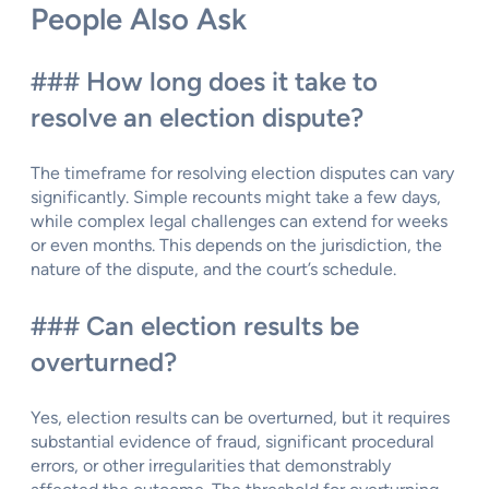
People Also Ask
### How long does it take to
resolve an election dispute?
The timeframe for resolving election disputes can vary
significantly. Simple recounts might take a few days,
while complex legal challenges can extend for weeks
or even months. This depends on the jurisdiction, the
nature of the dispute, and the court’s schedule.
### Can election results be
overturned?
Yes, election results can be overturned, but it requires
substantial evidence of fraud, significant procedural
errors, or other irregularities that demonstrably