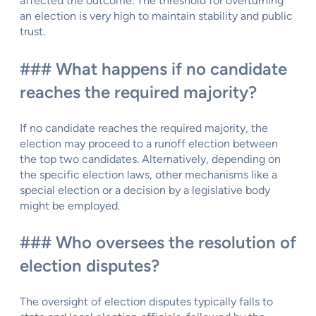
affected the outcome. The threshold for overturning
an election is very high to maintain stability and public
trust.
### What happens if no candidate
reaches the required majority?
If no candidate reaches the required majority, the
election may proceed to a runoff election between
the top two candidates. Alternatively, depending on
the specific election laws, other mechanisms like a
special election or a decision by a legislative body
might be employed.
### Who oversees the resolution of
election disputes?
The oversight of election disputes typically falls to