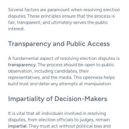
Several factors are paramount when resolving election
disputes. These principles ensure that the process is
fair, transparent, and ultimately serves the public
interest.
Transparency and Public Access
A fundamental aspect of resolving election disputes is
transparency
. The process should be open to public
observation, including candidates, their
representatives, and the media. This openness helps
build trust and deter any attempts at manipulation.
Impartiality of Decision-Makers
It is vital that all individuals involved in resolving
disputes, from election officials to judges, remain
impartial
. They must act without political bias and