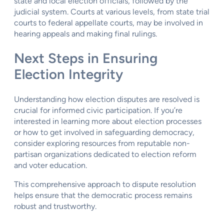
state and local election officials, followed by the
judicial system. Courts at various levels, from state trial
courts to federal appellate courts, may be involved in
hearing appeals and making final rulings.
Next Steps in Ensuring
Election Integrity
Understanding how election disputes are resolved is
crucial for informed civic participation. If you’re
interested in learning more about election processes
or how to get involved in safeguarding democracy,
consider exploring resources from reputable non-
partisan organizations dedicated to election reform
and voter education.
This comprehensive approach to dispute resolution
helps ensure that the democratic process remains
robust and trustworthy.