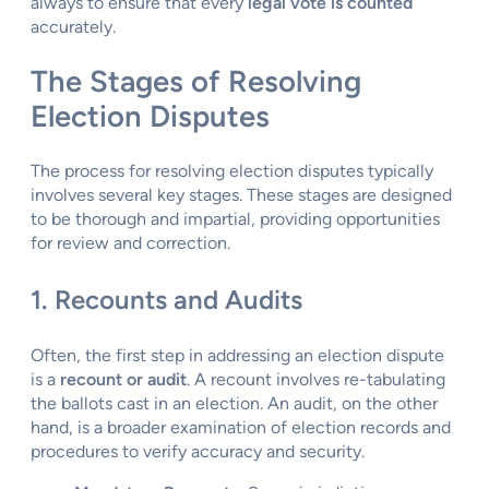
always to ensure that every
legal vote is counted
accurately.
The Stages of Resolving
Election Disputes
The process for resolving election disputes typically
involves several key stages. These stages are designed
to be thorough and impartial, providing opportunities
for review and correction.
1. Recounts and Audits
Often, the first step in addressing an election dispute
is a
recount or audit
. A recount involves re-tabulating
the ballots cast in an election. An audit, on the other
hand, is a broader examination of election records and
procedures to verify accuracy and security.