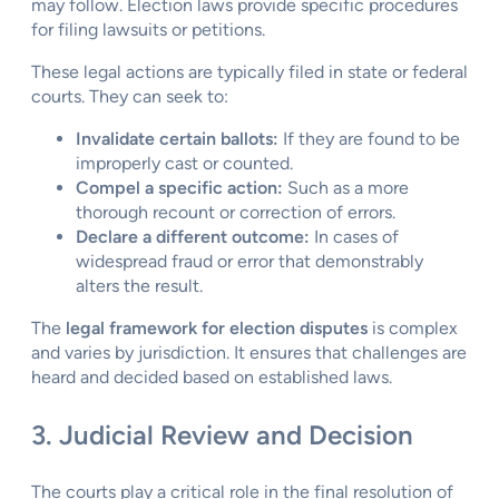
may follow. Election laws provide specific procedures
for filing lawsuits or petitions.
These legal actions are typically filed in state or federal
courts. They can seek to:
Invalidate certain ballots:
If they are found to be
improperly cast or counted.
Compel a specific action:
Such as a more
thorough recount or correction of errors.
Declare a different outcome:
In cases of
widespread fraud or error that demonstrably
alters the result.
The
legal framework for election disputes
is complex
and varies by jurisdiction. It ensures that challenges are
heard and decided based on established laws.
3. Judicial Review and Decision
The courts play a critical role in the final resolution of