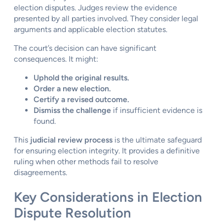
election disputes. Judges review the evidence
presented by all parties involved. They consider legal
arguments and applicable election statutes.
The court’s decision can have significant
consequences. It might:
Uphold the original results.
Order a new election.
Certify a revised outcome.
Dismiss the challenge
if insufficient evidence is
found.
This
judicial review process
is the ultimate safeguard
for ensuring election integrity. It provides a definitive
ruling when other methods fail to resolve
disagreements.
Key Considerations in Election
Dispute Resolution