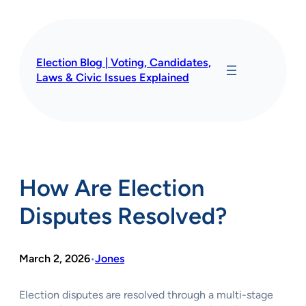
Skip
to
content
Election Blog | Voting, Candidates,
Laws & Civic Issues Explained
How Are Election
Disputes Resolved?
March 2, 2026
Jones
•
Election disputes are resolved through a multi-stage