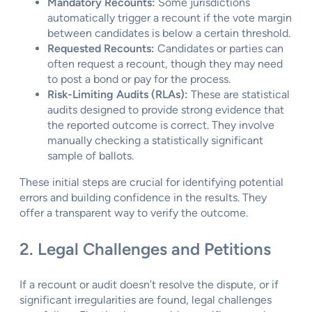
Mandatory Recounts:
Some jurisdictions
automatically trigger a recount if the vote margin
between candidates is below a certain threshold.
Requested Recounts:
Candidates or parties can
often request a recount, though they may need
to post a bond or pay for the process.
Risk-Limiting Audits (RLAs):
These are statistical
audits designed to provide strong evidence that
the reported outcome is correct. They involve
manually checking a statistically significant
sample of ballots.
These initial steps are crucial for identifying potential
errors and building confidence in the results. They
offer a transparent way to verify the outcome.
2. Legal Challenges and Petitions
If a recount or audit doesn’t resolve the dispute, or if
significant irregularities are found, legal challenges