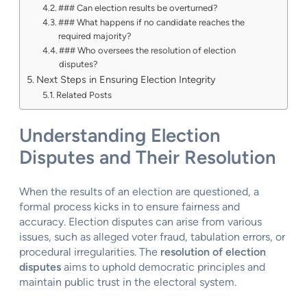
### Can election results be overturned?
### What happens if no candidate reaches the
required majority?
### Who oversees the resolution of election
disputes?
Next Steps in Ensuring Election Integrity
Related Posts
Understanding Election
Disputes and Their Resolution
When the results of an election are questioned, a
formal process kicks in to ensure fairness and
accuracy. Election disputes can arise from various
issues, such as alleged voter fraud, tabulation errors, or
procedural irregularities. The
resolution of election
disputes
aims to uphold democratic principles and
maintain public trust in the electoral system.