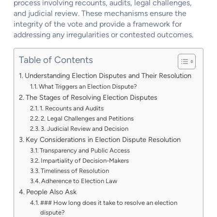
process involving recounts, audits, legal challenges,
and judicial review. These mechanisms ensure the
integrity of the vote and provide a framework for
addressing any irregularities or contested outcomes.
Table of Contents
Understanding Election Disputes and Their Resolution
What Triggers an Election Dispute?
The Stages of Resolving Election Disputes
1. Recounts and Audits
2. Legal Challenges and Petitions
3. Judicial Review and Decision
Key Considerations in Election Dispute Resolution
Transparency and Public Access
Impartiality of Decision-Makers
Timeliness of Resolution
Adherence to Election Law
People Also Ask
### How long does it take to resolve an election
dispute?