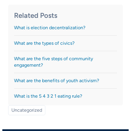
Related Posts
What is election decentralization?
What are the types of civics?
What are the five steps of community
engagement?
What are the benefits of youth activism?
What is the 5 4 3 2 1 eating rule?
Uncategorized