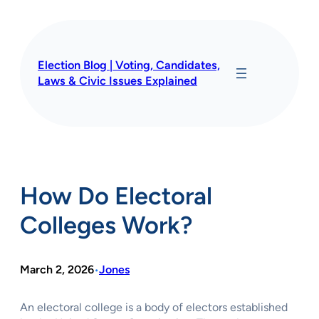
Skip
to
content
Election Blog | Voting, Candidates,
Laws & Civic Issues Explained
How Do Electoral
Colleges Work?
March 2, 2026
Jones
•
An electoral college is a body of electors established