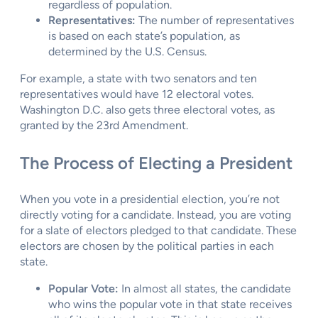
regardless of population.
Representatives:
The number of representatives
is based on each state’s population, as
determined by the U.S. Census.
For example, a state with two senators and ten
representatives would have 12 electoral votes.
Washington D.C. also gets three electoral votes, as
granted by the 23rd Amendment.
The Process of Electing a President
When you vote in a presidential election, you’re not
directly voting for a candidate. Instead, you are voting
for a slate of electors pledged to that candidate. These
electors are chosen by the political parties in each
state.
Popular Vote:
In almost all states, the candidate
who wins the popular vote in that state receives