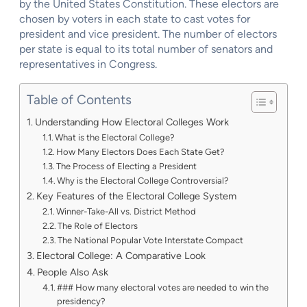
by the United States Constitution. These electors are
chosen by voters in each state to cast votes for
president and vice president. The number of electors
per state is equal to its total number of senators and
representatives in Congress.
Table of Contents
Understanding How Electoral Colleges Work
What is the Electoral College?
How Many Electors Does Each State Get?
The Process of Electing a President
Why is the Electoral College Controversial?
Key Features of the Electoral College System
Winner-Take-All vs. District Method
The Role of Electors
The National Popular Vote Interstate Compact
Electoral College: A Comparative Look
People Also Ask
### How many electoral votes are needed to win the
presidency?