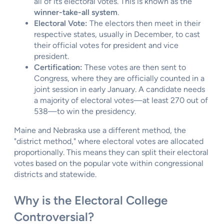
all of its electoral votes. This is known as the
winner-take-all system
.
Electoral Vote:
The electors then meet in their
respective states, usually in December, to cast
their official votes for president and vice
president.
Certification:
These votes are then sent to
Congress, where they are officially counted in a
joint session in early January. A candidate needs
a majority of electoral votes—at least 270 out of
538—to win the presidency.
Maine and Nebraska use a different method, the
"district method," where electoral votes are allocated
proportionally. This means they can split their electoral
votes based on the popular vote within congressional
districts and statewide.
Why is the Electoral College
Controversial?