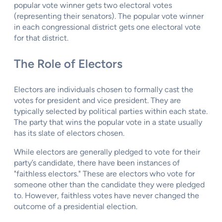
popular vote winner gets two electoral votes
(representing their senators). The popular vote winner
in each congressional district gets one electoral vote
for that district.
The Role of Electors
Electors are individuals chosen to formally cast the
votes for president and vice president. They are
typically selected by political parties within each state.
The party that wins the popular vote in a state usually
has its slate of electors chosen.
While electors are generally pledged to vote for their
party’s candidate, there have been instances of
"faithless electors." These are electors who vote for
someone other than the candidate they were pledged
to. However, faithless votes have never changed the
outcome of a presidential election.