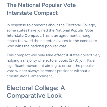
The National Popular Vote
Interstate Compact
In response to concerns about the Electoral College,
some states have joined the
National Popular Vote
Interstate Compact
. This is an agreement among
states to award their electoral votes to the candidate
who wins the national popular vote.
This compact will only take effect if states collectively
holding a majority of electoral votes (270) join. It’s a
significant movement aiming to ensure the popular
vote winner always becomes president without a
constitutional amendment.
Electoral College: A
Comparative Look