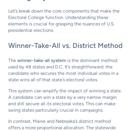
Let’s break down the core components that make the
Electoral College function. Understanding these
elements is crucial for grasping the nuances of U.S.
presidential elections.
Winner-Take-All vs. District Method
The
winner-take-all system
is the dominant method
used by 48 states and D.C. It’s straightforward: the
candidate who secures the most individual votes in a
state wins all of that state’s electoral votes.
This system can amplify the impact of winning a state.
A candidate can win a state by a very narrow margin
and still secure all its electoral votes. This can make
swing states particularly crucial in campaigns.
In contrast, Maine and Nebraska’s district method
offers a more proportional allocation. The statewide