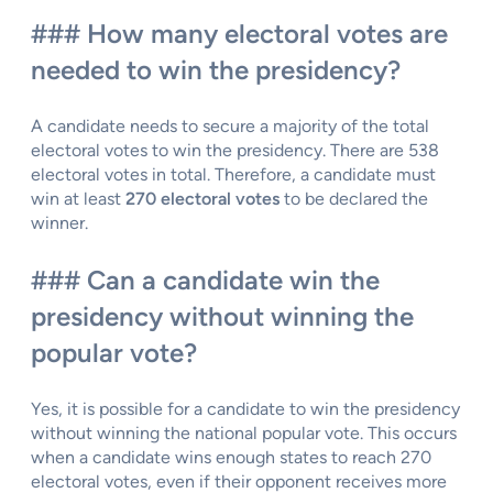
### How many electoral votes are
needed to win the presidency?
A candidate needs to secure a majority of the total
electoral votes to win the presidency. There are 538
electoral votes in total. Therefore, a candidate must
win at least
270 electoral votes
to be declared the
winner.
### Can a candidate win the
presidency without winning the
popular vote?
Yes, it is possible for a candidate to win the presidency
without winning the national popular vote. This occurs
when a candidate wins enough states to reach 270
electoral votes, even if their opponent receives more