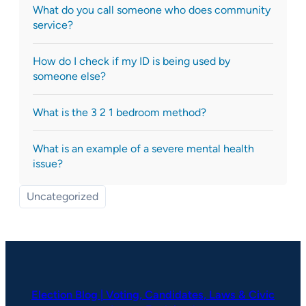
What do you call someone who does community
service?
How do I check if my ID is being used by
someone else?
What is the 3 2 1 bedroom method?
What is an example of a severe mental health
issue?
Uncategorized
Election Blog | Voting, Candidates, Laws & Civic