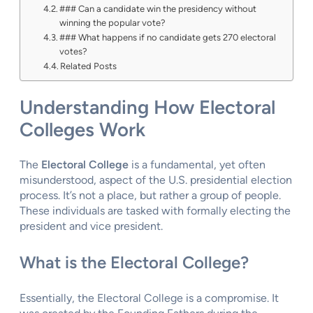
### Can a candidate win the presidency without
winning the popular vote?
### What happens if no candidate gets 270 electoral
votes?
Related Posts
Understanding How Electoral
Colleges Work
The
Electoral College
is a fundamental, yet often
misunderstood, aspect of the U.S. presidential election
process. It’s not a place, but rather a group of people.
These individuals are tasked with formally electing the
president and vice president.
What is the Electoral College?
Essentially, the Electoral College is a compromise. It