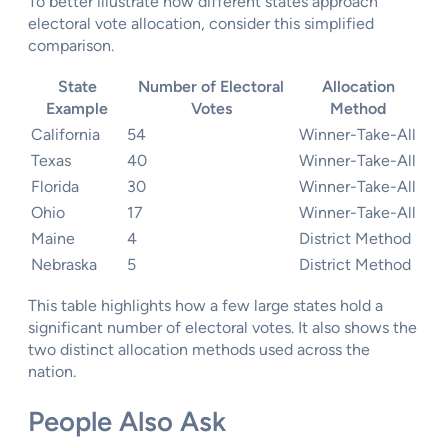
To better illustrate how different states approach
electoral vote allocation, consider this simplified
comparison.
State
Number of Electoral
Allocation
Example
Votes
Method
California
54
Winner-Take-All
Texas
40
Winner-Take-All
Florida
30
Winner-Take-All
Ohio
17
Winner-Take-All
Maine
4
District Method
Nebraska
5
District Method
This table highlights how a few large states hold a
significant number of electoral votes. It also shows the
two distinct allocation methods used across the
nation.
People Also Ask