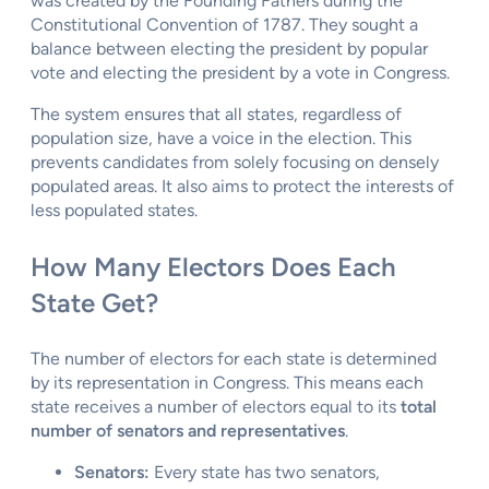
was created by the Founding Fathers during the
Constitutional Convention of 1787. They sought a
balance between electing the president by popular
vote and electing the president by a vote in Congress.
The system ensures that all states, regardless of
population size, have a voice in the election. This
prevents candidates from solely focusing on densely
populated areas. It also aims to protect the interests of
less populated states.
How Many Electors Does Each
State Get?
The number of electors for each state is determined
by its representation in Congress. This means each
state receives a number of electors equal to its
total
number of senators and representatives
.
Senators:
Every state has two senators,