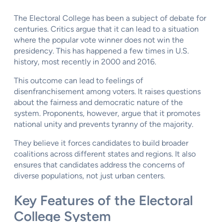
The Electoral College has been a subject of debate for
centuries. Critics argue that it can lead to a situation
where the popular vote winner does not win the
presidency. This has happened a few times in U.S.
history, most recently in 2000 and 2016.
This outcome can lead to feelings of
disenfranchisement among voters. It raises questions
about the fairness and democratic nature of the
system. Proponents, however, argue that it promotes
national unity and prevents tyranny of the majority.
They believe it forces candidates to build broader
coalitions across different states and regions. It also
ensures that candidates address the concerns of
diverse populations, not just urban centers.
Key Features of the Electoral
College System