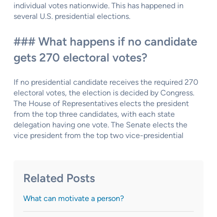
individual votes nationwide. This has happened in
several U.S. presidential elections.
### What happens if no candidate
gets 270 electoral votes?
If no presidential candidate receives the required 270
electoral votes, the election is decided by Congress.
The House of Representatives elects the president
from the top three candidates, with each state
delegation having one vote. The Senate elects the
vice president from the top two vice-presidential
Related Posts
What can motivate a person?