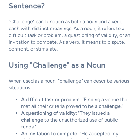
Sentence?
"Challenge" can function as both a noun and a verb,
each with distinct meanings. As a noun, it refers to a
difficult task or problem, a questioning of validity, or an
invitation to compete. As a verb, it means to dispute,
confront, or stimulate.
Using "Challenge" as a Noun
When used as a noun, "challenge" can describe various
situations:
A difficult task or problem
: "Finding a venue that
met all their criteria proved to be a
challenge
."
A questioning of validity
: "They issued a
challenge
to the unauthorized use of public
funds."
An invitation to compete
: "He accepted my