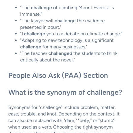
"The
challenge
of climbing Mount Everest is
immense."
"The lawyer will
challenge
the evidence
presented in court."
"I
challenge
you to a debate on climate change."
"Adapting to new technology is a significant
challenge
for many businesses."
"The teacher
challenged
the students to think
critically about the novel."
People Also Ask (PAA) Section
What is the synonym of challenge?
Synonyms for "challenge" include problem, matter,
case, trouble, and knot. Depending on the context, it
can also be replaced with "dare," "defy," or "stump"
when used as a verb. Choosing the right synonym