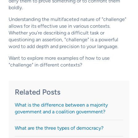
defy them to prove something or to confront them
boldly.
Understanding the multifaceted nature of "challenge"
allows for its effective use in various contexts.
Whether you’re describing a difficult task or
questioning an assertion, "challenge" is a powerful
word to add depth and precision to your language.
Want to explore more examples of how to use
"challenge" in different contexts?
Related Posts
What is the difference between a majority
government and a coalition government?
What are the three types of democracy?