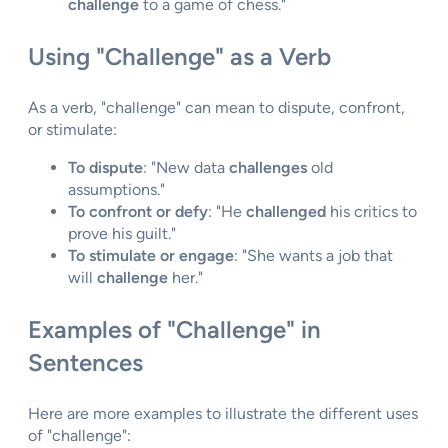
challenge
to a game of chess."
Using "Challenge" as a Verb
As a verb, "challenge" can mean to dispute, confront,
or stimulate:
To dispute
: "New data
challenges
old
assumptions."
To confront or defy
: "He
challenged
his critics to
prove his guilt."
To stimulate or engage
: "She wants a job that
will
challenge
her."
Examples of "Challenge" in
Sentences
Here are more examples to illustrate the different uses
of "challenge":