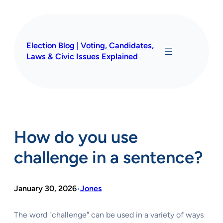
Skip
to
content
Election Blog | Voting, Candidates,
Laws & Civic Issues Explained
How do you use
challenge in a sentence?
January 30, 2026
Jones
•
The word "challenge" can be used in a variety of ways