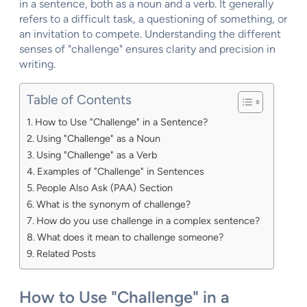
in a sentence, both as a noun and a verb. It generally
refers to a difficult task, a questioning of something, or
an invitation to compete. Understanding the different
senses of "challenge" ensures clarity and precision in
writing.
Table of Contents
How to Use "Challenge" in a Sentence?
Using "Challenge" as a Noun
Using "Challenge" as a Verb
Examples of "Challenge" in Sentences
People Also Ask (PAA) Section
What is the synonym of challenge?
How do you use challenge in a complex sentence?
What does it mean to challenge someone?
Related Posts
How to Use "Challenge" in a