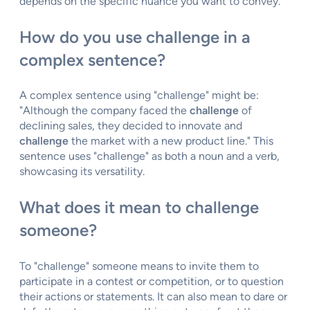
depends on the specific nuance you want to convey.
How do you use challenge in a
complex sentence?
A complex sentence using "challenge" might be:
"Although the company faced the
challenge
of
declining sales, they decided to innovate and
challenge
the market with a new product line." This
sentence uses "challenge" as both a noun and a verb,
showcasing its versatility.
What does it mean to challenge
someone?
To "challenge" someone means to invite them to
participate in a contest or competition, or to question
their actions or statements. It can also mean to dare or