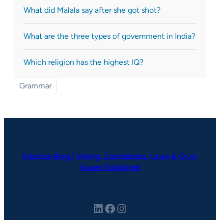
What did Malala say after she got shot?
What are the three types of government in India?
Which religion has the highest IQ?
Grammar
Election Blog | Voting, Candidates, Laws & Civic
Issues Explained
LinkedIn
Facebook
Instagram