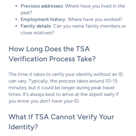
Previous addresses
: Where have you lived in the
past?
Employment history
: Where have you worked?
Family details
: Can you name family members or
close relatives?
How Long Does the TSA
Verification Process Take?
The time it takes to verify your identity without an ID
can vary. Typically, the process takes around 10-15
minutes, but it could be longer during peak travel
times. It’s always best to arrive at the airport early if
you know you don’t have your ID.
What If TSA Cannot Verify Your
Identity?