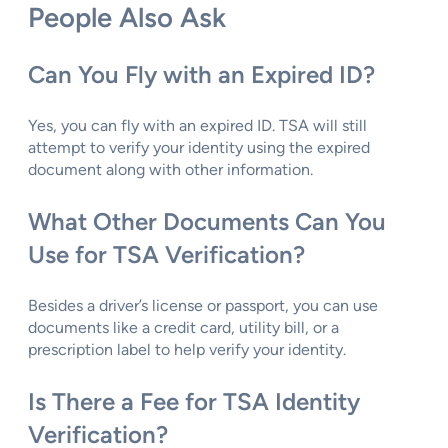
People Also Ask
Can You Fly with an Expired ID?
Yes, you can fly with an expired ID. TSA will still
attempt to verify your identity using the expired
document along with other information.
What Other Documents Can You
Use for TSA Verification?
Besides a driver’s license or passport, you can use
documents like a credit card, utility bill, or a
prescription label to help verify your identity.
Is There a Fee for TSA Identity
Verification?