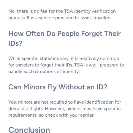
No, there is no fee for the TSA identity verification
process. It is a service provided to assist travelers.
How Often Do People Forget Their
IDs?
While specific statistics vary, it is relatively common
for travelers to forget their IDs. TSA is well-prepared to
handle such situations efficiently.
Can Minors Fly Without an ID?
Yes, minors are not required to have identification for
domestic flights. However, airlines may have specific
requirements, so check with your carrier.
Conclusion