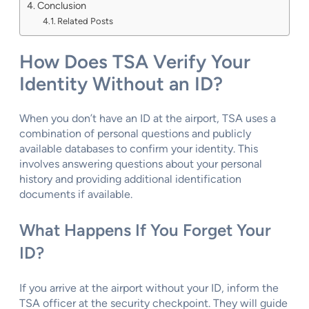
Conclusion
Related Posts
How Does TSA Verify Your
Identity Without an ID?
When you don’t have an ID at the airport, TSA uses a
combination of personal questions and publicly
available databases to confirm your identity. This
involves answering questions about your personal
history and providing additional identification
documents if available.
What Happens If You Forget Your
ID?
If you arrive at the airport without your ID, inform the
TSA officer at the security checkpoint. They will guide