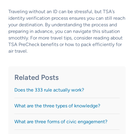
Traveling without an ID can be stressful, but TSA’s
identity verification process ensures you can still reach
your destination. By understanding the process and
preparing in advance, you can navigate this situation
smoothly. For more travel tips, consider reading about
TSA PreCheck benefits or how to pack efficiently for
air travel.
Related Posts
Does the 333 rule actually work?
What are the three types of knowledge?
What are three forms of civic engagement?