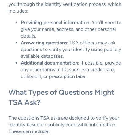
you through the identity verification process, which
includes:
Providing personal information
: You’ll need to
give your name, address, and other personal
details.
Answering questions
: TSA officers may ask
questions to verify your identity using publicly
available databases.
Additional documentation
: If possible, provide
any other forms of ID, such as a credit card,
utility bill, or prescription label.
What Types of Questions Might
TSA Ask?
The questions TSA asks are designed to verify your
identity based on publicly accessible information.
These can include: