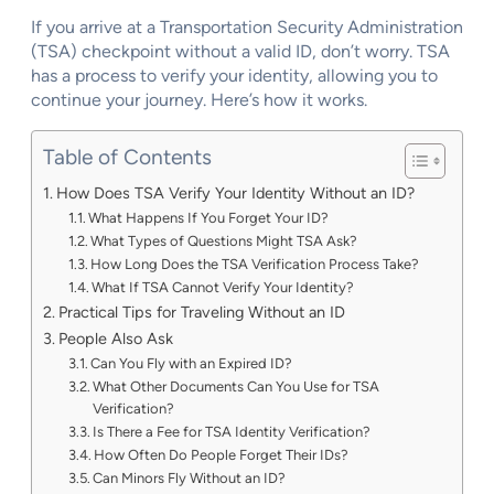
If you arrive at a Transportation Security Administration
(TSA) checkpoint without a valid ID, don’t worry. TSA
has a process to verify your identity, allowing you to
continue your journey. Here’s how it works.
Table of Contents
How Does TSA Verify Your Identity Without an ID?
What Happens If You Forget Your ID?
What Types of Questions Might TSA Ask?
How Long Does the TSA Verification Process Take?
What If TSA Cannot Verify Your Identity?
Practical Tips for Traveling Without an ID
People Also Ask
Can You Fly with an Expired ID?
What Other Documents Can You Use for TSA
Verification?
Is There a Fee for TSA Identity Verification?
How Often Do People Forget Their IDs?
Can Minors Fly Without an ID?