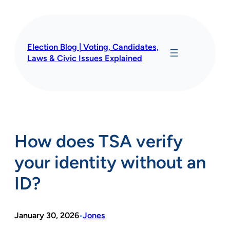
Skip
to
content
Election Blog | Voting, Candidates,
Laws & Civic Issues Explained
How does TSA verify
your identity without an
ID?
January 30, 2026
Jones
•