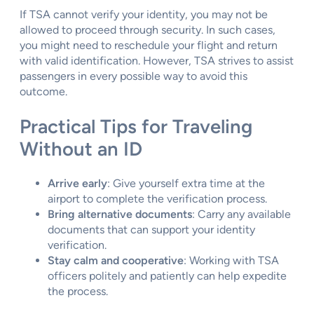
If TSA cannot verify your identity, you may not be
allowed to proceed through security. In such cases,
you might need to reschedule your flight and return
with valid identification. However, TSA strives to assist
passengers in every possible way to avoid this
outcome.
Practical Tips for Traveling
Without an ID
Arrive early
: Give yourself extra time at the
airport to complete the verification process.
Bring alternative documents
: Carry any available
documents that can support your identity
verification.
Stay calm and cooperative
: Working with TSA
officers politely and patiently can help expedite
the process.