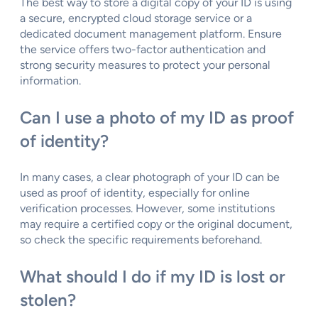
The best way to store a digital copy of your ID is using
a secure, encrypted cloud storage service or a
dedicated document management platform. Ensure
the service offers two-factor authentication and
strong security measures to protect your personal
information.
Can I use a photo of my ID as proof
of identity?
In many cases, a clear photograph of your ID can be
used as proof of identity, especially for online
verification processes. However, some institutions
may require a certified copy or the original document,
so check the specific requirements beforehand.
What should I do if my ID is lost or
stolen?