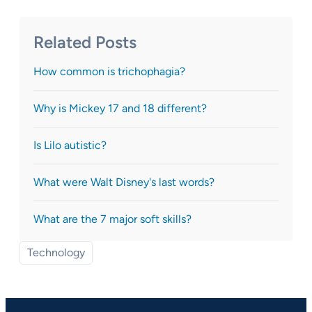
Related Posts
How common is trichophagia?
Why is Mickey 17 and 18 different?
Is Lilo autistic?
What were Walt Disney's last words?
What are the 7 major soft skills?
Technology