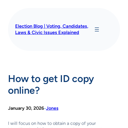
Skip
to
content
Election Blog | Voting, Candidates,
Laws & Civic Issues Explained
How to get ID copy
online?
January 30, 2026
Jones
•
I will focus on how to obtain a copy of your