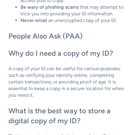
access your ID copy.
Be wary of phishing scams
that may attempt to
trick you into providing your ID information.
Never email
an unencrypted copy of your ID.
People Also Ask (PAA)
Why do I need a copy of my ID?
A copy of your ID can be useful for various purposes,
such as verifying your identity online, completing
certain transactions, or providing proof of age. It is
essential to keep a copy in a secure location for when
you need it.
What is the best way to store a
digital copy of my ID?