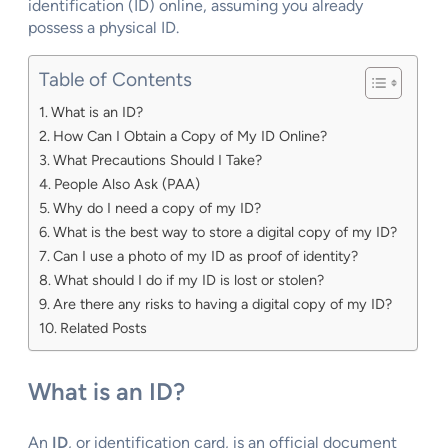
identification (ID) online, assuming you already
possess a physical ID.
Table of Contents
What is an ID?
How Can I Obtain a Copy of My ID Online?
What Precautions Should I Take?
People Also Ask (PAA)
Why do I need a copy of my ID?
What is the best way to store a digital copy of my ID?
Can I use a photo of my ID as proof of identity?
What should I do if my ID is lost or stolen?
Are there any risks to having a digital copy of my ID?
Related Posts
What is an ID?
An
ID
, or identification card, is an official document