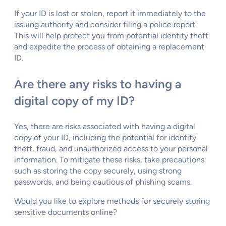
If your ID is lost or stolen, report it immediately to the
issuing authority and consider filing a police report.
This will help protect you from potential identity theft
and expedite the process of obtaining a replacement
ID.
Are there any risks to having a
digital copy of my ID?
Yes, there are risks associated with having a digital
copy of your ID, including the potential for identity
theft, fraud, and unauthorized access to your personal
information. To mitigate these risks, take precautions
such as storing the copy securely, using strong
passwords, and being cautious of phishing scams.
Would you like to explore methods for securely storing
sensitive documents online?