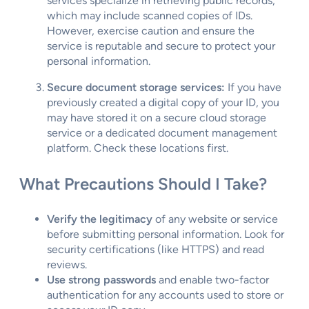
services specialize in retrieving public records,
which may include scanned copies of IDs.
However, exercise caution and ensure the
service is reputable and secure to protect your
personal information.
Secure document storage services:
If you have
previously created a digital copy of your ID, you
may have stored it on a secure cloud storage
service or a dedicated document management
platform. Check these locations first.
What Precautions Should I Take?
Verify the legitimacy
of any website or service
before submitting personal information. Look for
security certifications (like HTTPS) and read
reviews.
Use strong passwords
and enable two-factor
authentication for any accounts used to store or