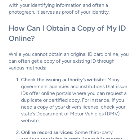
with your identifying information and often a
photograph. It serves as proof of your identity.
How Can I Obtain a Copy of My ID
Online?
While you cannot obtain an original ID card online, you
can often get a copy of your existing ID through
various methods:
Check the issuing authority’s website:
Many
government agencies and institutions that issue
IDs offer online portals where you can request a
duplicate or certified copy. For instance, if you
need a copy of your driver’s license, check your
state’s Department of Motor Vehicles (DMV)
website.
Online record services:
Some third-party