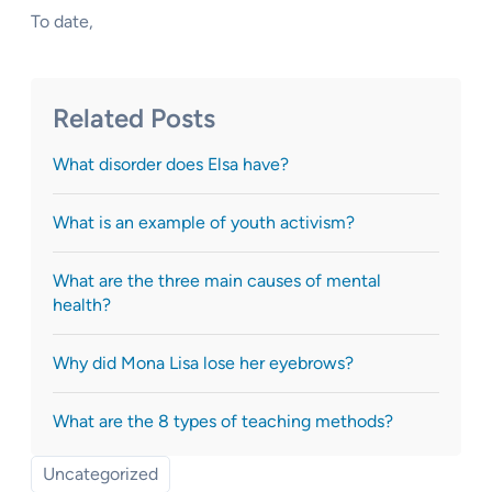
To date,
Related Posts
What disorder does Elsa have?
What is an example of youth activism?
What are the three main causes of mental
health?
Why did Mona Lisa lose her eyebrows?
What are the 8 types of teaching methods?
Uncategorized