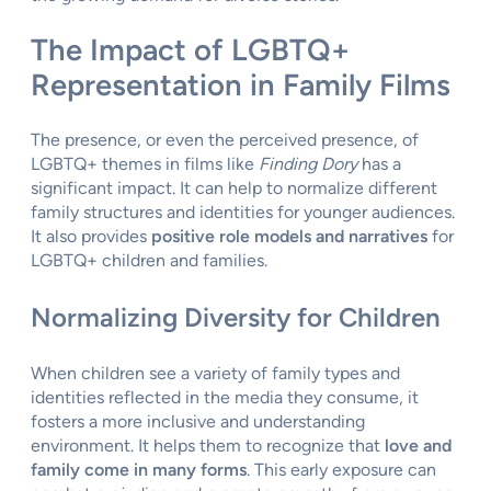
The Impact of LGBTQ+
Representation in Family Films
The presence, or even the perceived presence, of
LGBTQ+ themes in films like
Finding Dory
has a
significant impact. It can help to normalize different
family structures and identities for younger audiences.
It also provides
positive role models and narratives
for
LGBTQ+ children and families.
Normalizing Diversity for Children
When children see a variety of family types and
identities reflected in the media they consume, it
fosters a more inclusive and understanding
environment. It helps them to recognize that
love and
family come in many forms
. This early exposure can