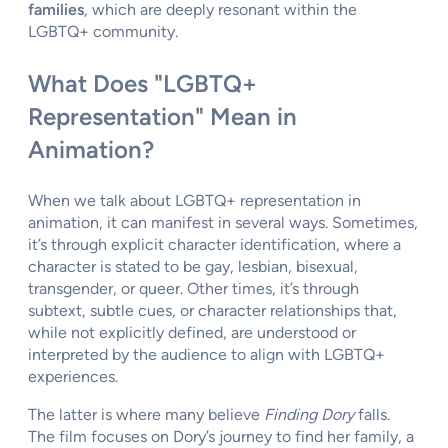
families
, which are deeply resonant within the
LGBTQ+ community.
What Does "LGBTQ+
Representation" Mean in
Animation?
When we talk about LGBTQ+ representation in
animation, it can manifest in several ways. Sometimes,
it’s through explicit character identification, where a
character is stated to be gay, lesbian, bisexual,
transgender, or queer. Other times, it’s through
subtext, subtle cues, or character relationships that,
while not explicitly defined, are understood or
interpreted by the audience to align with LGBTQ+
experiences.
The latter is where many believe
Finding Dory
falls.
The film focuses on Dory’s journey to find her family, a