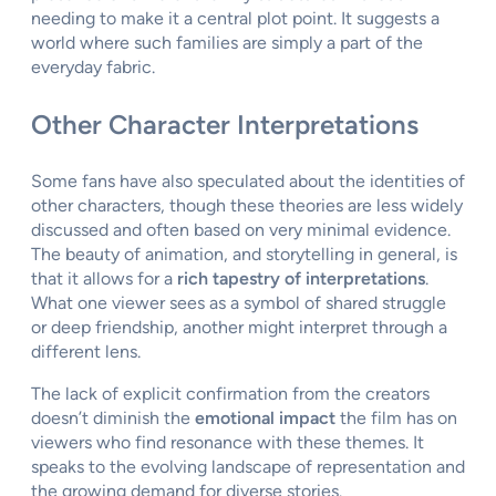
needing to make it a central plot point. It suggests a
world where such families are simply a part of the
everyday fabric.
Other Character Interpretations
Some fans have also speculated about the identities of
other characters, though these theories are less widely
discussed and often based on very minimal evidence.
The beauty of animation, and storytelling in general, is
that it allows for a
rich tapestry of interpretations
.
What one viewer sees as a symbol of shared struggle
or deep friendship, another might interpret through a
different lens.
The lack of explicit confirmation from the creators
doesn’t diminish the
emotional impact
the film has on
viewers who find resonance with these themes. It
speaks to the evolving landscape of representation and
the growing demand for diverse stories.