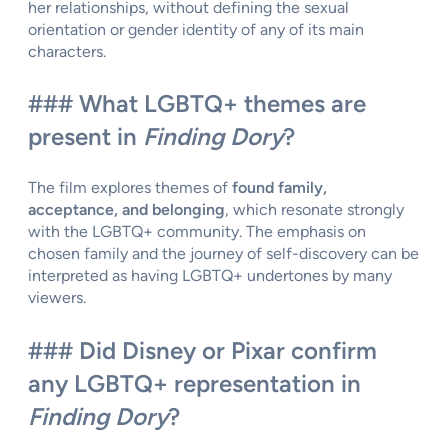
her relationships, without defining the sexual
orientation or gender identity of any of its main
characters.
### What LGBTQ+ themes are
present in
Finding Dory
?
The film explores themes of
found family,
acceptance, and belonging
, which resonate strongly
with the LGBTQ+ community. The emphasis on
chosen family and the journey of self-discovery can be
interpreted as having LGBTQ+ undertones by many
viewers.
### Did Disney or Pixar confirm
any LGBTQ+ representation in
Finding Dory
?