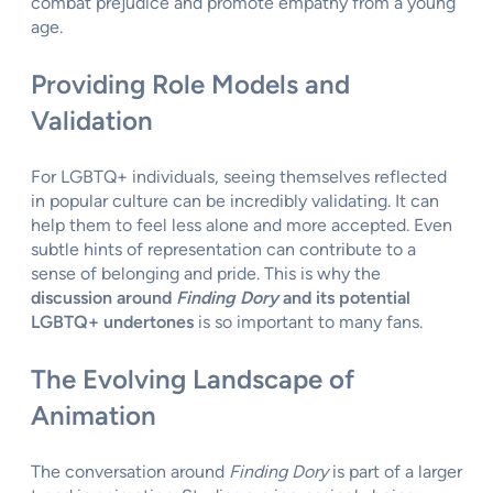
combat prejudice and promote empathy from a young
age.
Providing Role Models and
Validation
For LGBTQ+ individuals, seeing themselves reflected
in popular culture can be incredibly validating. It can
help them to feel less alone and more accepted. Even
subtle hints of representation can contribute to a
sense of belonging and pride. This is why the
discussion around
Finding Dory
and its potential
LGBTQ+ undertones
is so important to many fans.
The Evolving Landscape of
Animation
The conversation around
Finding Dory
is part of a larger