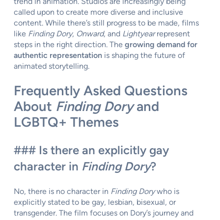
trend in animation. Studios are increasingly being
called upon to create more diverse and inclusive
content. While there’s still progress to be made, films
like
Finding Dory
,
Onward
, and
Lightyear
represent
steps in the right direction. The
growing demand for
authentic representation
is shaping the future of
animated storytelling.
Frequently Asked Questions
About
Finding Dory
and
LGBTQ+ Themes
### Is there an explicitly gay
character in
Finding Dory
?
No, there is no character in
Finding Dory
who is
explicitly stated to be gay, lesbian, bisexual, or
transgender. The film focuses on Dory’s journey and