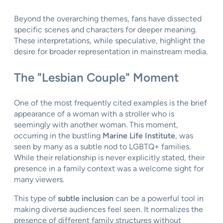
Beyond the overarching themes, fans have dissected
specific scenes and characters for deeper meaning.
These interpretations, while speculative, highlight the
desire for broader representation in mainstream media.
The "Lesbian Couple" Moment
One of the most frequently cited examples is the brief
appearance of a woman with a stroller who is
seemingly with another woman. This moment,
occurring in the bustling
Marine Life Institute
, was
seen by many as a subtle nod to LGBTQ+ families.
While their relationship is never explicitly stated, their
presence in a family context was a welcome sight for
many viewers.
This type of
subtle inclusion
can be a powerful tool in
making diverse audiences feel seen. It normalizes the
presence of different family structures without