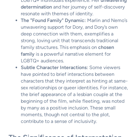
LGBTQ+ individuals experience. Her
unwavering
determination
and her journey of self-discovery
resonate with themes of identity.
The "Found Family" Dynamic:
Marlin and Nemo’s
unwavering support for Dory, and Dory’s own
deep connection with them, exemplifies a
strong, loving unit that transcends traditional
family structures. This emphasis on
chosen
family
is a powerful narrative element for
LGBTQ+ audiences.
Subtle Character Interactions:
Some viewers
have pointed to brief interactions between
characters that they interpret as hinting at same-
sex relationships or queer identities. For instance,
the brief appearance of a lesbian couple at the
beginning of the film, while fleeting, was noted
by many as a positive inclusion. These small
moments, though not central to the plot,
contribute to a sense of inclusivity.