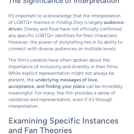
The Significance of Interpretation
It’s important to acknowledge that the interpretation
of LGBTQ+ themes in
Finding Dory
is largely
audience-
driven
. Disney and Pixar have not officially confirmed
any specific LGBTQ+ identities for their characters.
However, the power of storytelling lies in its ability to
connect with diverse audiences on multiple levels.
The film’s creators have often spoken about the
importance of inclusivity and diversity in their films.
While explicit representation might not always be
present, the
underlying messages of love,
acceptance, and finding your place
can be incredibly
meaningful. For many, the film provides a sense of
validation and representation, even if it’s through
interpretation.
Examining Specific Instances
and Fan Theories