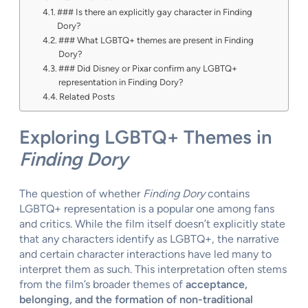
### Is there an explicitly gay character in Finding
Dory?
### What LGBTQ+ themes are present in Finding
Dory?
### Did Disney or Pixar confirm any LGBTQ+
representation in Finding Dory?
Related Posts
Exploring LGBTQ+ Themes in
Finding Dory
The question of whether
Finding Dory
contains
LGBTQ+ representation is a popular one among fans
and critics. While the film itself doesn’t explicitly state
that any characters identify as LGBTQ+, the narrative
and certain character interactions have led many to
interpret them as such. This interpretation often stems
from the film’s broader themes of
acceptance,
belonging, and the formation of non-traditional