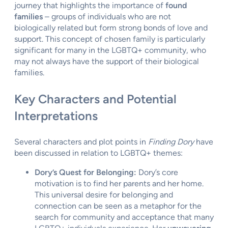
journey that highlights the importance of
found
families
– groups of individuals who are not
biologically related but form strong bonds of love and
support. This concept of chosen family is particularly
significant for many in the LGBTQ+ community, who
may not always have the support of their biological
families.
Key Characters and Potential
Interpretations
Several characters and plot points in
Finding Dory
have
been discussed in relation to LGBTQ+ themes:
Dory’s Quest for Belonging:
Dory’s core
motivation is to find her parents and her home.
This universal desire for belonging and
connection can be seen as a metaphor for the
search for community and acceptance that many