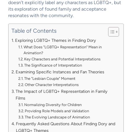
doesn’t explicitly label any characters as LGBTQ+, but
its exploration of found family and acceptance
resonates with the community.
Table of Contents
Exploring LGBTQ+ Themes in Finding Dory
What Does "LGBTQ+ Representation" Mean in
Animation?
Key Characters and Potential Interpretations
The Significance of Interpretation
Examining Specific Instances and Fan Theories
The "Lesbian Couple" Moment
Other Character Interpretations
The Impact of LGBTQ+ Representation in Family
Films
Normalizing Diversity for Children
Providing Role Models and Validation
The Evolving Landscape of Animation
Frequently Asked Questions About Finding Dory and
LGBTQ+ Themes