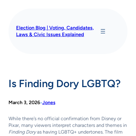
Skip
to
content
Election Blog | Voting, Candidates,
Laws & Civic Issues Explained
Is Finding Dory LGBTQ?
March 3, 2026
Jones
•
While there’s no official confirmation from Disney or
Pixar, many viewers interpret characters and themes in
Finding Dory
as having LGBTQ+ undertones. The film