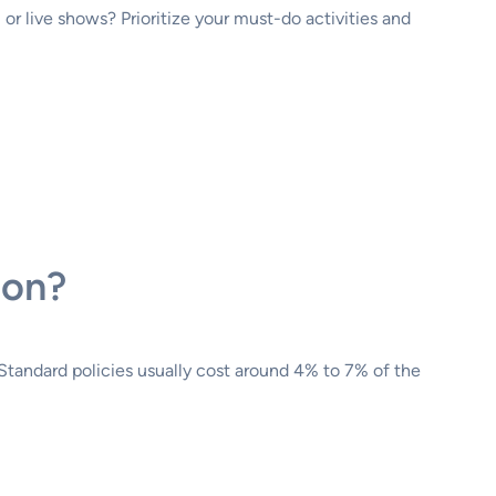
or live shows? Prioritize your must-do activities and
ion?
. Standard policies usually cost around 4% to 7% of the