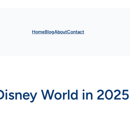
Home
Blog
About
Contact
Disney World in 2025