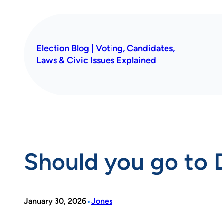
Skip
to
content
Election Blog | Voting, Candidates,
Laws & Civic Issues Explained
Should you go to 
•
January 30, 2026
Jones