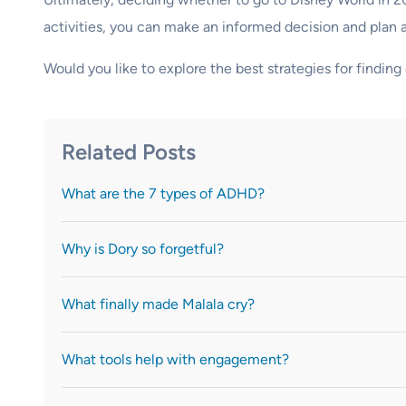
activities, you can make an informed decision and plan 
Would you like to explore the best strategies for findi
Related Posts
What are the 7 types of ADHD?
Why is Dory so forgetful?
What finally made Malala cry?
What tools help with engagement?