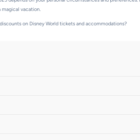
a magical vacation.
ng discounts on Disney World tickets and accommodations?