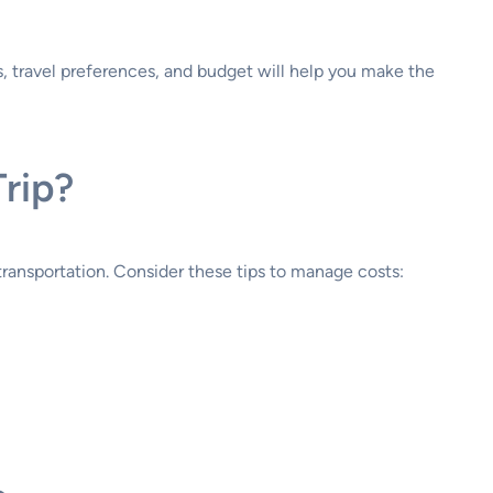
, travel preferences, and budget will help you make the
rip?
transportation. Consider these tips to manage costs: