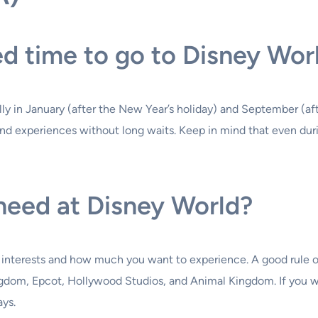
ed time to go to Disney Wor
lly in January (after the New Year’s holiday) and September (af
s and experiences without long waits. Keep in mind that even dur
eed at Disney World?
 interests and how much you want to experience. A good rule of 
ngdom, Epcot, Hollywood Studios, and Animal Kingdom. If you w
ays.