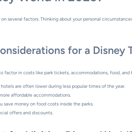
on several factors. Thinking about your personal circumstances
nsiderations for a Disney T
o factor in costs like park tickets, accommodations, food, and 
 hotels are often lower during less popular times of the year.
r more affordable accommodations.
u save money on food costs inside the parks.
cial offers and discounts.