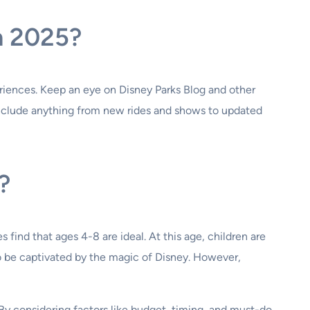
n 2025?
riences. Keep an eye on Disney Parks Blog and other
include anything from new rides and shows to updated
?
 find that ages 4-8 are ideal. At this age, children are
to be captivated by the magic of Disney. However,
y considering factors like budget, timing, and must-do