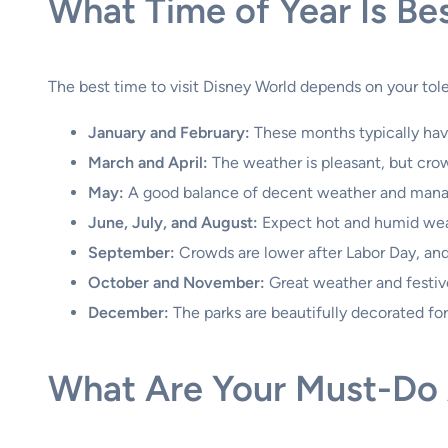
What Time of Year Is Bes
The best time to visit Disney World depends on your tol
January and February:
These months typically hav
March and April:
The weather is pleasant, but crowd
May:
A good balance of decent weather and mana
June, July, and August:
Expect hot and humid wea
September:
Crowds are lower after Labor Day, and
October and November:
Great weather and festive
December:
The parks are beautifully decorated for 
What Are Your Must-Do A