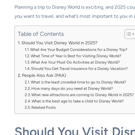
Planning a trip to Disney World is exciting, and 2025 coul
you want to travel, and what’s most important to you in
Table of Contents
Should You Visit Disney World in 2025?
What Are Your Budget Considerations for a Disney Trip?
What Time of Year Is Best for Visiting Disney World?
What Are Your Must-Do Activities at Disney World?
Should You Get Travel Insurance for a Disney Vacation?
People Also Ask (PAA)
What is the least crowded time to go to Disney World?
How many days do you need at Disney World?
What new attractions are coming to Disney World in 2025?
What is the best age to take a child to Disney World?
Related Posts
Should You Visit Dis