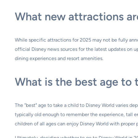
What new attractions ar
While specific attractions for 2025 may not be fully an
official Disney news sources for the latest updates on
dining experiences and resort amenities.
What is the best age to 
The "best" age to take a child to Disney World varies depe
typically old enough to remember the experience, tall e
children of all ages can enjoy Disney World with proper p
Ultimately, deciding whether to go to Disney World in 