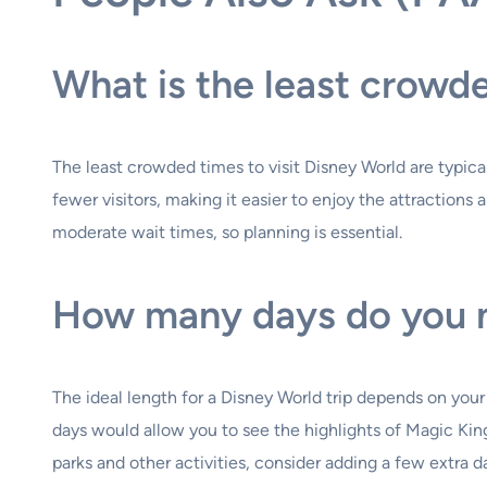
What is the least crowd
The least crowded times to visit Disney World are typica
fewer visitors, making it easier to enjoy the attraction
moderate wait times, so planning is essential.
How many days do you n
The ideal length for a Disney World trip depends on your
days would allow you to see the highlights of Magic Ki
parks and other activities, consider adding a few extra d