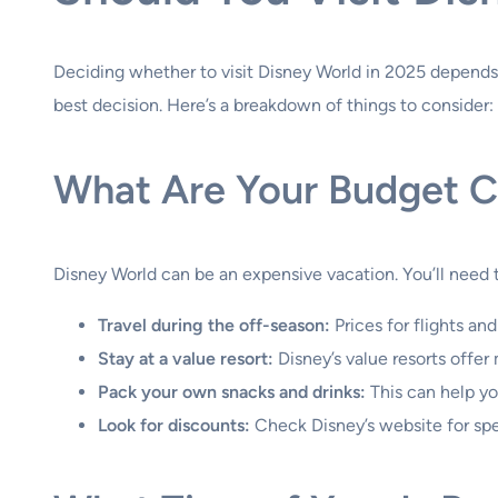
Deciding whether to visit Disney World in 2025 depends 
best decision. Here’s a breakdown of things to consider:
What Are Your Budget Co
Disney World can be an expensive vacation. You’ll need t
Travel during the off-season:
Prices for flights and
Stay at a value resort:
Disney’s value resorts offe
Pack your own snacks and drinks:
This can help yo
Look for discounts:
Check Disney’s website for spe