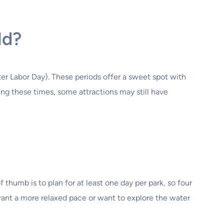
ld?
ter Labor Day). These periods offer a sweet spot with
ing these times, some attractions may still have
thumb is to plan for at least one day per park, so four
ant a more relaxed pace or want to explore the water