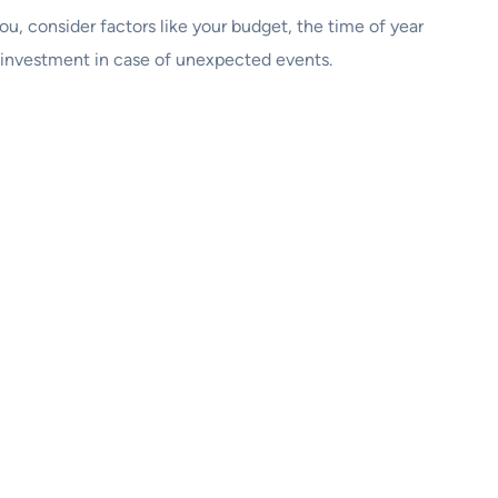
 you, consider factors like your budget, the time of year
r investment in case of unexpected events.