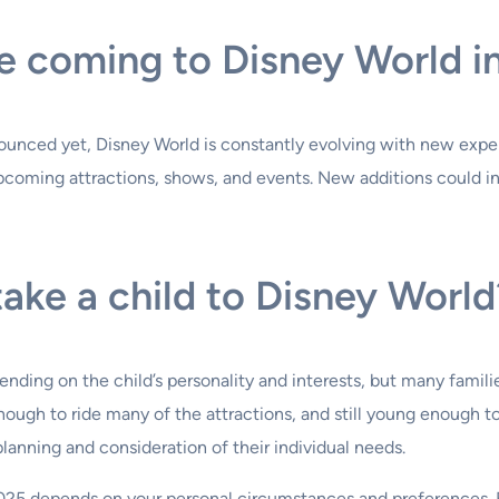
e coming to Disney World i
nounced yet, Disney World is constantly evolving with new expe
 upcoming attractions, shows, and events. New additions could 
take a child to Disney World
nding on the child’s personality and interests, but many families
nough to ride many of the attractions, and still young enough 
lanning and consideration of their individual needs.
2025 depends on your personal circumstances and preferences. B