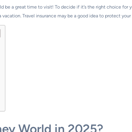
d be a great time to visit! To decide if it’s the right choice for
 a vacation. Travel insurance may be a good idea to protect you
ney World in 2025?