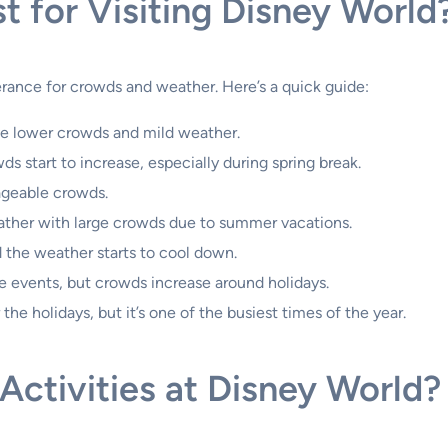
t for Visiting Disney World
erance for crowds and weather. Here’s a quick guide:
e lower crowds and mild weather.
s start to increase, especially during spring break.
geable crowds.
ther with large crowds due to summer vacations.
 the weather starts to cool down.
 events, but crowds increase around holidays.
the holidays, but it’s one of the busiest times of the year.
ctivities at Disney World?