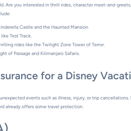
 Are you interested in thrill rides, character meet-and-greets, 
clude:
Cinderella Castle and the Haunted Mansion.
ike Test Track.
rilling rides like the Twilight Zone Tower of Terror.
ight of Passage and Kilimanjaro Safaris.
nsurance for a Disney Vacat
nexpected events such as illness, injury, or trip cancellations
ard already offers some travel protection.
A)