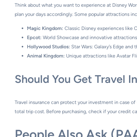
Think about what you want to experience at Disney World.
plan your days accordingly. Some popular attractions in
Magic Kingdom:
Classic Disney experiences like 
Epcot:
World Showcase and innovative attractions l
Hollywood Studios:
Star Wars: Galaxy’s Edge and th
Animal Kingdom:
Unique attractions like Avatar Fl
Should You Get Travel I
Travel insurance can protect your investment in case of u
total trip cost. Before purchasing, check if your credit c
People Also Ask (PA