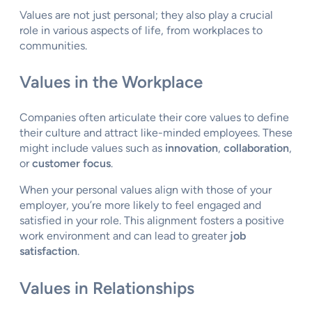
Values are not just personal; they also play a crucial
role in various aspects of life, from workplaces to
communities.
Values in the Workplace
Companies often articulate their core values to define
their culture and attract like-minded employees. These
might include values such as
innovation
,
collaboration
,
or
customer focus
.
When your personal values align with those of your
employer, you’re more likely to feel engaged and
satisfied in your role. This alignment fosters a positive
work environment and can lead to greater
job
satisfaction
.
Values in Relationships