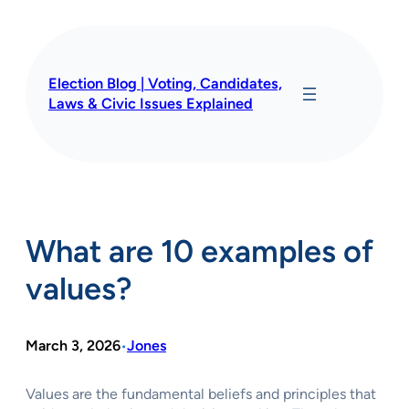
Skip
to
content
Election Blog | Voting, Candidates,
Laws & Civic Issues Explained
What are 10 examples of
values?
March 3, 2026
Jones
•
Values are the fundamental beliefs and principles that