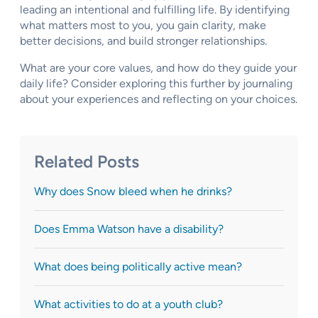
leading an intentional and fulfilling life. By identifying
what matters most to you, you gain clarity, make
better decisions, and build stronger relationships.
What are your core values, and how do they guide your
daily life? Consider exploring this further by journaling
about your experiences and reflecting on your choices.
Related Posts
Why does Snow bleed when he drinks?
Does Emma Watson have a disability?
What does being politically active mean?
What activities to do at a youth club?