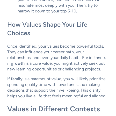
resonate most deeply with you. Then, try to
narrow it down to your top 5-10.
How Values Shape Your Life
Choices
Once identified, your values become powerful tools.
They can influence your career path, your
relationships, and even your daily habits. For instance,
if
growth
is a core value, you might actively seek out
new learning opportunities or challenging projects.
If
family
is a paramount value, you will likely prioritize
spending quality time with loved ones and making
decisions that support their well-being. This clarity
helps you live a life that feels meaningful and aligned.
Values in Different Contexts