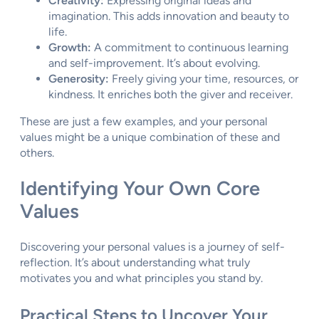
Creativity:
Expressing original ideas and
imagination. This adds innovation and beauty to
life.
Growth:
A commitment to continuous learning
and self-improvement. It’s about evolving.
Generosity:
Freely giving your time, resources, or
kindness. It enriches both the giver and receiver.
These are just a few examples, and your personal
values might be a unique combination of these and
others.
Identifying Your Own Core
Values
Discovering your personal values is a journey of self-
reflection. It’s about understanding what truly
motivates you and what principles you stand by.
Practical Steps to Uncover Your