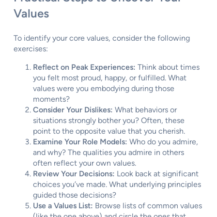
Values
To identify your core values, consider the following
exercises:
Reflect on Peak Experiences:
Think about times
you felt most proud, happy, or fulfilled. What
values were you embodying during those
moments?
Consider Your Dislikes:
What behaviors or
situations strongly bother you? Often, these
point to the opposite value that you cherish.
Examine Your Role Models:
Who do you admire,
and why? The qualities you admire in others
often reflect your own values.
Review Your Decisions:
Look back at significant
choices you’ve made. What underlying principles
guided those decisions?
Use a Values List:
Browse lists of common values
(like the one above) and circle the ones that