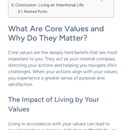
Conclusion: Living an Intentional Life
Related Posts
What Are Core Values and
Why Do They Matter?
Core values are the deeply held beliefs that are most
important to you. They act as your internal compass,
directing your actions and helping you navigate life’s
challenges. When your actions align with your values,
you experience a greater sense of purpose and
satisfaction.
The Impact of Living by Your
Values
Living in accordance with your values can lead to