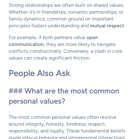
Strong relationships are often built on shared values.
Whether it’s in friendships, romantic partnerships, or
family dynamics, common ground on important
principles fosters understanding and
mutual respect
.
For example, if both partners value
open
communication
, they are more likely to navigate
conflicts constructively. Conversely, a clash in core
values can create significant friction.
People Also Ask
### What are the most common
personal values?
The most common personal values often revolve
around integrity, honesty, kindness, respect,
responsibility, and loyalty. These fundamental beliefs
guide ethical behavior and interpersonal interactions.