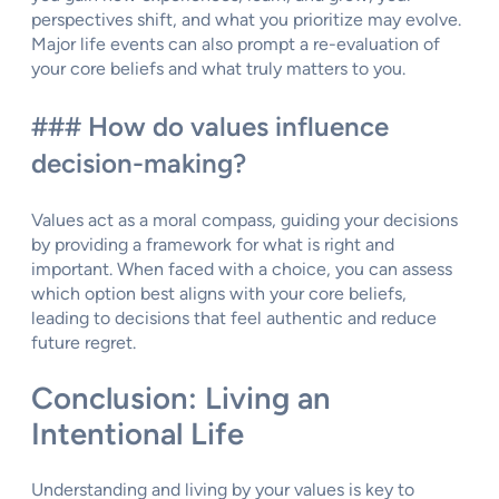
perspectives shift, and what you prioritize may evolve.
Major life events can also prompt a re-evaluation of
your core beliefs and what truly matters to you.
### How do values influence
decision-making?
Values act as a moral compass, guiding your decisions
by providing a framework for what is right and
important. When faced with a choice, you can assess
which option best aligns with your core beliefs,
leading to decisions that feel authentic and reduce
future regret.
Conclusion: Living an
Intentional Life
Understanding and living by your values is key to