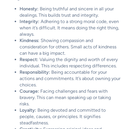
Honesty:
Being truthful and sincere in all your
dealings. This builds trust and integrity.
Integrity:
Adhering to a strong moral code, even
when it’s difficult. It means doing the right thing,
always.
Kindness:
Showing compassion and
consideration for others. Small acts of kindness
can have a big impact.
Respect:
Valuing the dignity and worth of every
individual. This includes respecting differences.
Responsibility:
Being accountable for your
actions and commitments. It’s about owning your
choices.
Courage:
Facing challenges and fears with
bravery. This can mean speaking up or taking
risks.
Loyalty:
Being devoted and committed to
people, causes, or principles. It signifies
steadfastness.