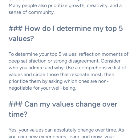
Many people also prioritize growth, creativity, and a
sense of community.
### How do I determine my top 5
values?
To determine your top 5 values, reflect on moments of
deep satisfaction or strong disagreement. Consider
who you admire and why. Use a comprehensive list of
values and circle those that resonate most, then
prioritize them by asking which ones are non-
negotiable for your well-being.
### Can my values change over
time?
Yes, your values can absolutely change over time. As
you gain new experiences, learn, and grow, your