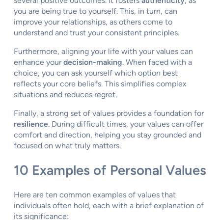
several positive outcomes. It fosters
authenticity
, as
you are being true to yourself. This, in turn, can
improve your relationships, as others come to
understand and trust your consistent principles.
Furthermore, aligning your life with your values can
enhance your
decision-making
. When faced with a
choice, you can ask yourself which option best
reflects your core beliefs. This simplifies complex
situations and reduces regret.
Finally, a strong set of values provides a foundation for
resilience
. During difficult times, your values can offer
comfort and direction, helping you stay grounded and
focused on what truly matters.
10 Examples of Personal Values
Here are ten common examples of values that
individuals often hold, each with a brief explanation of
its significance: