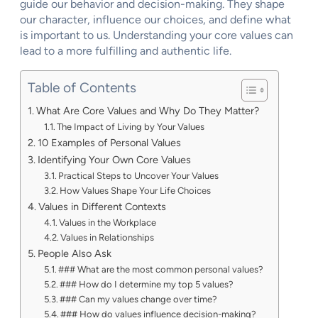
guide our behavior and decision-making. They shape
our character, influence our choices, and define what
is important to us. Understanding your core values can
lead to a more fulfilling and authentic life.
Table of Contents
What Are Core Values and Why Do They Matter?
The Impact of Living by Your Values
10 Examples of Personal Values
Identifying Your Own Core Values
Practical Steps to Uncover Your Values
How Values Shape Your Life Choices
Values in Different Contexts
Values in the Workplace
Values in Relationships
People Also Ask
### What are the most common personal values?
### How do I determine my top 5 values?
### Can my values change over time?
### How do values influence decision-making?