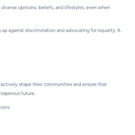
diverse opinions, beliefs, and lifestyles, even when
ng up against discrimination and advocating for equality. A
to actively shape their communities and ensure that
rosperous future.
ions.