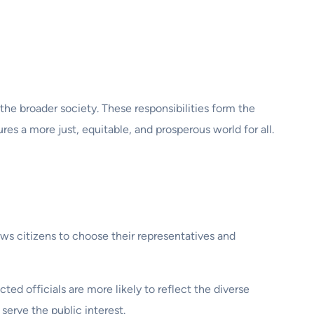
 the broader society. These responsibilities form the
s a more just, equitable, and prosperous world for all.
llows citizens to choose their representatives and
d officials are more likely to reflect the diverse
serve the public interest.