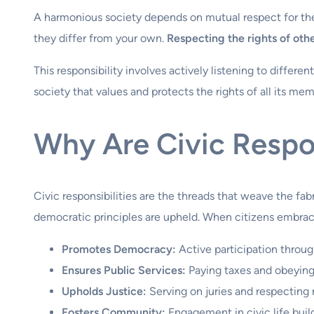
A harmonious society depends on mutual respect for the r
they differ from your own.
Respecting the rights of oth
This responsibility involves actively listening to differe
society that values and protects the rights of all its mem
Why Are Civic Respon
Civic responsibilities are the threads that weave the fa
democratic principles are upheld. When citizens embrace
Promotes Democracy:
Active participation throu
Ensures Public Services:
Paying taxes and obeying 
Upholds Justice:
Serving on juries and respecting ri
Fosters Community:
Engagement in civic life bui