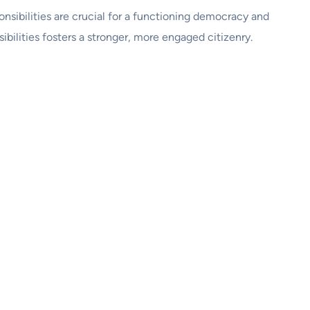
onsibilities are crucial for a functioning democracy and
ilities fosters a stronger, more engaged citizenry.