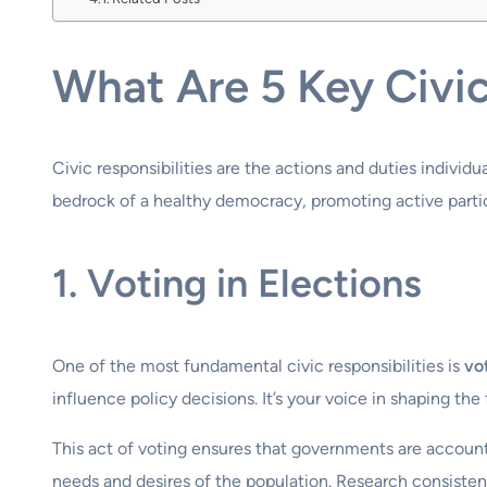
What Are 5 Key Civic
Civic responsibilities are the actions and duties individ
bedrock of a healthy democracy, promoting active partici
1. Voting in Elections
One of the most fundamental civic responsibilities is
vo
influence policy decisions. It’s your voice in shaping t
This act of voting ensures that governments are accounta
needs and desires of the population. Research consistentl