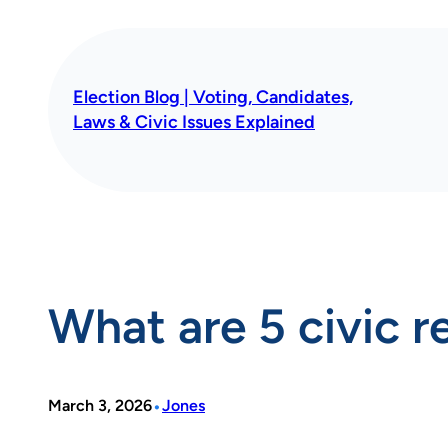
Skip
to
content
Election Blog | Voting, Candidates,
Laws & Civic Issues Explained
What are 5 civic re
•
March 3, 2026
Jones