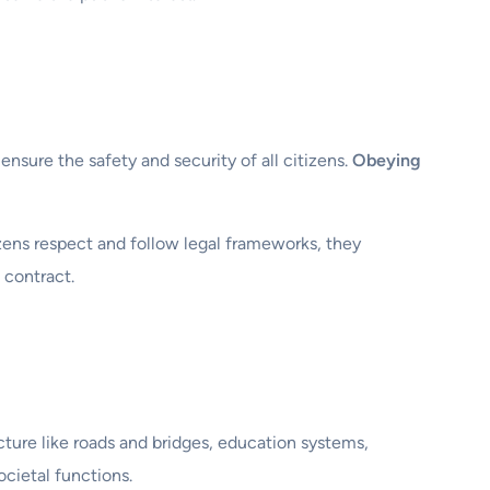
 ensure the safety and security of all citizens.
Obeying
zens respect and follow legal frameworks, they
 contract.
cture like roads and bridges, education systems,
ocietal functions.