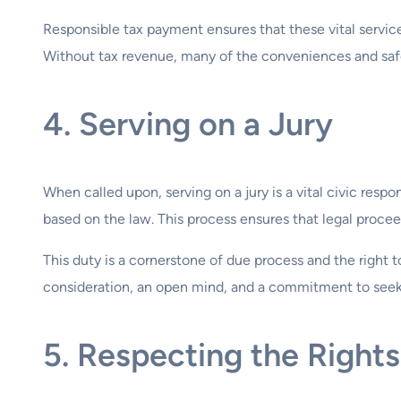
Responsible tax payment ensures that these vital services
Without tax revenue, many of the conveniences and safe
4. Serving on a Jury
When called upon, serving on a jury is a vital civic respo
based on the law. This process ensures that legal proceed
This duty is a cornerstone of due process and the right to a
consideration, an open mind, and a commitment to seeki
5. Respecting the Rights