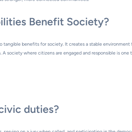
lities Benefit Society?
s to tangible benefits for society. It creates a stable environme
 A society where citizens are engaged and responsible is one t
ivic duties?
, serving on a jury when called, and participating in the democr