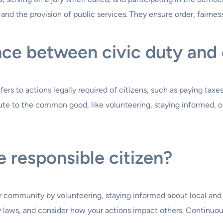
nd the provision of public services. They ensure order, fairness
ce between civic duty and c
rs to actions legally required of citizens, such as paying taxes o
te to the common good, like volunteering, staying informed, or 
 responsible citizen?
r community by volunteering, staying informed about local and na
bey laws, and consider how your actions impact others. Continu