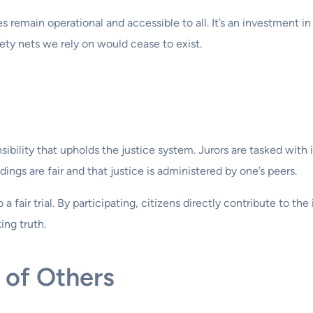
 remain operational and accessible to all. It’s an investment in
ty nets we rely on would cease to exist.
nsibility that upholds the justice system. Jurors are tasked with
ings are fair and that justice is administered by one’s peers.
 fair trial. By participating, citizens directly contribute to the 
ng truth.
 of Others