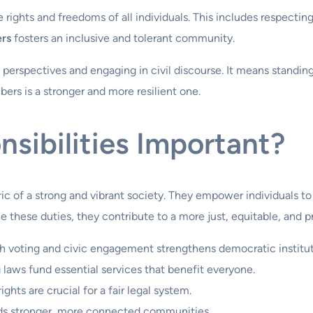
ights and freedoms of all individuals. This includes respecting 
ers
fosters an inclusive and tolerant community.
nt perspectives and engaging in civil discourse. It means standi
bers is a stronger and more resilient one.
sibilities Important?
bric of a strong and vibrant society. They empower individuals 
 these duties, they contribute to a more just, equitable, and p
gh voting and civic engagement strengthens democratic institut
laws fund essential services that benefit everyone.
ghts are crucial for a fair legal system.
lds stronger, more connected communities.