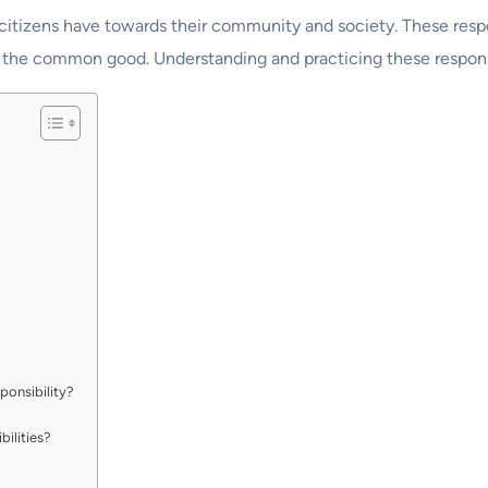
at citizens have towards their community and society. These resp
o the common good. Understanding and practicing these responsib
ponsibility?
bilities?