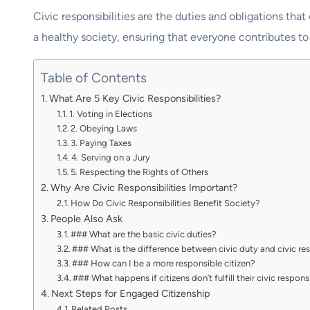
Civic responsibilities are the duties and obligations th
a healthy society, ensuring that everyone contributes t
Table of Contents
What Are 5 Key Civic Responsibilities?
1. Voting in Elections
2. Obeying Laws
3. Paying Taxes
4. Serving on a Jury
5. Respecting the Rights of Others
Why Are Civic Responsibilities Important?
How Do Civic Responsibilities Benefit Society?
People Also Ask
### What are the basic civic duties?
### What is the difference between civic duty and civic res
### How can I be a more responsible citizen?
### What happens if citizens don’t fulfill their civic responsi
Next Steps for Engaged Citizenship
Related Posts