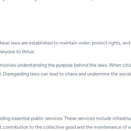
 These laws are established to maintain order, protect rights, and
eryone to thrive.
involves understanding the purpose behind the laws. When citi
il. Disregarding laws can lead to chaos and undermine the social
ing essential public services. These services include infrastru
ct contribution to the collective good and the maintenance of s