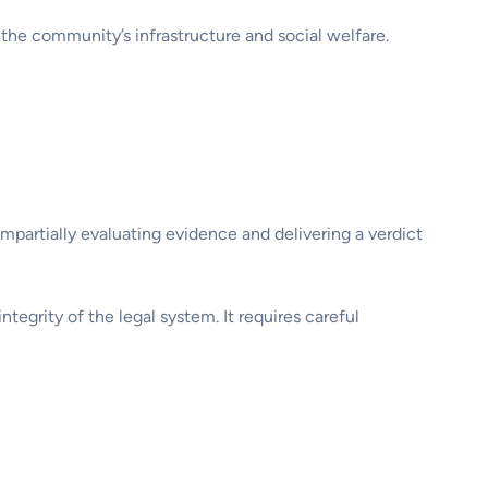
 the community’s infrastructure and social welfare.
 impartially evaluating evidence and delivering a verdict
integrity of the legal system. It requires careful