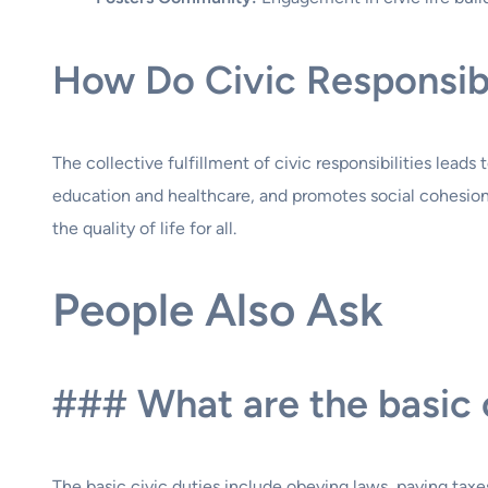
How Do Civic Responsibi
The collective fulfillment of civic responsibilities lead
education and healthcare, and promotes social cohesion.
the quality of life for all.
People Also Ask
### What are the basic c
The basic civic duties include obeying laws, paying taxes