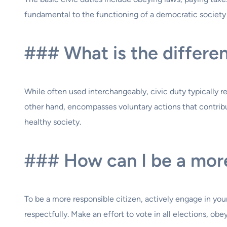
fundamental to the functioning of a democratic society a
### What is the differen
While often used interchangeably, civic duty typically refe
other hand, encompasses voluntary actions that contribu
healthy society.
### How can I be a more
To be a more responsible citizen, actively engage in you
respectfully. Make an effort to vote in all elections, o