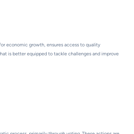
nt for economic growth, ensures access to quality
hat is better equipped to tackle challenges and improve
atic process, primarily through voting. These actions are