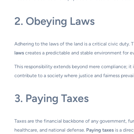
2. Obeying Laws
Adhering to the laws of the land is a critical civic duty.
laws
creates a predictable and stable environment for ev
This responsibility extends beyond mere compliance; it 
contribute to a society where justice and fairness preva
3. Paying Taxes
Taxes are the financial backbone of any government, fund
healthcare, and national defense.
Paying taxes
is a dire