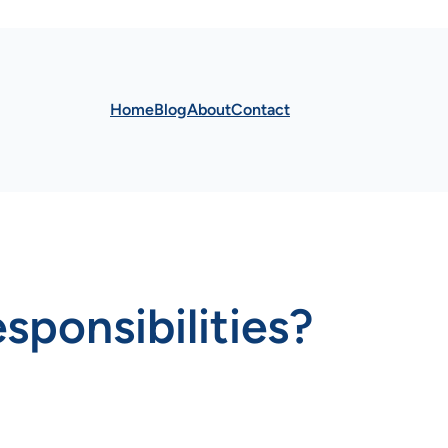
Home
Blog
About
Contact
sponsibilities?