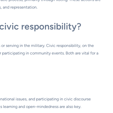
, and representation.
ivic responsibility?
r serving in the military. Civic responsibility, on the
participating in community events. Both are vital for a
tional issues, and participating in civic discourse
ous learning and open-mindedness are also key.