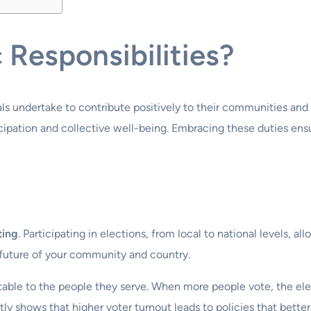
 Responsibilities?
uals undertake to contribute positively to their communities and
pation and collective well-being. Embracing these duties ensure
ting
. Participating in elections, from local to national levels, a
he future of your community and country.
ble to the people they serve. When more people vote, the electe
y shows that higher voter turnout leads to policies that better 