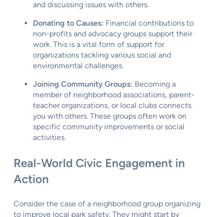
and discussing issues with others.
Donating to Causes:
Financial contributions to
non-profits and advocacy groups support their
work. This is a vital form of support for
organizations tackling various social and
environmental challenges.
Joining Community Groups:
Becoming a
member of neighborhood associations, parent-
teacher organizations, or local clubs connects
you with others. These groups often work on
specific community improvements or social
activities.
Real-World Civic Engagement in
Action
Consider the case of a neighborhood group organizing
to improve local park safety. They might start by