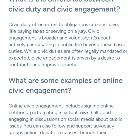
civic duty and civic engagement?
Civic duty often refers to obligations citizens have,
like paying taxes or serving on a jury. Civic
engagement is broader and voluntary; it’s about
actively participating in public life beyond these basic
duties. While civic duties are often legally mandated or
expected, civic engagement is driven by a desire to
contribute and improve society.
What are some examples of online
civic engagement?
Online civic engagement includes signing online
petitions, participating in virtual town halls, and
engaging in discussions on social media about public
issues. You can also follow and support advocacy
groups online, donate to causes through their