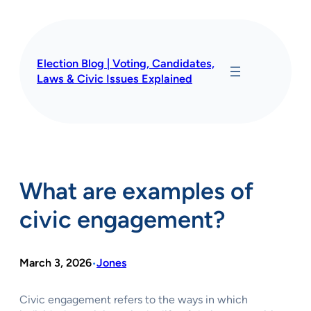
Skip
to
content
Election Blog | Voting, Candidates,
Laws & Civic Issues Explained
What are examples of
civic engagement?
March 3, 2026
Jones
•
Civic engagement refers to the ways in which