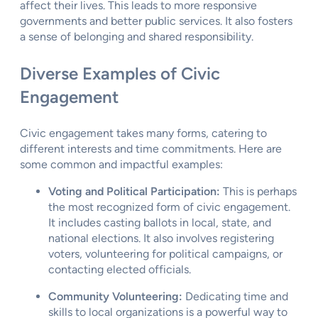
affect their lives. This leads to more responsive
governments and better public services. It also fosters
a sense of belonging and shared responsibility.
Diverse Examples of Civic
Engagement
Civic engagement takes many forms, catering to
different interests and time commitments. Here are
some common and impactful examples:
Voting and Political Participation:
This is perhaps
the most recognized form of civic engagement.
It includes casting ballots in local, state, and
national elections. It also involves registering
voters, volunteering for political campaigns, or
contacting elected officials.
Community Volunteering:
Dedicating time and
skills to local organizations is a powerful way to