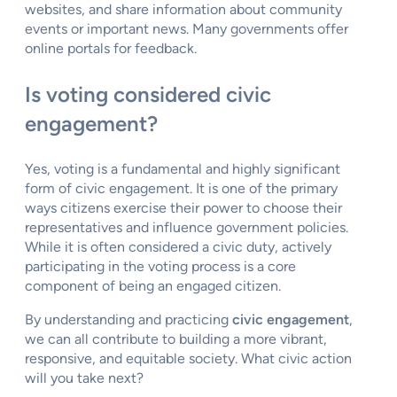
websites, and share information about community
events or important news. Many governments offer
online portals for feedback.
Is voting considered civic
engagement?
Yes, voting is a fundamental and highly significant
form of civic engagement. It is one of the primary
ways citizens exercise their power to choose their
representatives and influence government policies.
While it is often considered a civic duty, actively
participating in the voting process is a core
component of being an engaged citizen.
By understanding and practicing
civic engagement
,
we can all contribute to building a more vibrant,
responsive, and equitable society. What civic action
will you take next?