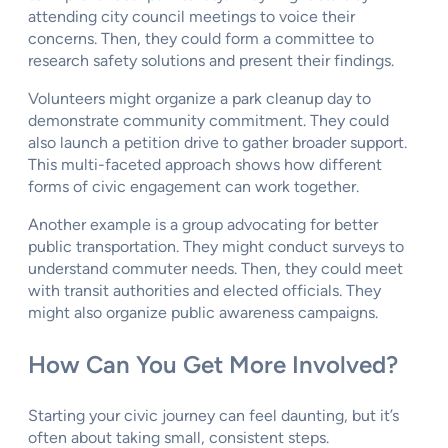
attending city council meetings to voice their
concerns. Then, they could form a committee to
research safety solutions and present their findings.
Volunteers might organize a park cleanup day to
demonstrate community commitment. They could
also launch a petition drive to gather broader support.
This multi-faceted approach shows how different
forms of civic engagement can work together.
Another example is a group advocating for better
public transportation. They might conduct surveys to
understand commuter needs. Then, they could meet
with transit authorities and elected officials. They
might also organize public awareness campaigns.
How Can You Get More Involved?
Starting your civic journey can feel daunting, but it’s
often about taking small, consistent steps.