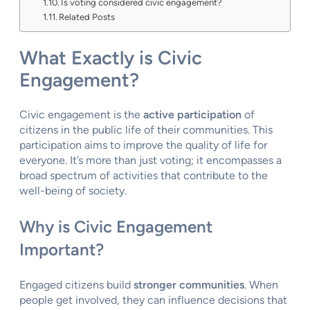
Is voting considered civic engagement?
Related Posts
What Exactly is Civic
Engagement?
Civic engagement is the
active participation
of
citizens in the public life of their communities. This
participation aims to improve the quality of life for
everyone. It’s more than just voting; it encompasses a
broad spectrum of activities that contribute to the
well-being of society.
Why is Civic Engagement
Important?
Engaged citizens build
stronger communities
. When
people get involved, they can influence decisions that