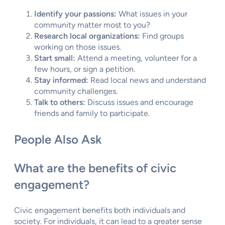
Identify your passions:
What issues in your
community matter most to you?
Research local organizations:
Find groups
working on those issues.
Start small:
Attend a meeting, volunteer for a
few hours, or sign a petition.
Stay informed:
Read local news and understand
community challenges.
Talk to others:
Discuss issues and encourage
friends and family to participate.
People Also Ask
What are the benefits of civic
engagement?
Civic engagement benefits both individuals and
society. For individuals, it can lead to a greater sense