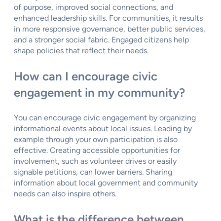
of purpose, improved social connections, and
enhanced leadership skills. For communities, it results
in more responsive governance, better public services,
and a stronger social fabric. Engaged citizens help
shape policies that reflect their needs.
How can I encourage civic
engagement in my community?
You can encourage civic engagement by organizing
informational events about local issues. Leading by
example through your own participation is also
effective. Creating accessible opportunities for
involvement, such as volunteer drives or easily
signable petitions, can lower barriers. Sharing
information about local government and community
needs can also inspire others.
What is the difference between