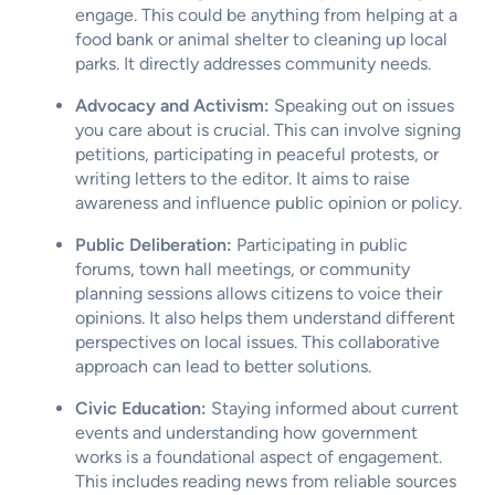
engage. This could be anything from helping at a
food bank or animal shelter to cleaning up local
parks. It directly addresses community needs.
Advocacy and Activism:
Speaking out on issues
you care about is crucial. This can involve signing
petitions, participating in peaceful protests, or
writing letters to the editor. It aims to raise
awareness and influence public opinion or policy.
Public Deliberation:
Participating in public
forums, town hall meetings, or community
planning sessions allows citizens to voice their
opinions. It also helps them understand different
perspectives on local issues. This collaborative
approach can lead to better solutions.
Civic Education:
Staying informed about current
events and understanding how government
works is a foundational aspect of engagement.
This includes reading news from reliable sources