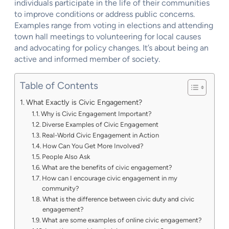
individuals participate in the life of their communities
to improve conditions or address public concerns.
Examples range from voting in elections and attending
town hall meetings to volunteering for local causes
and advocating for policy changes. It’s about being an
active and informed member of society.
Table of Contents
What Exactly is Civic Engagement?
Why is Civic Engagement Important?
Diverse Examples of Civic Engagement
Real-World Civic Engagement in Action
How Can You Get More Involved?
People Also Ask
What are the benefits of civic engagement?
How can I encourage civic engagement in my
community?
What is the difference between civic duty and civic
engagement?
What are some examples of online civic engagement?