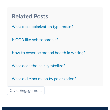
Related Posts
What does polarization type mean?
Is OCD like schizophrenia?
How to describe mental health in writing?
What does the hair symbolize?
What did Marx mean by polarization?
Civic Engagement