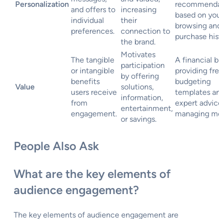
Personalization
recommenda
and offers to
increasing
based on yo
individual
their
browsing an
preferences.
connection to
purchase his
the brand.
Motivates
The tangible
A financial 
participation
or intangible
providing fr
by offering
benefits
budgeting
Value
solutions,
users receive
templates a
information,
from
expert advic
entertainment,
engagement.
managing m
or savings.
People Also Ask
What are the key elements of
audience engagement?
The key elements of audience engagement are