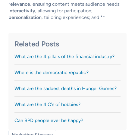
relevance
, ensuring content meets audience needs;
interactivity
, allowing for participation;
personalization
, tailoring experiences; and **
Related Posts
What are the 4 pillars of the financial industry?
Where is the democratic republic?
What are the saddest deaths in Hunger Games?
What are the 4 C's of hobbies?
Can BPD people ever be happy?
Marketing Strategy