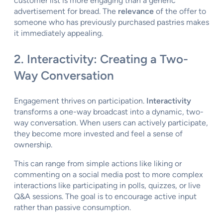
customer list is more engaging than a generic
advertisement for bread. The
relevance
of the offer to
someone who has previously purchased pastries makes
it immediately appealing.
2. Interactivity: Creating a Two-
Way Conversation
Engagement thrives on participation.
Interactivity
transforms a one-way broadcast into a dynamic, two-
way conversation. When users can actively participate,
they become more invested and feel a sense of
ownership.
This can range from simple actions like liking or
commenting on a social media post to more complex
interactions like participating in polls, quizzes, or live
Q&A sessions. The goal is to encourage active input
rather than passive consumption.