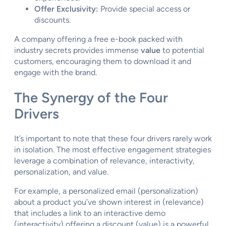
Offer Exclusivity:
Provide special access or
discounts.
A company offering a free e-book packed with
industry secrets provides immense
value
to potential
customers, encouraging them to download it and
engage with the brand.
The Synergy of the Four
Drivers
It’s important to note that these four drivers rarely work
in isolation. The most effective engagement strategies
leverage a combination of relevance, interactivity,
personalization, and value.
For example, a personalized email (personalization)
about a product you’ve shown interest in (relevance)
that includes a link to an interactive demo
(interactivity) offering a discount (value) is a powerful