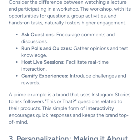
Consider the difference between watching a lecture
and participating in a workshop. The workshop, with its
opportunities for questions, group activities, and
hands-on tasks, naturally fosters higher engagement.
Ask Questions:
Encourage comments and
discussions.
Run Polls and Quizzes:
Gather opinions and test
knowledge.
Host Live Sessions:
Facilitate real-time
interaction.
Gamify Experiences:
Introduce challenges and
rewards.
A prime example is a brand that uses Instagram Stories
to ask followers "This or That?" questions related to
their products. This simple form of
interactivity
encourages quick responses and keeps the brand top-
of-mind.
3. Personalization: Making it About