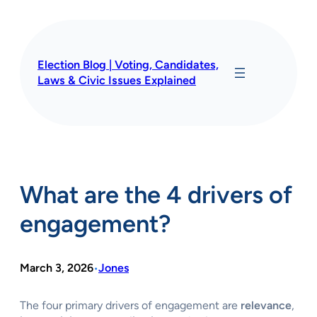
Skip
to
content
Election Blog | Voting, Candidates,
Laws & Civic Issues Explained
What are the 4 drivers of
engagement?
March 3, 2026
Jones
•
The four primary drivers of engagement are
relevance
,