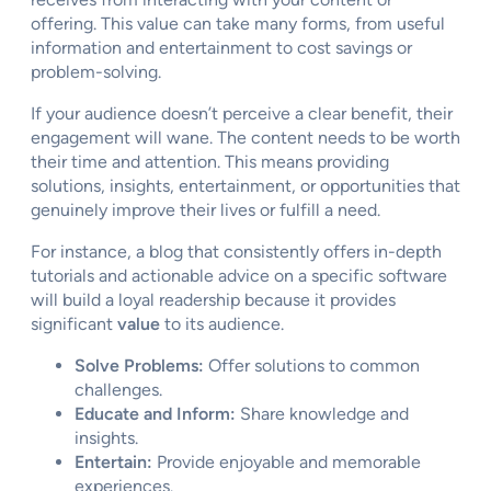
offering. This value can take many forms, from useful
information and entertainment to cost savings or
problem-solving.
If your audience doesn’t perceive a clear benefit, their
engagement will wane. The content needs to be worth
their time and attention. This means providing
solutions, insights, entertainment, or opportunities that
genuinely improve their lives or fulfill a need.
For instance, a blog that consistently offers in-depth
tutorials and actionable advice on a specific software
will build a loyal readership because it provides
significant
value
to its audience.
Solve Problems:
Offer solutions to common
challenges.
Educate and Inform:
Share knowledge and
insights.
Entertain:
Provide enjoyable and memorable
experiences.