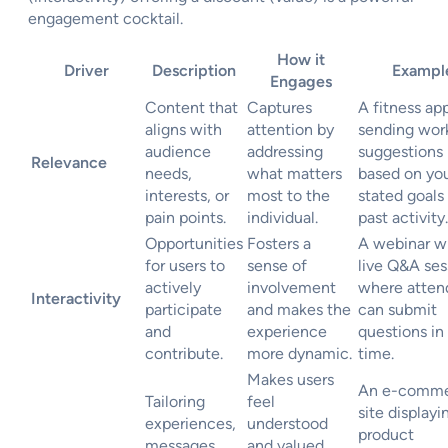
engagement cocktail.
How it
Driver
Description
Exampl
Engages
Content that
Captures
A fitness ap
aligns with
attention by
sending wor
audience
addressing
suggestions
Relevance
needs,
what matters
based on yo
interests, or
most to the
stated goals
pain points.
individual.
past activity.
Opportunities
Fosters a
A webinar wi
for users to
sense of
live Q&A ses
actively
involvement
where atten
Interactivity
participate
and makes the
can submit
and
experience
questions in 
contribute.
more dynamic.
time.
Makes users
An e-comm
Tailoring
feel
site displayi
experiences,
understood
product
messages,
and valued,