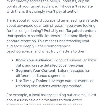
must directly address the needs, interests, or pain
points of your target audience. If it doesn’t resonate
with them, they simply won’t pay attention.
Think about it: would you spend time reading an article
about advanced quantum physics if you were looking
for tips on gardening? Probably not.
Targeted content
that speaks to specific interests is far more likely to
capture attention. This means understanding your
audience deeply – their demographics,
psychographics, and what truly matters to them.
Know Your Audience:
Conduct surveys, analyze
data, and create detailed buyer personas.
Segment Your Content:
Tailor messages for
different audience segments.
Use Timely Topics:
Leverage current events or
trending discussions where appropriate.
For example, a local bakery sending out an email blast
about a flash sale on croissants to their entire