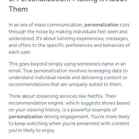
Them
In an era of mass communication,
personalization
cuts
through the noise by making individuals feel seen and
understood. It’s about tailoring experiences, messages,
and offers to the specific preferences and behaviors of
each user.
This goes beyond simply using someone’s name in an
email. True personalization involves leveraging data to
understand individual needs and delivering content or
recommendations that are uniquely suited to them.
Think about streaming services like Netflix. Their
recommendation engine, which suggests shows based
on your viewing history, is a powerful example of
personalization
driving engagement. You’re more likely
to keep watching when you’re presented with content
you’re likely to enjoy.