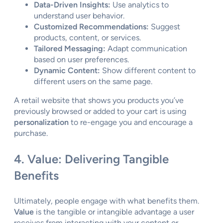
Data-Driven Insights:
Use analytics to
understand user behavior.
Customized Recommendations:
Suggest
products, content, or services.
Tailored Messaging:
Adapt communication
based on user preferences.
Dynamic Content:
Show different content to
different users on the same page.
A retail website that shows you products you’ve
previously browsed or added to your cart is using
personalization
to re-engage you and encourage a
purchase.
4. Value: Delivering Tangible
Benefits
Ultimately, people engage with what benefits them.
Value
is the tangible or intangible advantage a user
receives from interacting with your content or