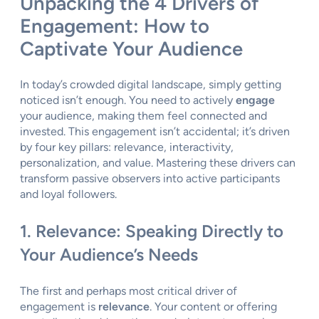
Unpacking the 4 Drivers of
Engagement: How to
Captivate Your Audience
In today’s crowded digital landscape, simply getting
noticed isn’t enough. You need to actively
engage
your audience, making them feel connected and
invested. This engagement isn’t accidental; it’s driven
by four key pillars: relevance, interactivity,
personalization, and value. Mastering these drivers can
transform passive observers into active participants
and loyal followers.
1. Relevance: Speaking Directly to
Your Audience’s Needs
The first and perhaps most critical driver of
engagement is
relevance
. Your content or offering