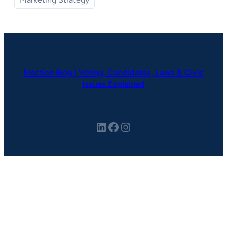
Election Blog | Voting, Candidates, Laws & Civic
Issues Explained
LinkedIn
Facebook
Instagram