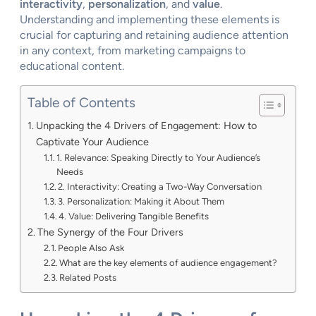
interactivity
,
personalization
, and
value
.
Understanding and implementing these elements is
crucial for capturing and retaining audience attention
in any context, from marketing campaigns to
educational content.
Table of Contents
Unpacking the 4 Drivers of Engagement: How to
Captivate Your Audience
1. Relevance: Speaking Directly to Your Audience’s
Needs
2. Interactivity: Creating a Two-Way Conversation
3. Personalization: Making it About Them
4. Value: Delivering Tangible Benefits
The Synergy of the Four Drivers
People Also Ask
What are the key elements of audience engagement?
Related Posts