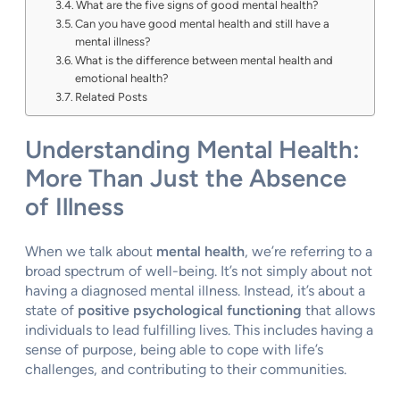
What are the five signs of good mental health?
Can you have good mental health and still have a
mental illness?
What is the difference between mental health and
emotional health?
Related Posts
Understanding Mental Health:
More Than Just the Absence
of Illness
When we talk about
mental health
, we’re referring to a
broad spectrum of well-being. It’s not simply about not
having a diagnosed mental illness. Instead, it’s about a
state of
positive psychological functioning
that allows
individuals to lead fulfilling lives. This includes having a
sense of purpose, being able to cope with life’s
challenges, and contributing to their communities.