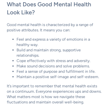
What Does Good Mental Health
Look Like?
Good mental health is characterized by a range of
positive attributes. It means you can:
Feel and express a variety of emotions in a
healthy way.
Build and maintain strong, supportive
relationships.
Cope effectively with stress and adversity.
Make sound decisions and solve problems.
Feel a sense of purpose and fulfillment in life.
Maintain a positive self-image and self-esteem.
It’s important to remember that mental health exists
on a continuum. Everyone experiences ups and downs.
What matters most is how we navigate these
fluctuations and maintain overall well-being.