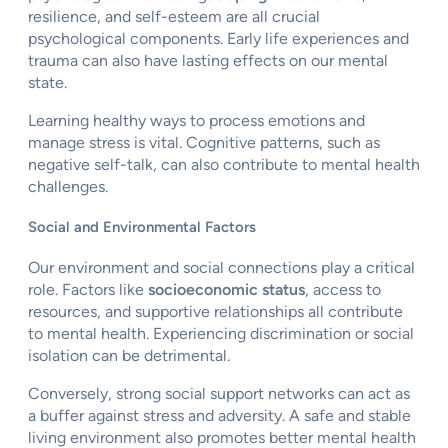
resilience, and self-esteem are all crucial
psychological components. Early life experiences and
trauma can also have lasting effects on our mental
state.
Learning healthy ways to process emotions and
manage stress is vital. Cognitive patterns, such as
negative self-talk, can also contribute to mental health
challenges.
Social and Environmental Factors
Our environment and social connections play a critical
role. Factors like
socioeconomic status
, access to
resources, and supportive relationships all contribute
to mental health. Experiencing discrimination or social
isolation can be detrimental.
Conversely, strong social support networks can act as
a buffer against stress and adversity. A safe and stable
living environment also promotes better mental health