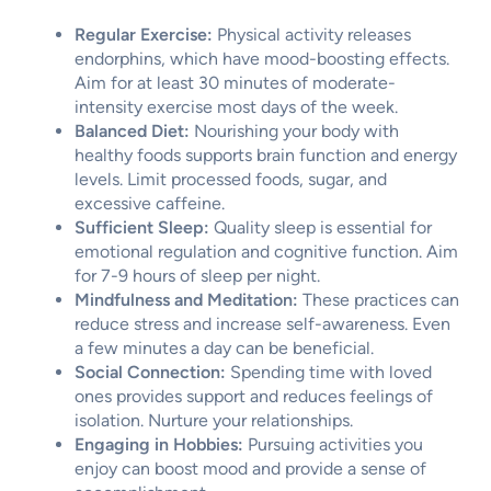
Regular Exercise:
Physical activity releases
endorphins, which have mood-boosting effects.
Aim for at least 30 minutes of moderate-
intensity exercise most days of the week.
Balanced Diet:
Nourishing your body with
healthy foods supports brain function and energy
levels. Limit processed foods, sugar, and
excessive caffeine.
Sufficient Sleep:
Quality sleep is essential for
emotional regulation and cognitive function. Aim
for 7-9 hours of sleep per night.
Mindfulness and Meditation:
These practices can
reduce stress and increase self-awareness. Even
a few minutes a day can be beneficial.
Social Connection:
Spending time with loved
ones provides support and reduces feelings of
isolation. Nurture your relationships.
Engaging in Hobbies:
Pursuing activities you
enjoy can boost mood and provide a sense of