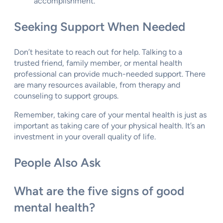
accomplishment.
Seeking Support When Needed
Don’t hesitate to reach out for help. Talking to a
trusted friend, family member, or mental health
professional can provide much-needed support. There
are many resources available, from therapy and
counseling to support groups.
Remember, taking care of your mental health is just as
important as taking care of your physical health. It’s an
investment in your overall quality of life.
People Also Ask
What are the five signs of good
mental health?