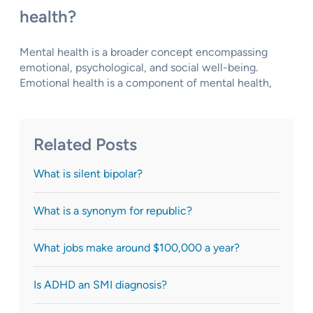
health?
Mental health is a broader concept encompassing
emotional, psychological, and social well-being.
Emotional health is a component of mental health,
Related Posts
What is silent bipolar?
What is a synonym for republic?
What jobs make around $100,000 a year?
Is ADHD an SMI diagnosis?