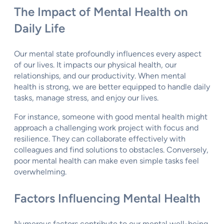
The Impact of Mental Health on
Daily Life
Our mental state profoundly influences every aspect
of our lives. It impacts our physical health, our
relationships, and our productivity. When mental
health is strong, we are better equipped to handle daily
tasks, manage stress, and enjoy our lives.
For instance, someone with good mental health might
approach a challenging work project with focus and
resilience. They can collaborate effectively with
colleagues and find solutions to obstacles. Conversely,
poor mental health can make even simple tasks feel
overwhelming.
Factors Influencing Mental Health
Numerous factors contribute to our mental well-being.