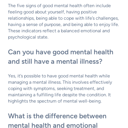
The five signs of good mental health often include
feeling good about yourself, having positive
relationships, being able to cope with life’s challenges,
having a sense of purpose, and being able to enjoy life.
These indicators reflect a balanced emotional and
psychological state.
Can you have good mental health
and still have a mental illness?
Yes, it’s possible to have good mental health while
managing a mental illness. This involves effectively
coping with symptoms, seeking treatment, and
maintaining a fulfilling life despite the condition. It
highlights the spectrum of mental well-being.
What is the difference between
mental health and emotional