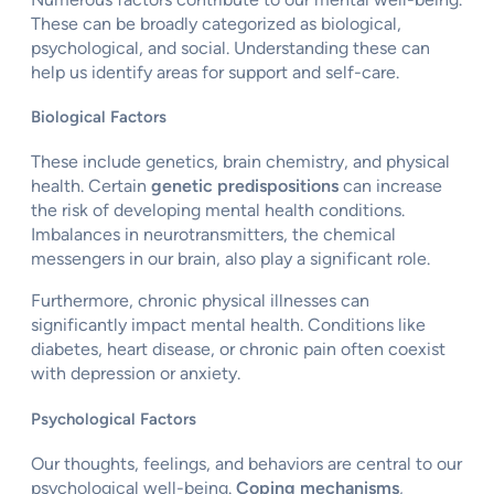
These can be broadly categorized as biological,
psychological, and social. Understanding these can
help us identify areas for support and self-care.
Biological Factors
These include genetics, brain chemistry, and physical
health. Certain
genetic predispositions
can increase
the risk of developing mental health conditions.
Imbalances in neurotransmitters, the chemical
messengers in our brain, also play a significant role.
Furthermore, chronic physical illnesses can
significantly impact mental health. Conditions like
diabetes, heart disease, or chronic pain often coexist
with depression or anxiety.
Psychological Factors
Our thoughts, feelings, and behaviors are central to our
psychological well-being.
Coping mechanisms
,