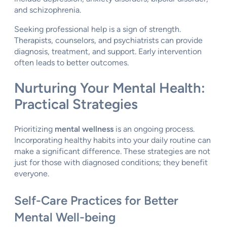
and schizophrenia.
Seeking professional help is a sign of strength.
Therapists, counselors, and psychiatrists can provide
diagnosis, treatment, and support. Early intervention
often leads to better outcomes.
Nurturing Your Mental Health:
Practical Strategies
Prioritizing
mental wellness
is an ongoing process.
Incorporating healthy habits into your daily routine can
make a significant difference. These strategies are not
just for those with diagnosed conditions; they benefit
everyone.
Self-Care Practices for Better
Mental Well-being