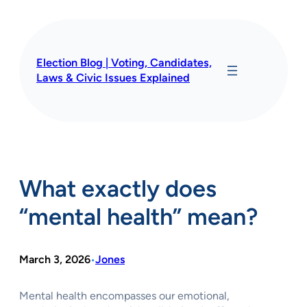
Skip
to
content
Election Blog | Voting, Candidates,
Laws & Civic Issues Explained
What exactly does
“mental health” mean?
March 3, 2026
Jones
•
Mental health encompasses our emotional,