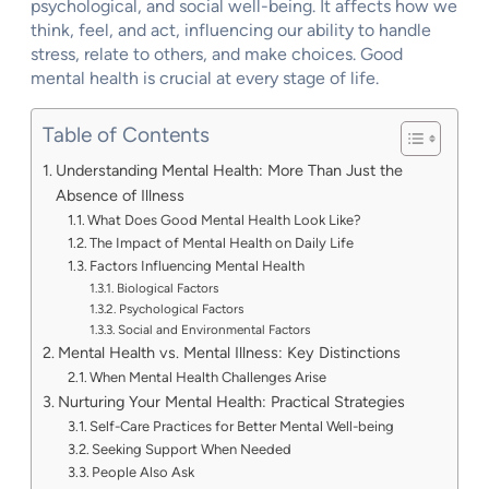
psychological, and social well-being. It affects how we
think, feel, and act, influencing our ability to handle
stress, relate to others, and make choices. Good
mental health is crucial at every stage of life.
Table of Contents
Understanding Mental Health: More Than Just the
Absence of Illness
What Does Good Mental Health Look Like?
The Impact of Mental Health on Daily Life
Factors Influencing Mental Health
Biological Factors
Psychological Factors
Social and Environmental Factors
Mental Health vs. Mental Illness: Key Distinctions
When Mental Health Challenges Arise
Nurturing Your Mental Health: Practical Strategies
Self-Care Practices for Better Mental Well-being
Seeking Support When Needed
People Also Ask