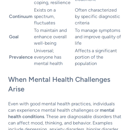
coping, resilience
Exists on a
Often characterized
Continuum
spectrum,
by specific diagnostic
fluctuates
criteria
To maintain and
To manage symptoms
Goal
enhance overall
and improve quality of
well-being
life
Universal;
Affects a significant
Prevalence
everyone has
portion of the
mental health
population
When Mental Health Challenges
Arise
Even with good mental health practices, individuals
can experience mental health challenges or
mental
health conditions
. These are diagnosable disorders that
can affect mood, thinking, and behavior. Examples
include depression, anxiety disorders, bipolar disorder,