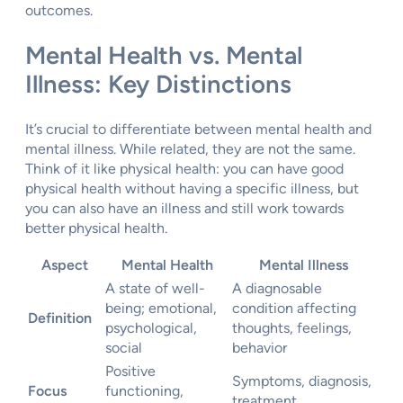
outcomes.
Mental Health vs. Mental
Illness: Key Distinctions
It’s crucial to differentiate between mental health and
mental illness. While related, they are not the same.
Think of it like physical health: you can have good
physical health without having a specific illness, but
you can also have an illness and still work towards
better physical health.
Aspect
Mental Health
Mental Illness
A state of well-
A diagnosable
being; emotional,
condition affecting
Definition
psychological,
thoughts, feelings,
social
behavior
Positive
Symptoms, diagnosis,
Focus
functioning,
treatment