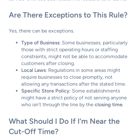
Are There Exceptions to This Rule?
Yes, there can be exceptions.
Type of Business
: Some businesses, particularly
those with strict operating hours or staffing
constraints, might not be able to accommodate
customers after closing.
Local Laws
: Regulations in some areas might
require businesses to close promptly, not
allowing any transactions after the stated time.
Specific Store Policy
: Some establishments
might have a strict policy of not serving anyone
who isn’t through the line by the
closing time
.
What Should I Do If I’m Near the
Cut-Off Time?