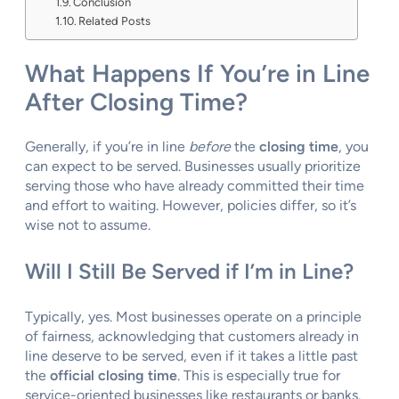
Conclusion
Related Posts
What Happens If You’re in Line
After Closing Time?
Generally, if you’re in line
before
the
closing time
, you
can expect to be served. Businesses usually prioritize
serving those who have already committed their time
and effort to waiting. However, policies differ, so it’s
wise not to assume.
Will I Still Be Served if I’m in Line?
Typically, yes. Most businesses operate on a principle
of fairness, acknowledging that customers already in
line deserve to be served, even if it takes a little past
the
official closing time
. This is especially true for
service-oriented businesses like restaurants or banks.