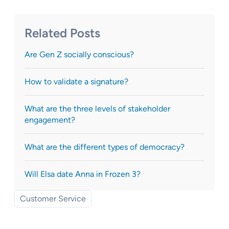
Related Posts
Are Gen Z socially conscious?
How to validate a signature?
What are the three levels of stakeholder
engagement?
What are the different types of democracy?
Will Elsa date Anna in Frozen 3?
Customer Service