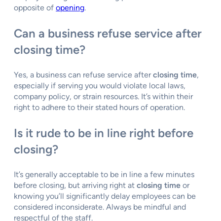
opposite of
opening
.
Can a business refuse service after
closing time?
Yes, a business can refuse service after
closing time
,
especially if serving you would violate local laws,
company policy, or strain resources. It’s within their
right to adhere to their stated hours of operation.
Is it rude to be in line right before
closing?
It’s generally acceptable to be in line a few minutes
before closing, but arriving right at
closing time
or
knowing you’ll significantly delay employees can be
considered inconsiderate. Always be mindful and
respectful of the staff.