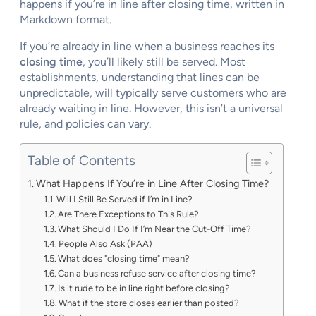
happens if you’re in line after closing time, written in
Markdown format.
If you’re already in line when a business reaches its
closing time
, you’ll likely still be served. Most
establishments, understanding that lines can be
unpredictable, will typically serve customers who are
already waiting in line. However, this isn’t a universal
rule, and policies can vary.
Table of Contents
What Happens If You’re in Line After Closing Time?
Will I Still Be Served if I’m in Line?
Are There Exceptions to This Rule?
What Should I Do If I’m Near the Cut-Off Time?
People Also Ask (PAA)
What does "closing time" mean?
Can a business refuse service after closing time?
Is it rude to be in line right before closing?
What if the store closes earlier than posted?