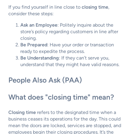
If you find yourself in line close to
closing time
,
consider these steps:
Ask an Employee
: Politely inquire about the
store’s policy regarding customers in line after
closing.
Be Prepared
: Have your order or transaction
ready to expedite the process.
Be Understanding
: If they can’t serve you,
understand that they might have valid reasons.
People Also Ask (PAA)
What does "closing time" mean?
Closing time
refers to the designated time when a
business ceases its operations for the day. This could
mean the doors are locked, services are stopped, and
employees begin their closing procedures. It’s the