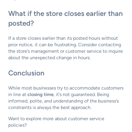
What if the store closes earlier than
posted?
If a store closes earlier than its posted hours without
prior notice, it can be frustrating. Consider contacting
the store’s management or customer service to inquire
about the unexpected change in hours.
Conclusion
While most businesses try to accommodate customers
in line at
closing time
, it’s not guaranteed. Being
informed, polite, and understanding of the business’s
constraints is always the best approach.
Want to explore more about customer service
policies?