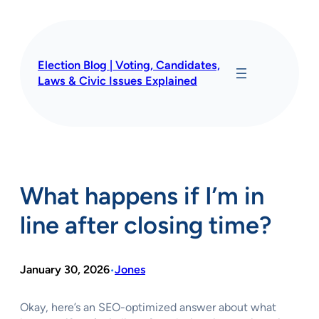
Skip
to
content
Election Blog | Voting, Candidates,
Laws & Civic Issues Explained
What happens if I’m in
line after closing time?
January 30, 2026
Jones
•
Okay, here’s an SEO-optimized answer about what