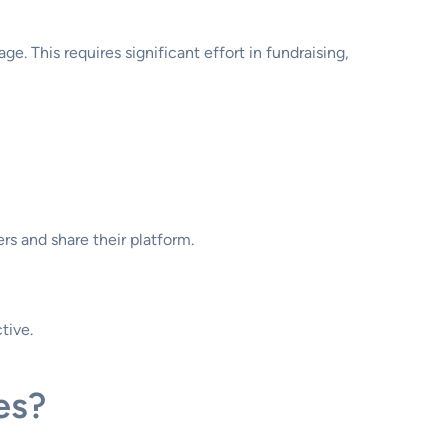
. This requires significant effort in fundraising,
rs and share their platform.
tive.
es?