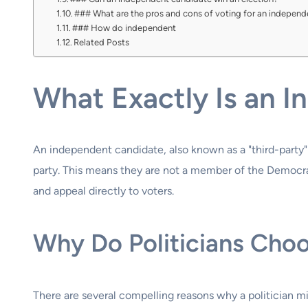
### What are the pros and cons of voting for an indepen
### How do independent
Related Posts
What Exactly Is an 
An independent candidate, also known as a "third-party" 
party. This means they are not a member of the Democrati
and appeal directly to voters.
Why Do Politicians Cho
There are several compelling reasons why a politician mi