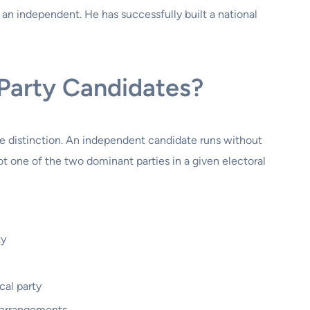
s an independent. He has successfully built a national
Party Candidates?
le distinction. An independent candidate runs without
not one of the two dominant parties in a given electoral
ty
cal party
s arrangements