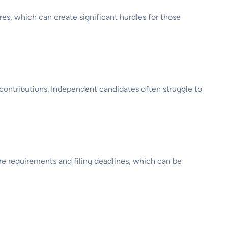
ures, which can create significant hurdles for those
 contributions. Independent candidates often struggle to
ure requirements and filing deadlines, which can be