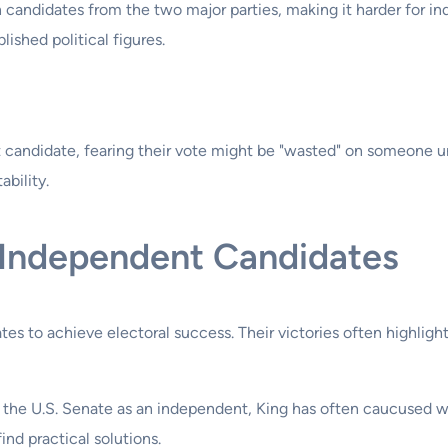
n candidates from the two major parties, making it harder for 
ished political figures.
andidate, fearing their vote might be "wasted" on someone unli
ability.
 Independent Candidates
ates to achieve electoral success. Their victories often highlig
 the U.S. Senate as an independent, King has often caucused w
ind practical solutions.