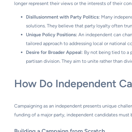
longer represent their views or the interests of their con
Disillusionment with Party Politics:
Many independe
solutions. They believe that party loyalty often t
Unique Policy Positions:
An independent can champio
tailored approach to addressing local or national c
Desire for Broader Appeal:
By not being tied to a 
partisan division. They aim to unite rather than divi
How Do Independent Ca
Campaigning as an independent presents unique challeng
funding of a major party, independent candidates must be
Building a Campaign from Scratch