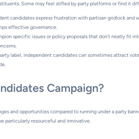
stituents. Some may feel stifled by party platforms or find it dif
nt candidates express frustration with partisan gridlock and 
rumps effective governance.
n specific issues or policy proposals that don’t neatly fit into
oncerns.
party label, independent candidates can sometimes attract voter
de.
ndidates Campaign?
es and opportunities compared to running under a party banner
 particularly resourceful and innovative.