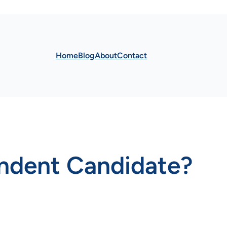
Home
Blog
About
Contact
endent Candidate?