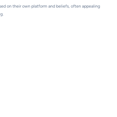
based on their own platform and beliefs, often appealing
g.