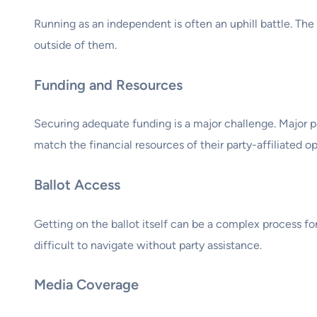
Running as an independent is often an uphill battle. The 
outside of them.
Funding and Resources
Securing adequate funding is a major challenge. Major p
match the financial resources of their party-affiliated o
Ballot Access
Getting on the ballot itself can be a complex process fo
difficult to navigate without party assistance.
Media Coverage