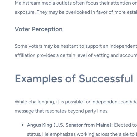
Mainstream media outlets often focus their attention o
exposure. They may be overlooked in favor of more establ
Voter Perception
Some voters may be hesitant to support an independent c
affiliation provides a certain level of vetting and account
Examples of Successful
While challenging, it is possible for independent candid
message that resonates beyond party lines.
Angus King (U.S. Senator from Maine):
Elected to
status. He emphasizes working across the aisle to f