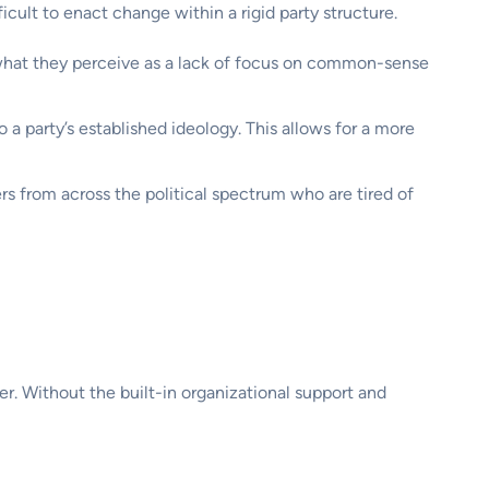
ficult to enact change within a rigid party structure.
what they perceive as a lack of focus on common-sense
 a party’s established ideology. This allows for a more
s from across the political spectrum who are tired of
. Without the built-in organizational support and