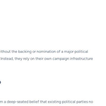
ithout the backing or nomination of a major political
 Instead, they rely on their own campaign infrastructure
?
 a deep-seated belief that existing political parties no