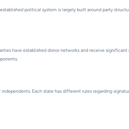
established political system is largely built around party struct
arties have established donor networks and receive significant
pponents.
r independents. Each state has different rules regarding signat