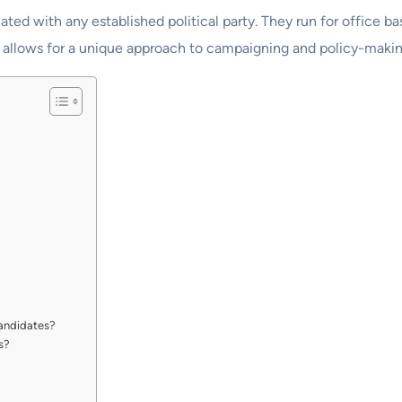
iated with any established political party. They run for office 
This allows for a unique approach to campaigning and policy-makin
andidates?
s?