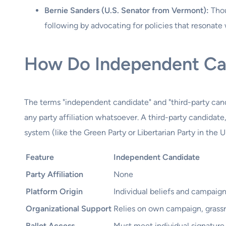
Bernie Sanders (U.S. Senator from Vermont):
Thou
following by advocating for policies that resonate w
How Do Independent Can
The terms "independent candidate" and "third-party cand
any party affiliation whatsoever. A third-party candidate,
system (like the Green Party or Libertarian Party in the U
Feature
Independent Candidate
Party Affiliation
None
Platform Origin
Individual beliefs and campaig
Organizational Support
Relies on own campaign, grassr
Ballot Access
Must meet individual signature