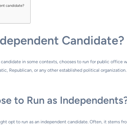
dent candidate?
Independent Candidate?
candidate in some contexts, chooses to run for public office w
c, Republican, or any other established political organization.
ose to Run as Independents
ght opt to run as an independent candidate. Often, it stems from