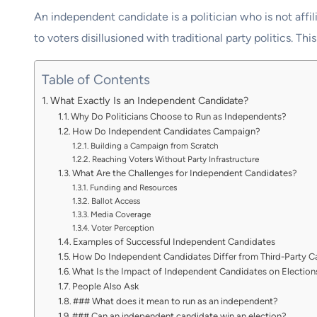
An independent candidate is a politician who is not affil
to voters disillusioned with traditional party politics. 
Table of Contents
What Exactly Is an Independent Candidate?
Why Do Politicians Choose to Run as Independents?
How Do Independent Candidates Campaign?
Building a Campaign from Scratch
Reaching Voters Without Party Infrastructure
What Are the Challenges for Independent Candidates?
Funding and Resources
Ballot Access
Media Coverage
Voter Perception
Examples of Successful Independent Candidates
How Do Independent Candidates Differ from Third-Party C
What Is the Impact of Independent Candidates on Election
People Also Ask
### What does it mean to run as an independent?
### Can an independent candidate win an election?