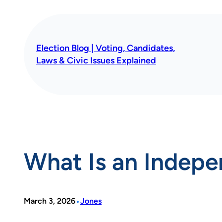
Skip
to
content
Election Blog | Voting, Candidates,
Laws & Civic Issues Explained
What Is an Indep
•
March 3, 2026
Jones