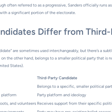
gh often referred to as a progressive, Sanders officially runs a
ith a significant portion of the electorate.
didates Differ from Third-
idate" are sometimes used interchangeably, but there’s a subt
 on the other hand, belongs to a smaller political party that is 
nited States).
Third-Party Candidate
Belongs to a specific, smaller political par
n platform
Party platform and ideology
oots, and volunteers
Receives support from their specific politi
 requirements
Party may have pre-existing ballot acces