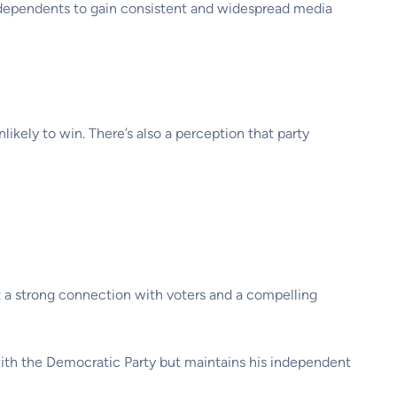
independents to gain consistent and widespread media
kely to win. There’s also a perception that party
ht a strong connection with voters and a compelling
ith the Democratic Party but maintains his independent