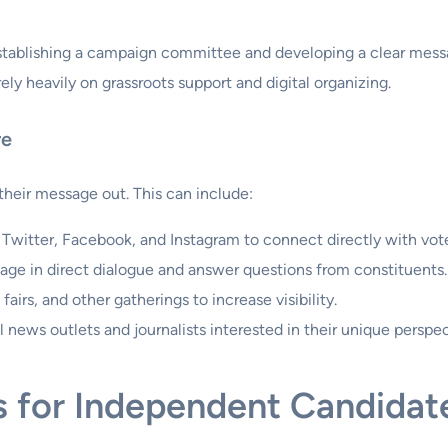
stablishing a campaign committee and developing a clear message
ly heavily on grassroots support and digital organizing.
re
heir message out. This can include:
e Twitter, Facebook, and Instagram to connect directly with vote
age in direct dialogue and answer questions from constituents.
 fairs, and other gatherings to increase visibility.
news outlets and journalists interested in their unique perspec
s for Independent Candidat