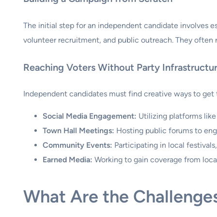
The initial step for an independent candidate involves e
volunteer recruitment, and public outreach. They often re
Reaching Voters Without Party Infrastructu
Independent candidates must find creative ways to get t
Social Media Engagement:
Utilizing platforms lik
Town Hall Meetings:
Hosting public forums to eng
Community Events:
Participating in local festivals,
Earned Media:
Working to gain coverage from local 
What Are the Challenge