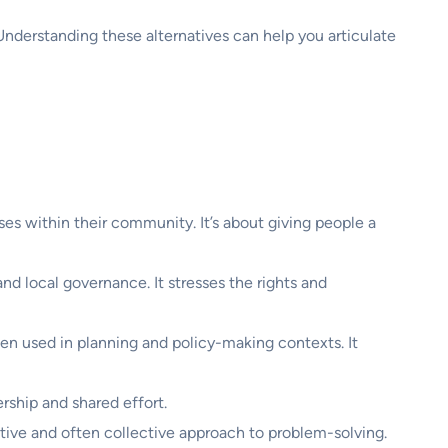
nderstanding these alternatives can help you articulate
sses within their community. It’s about giving people a
 and local governance. It stresses the rights and
ten used in planning and policy-making contexts. It
rship and shared effort.
oactive and often collective approach to problem-solving.