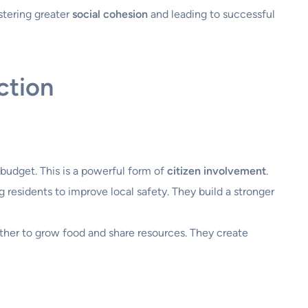
stering greater
social cohesion
and leading to successful
ction
 budget. This is a powerful form of
citizen involvement
.
residents to improve local safety. They build a stronger
ther to grow food and share resources. They create