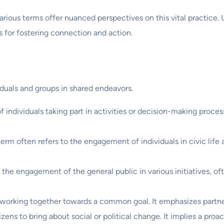
ous terms offer nuanced perspectives on this vital practice. U
s for fostering connection and action.
duals and groups in shared endeavors.
 of individuals taking part in activities or decision-making proce
s term often refers to the engagement of individuals in civic life
the engagement of the general public in various initiatives, of
 working together towards a common goal. It emphasizes partne
itizens to bring about social or political change. It implies a pr