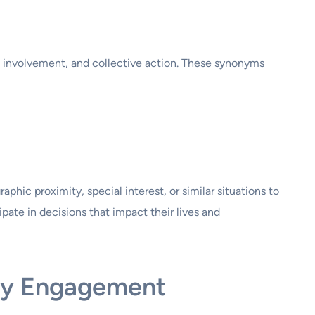
, involvement, and collective action. These synonyms
ic proximity, special interest, or similar situations to
ipate in decisions that impact their lives and
ty Engagement