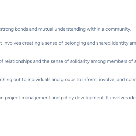
 strong bonds and mutual understanding within a community.
hat involves creating a sense of belonging and shared identity
 of relationships and the sense of solidarity among members of
aching out to individuals and groups to inform, involve, and con
 in project management and policy development. It involves iden