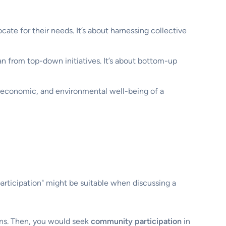
cate for their needs. It’s about harnessing collective
an from top-down initiatives. It’s about bottom-up
, economic, and environmental well-being of a
ticipation" might be suitable when discussing a
ans. Then, you would seek
community participation
in