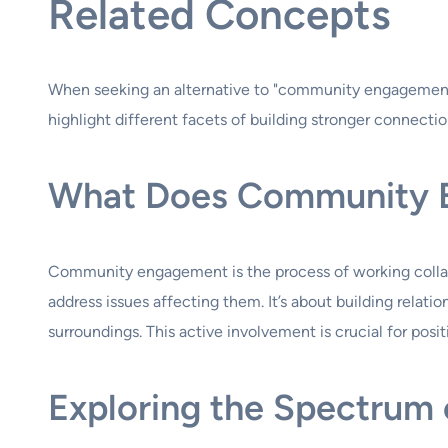
Related Concepts
When seeking an alternative to "community engagement,"
highlight different facets of building stronger connectio
What Does Community 
Community engagement is the process of working collabora
address issues affecting them. It’s about building relati
surroundings. This active involvement is crucial for pos
Exploring the Spectru