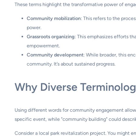
These terms highlight the transformative power of enga
Community mobilization
: This refers to the proce
power.
Grassroots organizing
: This emphasizes efforts th
empowerment.
Community development
: While broader, this e
community. It’s about sustained progress.
Why Diverse Terminolog
Using different words for community engagement allows
specific event, while "community building" could descri
Consider a local park revitalization project. You might 