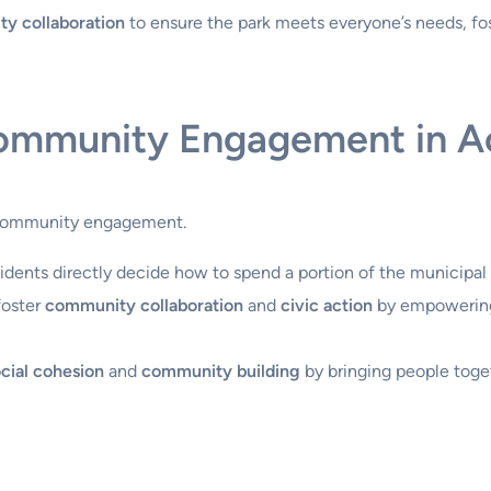
y collaboration
to ensure the park meets everyone’s needs, fo
Community Engagement in A
e community engagement.
residents directly decide how to spend a portion of the municipal
 foster
community collaboration
and
civic action
by empowering 
cial cohesion
and
community building
by bringing people toge