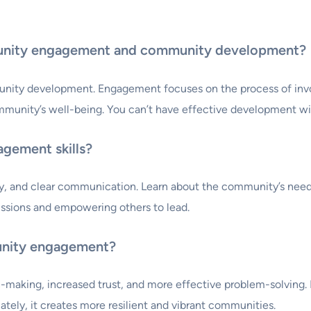
unity engagement and community development?
y development. Engagement focuses on the process of involvi
mmunity’s well-being. You can’t have effective development w
gement skills?
thy, and clear communication. Learn about the community’s needs
scussions and empowering others to lead.
unity engagement?
king, increased trust, and more effective problem-solving. It 
tely, it creates more resilient and vibrant communities.