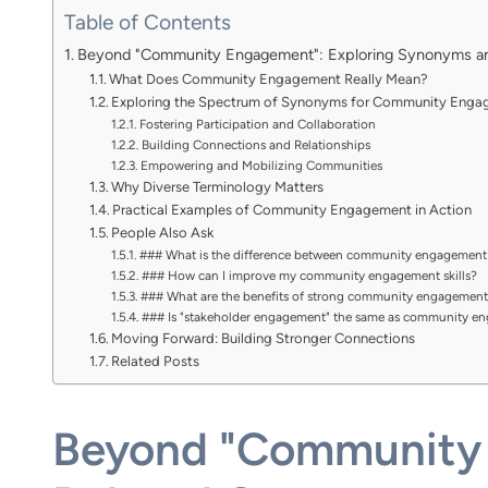
Table of Contents
Beyond "Community Engagement": Exploring Synonyms a
What Does Community Engagement Really Mean?
Exploring the Spectrum of Synonyms for Community Eng
Fostering Participation and Collaboration
Building Connections and Relationships
Empowering and Mobilizing Communities
Why Diverse Terminology Matters
Practical Examples of Community Engagement in Action
People Also Ask
### What is the difference between community engagemen
### How can I improve my community engagement skills?
### What are the benefits of strong community engagement
### Is "stakeholder engagement" the same as community e
Moving Forward: Building Stronger Connections
Related Posts
Beyond "Community 