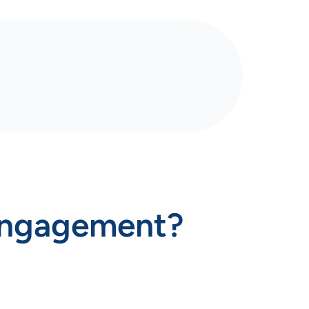
engagement?