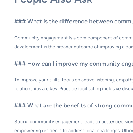
### What is the difference between comm
Community engagement is a core component of communit
development is the broader outcome of improving a co
### How can I improve my community enga
To improve your skills, focus on active listening, empa
relationships are key. Practice facilitating inclusive di
### What are the benefits of strong comm
Strong community engagement leads to better decision-ma
empowering residents to address local challenges. Ultima