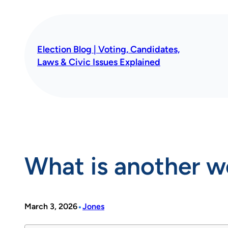
Skip
to
content
Election Blog | Voting, Candidates,
Laws & Civic Issues Explained
What is another 
•
March 3, 2026
Jones