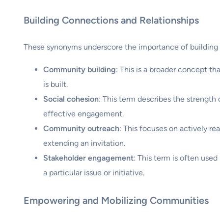
Building Connections and Relationships
These synonyms underscore the importance of building
Community building
: This is a broader concept t
is built.
Social cohesion
: This term describes the strength
effective engagement.
Community outreach
: This focuses on actively re
extending an invitation.
Stakeholder engagement
: This term is often used
a particular issue or initiative.
Empowering and Mobilizing Communities