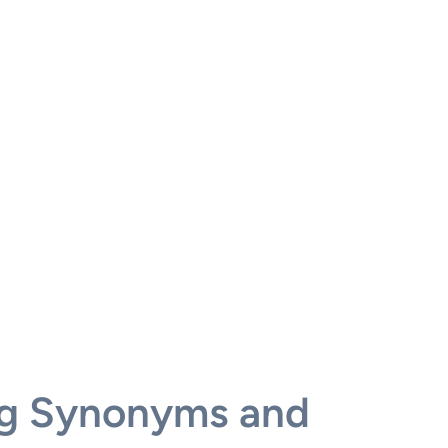
ng Synonyms and