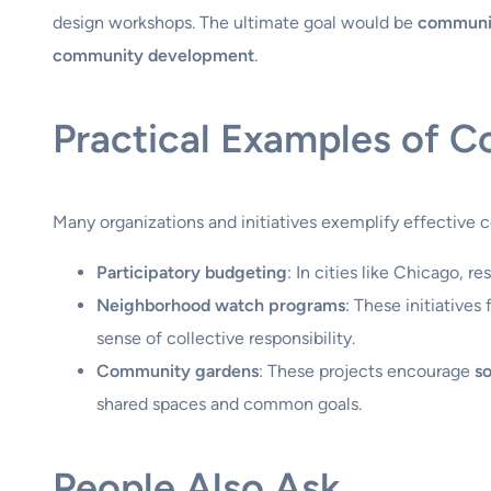
design workshops. The ultimate goal would be
communit
community development
.
Practical Examples of 
Many organizations and initiatives exemplify effectiv
Participatory budgeting
: In cities like Chicago, 
Neighborhood watch programs
: These initiatives
sense of collective responsibility.
Community gardens
: These projects encourage
so
shared spaces and common goals.
People Also Ask