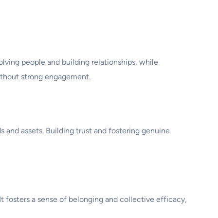
ng people and building relationships, while
ithout strong engagement.
 and assets. Building trust and fostering genuine
fosters a sense of belonging and collective efficacy,