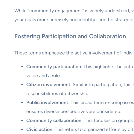
While "community engagement" is widely understood, vari
your goals more precisely and identify specific strategie
Fostering Participation and Collaboration
These terms emphasize the active involvement of indivi
Community participation
: This highlights the act
voice and a role.
Citizen involvement
: Similar to participation, thi
responsibilities of citizenship.
Public involvement
: This broad term encompasses 
ensures diverse perspectives are considered.
Community collaboration
: This focuses on groups
Civic action
: This refers to organized efforts by c