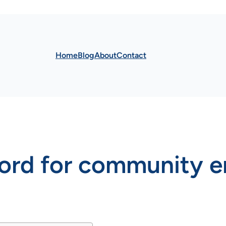
Home
Blog
About
Contact
word for community 