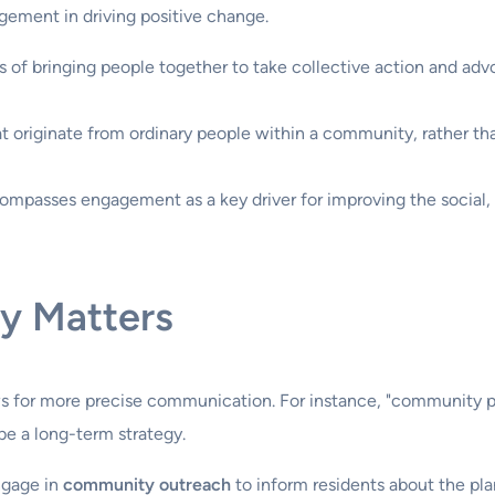
gement in driving positive change.
ss of bringing people together to take collective action and advo
at originate from ordinary people within a community, rather th
ncompasses engagement as a key driver for improving the social
y Matters
 for more precise communication. For instance, "community par
be a long-term strategy.
engage in
community outreach
to inform residents about the pl