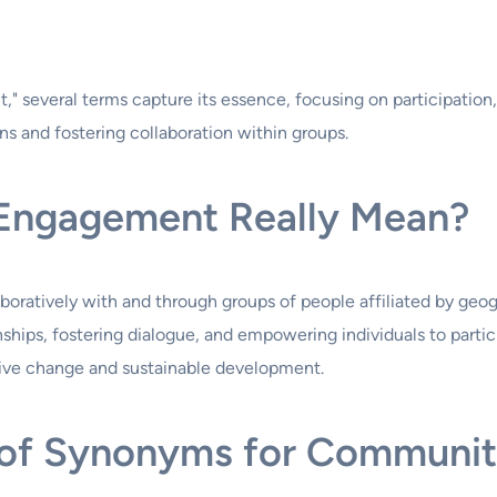
 several terms capture its essence, focusing on participation
ns and fostering collaboration within groups.
Engagement Really Mean?
tively with and through groups of people affiliated by geograph
onships, fostering dialogue, and empowering individuals to partic
itive change and sustainable development.
m of Synonyms for Communi