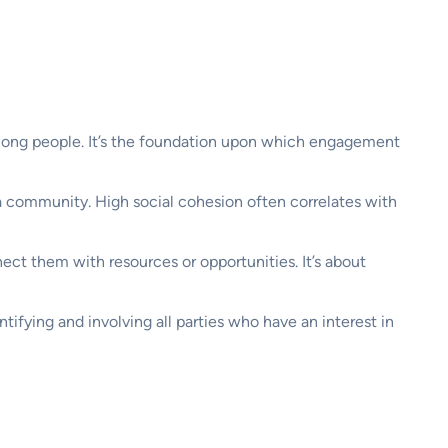
 among people. It’s the foundation upon which engagement
 a community. High social cohesion often correlates with
nect them with resources or opportunities. It’s about
tifying and involving all parties who have an interest in