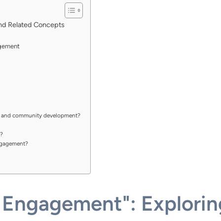
nd Related Concepts
agement
t and community development?
?
ngagement?
Engagement": Explori