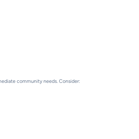
immediate community needs. Consider: