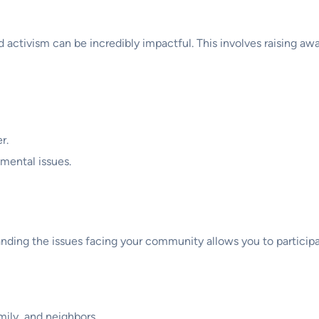
d activism can be incredibly impactful. This involves raising a
r.
mental issues.
tanding the issues facing your community allows you to participa
mily, and neighbors.