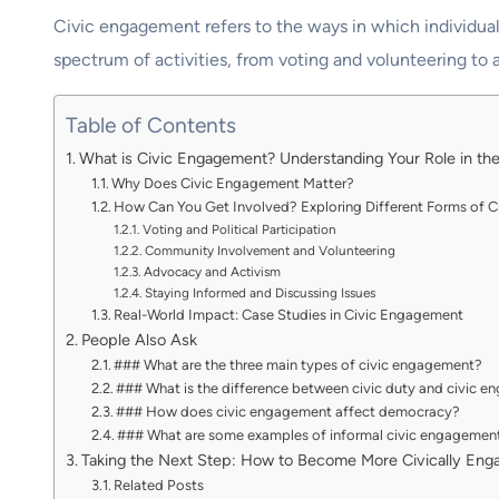
Civic engagement refers to the ways in which individuals
spectrum of activities, from voting and volunteering to 
Table of Contents
What is Civic Engagement? Understanding Your Role in t
Why Does Civic Engagement Matter?
How Can You Get Involved? Exploring Different Forms of 
Voting and Political Participation
Community Involvement and Volunteering
Advocacy and Activism
Staying Informed and Discussing Issues
Real-World Impact: Case Studies in Civic Engagement
People Also Ask
### What are the three main types of civic engagement?
### What is the difference between civic duty and civic 
### How does civic engagement affect democracy?
### What are some examples of informal civic engagemen
Taking the Next Step: How to Become More Civically Eng
Related Posts