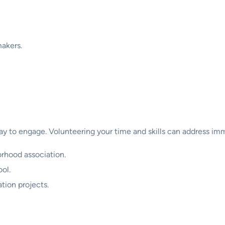
akers.
 way to engage. Volunteering your time and skills can address 
rhood association.
ool.
ation projects.