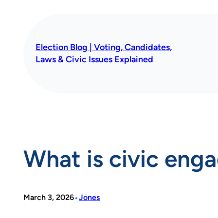
Skip
to
content
Election Blog | Voting, Candidates,
Laws & Civic Issues Explained
What is civic en
•
March 3, 2026
Jones