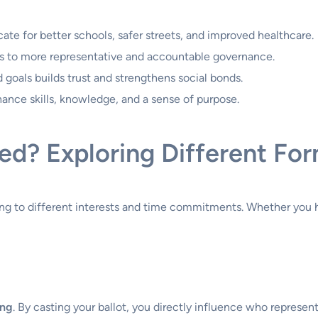
te for better schools, safer streets, and improved healthcare.
ds to more representative and accountable governance.
goals builds trust and strengthens social bonds.
nhance skills, knowledge, and a sense of purpose.
ed? Exploring Different Fo
ing to different interests and time commitments. Whether you 
ing
. By casting your ballot, you directly influence who represe