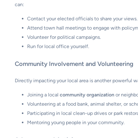
can:
Contact your elected officials to share your views.
Attend town hall meetings to engage with policym
Volunteer for political campaigns.
Run for local office yourself.
Community Involvement and Volunteering
Directly impacting your local area is another powerful
Joining a local
community organization
or neighbo
Volunteering at a food bank, animal shelter, or sch
Participating in local clean-up drives or park restor
Mentoring young people in your community.