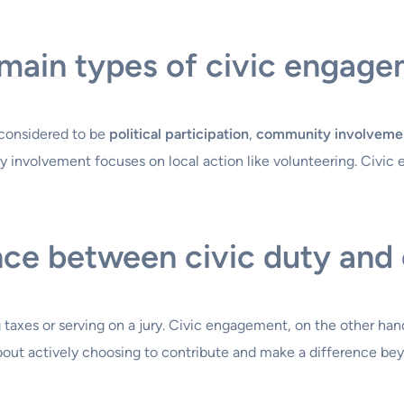
main types of civic engag
 considered to be
political participation
,
community involveme
ty involvement focuses on local action like volunteering. Civic
nce between civic duty and
g taxes or serving on a jury. Civic engagement, on the other hand
bout actively choosing to contribute and make a difference be