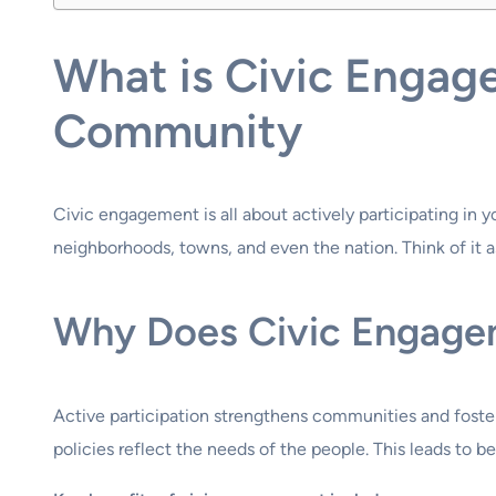
What is Civic Engag
Community
Civic engagement is all about actively participating in 
neighborhoods, towns, and even the nation. Think of it as
Why Does Civic Engage
Active participation strengthens communities and foste
policies reflect the needs of the people. This leads to 