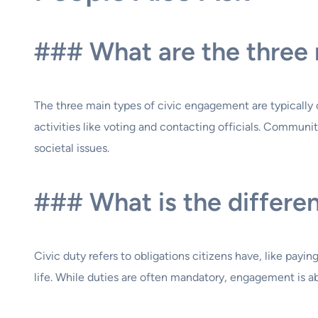
### What are the three 
The three main types of civic engagement are typically
activities like voting and contacting officials. Communi
societal issues.
### What is the differe
Civic duty refers to obligations citizens have, like payin
life. While duties are often mandatory, engagement is a