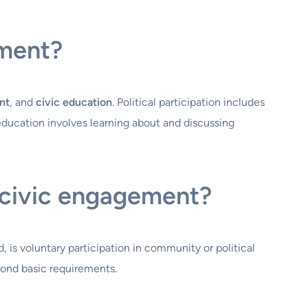
ement?
nt
, and
civic education
. Political participation includes
 education involves learning about and discussing
 civic engagement?
, is voluntary participation in community or political
yond basic requirements.