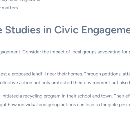
 matters.
e Studies in Civic Engagem
agement. Consider the impact of local groups advocating for
test a proposed landfill near their homes. Through petitions, at
ollective action not only protected their environment but also 
nitiated a recycling program in their school and town. Their eff
ght how individual and group actions can lead to tangible posit