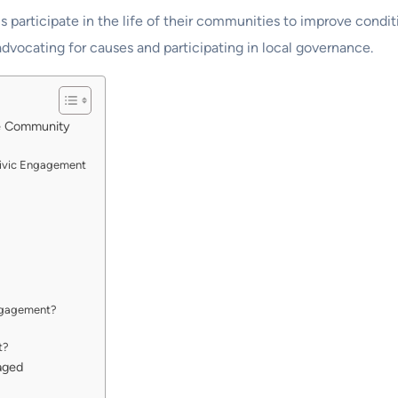
 participate in the life of their communities to improve condit
advocating for causes and participating in local governance.
he Community
Civic Engagement
engagement?
t?
aged