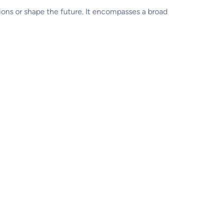
ions or shape the future. It encompasses a broad