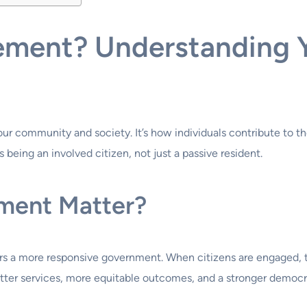
ement? Understanding Y
your community and society. It’s how individuals contribute to
 being an involved citizen, not just a passive resident.
ment Matter?
rs a more responsive government. When citizens are engaged, t
better services, more equitable outcomes, and a stronger democr