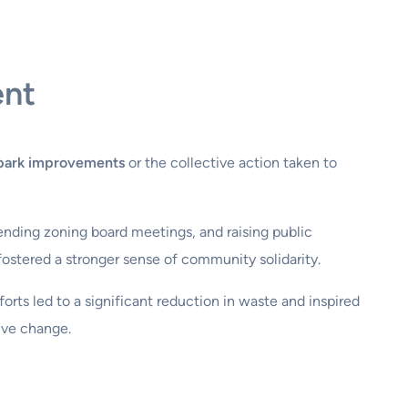
ent
park improvements
or the collective action taken to
tending zoning board meetings, and raising public
fostered a stronger sense of community solidarity.
orts led to a significant reduction in waste and inspired
ive change.