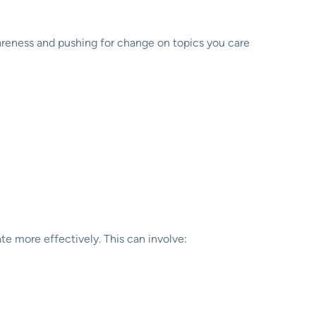
wareness and pushing for change on topics you care
te more effectively. This can involve: