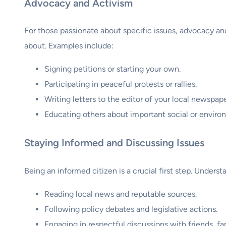
Advocacy and Activism
For those passionate about specific issues, advocacy an
about. Examples include:
Signing petitions or starting your own.
Participating in peaceful protests or rallies.
Writing letters to the editor of your local newspape
Educating others about important social or environ
Staying Informed and Discussing Issues
Being an informed citizen is a crucial first step. Unders
Reading local news and reputable sources.
Following policy debates and legislative actions.
Engaging in respectful discussions with friends, fa