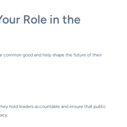
our Role in the
 the common good and help shape the future of their
hey hold leaders accountable and ensure that public
acy.