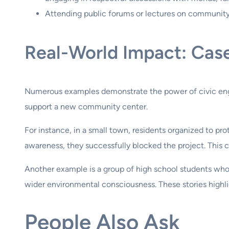
Attending public forums or lectures on community
Real-World Impact: Cas
Numerous examples demonstrate the power of civic eng
support a new community center.
For instance, in a small town, residents organized to pro
awareness, they successfully blocked the project. This c
Another example is a group of high school students who i
wider environmental consciousness. These stories highli
People Also Ask