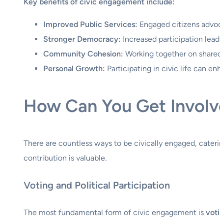
Key benefits of civic engagement include:
Improved Public Services:
Engaged citizens advoca
Stronger Democracy:
Increased participation lea
Community Cohesion:
Working together on shared 
Personal Growth:
Participating in civic life can e
How Can You Get Involv
There are countless ways to be civically engaged, cater
contribution is valuable.
Voting and Political Participation
The most fundamental form of civic engagement is
vot