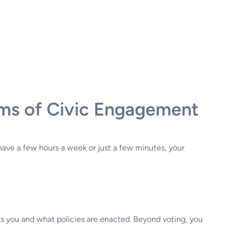
rms of Civic Engagement
have a few hours a week or just a few minutes, your
nts you and what policies are enacted. Beyond voting, you