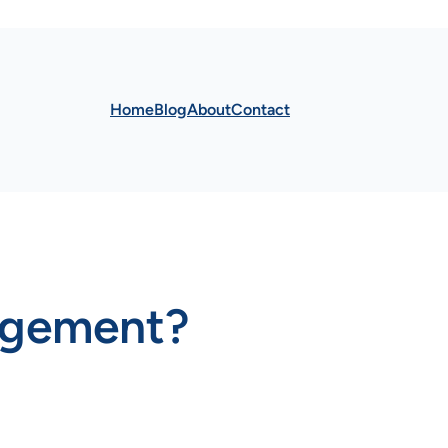
Home
Blog
About
Contact
gagement?