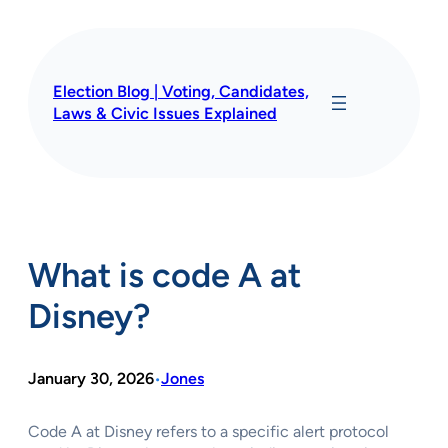
Skip
to
content
Election Blog | Voting, Candidates,
Laws & Civic Issues Explained
What is code A at
Disney?
January 30, 2026
Jones
•
Code A at Disney refers to a specific alert protocol