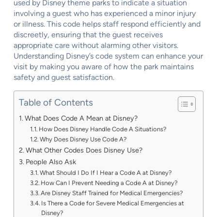
used by Disney theme parks to indicate a situation
involving a guest who has experienced a minor injury
or illness. This code helps staff respond efficiently and
discreetly, ensuring that the guest receives
appropriate care without alarming other visitors.
Understanding Disney’s code system can enhance your
visit by making you aware of how the park maintains
safety and guest satisfaction.
Table of Contents
What Does Code A Mean at Disney?
How Does Disney Handle Code A Situations?
Why Does Disney Use Code A?
What Other Codes Does Disney Use?
People Also Ask
What Should I Do If I Hear a Code A at Disney?
How Can I Prevent Needing a Code A at Disney?
Are Disney Staff Trained for Medical Emergencies?
Is There a Code for Severe Medical Emergencies at
Disney?