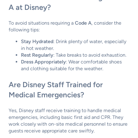
A at Disney?
To avoid situations requiring a
Code A
, consider the
following tips:
Stay Hydrated
: Drink plenty of water, especially
in hot weather.
Rest Regularly
: Take breaks to avoid exhaustion.
Dress Appropriately
: Wear comfortable shoes
and clothing suitable for the weather.
Are Disney Staff Trained for
Medical Emergencies?
Yes, Disney staff receive training to handle medical
emergencies, including basic first aid and CPR. They
work closely with on-site medical personnel to ensure
guests receive appropriate care swiftly.