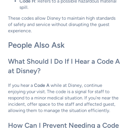
Code H
: Refers to a possible hazardous material
spill.
These codes allow Disney to maintain high standards
of safety and service without disrupting the guest
experience.
People Also Ask
What Should I Do If I Hear a Code A
at Disney?
If you hear a
Code A
while at Disney, continue
enjoying your visit. The code is a signal for staff to
respond to a minor medical situation. If you’re near the
incident, offer space to the staff and affected guest,
allowing them to manage the situation efficiently.
How Can I Prevent Needing a Code