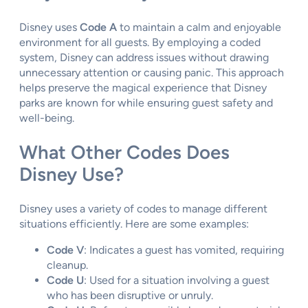
Disney uses
Code A
to maintain a calm and enjoyable
environment for all guests. By employing a coded
system, Disney can address issues without drawing
unnecessary attention or causing panic. This approach
helps preserve the magical experience that Disney
parks are known for while ensuring guest safety and
well-being.
What Other Codes Does
Disney Use?
Disney uses a variety of codes to manage different
situations efficiently. Here are some examples:
Code V
: Indicates a guest has vomited, requiring
cleanup.
Code U
: Used for a situation involving a guest
who has been disruptive or unruly.