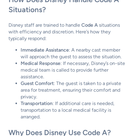
Situations?
Disney staff are trained to handle
Code A
situations
with efficiency and discretion. Here’s how they
typically respond:
Immediate Assistance
: A nearby cast member
will approach the guest to assess the situation.
Medical Response
: If necessary, Disney’s on-site
medical team is called to provide further
assistance.
Guest Comfort
: The guest is taken to a private
area for treatment, ensuring their comfort and
privacy.
Transportation
: If additional care is needed,
transportation to a local medical facility is
arranged.
Why Does Disney Use Code A?