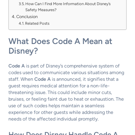
How Can I Find More Information About Disney’s
Safety Measures?
Conclusion
Related Posts
What Does Code A Mean at
Disney?
Code A
is part of Disney’s comprehensive system of
codes used to communicate various situations among
staff. When
Code A
is announced, it signifies that a
guest requires medical attention for a non-life-
threatening issue. This could include minor cuts,
bruises, or feeling faint due to heat or exhaustion. The
use of such codes helps maintain a seamless
experience for other guests while addressing the
needs of the affected individual promptly.
How Does Disney Handle Code A