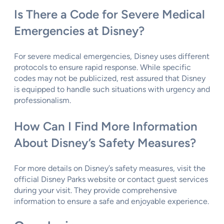
Is There a Code for Severe Medical
Emergencies at Disney?
For severe medical emergencies, Disney uses different
protocols to ensure rapid response. While specific
codes may not be publicized, rest assured that Disney
is equipped to handle such situations with urgency and
professionalism.
How Can I Find More Information
About Disney’s Safety Measures?
For more details on Disney’s safety measures, visit the
official Disney Parks website or contact guest services
during your visit. They provide comprehensive
information to ensure a safe and enjoyable experience.