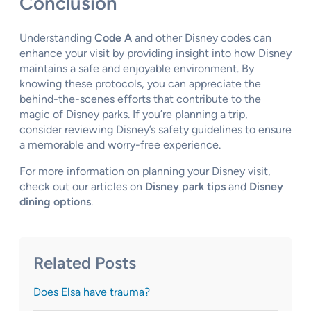
Conclusion
Understanding
Code A
and other Disney codes can
enhance your visit by providing insight into how Disney
maintains a safe and enjoyable environment. By
knowing these protocols, you can appreciate the
behind-the-scenes efforts that contribute to the
magic of Disney parks. If you’re planning a trip,
consider reviewing Disney’s safety guidelines to ensure
a memorable and worry-free experience.
For more information on planning your Disney visit,
check out our articles on
Disney park tips
and
Disney
dining options
.
Related Posts
Does Elsa have trauma?