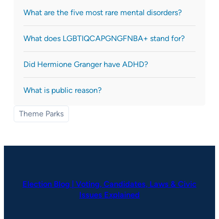
What are the five most rare mental disorders?
What does LGBTIQCAPGNGFNBA+ stand for?
Did Hermione Granger have ADHD?
What is public reason?
Theme Parks
Election Blog | Voting, Candidates, Laws & Civic
Issues Explained