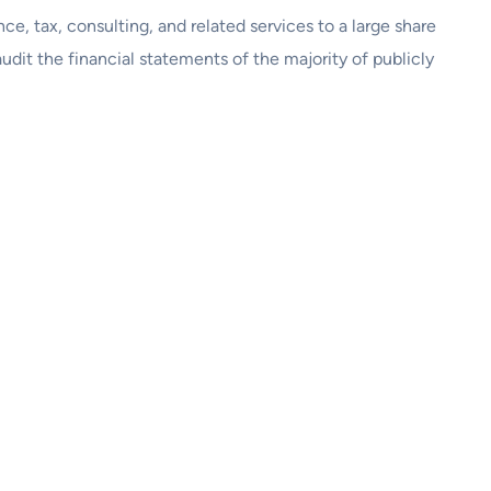
nce, tax, consulting, and related services to a large share
dit the financial statements of the majority of publicly