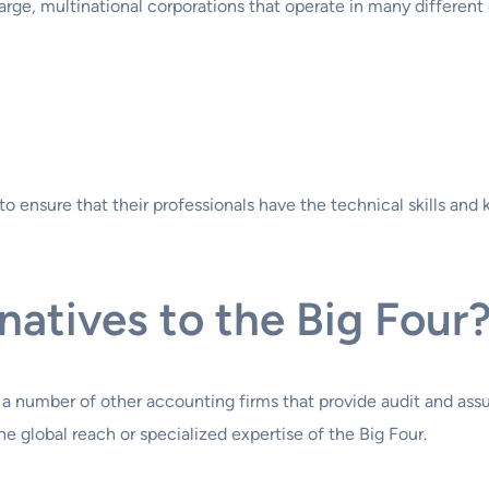
arge, multinational corporations that operate in many different
to ensure that their professionals have the technical skills an
atives to the Big Four
 a number of other accounting firms that provide audit and ass
e global reach or specialized expertise of the Big Four.