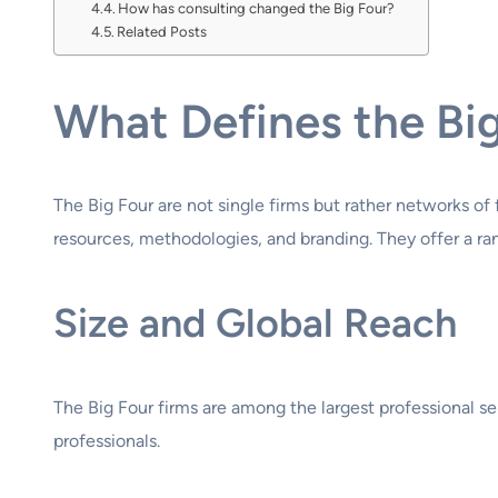
How has consulting changed the Big Four?
Related Posts
What Defines the Bi
The Big Four are not single firms but rather networks of
resources, methodologies, and branding. They offer a rang
Size and Global Reach
The Big Four firms are among the largest professional s
professionals.