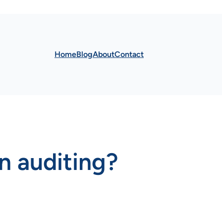
Home
Blog
About
Contact
in auditing?