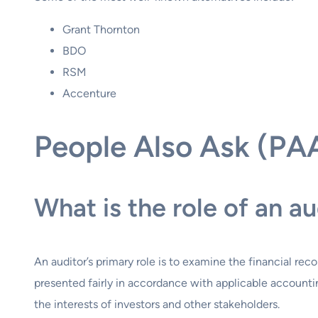
Grant Thornton
BDO
RSM
Accenture
People Also Ask (PA
What is the role of an au
An auditor’s primary role is to examine the financial r
presented fairly in accordance with applicable accounting
the interests of investors and other stakeholders.