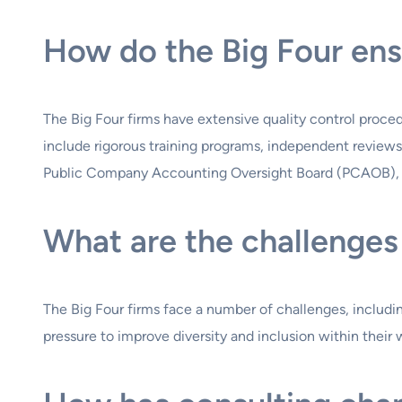
How do the Big Four ens
The Big Four firms have extensive quality control proce
include rigorous training programs, independent reviews 
Public Company Accounting Oversight Board (PCAOB), wh
What are the challenges 
The Big Four firms face a number of challenges, includi
pressure to improve diversity and inclusion within their 