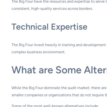
The Big Four have the resources and expertise to serve l
consistent, high-quality services across borders.
Technical Expertise
The Big Four invest heavily in training and development 
complex business environment.
What are Some Altern
While the Big Four dominate the audit market, there are
smaller companies or organizations that do not require th
Some of the most well-known alternatives include: