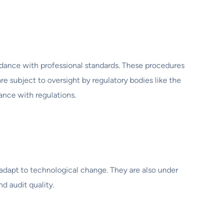
ordance with professional standards. These procedures
e subject to oversight by regulatory bodies like the
nce with regulations.
 adapt to technological change. They are also under
d audit quality.