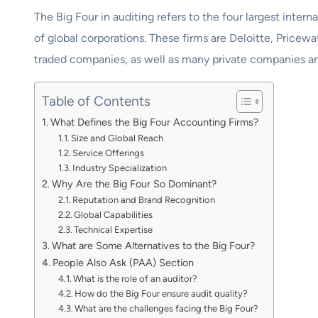
The Big Four in auditing refers to the four largest intern
of global corporations. These firms are Deloitte, Price
traded companies, as well as many private companies a
Table of Contents
What Defines the Big Four Accounting Firms?
Size and Global Reach
Service Offerings
Industry Specialization
Why Are the Big Four So Dominant?
Reputation and Brand Recognition
Global Capabilities
Technical Expertise
What are Some Alternatives to the Big Four?
People Also Ask (PAA) Section
What is the role of an auditor?
How do the Big Four ensure audit quality?
What are the challenges facing the Big Four?