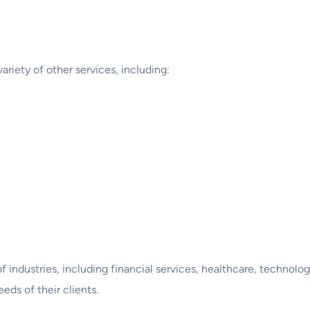
variety of other services, including:
f industries, including financial services, healthcare, technol
eds of their clients.