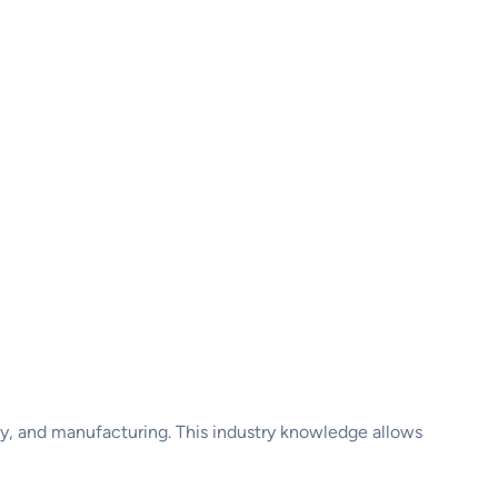
ogy, and manufacturing. This industry knowledge allows