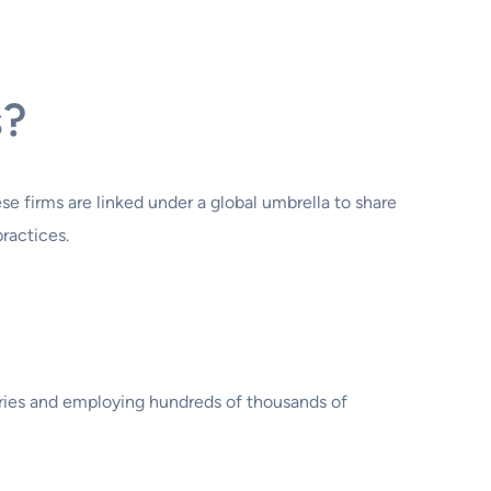
s?
e firms are linked under a global umbrella to share
ractices.
ntries and employing hundreds of thousands of