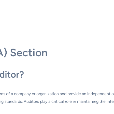
A) Section
ditor?
ecords of a company or organization and provide an independent 
 standards. Auditors play a critical role in maintaining the int