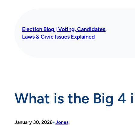
Skip
to
content
Election Blog | Voting, Candidates,
Laws & Civic Issues Explained
What is the Big 4 
•
January 30, 2026
Jones