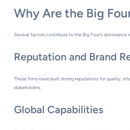
Why Are the Big Fou
Several factors contribute to the Big Four’s dominance i
Reputation and Brand R
These firms have built strong reputations for quality, in
stakeholders.
Global Capabilities