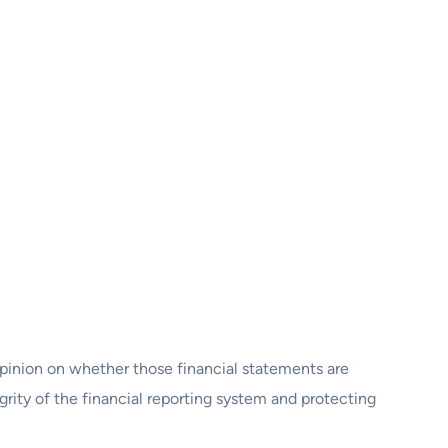
opinion on whether those financial statements are
egrity of the financial reporting system and protecting