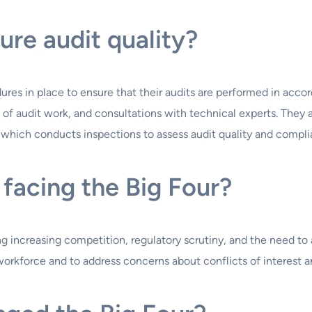
ure audit quality?
dures in place to ensure that their audits are performed in acc
of audit work, and consultations with technical experts. They ar
ich conducts inspections to assess audit quality and complia
facing the Big Four?
ng increasing competition, regulatory scrutiny, and the need to
workforce and to address concerns about conflicts of interest an