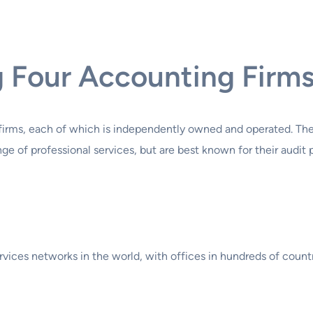
g Four Accounting Firm
 firms, each of which is independently owned and operated. Thes
e of professional services, but are best known for their audit p
ervices networks in the world, with offices in hundreds of cou