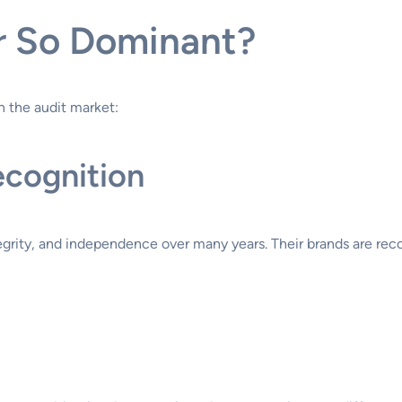
r So Dominant?
n the audit market:
ecognition
tegrity, and independence over many years. Their brands are rec