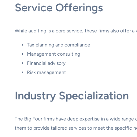
Service Offerings
While auditing is a core service, these firms also offer a 
Tax planning and compliance
Management consulting
Financial advisory
Risk management
Industry Specialization
The Big Four firms have deep expertise in a wide range o
them to provide tailored services to meet the specific ne