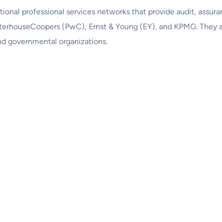
ational professional services networks that provide audit, assura
waterhouseCoopers (PwC), Ernst & Young (EY), and KPMG. They au
nd governmental organizations.