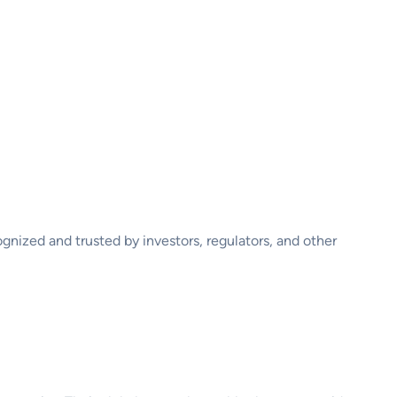
ognized and trusted by investors, regulators, and other