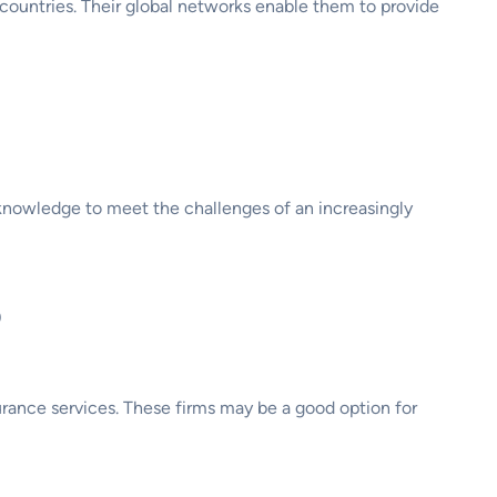
 countries. Their global networks enable them to provide
d knowledge to meet the challenges of an increasingly
?
urance services. These firms may be a good option for