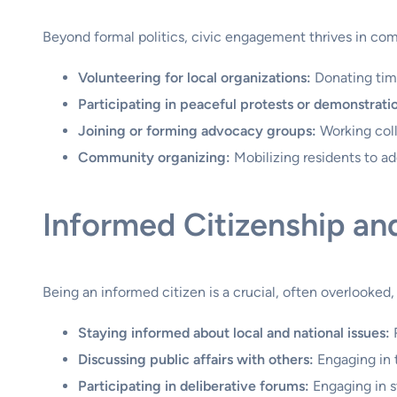
Beyond formal politics, civic engagement thrives in comm
Volunteering for local organizations:
Donating time
Participating in peaceful protests or demonstrati
Joining or forming advocacy groups:
Working colle
Community organizing:
Mobilizing residents to a
Informed Citizenship an
Being an informed citizen is a crucial, often overlooked
Staying informed about local and national issues:
R
Discussing public affairs with others:
Engaging in 
Participating in deliberative forums:
Engaging in s