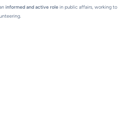
 an
informed and active role
in public affairs, working to
unteering.