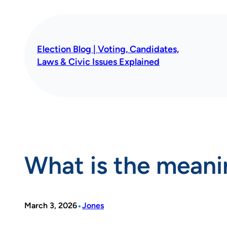
Skip
to
content
Election Blog | Voting, Candidates,
Laws & Civic Issues Explained
What is the meani
•
March 3, 2026
Jones