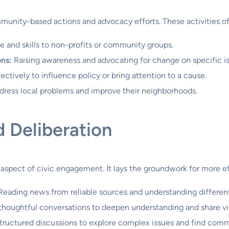
unity-based actions and advocacy efforts. These activities oft
 and skills to non-profits or community groups.
ons:
Raising awareness and advocating for change on specific is
ctively to influence policy or bring attention to a cause.
ddress local problems and improve their neighborhoods.
d Deliberation
, aspect of civic engagement. It lays the groundwork for more ef
eading news from reliable sources and understanding different
thoughtful conversations to deepen understanding and share v
tructured discussions to explore complex issues and find com