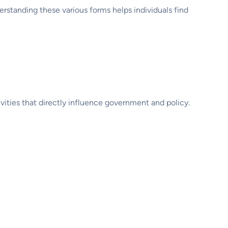
erstanding these various forms helps individuals find
ivities that directly influence government and policy.