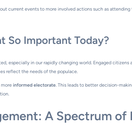
out current events to more involved actions such as attending t
t So Important Today?
, especially in our rapidly changing world. Engaged citizens ar
ies reflect the needs of the populace.
a more
informed electorate
. This leads to better decision-makin
tion.
gement: A Spectrum of P