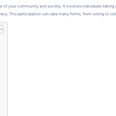
e of your community and society. It involves individuals taking
acy. This participation can take many forms, from voting to vol