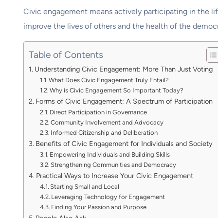
Civic engagement means actively participating in the lif
improve the lives of others and the health of the democr
Table of Contents
Understanding Civic Engagement: More Than Just Voting
What Does Civic Engagement Truly Entail?
Why is Civic Engagement So Important Today?
Forms of Civic Engagement: A Spectrum of Participation
Direct Participation in Governance
Community Involvement and Advocacy
Informed Citizenship and Deliberation
Benefits of Civic Engagement for Individuals and Society
Empowering Individuals and Building Skills
Strengthening Communities and Democracy
Practical Ways to Increase Your Civic Engagement
Starting Small and Local
Leveraging Technology for Engagement
Finding Your Passion and Purpose