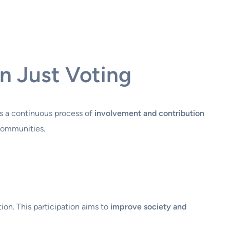
n Just Voting
t’s a continuous process of
involvement and contribution
 communities.
ion. This participation aims to
improve society and