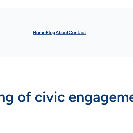
Home
Blog
About
Contact
ng of civic engagem