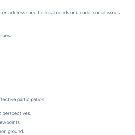
en address specific local needs or broader social issues.
sues.
fective participation.
 perspectives.
iewpoints.
mon ground.