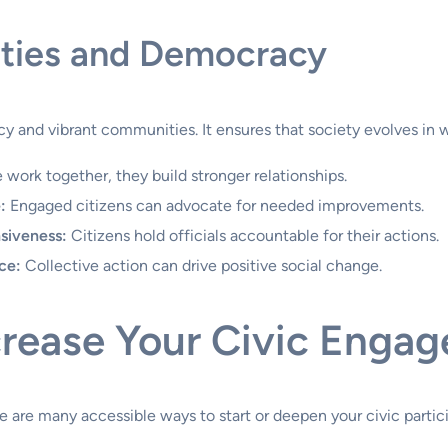
ties and Democracy
y and vibrant communities. It ensures that society evolves in 
ork together, they build stronger relationships.
:
Engaged citizens can advocate for needed improvements.
siveness:
Citizens hold officials accountable for their actions.
ce:
Collective action can drive positive social change.
ncrease Your Civic Enga
 are many accessible ways to start or deepen your civic partici