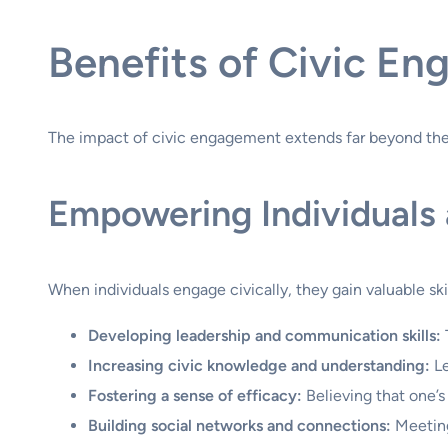
Benefits of Civic En
The impact of civic engagement extends far beyond the i
Empowering Individuals a
When individuals engage civically, they gain valuable sk
Developing leadership and communication skills:
Increasing civic knowledge and understanding:
Le
Fostering a sense of efficacy:
Believing that one’s
Building social networks and connections:
Meeting