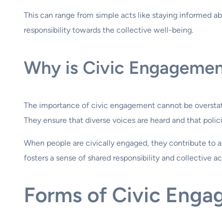
This can range from simple acts like staying informed ab
responsibility towards the collective well-being.
Why is Civic Engagemen
The importance of civic engagement cannot be overstated
They ensure that diverse voices are heard and that polic
When people are civically engaged, they contribute to 
fosters a sense of shared responsibility and collective ac
Forms of Civic Enga