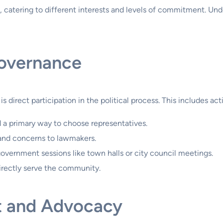
, catering to different interests and levels of commitment. Und
Governance
irect participation in the political process. This includes act
d a primary way to choose representatives.
and concerns to lawmakers.
 government sessions like town halls or city council meetings.
irectly serve the community.
 and Advocacy