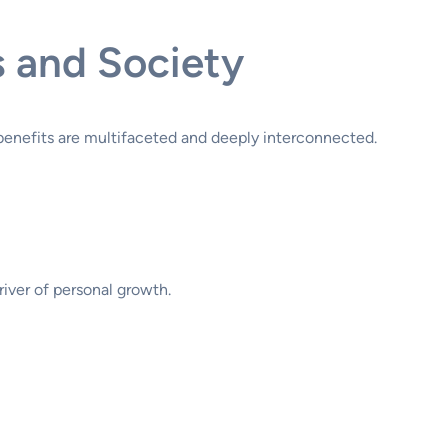
s and Society
 benefits are multifaceted and deeply interconnected.
river of personal growth.