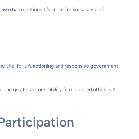
own hall meetings. It’s about feeling a sense of
e vital for a
functioning and responsive government
.
g and greater accountability from elected officials. It
articipation