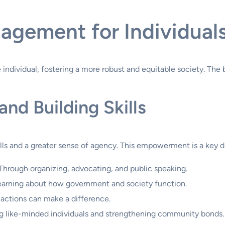
gagement for Individual
ndividual, fostering a more robust and equitable society. The
nd Building Skills
ills and a greater sense of agency. This empowerment is a key d
Through organizing, advocating, and public speaking.
arning about how government and society function.
 actions can make a difference.
 like-minded individuals and strengthening community bonds.