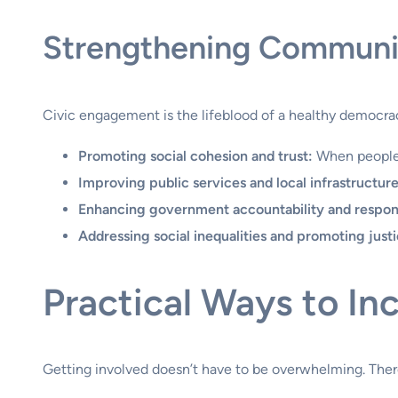
Strengthening Communi
Civic engagement is the lifeblood of a healthy democrac
Promoting social cohesion and trust:
When people w
Improving public services and local infrastructure
Enhancing government accountability and respon
Addressing social inequalities and promoting justi
Practical Ways to I
Getting involved doesn’t have to be overwhelming. There