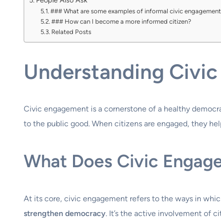
People Also Ask
### What are some examples of informal civic engagemen
### How can I become a more informed citizen?
Related Posts
Understanding Civic
Civic engagement is a cornerstone of a healthy democracy
to the public good. When citizens are engaged, they hel
What Does Civic Engage
At its core, civic engagement refers to the ways in which
strengthen democracy
. It’s the active involvement of c