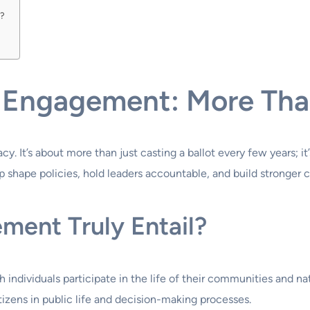
t?
 Engagement: More Tha
. It’s about more than just casting a ballot every few years; i
p shape policies, hold leaders accountable, and build stronger
ment Truly Entail?
 individuals participate in the life of their communities and nat
itizens in public life and decision-making processes.