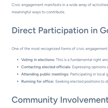
Civic engagement manifests in a wide array of activities
meaningful ways to contribute.
Direct Participation in 
One of the most recognized forms of civic engagement is d
Voting in elections:
This is a fundamental right an
Contacting elected officials:
Expressing opinions 
Attending public meetings:
Participating in local
Running for office:
Seeking elected positions to d
Community Involvement