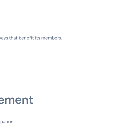
ways that benefit its members.
gement
pation.