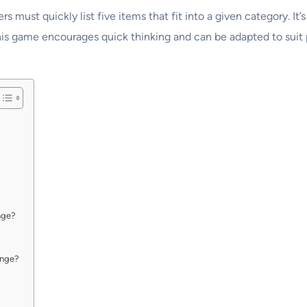
s must quickly list five items that fit into a given category. I
This game encourages quick thinking and can be adapted to suit pl
nge?
enge?