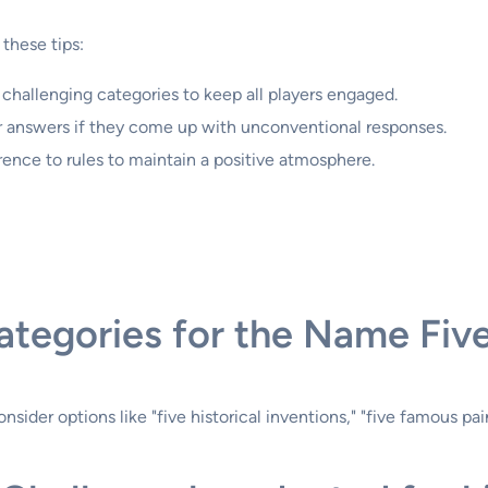
these tips:
d challenging categories to keep all players engaged.
eir answers if they come up with unconventional responses.
erence to rules to maintain a positive atmosphere.
ategories for the Name Fiv
er options like "five historical inventions," "five famous paint