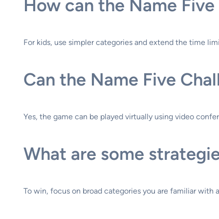
How can the Name Five 
For kids, use simpler categories and extend the time limit
Can the Name Five Chall
Yes, the game can be played virtually using video confer
What are some strategie
To win, focus on broad categories you are familiar with 