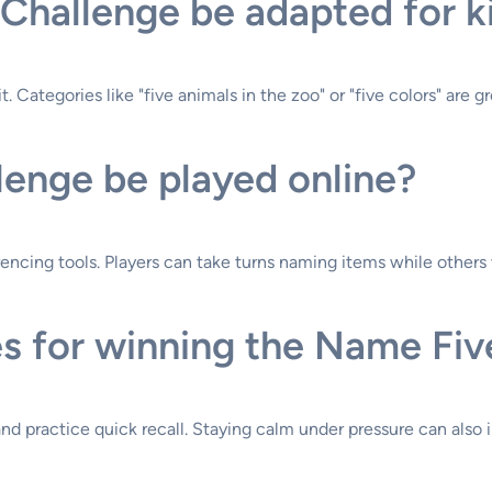
Challenge be adapted for k
. Categories like "five animals in the zoo" or "five colors" are g
enge be played online?
encing tools. Players can take turns naming items while others 
s for winning the Name Fiv
and practice quick recall. Staying calm under pressure can als