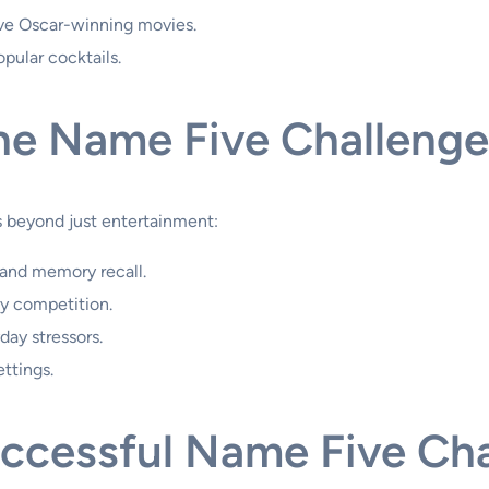
ive Oscar-winning movies.
opular cocktails.
the Name Five Challenge
s beyond just entertainment:
 and memory recall.
y competition.
day stressors.
ettings.
uccessful Name Five Ch