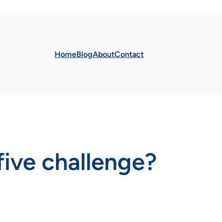
Home
Blog
About
Contact
five challenge?