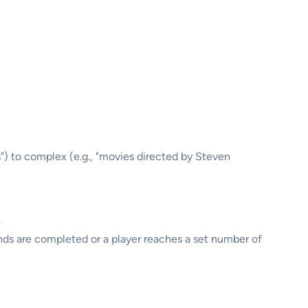
ts") to complex (e.g., "movies directed by Steven
.
nds are completed or a player reaches a set number of