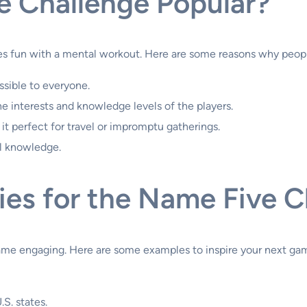
e Challenge Popular?
s fun with a mental workout. Here are some reasons why people
ssible to everyone.
the interests and knowledge levels of the players.
it perfect for travel or impromptu gatherings.
l knowledge.
ies for the Name Five C
game engaging. Here are some examples to inspire your next ga
.S. states.