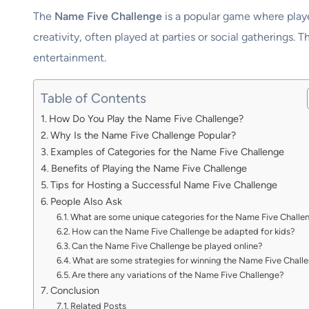
The
Name Five Challenge
is a popular game where player
creativity, often played at parties or social gatherings. 
entertainment.
Table of Contents
How Do You Play the Name Five Challenge?
Why Is the Name Five Challenge Popular?
Examples of Categories for the Name Five Challenge
Benefits of Playing the Name Five Challenge
Tips for Hosting a Successful Name Five Challenge
People Also Ask
What are some unique categories for the Name Five Challe
How can the Name Five Challenge be adapted for kids?
Can the Name Five Challenge be played online?
What are some strategies for winning the Name Five Chall
Are there any variations of the Name Five Challenge?
Conclusion
Related Posts