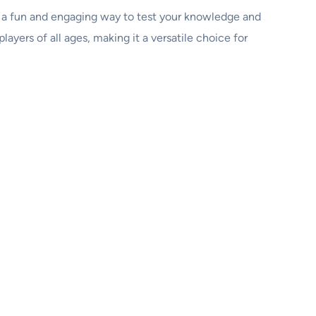
t’s a fun and engaging way to test your knowledge and
ayers of all ages, making it a versatile choice for