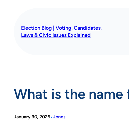
Skip
to
content
Election Blog | Voting, Candidates,
Laws & Civic Issues Explained
What is the name 
•
January 30, 2026
Jones