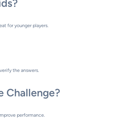
ids?
reat for younger players.
verify the answers.
e Challenge?
o improve performance.