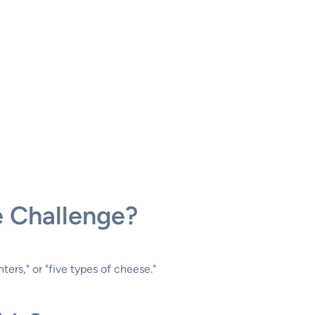
e Challenge?
ers," or "five types of cheese."