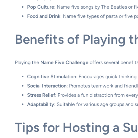
Pop Culture
: Name five songs by The Beatles or f
Food and Drink
: Name five types of pasta or five p
Benefits of Playing 
Playing the
Name Five Challenge
offers several benefit
Cognitive Stimulation
: Encourages quick thinking
Social Interaction
: Promotes teamwork and friendl
Stress Relief
: Provides a fun distraction from every
Adaptability
: Suitable for various age groups and s
Tips for Hosting a S