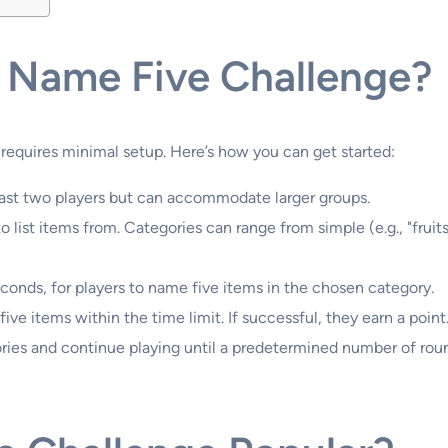
 Name Five Challenge?
 requires minimal setup. Here’s how you can get started:
least two players but can accommodate larger groups.
o list items from. Categories can range from simple (e.g., "frui
seconds, for players to name five items in the chosen category.
five items within the time limit. If successful, they earn a point
ories and continue playing until a predetermined number of rou