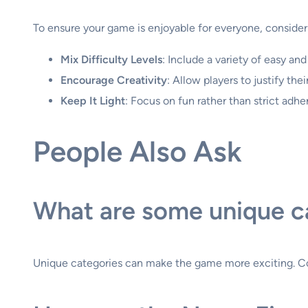
To ensure your game is enjoyable for everyone, consider 
Mix Difficulty Levels
: Include a variety of easy an
Encourage Creativity
: Allow players to justify th
Keep It Light
: Focus on fun rather than strict adh
People Also Ask
What are some unique c
Unique categories can make the game more exciting. Consid