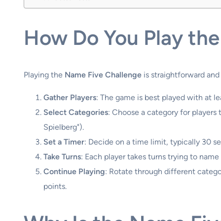
How Do You Play the
Playing the
Name Five Challenge
is straightforward and
Gather Players
: The game is best played with at 
Select Categories
: Choose a category for players t
Spielberg").
Set a Timer
: Decide on a time limit, typically 30 
Take Turns
: Each player takes turns trying to name 
Continue Playing
: Rotate through different categ
points.