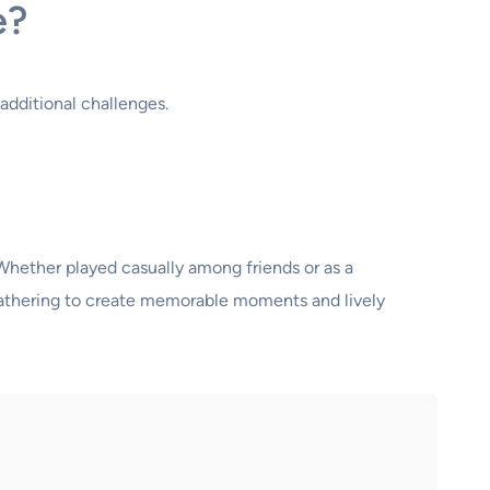
e?
additional challenges.
 Whether played casually among friends or as a
t gathering to create memorable moments and lively