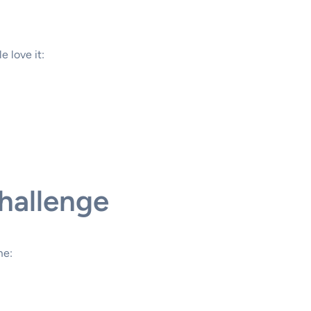
 love it:
hallenge
me: