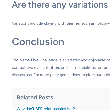
Are there any variation
Variations include playing with themes, such as holiday-
Conclusion
The
Name Five Challenge
is a versatile and enjoyable 
competitive event, it offers endless possibilities for f
discussions. For more party game ideas, explore our gui
Related Posts
Why don't BPD relationships last?