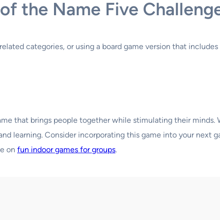
s of the Name Five Challeng
related categories, or using a board game version that includes 
game that brings people together while stimulating their minds.
un and learning. Consider incorporating this game into your nex
de on
fun indoor games for groups
.