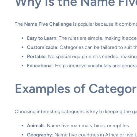
Why Is the Name Fiv
The
Name Five Challenge
is popular because it combine
Easy to Learn
: The rules are simple, making it acce
Customizable
: Categories can be tailored to suit 
Portable
: No special equipment is needed, making 
Educational
: Helps improve vocabulary and genera
Examples of Categor
Choosing interesting categories is key to keeping the 
Animals
: Name five mammals, birds, or reptiles.
Geography
: Name five countries in Africa or five U