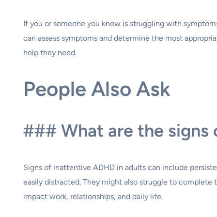
If you or someone you know is struggling with symptoms of
can assess symptoms and determine the most appropriat
help they need.
People Also Ask
### What are the signs 
Signs of inattentive ADHD in adults can include persistent
easily distracted. They might also struggle to complete
impact work, relationships, and daily life.