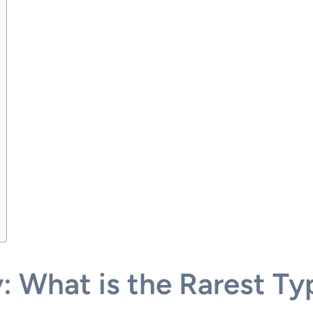
y: What is the Rarest T