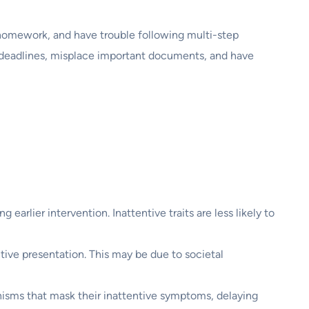
 homework, and have trouble following multi-step
ss deadlines, misplace important documents, and have
earlier intervention. Inattentive traits are less likely to
ive presentation. This may be due to societal
isms that mask their inattentive symptoms, delaying