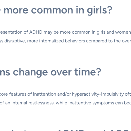
D more common in girls?
presentation of ADHD may be more common in girls and women. 
ess disruptive, more internalized behaviors compared to the ove
s change over time?
 features of inattention and/or hyperactivity-impulsivity often
f an internal restlessness, while inattentive symptoms can b