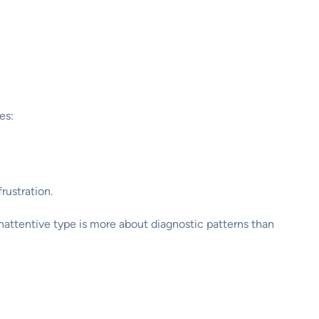
es:
rustration.
e inattentive type is more about diagnostic patterns than