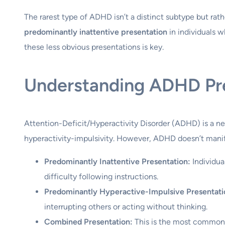
The rarest type of ADHD isn’t a distinct subtype but rath
predominantly inattentive presentation
in individuals w
these less obvious presentations is key.
Understanding ADHD Pr
Attention-Deficit/Hyperactivity Disorder (ADHD) is a neu
hyperactivity-impulsivity. However, ADHD doesn’t manif
Predominantly Inattentive Presentation:
Individua
difficulty following instructions.
Predominantly Hyperactive-Impulsive Presentati
interrupting others or acting without thinking.
Combined Presentation:
This is the most common, 