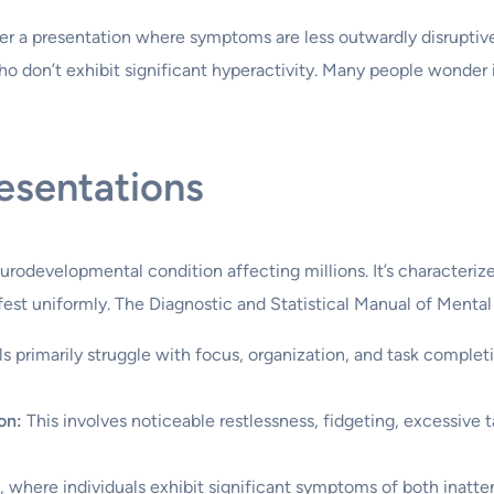
er a presentation where symptoms are less outwardly disruptive,
ho don’t exhibit significant hyperactivity. Many people wonder 
esentations
rodevelopmental condition affecting millions. It’s characterize
est uniformly. The Diagnostic and Statistical Manual of Mental
ls primarily struggle with focus, organization, and task complet
on:
This involves noticeable restlessness, fidgeting, excessive tal
where individuals exhibit significant symptoms of both inatten