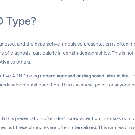
D Type?
gnosed, and the hyperactive-impulsive presentation is often m
ms of diagnosis, particularly in certain demographics. This is no
ptive
to others.
ttentive ADHD being
underdiagnosed or diagnosed later in life
. 
urodevelopmental condition. This is a crucial point for anyone 
ith this presentation often don’t draw attention in a classroom 
ime, but these struggles are often
internalized
. This can lead to