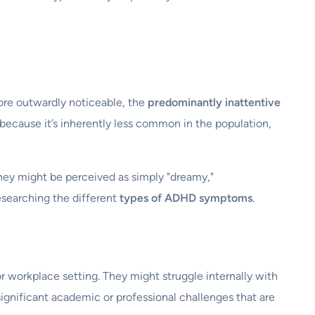
ore outwardly noticeable, the
predominantly inattentive
t because it’s inherently less common in the population,
They might be perceived as simply "dreamy,"
researching the different
types of ADHD symptoms
.
or workplace setting. They might struggle internally with
 significant academic or professional challenges that are