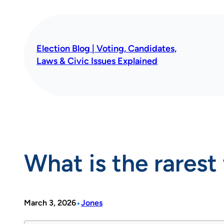
Skip
to
content
Election Blog | Voting, Candidates,
Laws & Civic Issues Explained
What is the rares
•
March 3, 2026
Jones