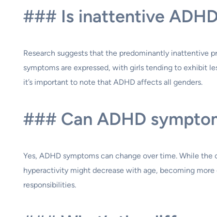
### Is inattentive ADH
Research suggests that the predominantly inattentive 
symptoms are expressed, with girls tending to exhibit l
it’s important to note that ADHD affects all genders.
### Can ADHD symptom
Yes, ADHD symptoms can change over time. While the core
hyperactivity might decrease with age, becoming more o
responsibilities.