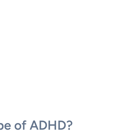
ype of ADHD?