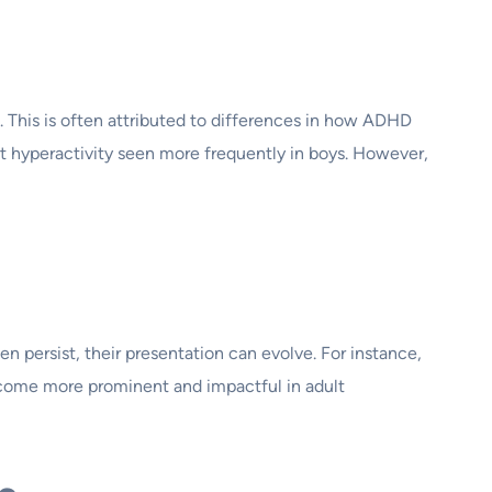
This is often attributed to differences in how ADHD
rt hyperactivity seen more frequently in boys. However,
 persist, their presentation can evolve. For instance,
ecome more prominent and impactful in adult