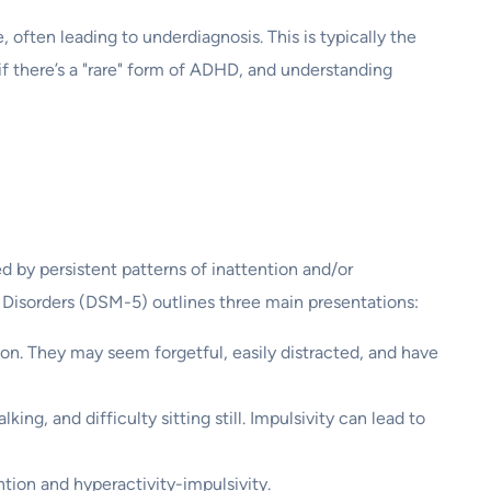
 often leading to underdiagnosis. This is typically the
if there’s a "rare" form of ADHD, and understanding
d by persistent patterns of inattention and/or
 Disorders (DSM-5) outlines three main presentations:
ion. They may seem forgetful, easily distracted, and have
king, and difficulty sitting still. Impulsivity can lead to
tion and hyperactivity-impulsivity.