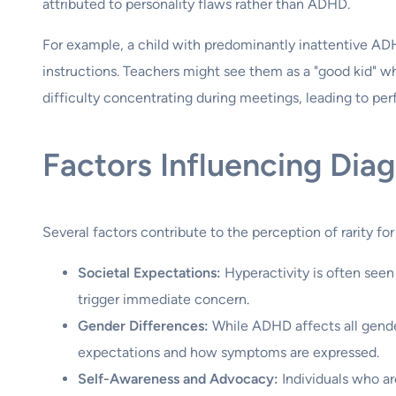
attributed to personality flaws rather than ADHD.
For example, a child with predominantly inattentive AD
instructions. Teachers might see them as a "good kid" w
difficulty concentrating during meetings, leading to pe
Factors Influencing Dia
Several factors contribute to the perception of rarity for
Societal Expectations:
Hyperactivity is often seen a
trigger immediate concern.
Gender Differences:
While ADHD affects all gender
expectations and how symptoms are expressed.
Self-Awareness and Advocacy:
Individuals who a