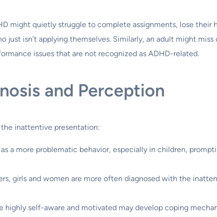
HD might quietly struggle to complete assignments, lose their
ho just isn’t applying themselves. Similarly, an adult might mi
rformance issues that are not recognized as ADHD-related.
gnosis and Perception
 the inattentive presentation:
s a more problematic behavior, especially in children, prompting 
s, girls and women are more often diagnosed with the inattent
re highly self-aware and motivated may develop coping mechan