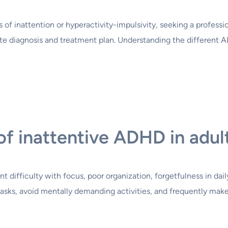
 inattention or hyperactivity-impulsivity, seeking a profession
e diagnosis and treatment plan. Understanding the different 
of inattentive ADHD in adul
 difficulty with focus, poor organization, forgetfulness in daily
 tasks, avoid mentally demanding activities, and frequently mak