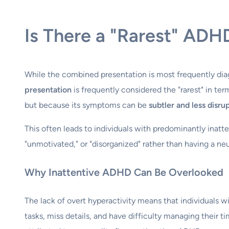
Is There a "Rarest" ADH
While the combined presentation is most frequently dia
presentation
is frequently considered the "rarest" in ter
but because its symptoms can be
subtler and less disru
This often leads to individuals with predominantly ina
"unmotivated," or "disorganized" rather than having a ne
Why Inattentive ADHD Can Be Overlooked
The lack of overt hyperactivity means that individuals w
tasks, miss details, and have difficulty managing their t