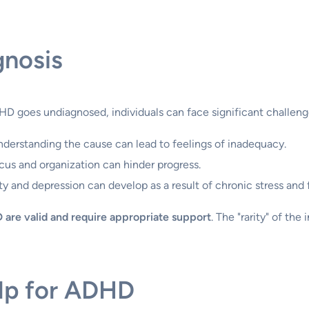
gnosis
D goes undiagnosed, individuals can face significant challeng
derstanding the cause can lead to feelings of inadequacy.
cus and organization can hinder progress.
y and depression can develop as a result of chronic stress and f
 are valid and require appropriate support
. The "rarity" of th
elp for ADHD