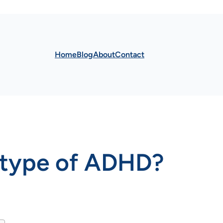
Home
Blog
About
Contact
t type of ADHD?