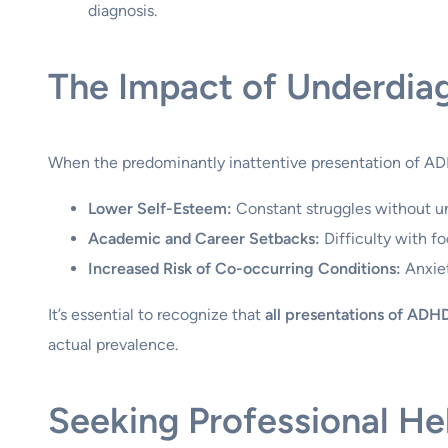
diagnosis.
The Impact of Underdia
When the predominantly inattentive presentation of ADH
Lower Self-Esteem:
Constant struggles without un
Academic and Career Setbacks:
Difficulty with fo
Increased Risk of Co-occurring Conditions:
Anxiet
It’s essential to recognize that
all presentations of ADHD
actual prevalence.
Seeking Professional H