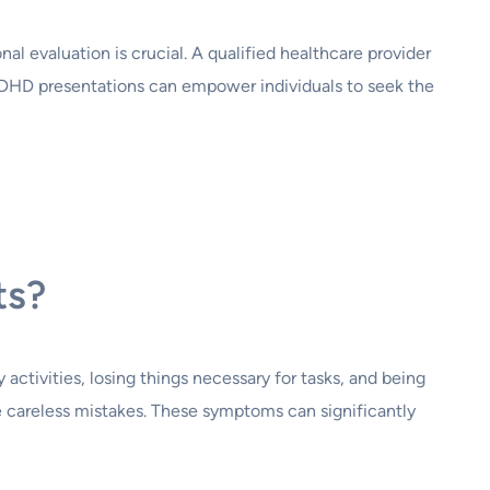
al evaluation is crucial. A qualified healthcare provider
ADHD presentations can empower individuals to seek the
ts?
 activities, losing things necessary for tasks, and being
e careless mistakes. These symptoms can significantly