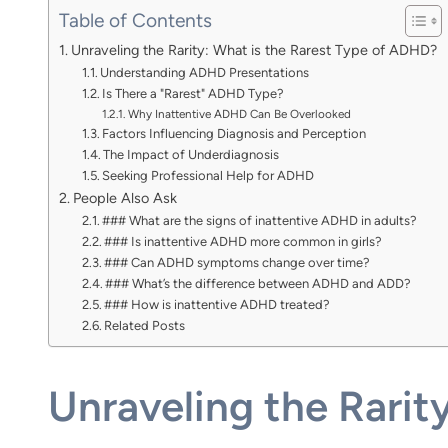
Table of Contents
Unraveling the Rarity: What is the Rarest Type of ADHD?
Understanding ADHD Presentations
Is There a "Rarest" ADHD Type?
Why Inattentive ADHD Can Be Overlooked
Factors Influencing Diagnosis and Perception
The Impact of Underdiagnosis
Seeking Professional Help for ADHD
People Also Ask
### What are the signs of inattentive ADHD in adults?
### Is inattentive ADHD more common in girls?
### Can ADHD symptoms change over time?
### What’s the difference between ADHD and ADD?
### How is inattentive ADHD treated?
Related Posts
Unraveling the Rarit