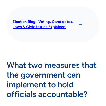
Skip
to
content
Election Blog | Voting, Candidates,
Laws & Civic Issues Explained
What two measures that
the government can
implement to hold
officials accountable?