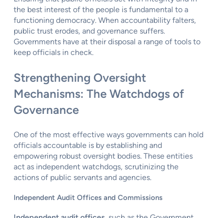
the best interest of the people is fundamental to a
functioning democracy. When accountability falters,
public trust erodes, and governance suffers.
Governments have at their disposal a range of tools to
keep officials in check.
Strengthening Oversight
Mechanisms: The Watchdogs of
Governance
One of the most effective ways governments can hold
officials accountable is by establishing and
empowering robust oversight bodies. These entities
act as independent watchdogs, scrutinizing the
actions of public servants and agencies.
Independent Audit Offices and Commissions
Independent audit offices
, such as the Government