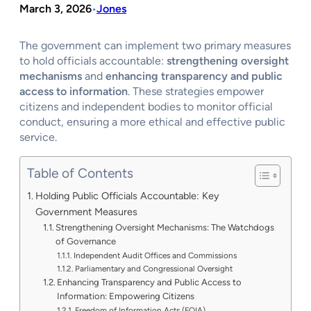
March 3, 2026
Jones
•
The government can implement two primary measures
to hold officials accountable:
strengthening oversight
mechanisms
and
enhancing transparency and public
access to information
. These strategies empower
citizens and independent bodies to monitor official
conduct, ensuring a more ethical and effective public
service.
Table of Contents
Holding Public Officials Accountable: Key
Government Measures
Strengthening Oversight Mechanisms: The Watchdogs
of Governance
Independent Audit Offices and Commissions
Parliamentary and Congressional Oversight
Enhancing Transparency and Public Access to
Information: Empowering Citizens
Freedom of Information Acts (FOIA)