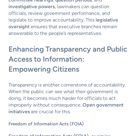
investigative powers
, lawmakers can question
officials, review government performance, and
legislate to improve accountability. This
legislative
oversight
ensures that executive branches remain
answerable to the people’s representatives.
Enhancing Transparency and Public
Access to Information:
Empowering Citizens
Transparency is another cornerstone of accountability.
When the public can see what their government is
doing, it becomes much harder for officials to act
improperly without consequence.
Open government
initiatives
are crucial for this.
Freedom of Information Acts (FOIA)