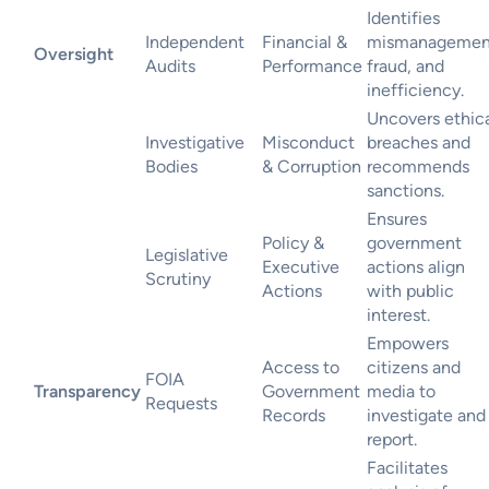
Identifies
Independent
Financial &
mismanagemen
Oversight
Audits
Performance
fraud, and
inefficiency.
Uncovers ethic
Investigative
Misconduct
breaches and
Bodies
& Corruption
recommends
sanctions.
Ensures
Policy &
government
Legislative
Executive
actions align
Scrutiny
Actions
with public
interest.
Empowers
Access to
citizens and
FOIA
Transparency
Government
media to
Requests
Records
investigate and
report.
Facilitates