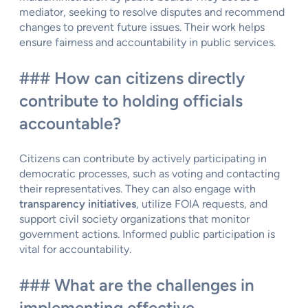
mediator, seeking to resolve disputes and recommend
changes to prevent future issues. Their work helps
ensure fairness and accountability in public services.
### How can citizens directly
contribute to holding officials
accountable?
Citizens can contribute by actively participating in
democratic processes, such as voting and contacting
their representatives. They can also engage with
transparency initiatives
, utilize FOIA requests, and
support civil society organizations that monitor
government actions. Informed public participation is
vital for accountability.
### What are the challenges in
implementing effective