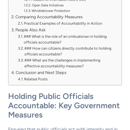
Open Data Initiatives
Whistleblower Protection
Comparing Accountability Measures
Practical Examples of Accountability in Action
People Also Ask
### What is the role of an ombudsman in holding
officials accountable?
### How can citizens directly contribute to holding
officials accountable?
### What are the challenges in implementing
effective accountability measures?
Conclusion and Next Steps
Related Posts
Holding Public Officials
Accountable: Key Government
Measures
Ensuring that public officials act with integrity and in