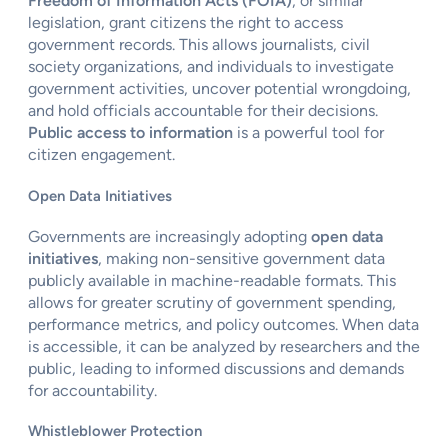
Freedom of Information Acts (FOIA)
, or similar
legislation, grant citizens the right to access
government records. This allows journalists, civil
society organizations, and individuals to investigate
government activities, uncover potential wrongdoing,
and hold officials accountable for their decisions.
Public access to information
is a powerful tool for
citizen engagement.
Open Data Initiatives
Governments are increasingly adopting
open data
initiatives
, making non-sensitive government data
publicly available in machine-readable formats. This
allows for greater scrutiny of government spending,
performance metrics, and policy outcomes. When data
is accessible, it can be analyzed by researchers and the
public, leading to informed discussions and demands
for accountability.
Whistleblower Protection