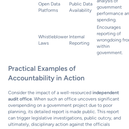
analysis of
Open Data
Public Data
government
Platforms
Availability
performance a
spending.
Encourages
reporting of
Whistleblower
Internal
wrongdoing fr
Laws
Reporting
within
government.
Practical Examples of
Accountability in Action
Consider the impact of a well-resourced
independent
audit office
. When such an office uncovers significant
overspending on a government project due to poor
planning, its detailed report is made public. This report
can trigger legislative investigations, public outcry, and
ultimately, disciplinary action against the officials