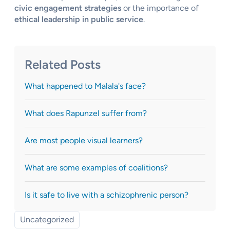
civic engagement strategies
or the importance of
ethical leadership in public service
.
Related Posts
What happened to Malala's face?
What does Rapunzel suffer from?
Are most people visual learners?
What are some examples of coalitions?
Is it safe to live with a schizophrenic person?
Uncategorized