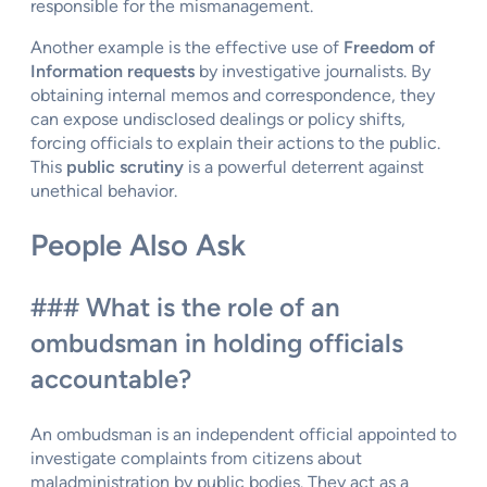
responsible for the mismanagement.
Another example is the effective use of
Freedom of
Information requests
by investigative journalists. By
obtaining internal memos and correspondence, they
can expose undisclosed dealings or policy shifts,
forcing officials to explain their actions to the public.
This
public scrutiny
is a powerful deterrent against
unethical behavior.
People Also Ask
### What is the role of an
ombudsman in holding officials
accountable?
An ombudsman is an independent official appointed to
investigate complaints from citizens about
maladministration by public bodies. They act as a