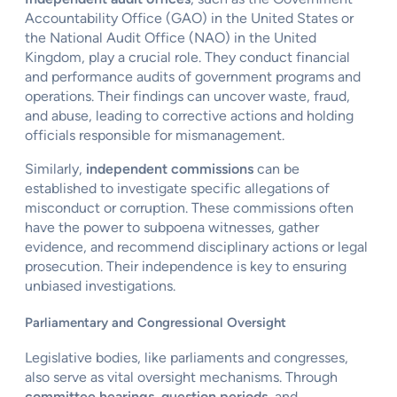
Accountability Office (GAO) in the United States or
the National Audit Office (NAO) in the United
Kingdom, play a crucial role. They conduct financial
and performance audits of government programs and
operations. Their findings can uncover waste, fraud,
and abuse, leading to corrective actions and holding
officials responsible for mismanagement.
Similarly,
independent commissions
can be
established to investigate specific allegations of
misconduct or corruption. These commissions often
have the power to subpoena witnesses, gather
evidence, and recommend disciplinary actions or legal
prosecution. Their independence is key to ensuring
unbiased investigations.
Parliamentary and Congressional Oversight
Legislative bodies, like parliaments and congresses,
also serve as vital oversight mechanisms. Through
committee hearings
,
question periods
, and