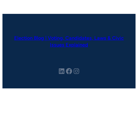
Election Blog | Voting, Candidates, Laws & Civic
Issues Explained
LinkedIn
Facebook
Instagram