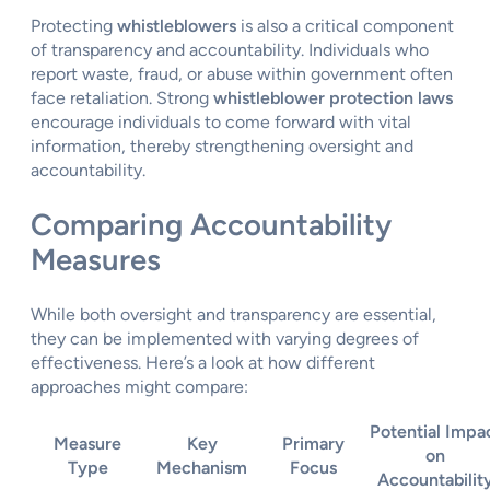
Protecting
whistleblowers
is also a critical component
of transparency and accountability. Individuals who
report waste, fraud, or abuse within government often
face retaliation. Strong
whistleblower protection laws
encourage individuals to come forward with vital
information, thereby strengthening oversight and
accountability.
Comparing Accountability
Measures
While both oversight and transparency are essential,
they can be implemented with varying degrees of
effectiveness. Here’s a look at how different
approaches might compare:
Potential Impa
Measure
Key
Primary
on
Type
Mechanism
Focus
Accountabilit