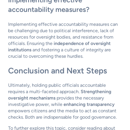
accountability measures?
Implementing effective accountability measures can
be challenging due to political interference, lack of
resources for oversight bodies, and resistance from
officials. Ensuring the
independence of oversight
institutions
and fostering a culture of integrity are
crucial to overcoming these hurdles.
Conclusion and Next Steps
Ultimately, holding public officials accountable
requires a multi-faceted approach.
Strengthening
oversight mechanisms
provides the necessary
investigative power, while
enhancing transparency
empowers citizens and the media to act as constant
checks. Both are indispensable for good governance.
To further explore this topic, consider reading about