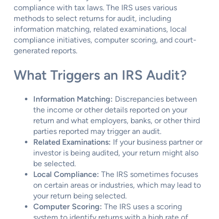
compliance with tax laws. The IRS uses various
methods to select returns for audit, including
information matching, related examinations, local
compliance initiatives, computer scoring, and court-
generated reports.
What Triggers an IRS Audit?
Information Matching:
Discrepancies between
the income or other details reported on your
return and what employers, banks, or other third
parties reported may trigger an audit.
Related Examinations:
If your business partner or
investor is being audited, your return might also
be selected.
Local Compliance:
The IRS sometimes focuses
on certain areas or industries, which may lead to
your return being selected.
Computer Scoring:
The IRS uses a scoring
system to identify returns with a high rate of