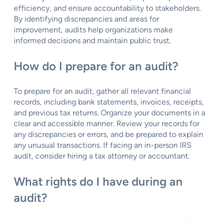
efficiency, and ensure accountability to stakeholders.
By identifying discrepancies and areas for
improvement, audits help organizations make
informed decisions and maintain public trust.
How do I prepare for an audit?
To prepare for an audit, gather all relevant financial
records, including bank statements, invoices, receipts,
and previous tax returns. Organize your documents in a
clear and accessible manner. Review your records for
any discrepancies or errors, and be prepared to explain
any unusual transactions. If facing an in-person IRS
audit, consider hiring a tax attorney or accountant.
What rights do I have during an
audit?