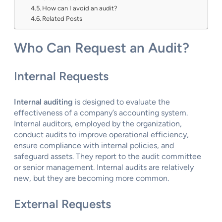
How can I avoid an audit?
Related Posts
Who Can Request an Audit?
Internal Requests
Internal auditing
is designed to evaluate the
effectiveness of a company’s accounting system.
Internal auditors, employed by the organization,
conduct audits to improve operational efficiency,
ensure compliance with internal policies, and
safeguard assets. They report to the audit committee
or senior management. Internal audits are relatively
new, but they are becoming more common.
External Requests