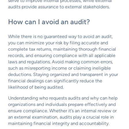
serve to improve internal processes, while external
audits provide assurance to external stakeholders.
How can I avoid an audit?
While there is no guaranteed way to avoid an audit,
you can minimize your risk by filing accurate and
complete tax returns, maintaining thorough financial
records, and ensuring compliance with all applicable
laws and regulations. Avoid making common errors,
such as misreporting income or claiming ineligible
deductions. Staying organized and transparent in your
financial dealings can significantly reduce the
likelihood of being audited.
Understanding who requests audits and why can help
organizations and individuals prepare effectively and
ensure compliance. Whether it’s an internal review or
an external examination, audits play a crucial role in
maintaining financial integrity and accountability.