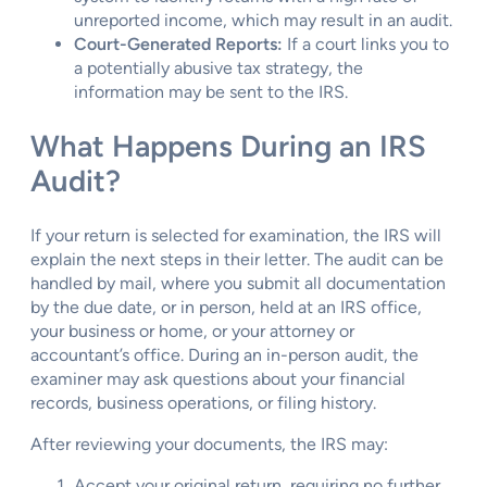
unreported income, which may result in an audit.
Court-Generated Reports:
If a court links you to
a potentially abusive tax strategy, the
information may be sent to the IRS.
What Happens During an IRS
Audit?
If your return is selected for examination, the IRS will
explain the next steps in their letter. The audit can be
handled by mail, where you submit all documentation
by the due date, or in person, held at an IRS office,
your business or home, or your attorney or
accountant’s office. During an in-person audit, the
examiner may ask questions about your financial
records, business operations, or filing history.
After reviewing your documents, the IRS may:
Accept your original return, requiring no further