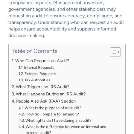
compliance aspects. Management, investors,
government agencies, and other stakeholders may
request an audit to ensure accuracy, compliance, and
transparency. Understanding who can request an audit
helps ensure accountability and supports informed
decision-making.
Table of Contents
Who Can Request an Audit?
Internal Requests
External Requests
Tax Authorities
What Triggers an IRS Audit?
What Happens During an IRS Audit?
People Also Ask (PAA) Section
What is the purpose of an audit?
How do I prepare for an audit?
What rights do I have during an audit?
What is the difference between an internal and
external audit?