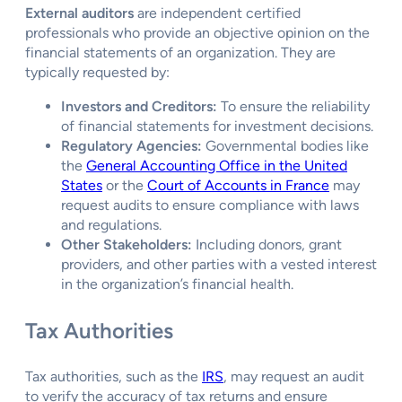
External auditors
are independent certified
professionals who provide an objective opinion on the
financial statements of an organization. They are
typically requested by:
Investors and Creditors:
To ensure the reliability
of financial statements for investment decisions.
Regulatory Agencies:
Governmental bodies like
the
General Accounting Office in the United
States
or the
Court of Accounts in France
may
request audits to ensure compliance with laws
and regulations.
Other Stakeholders:
Including donors, grant
providers, and other parties with a vested interest
in the organization’s financial health.
Tax Authorities
Tax authorities, such as the
IRS
, may request an audit
to verify the accuracy of tax returns and ensure