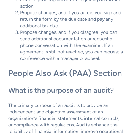
action.
Propose changes, and if you agree, you sign and
return the form by the due date and pay any
additional tax due.
Propose changes, and if you disagree, you can
send additional documentation or request a
phone conversation with the examiner. If an
agreement is still not reached, you can request a
conference with a manager or appeal.
People Also Ask (PAA) Section
What is the purpose of an audit?
The primary purpose of an audit is to provide an
independent and objective assessment of an
organization’s financial statements, internal controls,
or compliance with regulations. Audits enhance the
reliability of financial information, improve operational