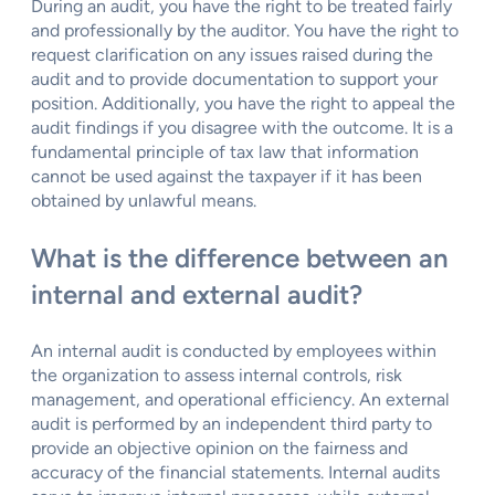
During an audit, you have the right to be treated fairly
and professionally by the auditor. You have the right to
request clarification on any issues raised during the
audit and to provide documentation to support your
position. Additionally, you have the right to appeal the
audit findings if you disagree with the outcome. It is a
fundamental principle of tax law that information
cannot be used against the taxpayer if it has been
obtained by unlawful means.
What is the difference between an
internal and external audit?
An internal audit is conducted by employees within
the organization to assess internal controls, risk
management, and operational efficiency. An external
audit is performed by an independent third party to
provide an objective opinion on the fairness and
accuracy of the financial statements. Internal audits