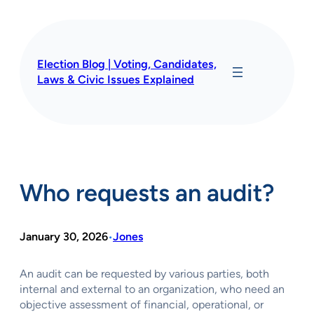
Skip
to
content
Election Blog | Voting, Candidates,
Laws & Civic Issues Explained
Who requests an audit?
January 30, 2026
Jones
•
An audit can be requested by various parties, both
internal and external to an organization, who need an
objective assessment of financial, operational, or