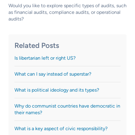
Would you like to explore specific types of audits, such
as financial audits, compliance audits, or operational
audits?
Related Posts
Is libertarian left or right US?
What can I say instead of superstar?
What is political ideology and its types?
Why do communist countries have democratic in
their names?
What is a key aspect of civic responsibility?