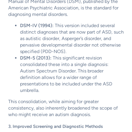
Manual of Mental Disorders (DSM), published by the
American Psychiatric Association, is the standard for
diagnosing mental disorders.
DSM-IV (1994):
This version included several
distinct diagnoses that are now part of ASD, such
as autistic disorder, Asperger’s disorder, and
pervasive developmental disorder not otherwise
specified (PDD-NOS).
DSM-5 (2013):
This significant revision
consolidated these into a single diagnosis:
Autism Spectrum Disorder. This broader
definition allows for a wider range of
presentations to be included under the ASD
umbrella.
This consolidation, while aiming for greater
consistency, also inherently broadened the scope of
who might receive an autism diagnosis.
3. Improved Screening and Diagnostic Methods