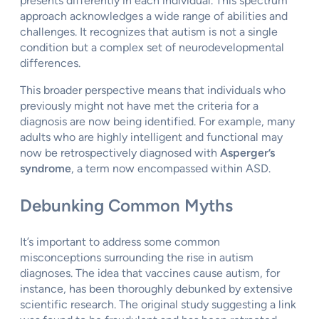
presents differently in each individual. This spectrum
approach acknowledges a wide range of abilities and
challenges. It recognizes that autism is not a single
condition but a complex set of neurodevelopmental
differences.
This broader perspective means that individuals who
previously might not have met the criteria for a
diagnosis are now being identified. For example, many
adults who are highly intelligent and functional may
now be retrospectively diagnosed with
Asperger’s
syndrome
, a term now encompassed within ASD.
Debunking Common Myths
It’s important to address some common
misconceptions surrounding the rise in autism
diagnoses. The idea that vaccines cause autism, for
instance, has been thoroughly debunked by extensive
scientific research. The original study suggesting a link