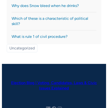
Why does Snow bleed when he drinks?
Which of these is a characteristic of political
skill?
What is rule 1 of civil procedure?
Uncategorized
Election Blog | Voting, Candidates, Laws & Civic
Issues Explained