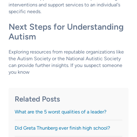
interventions and support services to an individual’s
specific needs.
Next Steps for Understanding
Autism
Exploring resources from reputable organizations like
the Autism Society or the National Autistic Society
can provide further insights. If you suspect someone
you know
Related Posts
What are the 5 worst qualities of a leader?
Did Greta Thunberg ever finish high school?