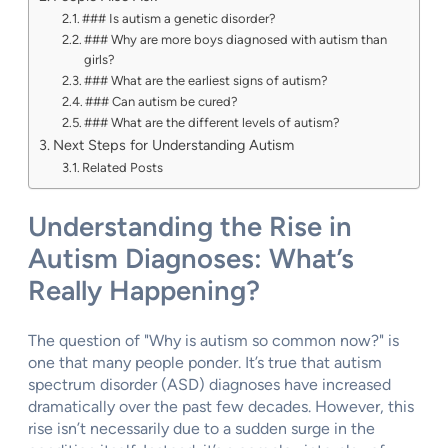
### Is autism a genetic disorder?
### Why are more boys diagnosed with autism than
girls?
### What are the earliest signs of autism?
### Can autism be cured?
### What are the different levels of autism?
Next Steps for Understanding Autism
Related Posts
Understanding the Rise in
Autism Diagnoses: What’s
Really Happening?
The question of "Why is autism so common now?" is
one that many people ponder. It’s true that autism
spectrum disorder (ASD) diagnoses have increased
dramatically over the past few decades. However, this
rise isn’t necessarily due to a sudden surge in the