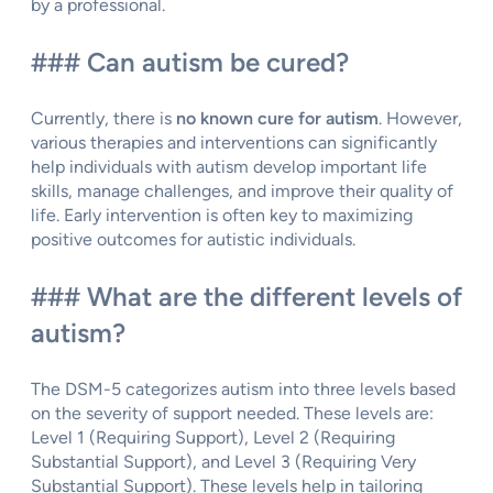
by a professional.
### Can autism be cured?
Currently, there is
no known cure for autism
. However,
various therapies and interventions can significantly
help individuals with autism develop important life
skills, manage challenges, and improve their quality of
life. Early intervention is often key to maximizing
positive outcomes for autistic individuals.
### What are the different levels of
autism?
The DSM-5 categorizes autism into three levels based
on the severity of support needed. These levels are:
Level 1 (Requiring Support), Level 2 (Requiring
Substantial Support), and Level 3 (Requiring Very
Substantial Support). These levels help in tailoring