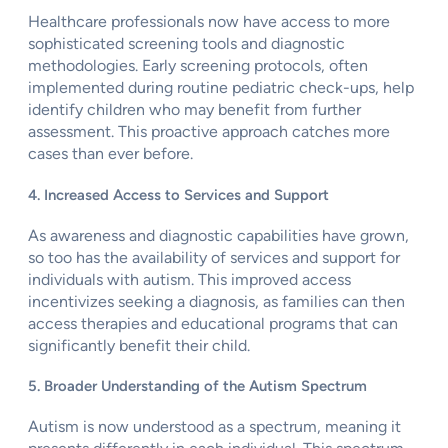
Healthcare professionals now have access to more
sophisticated screening tools and diagnostic
methodologies. Early screening protocols, often
implemented during routine pediatric check-ups, help
identify children who may benefit from further
assessment. This proactive approach catches more
cases than ever before.
4. Increased Access to Services and Support
As awareness and diagnostic capabilities have grown,
so too has the availability of services and support for
individuals with autism. This improved access
incentivizes seeking a diagnosis, as families can then
access therapies and educational programs that can
significantly benefit their child.
5. Broader Understanding of the Autism Spectrum
Autism is now understood as a spectrum, meaning it