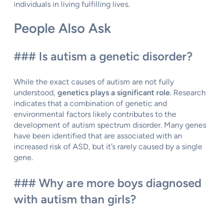
individuals in living fulfilling lives.
People Also Ask
### Is autism a genetic disorder?
While the exact causes of autism are not fully
understood,
genetics plays a significant role
. Research
indicates that a combination of genetic and
environmental factors likely contributes to the
development of autism spectrum disorder. Many genes
have been identified that are associated with an
increased risk of ASD, but it’s rarely caused by a single
gene.
### Why are more boys diagnosed
with autism than girls?