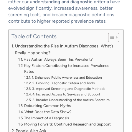
rather our
understanding and diagnostic criteria
have
evolved significantly. Increased awareness, better
screening tools, and broader diagnostic definitions
contribute to higher reported prevalence rates.
Table of Contents
Understanding the Rise in Autism Diagnoses: What’s
Really Happening?
Has Autism Always Been This Prevalent?
Key Factors Contributing to Increased Prevalence
Rates
1. Enhanced Public Awareness and Education
2. Evolving Diagnostic Criteria and Tools
3. Improved Screening and Diagnostic Methods
4. Increased Access to Services and Support
5. Broader Understanding of the Autism Spectrum
Debunking Common Myths
What Does the Data Show?
The Impact of a Diagnosis
Moving Forward: Continued Research and Support
People Also Ask