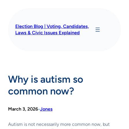
Skip
to
content
Election Blog | Voting, Candidates,
Laws & Civic Issues Explained
Why is autism so
common now?
March 3, 2026
Jones
•
Autism is not necessarily more common now, but