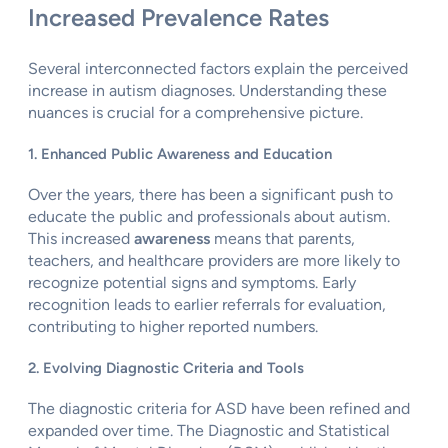
Increased Prevalence Rates
Several interconnected factors explain the perceived
increase in autism diagnoses. Understanding these
nuances is crucial for a comprehensive picture.
1. Enhanced Public Awareness and Education
Over the years, there has been a significant push to
educate the public and professionals about autism.
This increased
awareness
means that parents,
teachers, and healthcare providers are more likely to
recognize potential signs and symptoms. Early
recognition leads to earlier referrals for evaluation,
contributing to higher reported numbers.
2. Evolving Diagnostic Criteria and Tools
The diagnostic criteria for ASD have been refined and
expanded over time. The Diagnostic and Statistical