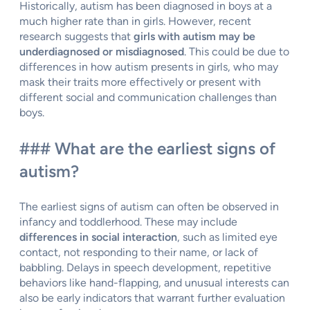
Historically, autism has been diagnosed in boys at a
much higher rate than in girls. However, recent
research suggests that
girls with autism may be
underdiagnosed or misdiagnosed
. This could be due to
differences in how autism presents in girls, who may
mask their traits more effectively or present with
different social and communication challenges than
boys.
### What are the earliest signs of
autism?
The earliest signs of autism can often be observed in
infancy and toddlerhood. These may include
differences in social interaction
, such as limited eye
contact, not responding to their name, or lack of
babbling. Delays in speech development, repetitive
behaviors like hand-flapping, and unusual interests can
also be early indicators that warrant further evaluation