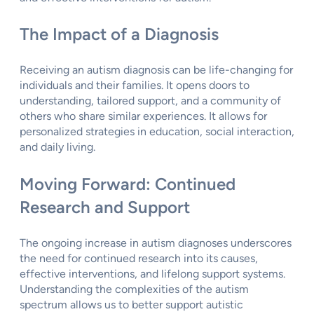
The Impact of a Diagnosis
Receiving an autism diagnosis can be life-changing for
individuals and their families. It opens doors to
understanding, tailored support, and a community of
others who share similar experiences. It allows for
personalized strategies in education, social interaction,
and daily living.
Moving Forward: Continued
Research and Support
The ongoing increase in autism diagnoses underscores
the need for continued research into its causes,
effective interventions, and lifelong support systems.
Understanding the complexities of the autism
spectrum allows us to better support autistic