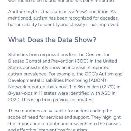
was found to be fraudulent and has been retracted.
Another myth is that autism is a "new" condition. As
mentioned, autism has been recognized for decades,
but our ability to identify and classify it has improved.
What Does the Data Show?
Statistics from organizations like the Centers for
Disease Control and Prevention (CDC) in the United
States consistently show an increase in reported
autism prevalence. For example, the CDC’s Autism and
Developmental Disabilities Monitoring (ADDM)
Network reported that about 1 in 36 children (2.7%) in
8-year-olds in 11 states were identified with ASD in
2020. This is up from previous estimates.
These numbers are valuable for understanding the
scope of need for services and support. They highlight
the importance of continued research into the causes
and effective interventions for autism.