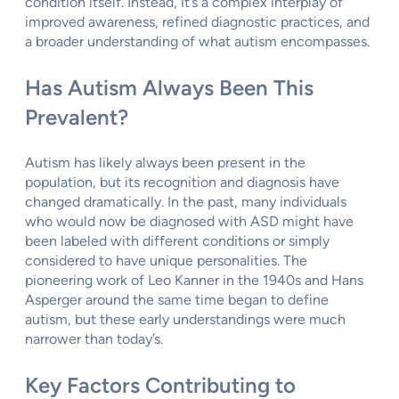
condition itself. Instead, it’s a complex interplay of
improved awareness, refined diagnostic practices, and
a broader understanding of what autism encompasses.
Has Autism Always Been This
Prevalent?
Autism has likely always been present in the
population, but its recognition and diagnosis have
changed dramatically. In the past, many individuals
who would now be diagnosed with ASD might have
been labeled with different conditions or simply
considered to have unique personalities. The
pioneering work of Leo Kanner in the 1940s and Hans
Asperger around the same time began to define
autism, but these early understandings were much
narrower than today’s.
Key Factors Contributing to