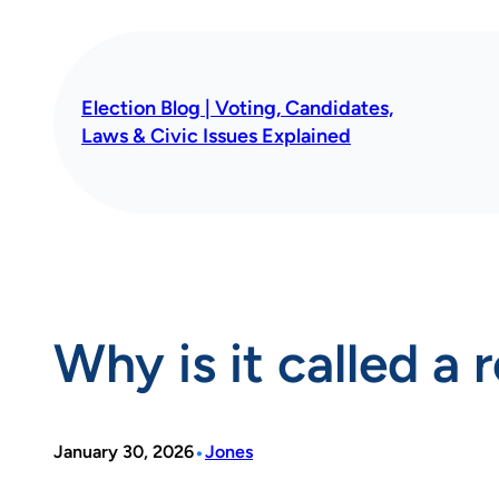
Skip
to
content
Election Blog | Voting, Candidates,
Laws & Civic Issues Explained
Why is it called a 
•
January 30, 2026
Jones