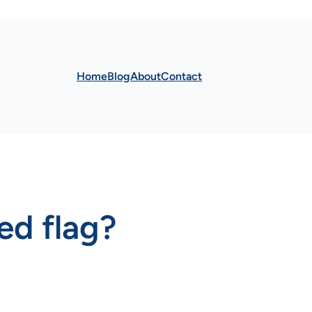
Home
Blog
About
Contact
red flag?