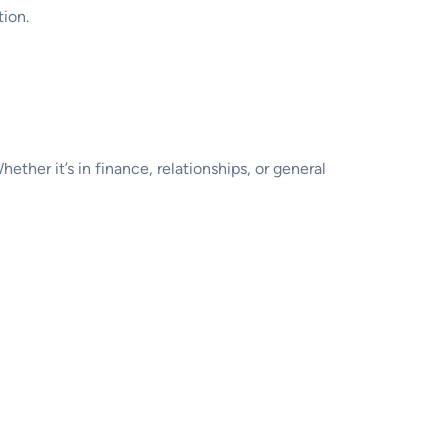
tion.
hether it’s in finance, relationships, or general