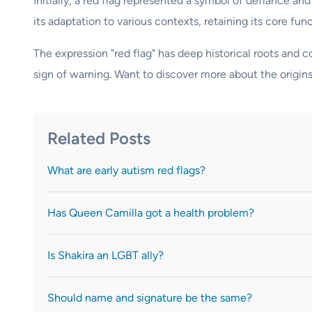
Initially, a red flag represented a symbol of defiance and
its adaptation to various contexts, retaining its core func
The expression "red flag" has deep historical roots and
sign of warning. Want to discover more about the origin
Related Posts
What are early autism red flags?
Has Queen Camilla got a health problem?
Is Shakira an LGBT ally?
Should name and signature be the same?