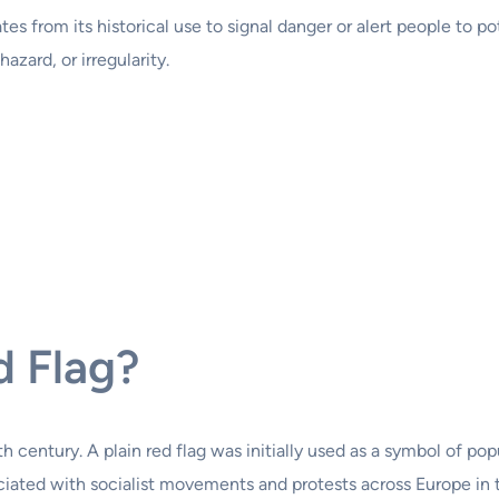
nates from its historical use to signal danger or alert people to
azard, or irregularity.
d Flag?
th century. A plain red flag was initially used as a symbol of po
ated with socialist movements and protests across Europe in the