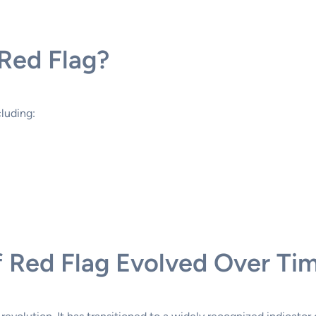
Red Flag?
cluding:
 Red Flag Evolved Over Ti