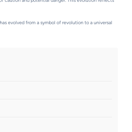
 of caution and potential danger. This evolution reflects
has evolved from a symbol of revolution to a universal