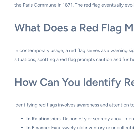
the Paris Commune in 1871. The red flag eventually evolve
What Does a Red Flag M
In contemporary usage, a red flag serves as a warning signa
situations, spotting a red flag prompts caution and furthe
How Can You Identify R
Identifying red flags involves awareness and attention t
In Relationships
: Dishonesty or secrecy about mo
In Finance
: Excessively old inventory or uncollect