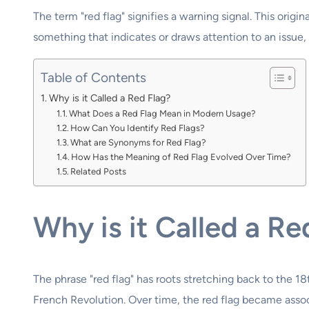
The term "red flag" signifies a warning signal. This origi
something that indicates or draws attention to an issue, h
Table of Contents
Why is it Called a Red Flag?
What Does a Red Flag Mean in Modern Usage?
How Can You Identify Red Flags?
What are Synonyms for Red Flag?
How Has the Meaning of Red Flag Evolved Over Time?
Related Posts
Why is it Called a Re
The phrase "red flag" has roots stretching back to the 18
French Revolution. Over time, the red flag became associ