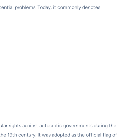
 potential problems. Today, it commonly denotes
pular rights against autocratic governments during the
 19th century. It was adopted as the official flag of