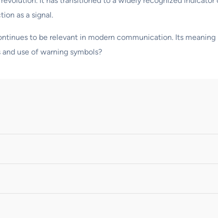
 revolution. It has transitioned to a widely recognized indicator
tion as a signal.
 continues to be relevant in modern communication. Its meaning 
s and use of warning symbols?