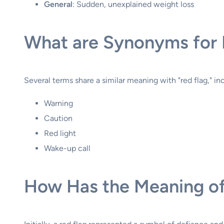
General
: Sudden, unexplained weight loss
What are Synonyms for 
Several terms share a similar meaning with "red flag," in
Warning
Caution
Red light
Wake-up call
How Has the Meaning of