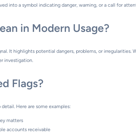
d into a symbol indicating danger, warning, or a call for atten
ean in Modern Usage?
l. It highlights potential dangers, problems, or irregularities. W
r investigation.
ed Flags?
o detail. Here are some examples:
ney matters
ible accounts receivable