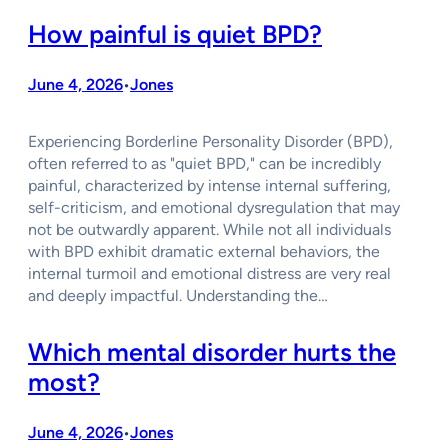
How painful is quiet BPD?
June 4, 2026
Jones
•
Experiencing Borderline Personality Disorder (BPD),
often referred to as "quiet BPD," can be incredibly
painful, characterized by intense internal suffering,
self-criticism, and emotional dysregulation that may
not be outwardly apparent. While not all individuals
with BPD exhibit dramatic external behaviors, the
internal turmoil and emotional distress are very real
and deeply impactful. Understanding the…
Which mental disorder hurts the
most?
June 4, 2026
Jones
•