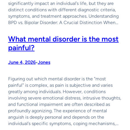
significantly impact an individual’s life, but they are
distinct conditions with different diagnostic criteria,
symptoms, and treatment approaches. Understanding
BPD vs. Bipolar Disorder: A Crucial Distinction When…
What mental disorder is the most
painful?
June 4, 2026
Jones
•
Figuring out which mental disorder is the "most
painful" is complex, as pain is subjective and varies
greatly among individuals. However, conditions
involving severe emotional distress, intrusive thoughts,
and functional impairment are often described as
profoundly agonizing. The experience of mental
anguish is deeply personal and depends on the
individual’s specific symptoms, coping mechanisms,…