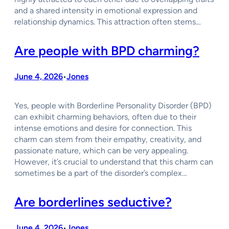
and a shared intensity in emotional expression and
relationship dynamics. This attraction often stems…
Are people with BPD charming?
June 4, 2026
Jones
•
Yes, people with Borderline Personality Disorder (BPD)
can exhibit charming behaviors, often due to their
intense emotions and desire for connection. This
charm can stem from their empathy, creativity, and
passionate nature, which can be very appealing.
However, it’s crucial to understand that this charm can
sometimes be a part of the disorder’s complex…
Are borderlines seductive?
June 4, 2026
Jones
•