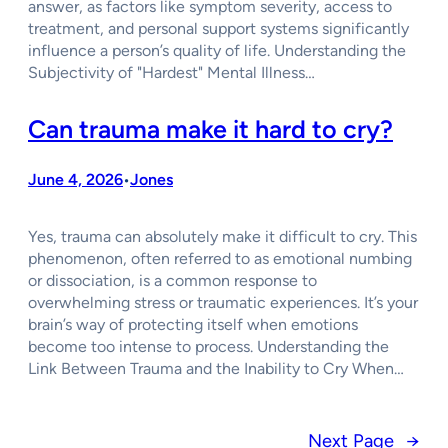
answer, as factors like symptom severity, access to
treatment, and personal support systems significantly
influence a person’s quality of life. Understanding the
Subjectivity of "Hardest" Mental Illness…
Can trauma make it hard to cry?
June 4, 2026
Jones
•
Yes, trauma can absolutely make it difficult to cry. This
phenomenon, often referred to as emotional numbing
or dissociation, is a common response to
overwhelming stress or traumatic experiences. It’s your
brain’s way of protecting itself when emotions
become too intense to process. Understanding the
Link Between Trauma and the Inability to Cry When…
Next Page
→