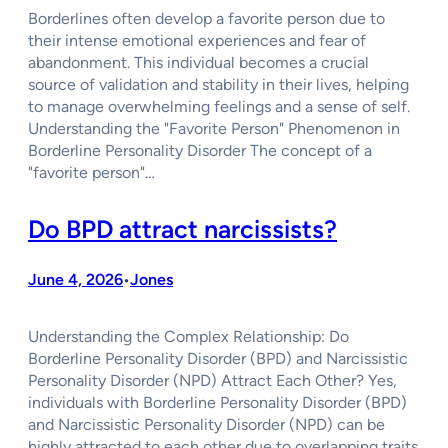
Borderlines often develop a favorite person due to
their intense emotional experiences and fear of
abandonment. This individual becomes a crucial
source of validation and stability in their lives, helping
to manage overwhelming feelings and a sense of self.
Understanding the "Favorite Person" Phenomenon in
Borderline Personality Disorder The concept of a
"favorite person"…
Do BPD attract narcissists?
June 4, 2026
Jones
•
Understanding the Complex Relationship: Do
Borderline Personality Disorder (BPD) and Narcissistic
Personality Disorder (NPD) Attract Each Other? Yes,
individuals with Borderline Personality Disorder (BPD)
and Narcissistic Personality Disorder (NPD) can be
highly attracted to each other due to overlapping traits