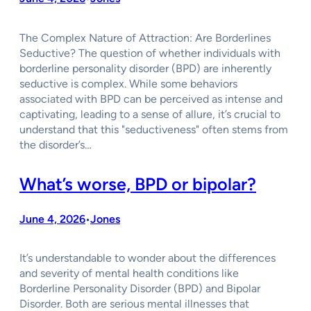
The Complex Nature of Attraction: Are Borderlines
Seductive? The question of whether individuals with
borderline personality disorder (BPD) are inherently
seductive is complex. While some behaviors
associated with BPD can be perceived as intense and
captivating, leading to a sense of allure, it’s crucial to
understand that this "seductiveness" often stems from
the disorder’s…
What’s worse, BPD or bipolar?
June 4, 2026
Jones
•
It’s understandable to wonder about the differences
and severity of mental health conditions like
Borderline Personality Disorder (BPD) and Bipolar
Disorder. Both are serious mental illnesses that