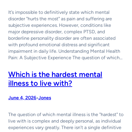
It’s impossible to definitively state which mental
disorder "hurts the most" as pain and suffering are
subjective experiences. However, conditions like
major depressive disorder, complex PTSD, and
borderline personality disorder are often associated
with profound emotional distress and significant
impairment in daily life. Understanding Mental Health
Pain: A Subjective Experience The question of which…
Which is the hardest mental
illness to live with?
June 4, 2026
Jones
•
The question of which mental illness is the "hardest" to
live with is complex and deeply personal, as individual
experiences vary greatly. There isn’t a single definitive