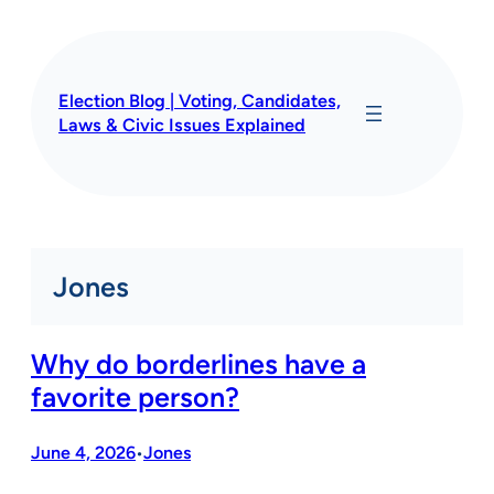
Skip
to
content
Election Blog | Voting, Candidates,
Laws & Civic Issues Explained
Jones
Why do borderlines have a
favorite person?
June 4, 2026
Jones
•