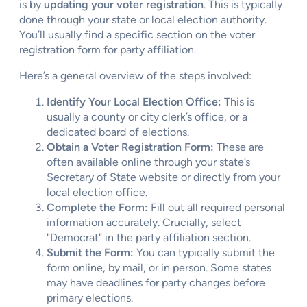
is by
updating your voter registration
. This is typically
done through your state or local election authority.
You’ll usually find a specific section on the voter
registration form for party affiliation.
Here’s a general overview of the steps involved:
Identify Your Local Election Office:
This is
usually a county or city clerk’s office, or a
dedicated board of elections.
Obtain a Voter Registration Form:
These are
often available online through your state’s
Secretary of State website or directly from your
local election office.
Complete the Form:
Fill out all required personal
information accurately. Crucially, select
"Democrat" in the party affiliation section.
Submit the Form:
You can typically submit the
form online, by mail, or in person. Some states
may have deadlines for party changes before
primary elections.