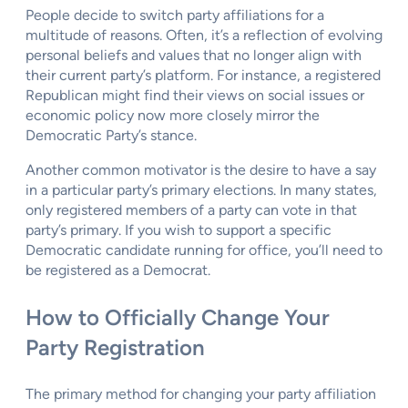
People decide to switch party affiliations for a
multitude of reasons. Often, it’s a reflection of evolving
personal beliefs and values that no longer align with
their current party’s platform. For instance, a registered
Republican might find their views on social issues or
economic policy now more closely mirror the
Democratic Party’s stance.
Another common motivator is the desire to have a say
in a particular party’s primary elections. In many states,
only registered members of a party can vote in that
party’s primary. If you wish to support a specific
Democratic candidate running for office, you’ll need to
be registered as a Democrat.
How to Officially Change Your
Party Registration
The primary method for changing your party affiliation