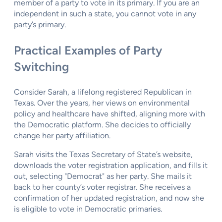
member of a party to vote in its primary. If you are an
independent in such a state, you cannot vote in any
party’s primary.
Practical Examples of Party
Switching
Consider Sarah, a lifelong registered Republican in
Texas. Over the years, her views on environmental
policy and healthcare have shifted, aligning more with
the Democratic platform. She decides to officially
change her party affiliation.
Sarah visits the Texas Secretary of State’s website,
downloads the voter registration application, and fills it
out, selecting "Democrat" as her party. She mails it
back to her county’s voter registrar. She receives a
confirmation of her updated registration, and now she
is eligible to vote in Democratic primaries.