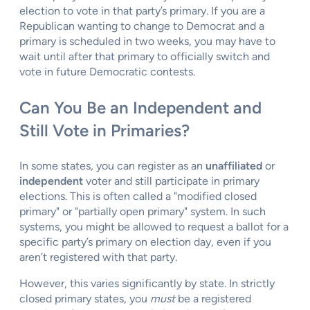
election to vote in that party’s primary. If you are a
Republican wanting to change to Democrat and a
primary is scheduled in two weeks, you may have to
wait until after that primary to officially switch and
vote in future Democratic contests.
Can You Be an Independent and
Still Vote in Primaries?
In some states, you can register as an
unaffiliated
or
independent
voter and still participate in primary
elections. This is often called a "modified closed
primary" or "partially open primary" system. In such
systems, you might be allowed to request a ballot for a
specific party’s primary on election day, even if you
aren’t registered with that party.
However, this varies significantly by state. In strictly
closed primary states, you
must
be a registered