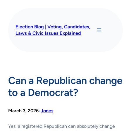
Skip
to
content
Election Blog | Voting, Candidates,
Laws & Civic Issues Explained
Can a Republican change
to a Democrat?
March 3, 2026
Jones
•
Yes, a registered Republican can absolutely change