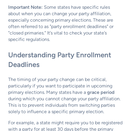
Important Note:
Some states have specific rules
about when you can change your party affiliation,
especially concerning primary elections. These are
often referred to as "party enrollment deadlines" or
"closed primaries." It’s vital to check your state’s
specific regulations.
Understanding Party Enrollment
Deadlines
The timing of your party change can be critical,
particularly if you want to participate in upcoming
primary elections. Many states have a
grace period
during which you cannot change your party affiliation.
This is to prevent individuals from switching parties
solely to influence a specific primary election.
For example, a state might require you to be registered
with a party for at least 30 days before the primary