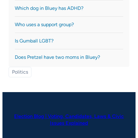
Which dog in Bluey has ADHD?
Who uses a support group?
Is Gumball LGBT?
Does Pretzel have two moms in Bluey?
Politics
Election Blog | Voting, Candidates, Laws & Civic
Issues Explained