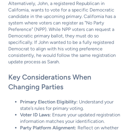
Alternatively, John, a registered Republican in
California, wants to vote for a specific Democratic
candidate in the upcoming primary. California has a
system where voters can register as "No Party
Preference" (NPP). While NPP voters can request a
Democratic primary ballot, they must do so
specifically. If John wanted to be a fully registered
Democrat to align with his voting preference
consistently, he would follow the same registration
update process as Sarah.
Key Considerations When
Changing Parties
Primary Election Eligibility:
Understand your
state’s rules for primary voting.
Voter ID Laws:
Ensure your updated registration
information matches your identification.
Party Platform Alignment:
Reflect on whether