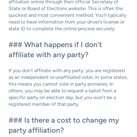
affiliation online through their official Secretary of
State or Board of Elections website. This is often the
quickest and most convenient method. You’ll typically
need to have information from your driver’s license or
state ID to complete the online process securely.
### What happens if I don’t
affiliate with any party?
If you don’t affiliate with any party, you are registered
as an independent or unaffiliated voter. In some states,
this means you cannot vote in party primaries. In
others, you may be able to request a ballot from a
specific party on election day, but you won’t be a
registered member of that party.
### Is there a cost to change my
party affiliation?