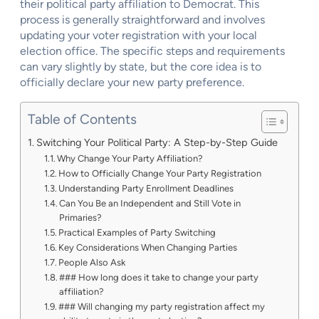
their political party affiliation to Democrat. This
process is generally straightforward and involves
updating your voter registration with your local
election office. The specific steps and requirements
can vary slightly by state, but the core idea is to
officially declare your new party preference.
Table of Contents
Switching Your Political Party: A Step-by-Step Guide
Why Change Your Party Affiliation?
How to Officially Change Your Party Registration
Understanding Party Enrollment Deadlines
Can You Be an Independent and Still Vote in
Primaries?
Practical Examples of Party Switching
Key Considerations When Changing Parties
People Also Ask
### How long does it take to change your party
affiliation?
### Will changing my party registration affect my