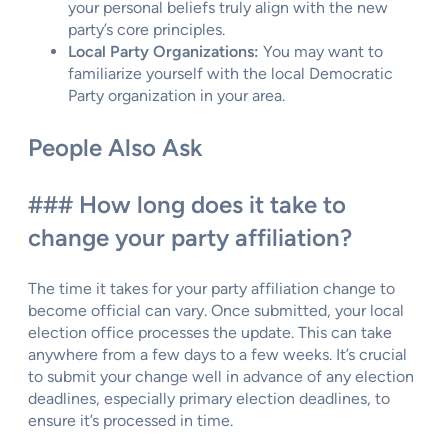
your personal beliefs truly align with the new
party’s core principles.
Local Party Organizations:
You may want to
familiarize yourself with the local Democratic
Party organization in your area.
People Also Ask
### How long does it take to
change your party affiliation?
The time it takes for your party affiliation change to
become official can vary. Once submitted, your local
election office processes the update. This can take
anywhere from a few days to a few weeks. It’s crucial
to submit your change well in advance of any election
deadlines, especially primary election deadlines, to
ensure it’s processed in time.