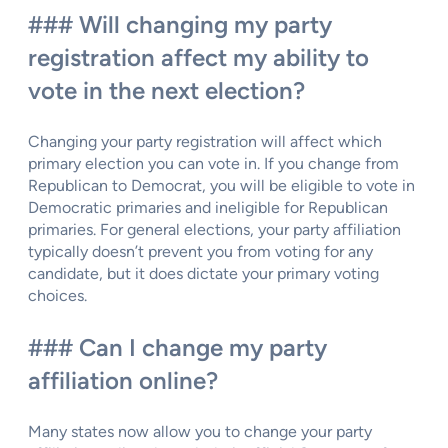
### Will changing my party
registration affect my ability to
vote in the next election?
Changing your party registration will affect which
primary election you can vote in. If you change from
Republican to Democrat, you will be eligible to vote in
Democratic primaries and ineligible for Republican
primaries. For general elections, your party affiliation
typically doesn’t prevent you from voting for any
candidate, but it does dictate your primary voting
choices.
### Can I change my party
affiliation online?
Many states now allow you to change your party