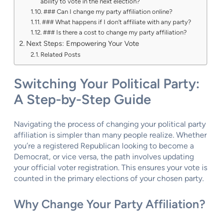
ability to vote in the next election?
### Can I change my party affiliation online?
### What happens if I don’t affiliate with any party?
### Is there a cost to change my party affiliation?
Next Steps: Empowering Your Vote
Related Posts
Switching Your Political Party:
A Step-by-Step Guide
Navigating the process of changing your political party
affiliation is simpler than many people realize. Whether
you’re a registered Republican looking to become a
Democrat, or vice versa, the path involves updating
your official voter registration. This ensures your vote is
counted in the primary elections of your chosen party.
Why Change Your Party Affiliation?