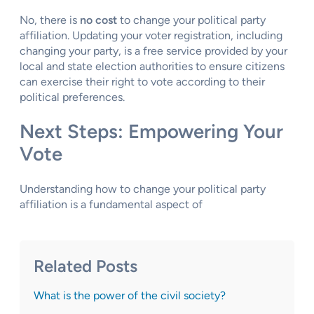
No, there is
no cost
to change your political party
affiliation. Updating your voter registration, including
changing your party, is a free service provided by your
local and state election authorities to ensure citizens
can exercise their right to vote according to their
political preferences.
Next Steps: Empowering Your
Vote
Understanding how to change your political party
affiliation is a fundamental aspect of
Related Posts
What is the power of the civil society?