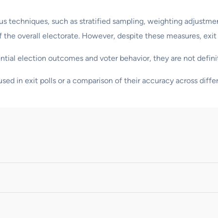
ious techniques, such as stratified sampling, weighting adjustme
 the overall electorate. However, despite these measures, exit p
ential election outcomes and voter behavior, they are not defini
sed in exit polls or a comparison of their accuracy across diffe