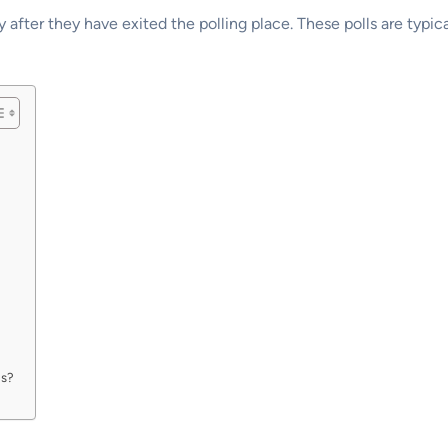
 after they have exited the polling place. These polls are typic
ls?