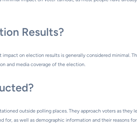
ction Results?
ect impact on election results is generally considered minimal. 
ion and media coverage of the election.
ducted?
stationed outside polling places. They approach voters as they l
d for, as well as demographic information and their reasons for