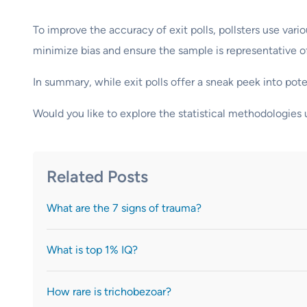
To improve the accuracy of exit polls, pollsters use var
minimize bias and ensure the sample is representative of
In summary, while exit polls offer a sneak peek into pot
Would you like to explore the statistical methodologies u
Related Posts
What are the 7 signs of trauma?
What is top 1% IQ?
How rare is trichobezoar?