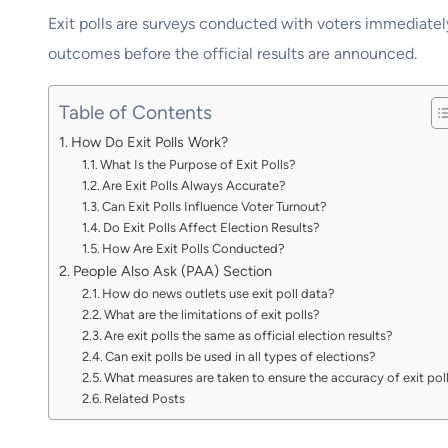
Exit polls are surveys conducted with voters immediately
outcomes before the official results are announced.
Table of Contents
How Do Exit Polls Work?
What Is the Purpose of Exit Polls?
Are Exit Polls Always Accurate?
Can Exit Polls Influence Voter Turnout?
Do Exit Polls Affect Election Results?
How Are Exit Polls Conducted?
People Also Ask (PAA) Section
How do news outlets use exit poll data?
What are the limitations of exit polls?
Are exit polls the same as official election results?
Can exit polls be used in all types of elections?
What measures are taken to ensure the accuracy of exit pol
Related Posts