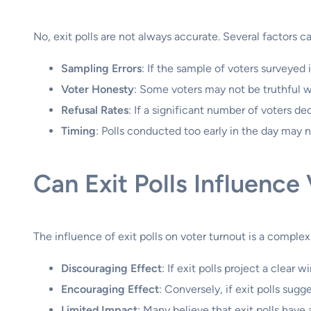
No, exit polls are not always accurate. Several factors can
Sampling Errors
: If the sample of voters surveyed 
Voter Honesty
: Some voters may not be truthful 
Refusal Rates
: If a significant number of voters dec
Timing
: Polls conducted too early in the day may n
Can Exit Polls Influence
The influence of exit polls on voter turnout is a complex
Discouraging Effect
: If exit polls project a clear
Encouraging Effect
: Conversely, if exit polls sug
Limited Impact
: Many believe that exit polls hav