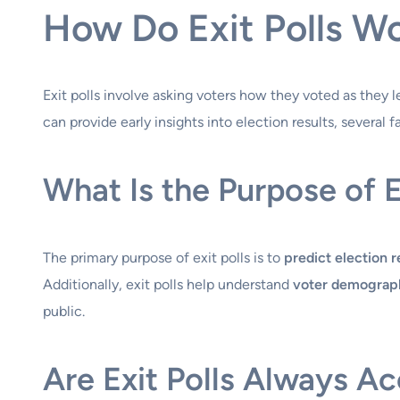
How Do Exit Polls W
Exit polls involve asking voters how they voted as they lea
can provide early insights into election results, several 
What Is the Purpose of E
The primary purpose of exit polls is to
predict election r
Additionally, exit polls help understand
voter demograp
public.
Are Exit Polls Always A