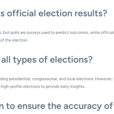
s official election results?
ts. Exit polls are surveys used to predict outcomes, while officia
of the election.
 all types of elections?
luding presidential, congressional, and local elections. However
igh-profile elections to provide early insights.
 to ensure the accuracy of 