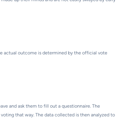
The actual outcome is determined by the official vote
eave and ask them to fill out a questionnaire. The
 voting that way. The data collected is then analyzed to