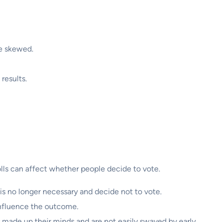
be skewed.
 results.
polls can affect whether people decide to vote.
e is no longer necessary and decide not to vote.
 influence the outcome.
y made up their minds and are not easily swayed by early