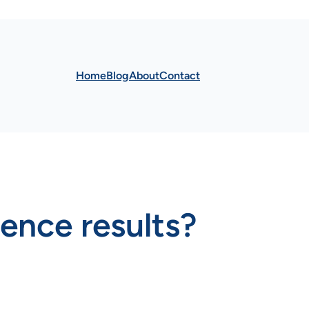
Home
Blog
About
Contact
uence results?