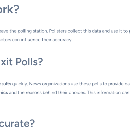
ork?
ve the polling station. Pollsters collect this data and use it to 
factors can influence their accuracy.
xit Polls?
esults
quickly. News organizations use these polls to provide e
hics
and the reasons behind their choices. This information can 
ccurate?