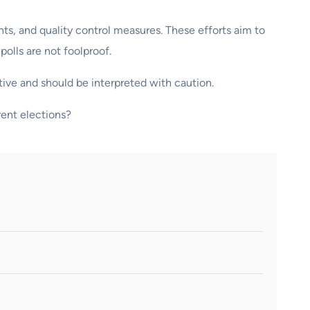
nts, and quality control measures. These efforts aim to
olls are not foolproof.
tive and should be interpreted with caution.
rent elections?