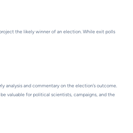
project the likely winner of an election. While exit polls
arly analysis and commentary on the election’s outcome.
be valuable for political scientists, campaigns, and the