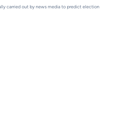
ally carried out by news media to predict election