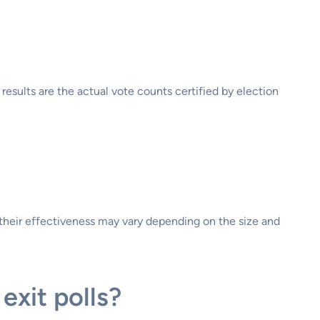
l results are the actual vote counts certified by election
, their effectiveness may vary depending on the size and
exit polls?