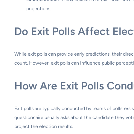
projections.
Do Exit Polls Affect Ele
While exit polls can provide early predictions, their dir
count. However, exit polls can influence public percept
How Are Exit Polls Con
Exit polls are typically conducted by teams of pollsters 
questionnaire usually asks about the candidate they vote
project the election results.