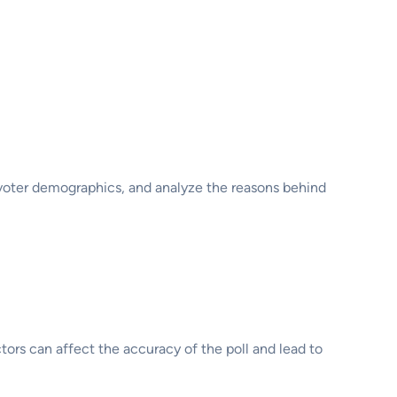
s voter demographics, and analyze the reasons behind
actors can affect the accuracy of the poll and lead to