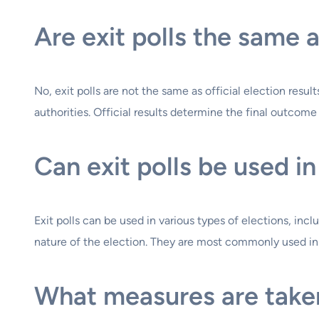
Are exit polls the same a
No, exit polls are not the same as official election resul
authorities. Official results determine the final outcome 
Can exit polls be used in
Exit polls can be used in various types of elections, inc
nature of the election. They are most commonly used in h
What measures are taken