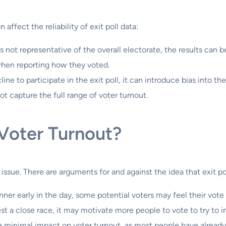
 affect the reliability of exit poll data:
is not representative of the overall electorate, the results can 
when reporting how they voted.
line to participate in the exit poll, it can introduce bias into the
ot capture the full range of voter turnout.
 Voter Turnout?
 issue. There are arguments for and against the idea that exit 
 winner early in the day, some potential voters may feel their vot
gest a close race, it may motivate more people to vote to try to
e a minimal impact on voter turnout, as most people have alread