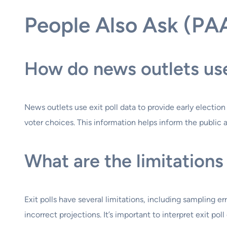
People Also Ask (PA
How do news outlets use 
News outlets use exit poll data to provide early electi
voter choices. This information helps inform the public a
What are the limitations 
Exit polls have several limitations, including sampling er
incorrect projections. It’s important to interpret exit pol