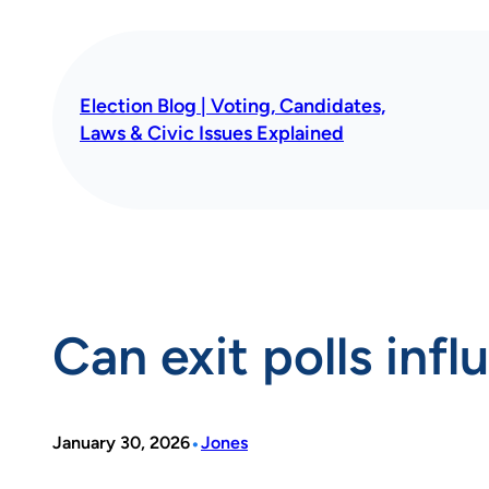
Skip
to
content
Election Blog | Voting, Candidates,
Laws & Civic Issues Explained
Can exit polls infl
•
January 30, 2026
Jones