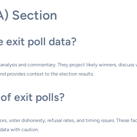
A) Section
exit poll data?
on analysis and commentary. They project likely winners, discus
nd provides context to the election results.
of exit polls?
rors, voter dishonesty, refusal rates, and timing issues. These f
l data with caution.