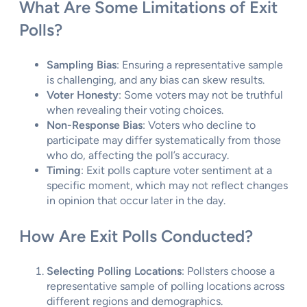
What Are Some Limitations of Exit
Polls?
Sampling Bias
: Ensuring a representative sample
is challenging, and any bias can skew results.
Voter Honesty
: Some voters may not be truthful
when revealing their voting choices.
Non-Response Bias
: Voters who decline to
participate may differ systematically from those
who do, affecting the poll’s accuracy.
Timing
: Exit polls capture voter sentiment at a
specific moment, which may not reflect changes
in opinion that occur later in the day.
How Are Exit Polls Conducted?
Selecting Polling Locations
: Pollsters choose a
representative sample of polling locations across
different regions and demographics.