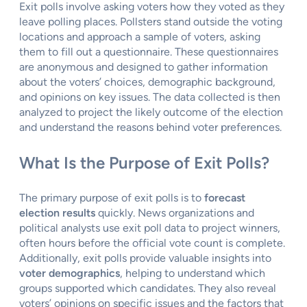
Exit polls involve asking voters how they voted as they
leave polling places. Pollsters stand outside the voting
locations and approach a sample of voters, asking
them to fill out a questionnaire. These questionnaires
are anonymous and designed to gather information
about the voters’ choices, demographic background,
and opinions on key issues. The data collected is then
analyzed to project the likely outcome of the election
and understand the reasons behind voter preferences.
What Is the Purpose of Exit Polls?
The primary purpose of exit polls is to
forecast
election results
quickly. News organizations and
political analysts use exit poll data to project winners,
often hours before the official vote count is complete.
Additionally, exit polls provide valuable insights into
voter demographics
, helping to understand which
groups supported which candidates. They also reveal
voters’ opinions on specific issues and the factors that