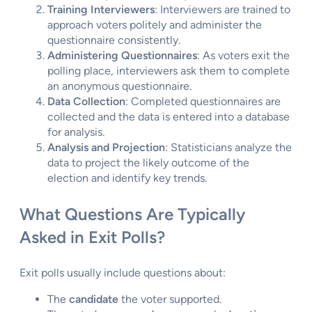
Training Interviewers
: Interviewers are trained to
approach voters politely and administer the
questionnaire consistently.
Administering Questionnaires
: As voters exit the
polling place, interviewers ask them to complete
an anonymous questionnaire.
Data Collection
: Completed questionnaires are
collected and the data is entered into a database
for analysis.
Analysis and Projection
: Statisticians analyze the
data to project the likely outcome of the
election and identify key trends.
What Questions Are Typically
Asked in Exit Polls?
Exit polls usually include questions about:
The
candidate
the voter supported.