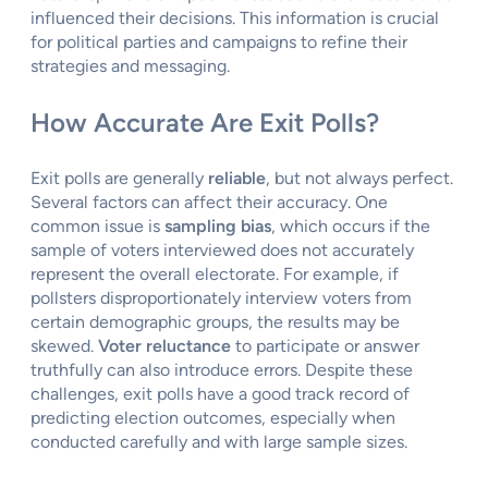
influenced their decisions. This information is crucial
for political parties and campaigns to refine their
strategies and messaging.
How Accurate Are Exit Polls?
Exit polls are generally
reliable
, but not always perfect.
Several factors can affect their accuracy. One
common issue is
sampling bias
, which occurs if the
sample of voters interviewed does not accurately
represent the overall electorate. For example, if
pollsters disproportionately interview voters from
certain demographic groups, the results may be
skewed.
Voter reluctance
to participate or answer
truthfully can also introduce errors. Despite these
challenges, exit polls have a good track record of
predicting election outcomes, especially when
conducted carefully and with large sample sizes.