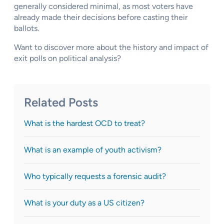
generally considered minimal, as most voters have
already made their decisions before casting their
ballots.
Want to discover more about the history and impact of
exit polls on political analysis?
Related Posts
What is the hardest OCD to treat?
What is an example of youth activism?
Who typically requests a forensic audit?
What is your duty as a US citizen?