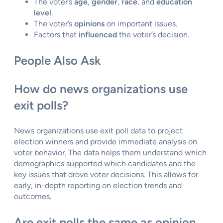
The voter’s
age
,
gender
,
race
, and
education
level
.
The voter’s
opinions
on important issues.
Factors that
influenced
the voter’s decision.
People Also Ask
How do news organizations use
exit polls?
News organizations use exit poll data to project
election winners and provide immediate analysis on
voter behavior. The data helps them understand which
demographics supported which candidates and the
key issues that drove voter decisions. This allows for
early, in-depth reporting on election trends and
outcomes.
Are exit polls the same as opinion