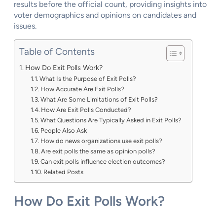
results before the official count, providing insights into
voter demographics and opinions on candidates and
issues.
Table of Contents
How Do Exit Polls Work?
What Is the Purpose of Exit Polls?
How Accurate Are Exit Polls?
What Are Some Limitations of Exit Polls?
How Are Exit Polls Conducted?
What Questions Are Typically Asked in Exit Polls?
People Also Ask
How do news organizations use exit polls?
Are exit polls the same as opinion polls?
Can exit polls influence election outcomes?
Related Posts
How Do Exit Polls Work?