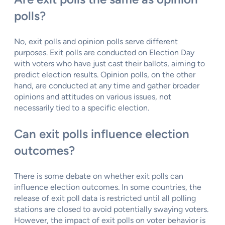
polls?
No, exit polls and opinion polls serve different
purposes. Exit polls are conducted on Election Day
with voters who have just cast their ballots, aiming to
predict election results. Opinion polls, on the other
hand, are conducted at any time and gather broader
opinions and attitudes on various issues, not
necessarily tied to a specific election.
Can exit polls influence election
outcomes?
There is some debate on whether exit polls can
influence election outcomes. In some countries, the
release of exit poll data is restricted until all polling
stations are closed to avoid potentially swaying voters.
However, the impact of exit polls on voter behavior is