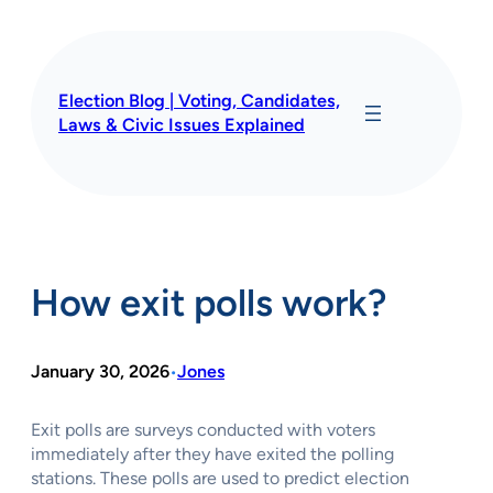
Skip
to
content
Election Blog | Voting, Candidates,
Laws & Civic Issues Explained
How exit polls work?
January 30, 2026
Jones
•
Exit polls are surveys conducted with voters
immediately after they have exited the polling
stations. These polls are used to predict election