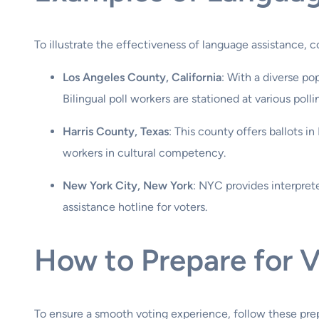
To illustrate the effectiveness of language assistance, 
Los Angeles County, California
: With a diverse po
Bilingual poll workers are stationed at various polli
Harris County, Texas
: This county offers ballots i
workers in cultural competency.
New York City, New York
: NYC provides interpret
assistance hotline for voters.
How to Prepare for 
To ensure a smooth voting experience, follow these prep