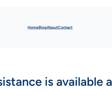
Home
Blog
About
Contact
stance is available a