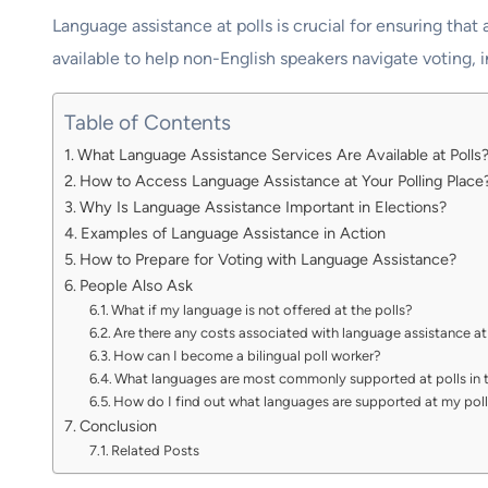
Language assistance at polls is crucial for ensuring that 
available to help non-English speakers navigate voting, i
Table of Contents
What Language Assistance Services Are Available at Polls
How to Access Language Assistance at Your Polling Place
Why Is Language Assistance Important in Elections?
Examples of Language Assistance in Action
How to Prepare for Voting with Language Assistance?
People Also Ask
What if my language is not offered at the polls?
Are there any costs associated with language assistance at
How can I become a bilingual poll worker?
What languages are most commonly supported at polls in t
How do I find out what languages are supported at my pol
Conclusion
Related Posts