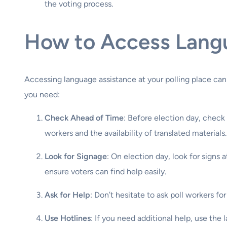
the voting process.
How to Access Langu
Accessing language assistance at your polling place can
you need:
Check Ahead of Time
: Before election day, check 
workers and the availability of translated materials.
Look for Signage
: On election day, look for signs 
ensure voters can find help easily.
Ask for Help
: Don’t hesitate to ask poll workers fo
Use Hotlines
: If you need additional help, use the