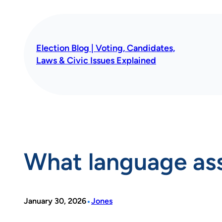
Skip
to
content
Election Blog | Voting, Candidates,
Laws & Civic Issues Explained
What language assi
•
January 30, 2026
Jones