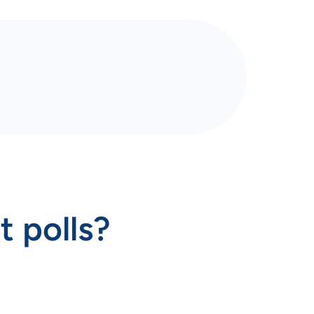
t polls?