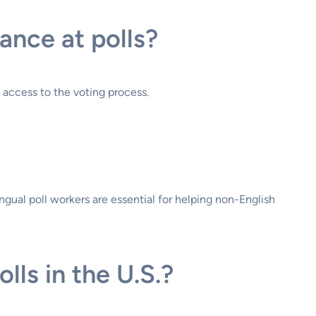
ance at polls?
l access to the voting process.
ngual poll workers are essential for helping non-English
ls in the U.S.?