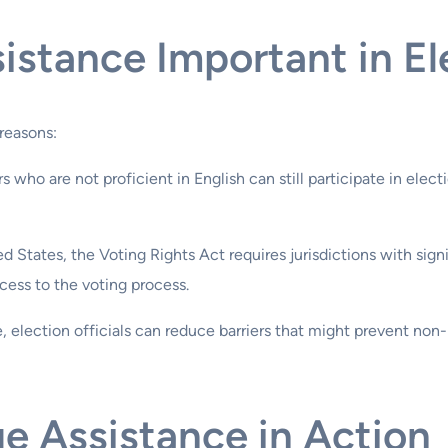
istance Important in El
 reasons:
s who are not proficient in English can still participate in elec
ted States, the Voting Rights Act requires jurisdictions with sig
cess to the voting process.
e, election officials can reduce barriers that might prevent non
e Assistance in Action