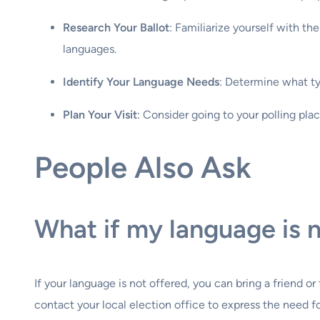
Research Your Ballot
: Familiarize yourself with th
languages.
Identify Your Language Needs
: Determine what typ
Plan Your Visit
: Consider going to your polling pla
People Also Ask
What if my language is n
If your language is not offered, you can bring a friend o
contact your local election office to express the need f