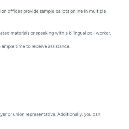
ion offices provide sample ballots online in multiple
ted materials or speaking with a bilingual poll worker.
e ample time to receive assistance.
oyer or union representative. Additionally, you can