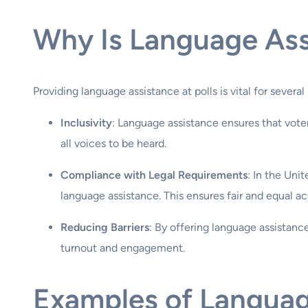
Why Is Language Ass
Providing language assistance at polls is vital for several
Inclusivity
: Language assistance ensures that voter
all voices to be heard.
Compliance with Legal Requirements
: In the Uni
language assistance. This ensures fair and equal ac
Reducing Barriers
: By offering language assistanc
turnout and engagement.
Examples of Languag