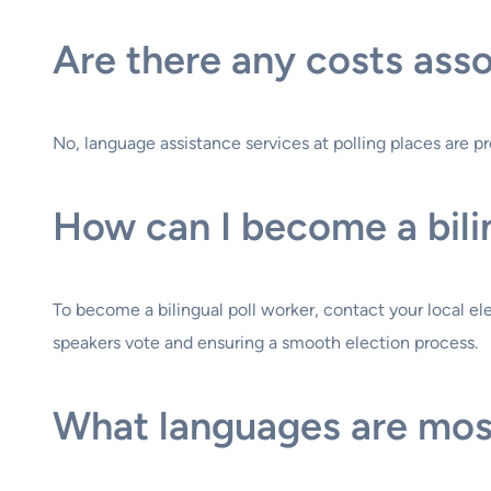
Are there any costs asso
No, language assistance services at polling places are pro
How can I become a bili
To become a bilingual poll worker, contact your local ele
speakers vote and ensuring a smooth election process.
What languages are most