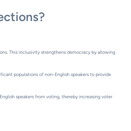
ections?
tions. This inclusivity strengthens democracy by allowing
nificant populations of non-English speakers to provide
-English speakers from voting, thereby increasing voter