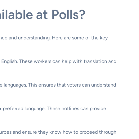
able at Polls?
idence and understanding. Here are some of the key
 English. These workers can help with translation and
ple languages. This ensures that voters can understand
ir preferred language. These hotlines can provide
resources and ensure they know how to proceed through