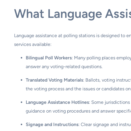
What Language Assist
Language assistance at polling stations is designed to e
services available:
Bilingual Poll Workers
: Many polling places employ
answer any voting-related questions.
Translated Voting Materials
: Ballots, voting instr
the voting process and the issues or candidates on 
Language Assistance Hotlines
: Some jurisdictions
guidance on voting procedures and answer specifi
Signage and Instructions
: Clear signage and instr