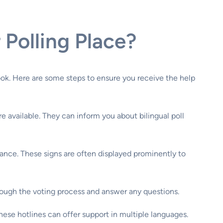
Polling Place?
ook. Here are some steps to ensure you receive the help
e available. They can inform you about bilingual poll
istance. These signs are often displayed prominently to
 through the voting process and answer any questions.
These hotlines can offer support in multiple languages.