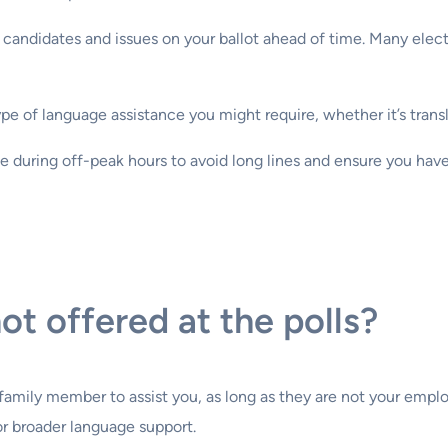
e candidates and issues on your ballot ahead of time. Many elect
e of language assistance you might require, whether it’s transla
ce during off-peak hours to avoid long lines and ensure you hav
ot offered at the polls?
r family member to assist you, as long as they are not your empl
or broader language support.