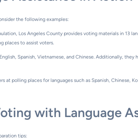
consider the following examples:
pulation, Los Angeles County provides voting materials in 13 la
ng places to assist voters.
n English, Spanish, Vietnamese, and Chinese. Additionally, they 
ers at polling places for languages such as Spanish, Chinese, Ko
Voting with Language A
aration tips: