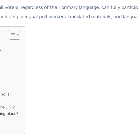
all voters, regardless of their primary language, can fully partic
ncluding bilingual poll workers, translated materials, and langua
?
?
 polls?
he U.S.?
ling place?