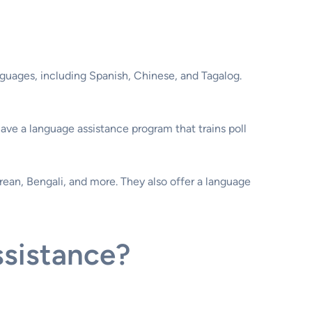
nguages, including Spanish, Chinese, and Tagalog.
have a language assistance program that trains poll
rean, Bengali, and more. They also offer a language
ssistance?