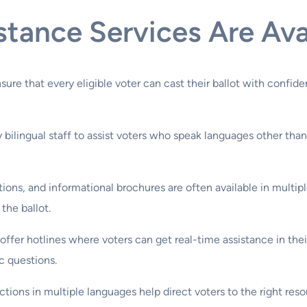
ance Services Are Avail
nsure that every eligible voter can cast their ballot with conf
 bilingual staff to assist voters who speak languages other than
uctions, and informational brochures are often available in multi
the ballot.
 offer hotlines where voters can get real-time assistance in the
c questions.
uctions in multiple languages help direct voters to the right 