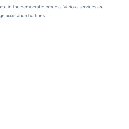
ipate in the democratic process. Various services are
ge assistance hotlines.