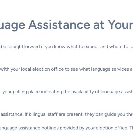
age Assistance at Your 
 be straightforward if you know what to expect and where to l
with your local election office to see what language services ar
at your polling place indicating the availability of language ass
r assistance. If bilingual staff are present, they can guide you
 language assistance hotlines provided by your election office. 