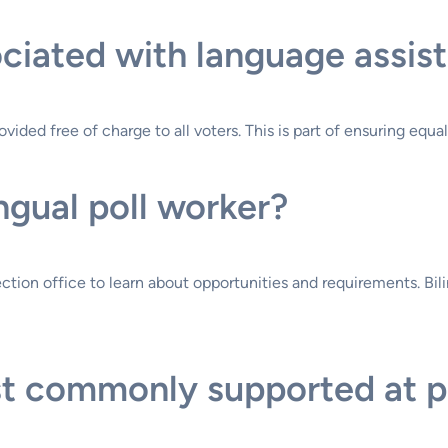
ciated with language assist
vided free of charge to all voters. This is part of ensuring equa
ngual poll worker?
ction office to learn about opportunities and requirements. Bili
 commonly supported at pol