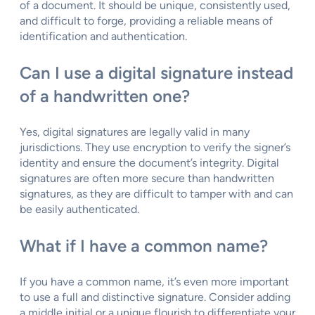
of a document. It should be unique, consistently used,
and difficult to forge, providing a reliable means of
identification and authentication.
Can I use a digital signature instead
of a handwritten one?
Yes, digital signatures are legally valid in many
jurisdictions. They use encryption to verify the signer’s
identity and ensure the document’s integrity. Digital
signatures are often more secure than handwritten
signatures, as they are difficult to tamper with and can
be easily authenticated.
What if I have a common name?
If you have a common name, it’s even more important
to use a full and distinctive signature. Consider adding
a middle initial or a unique flourish to differentiate your