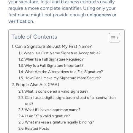
your signature, legal and business contexts usually
require a more complete identifier. Using only your
first name might not provide enough
uniqueness
or
verification
.
Table of Contents
Can a Signature Be Just My First Name?
When Is a First Name Signature Acceptable?
When Is a Full Signature Required?
Why Is a Full Signature Important?
What Are the Alternatives to a Full Signature?
How Can I Make My Signature More Secure?
People Also Ask (PAA)
What is considered a valid signature?
Can I use a digital signature instead of a handwritten
one?
What if I have a common name?
Is an "X" a valid signature?
What makes a signature legally binding?
Related Posts