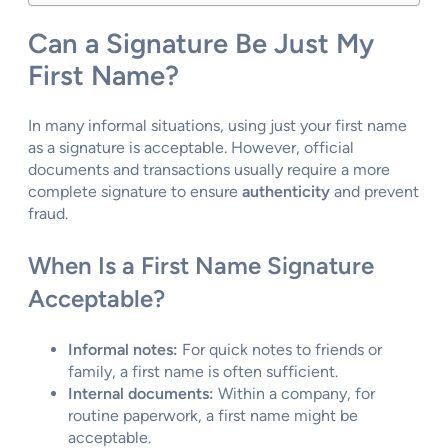
Can a Signature Be Just My
First Name?
In many informal situations, using just your first name
as a signature is acceptable. However, official
documents and transactions usually require a more
complete signature to ensure
authenticity
and prevent
fraud.
When Is a First Name Signature
Acceptable?
Informal notes:
For quick notes to friends or
family, a first name is often sufficient.
Internal documents:
Within a company, for
routine paperwork, a first name might be
acceptable.