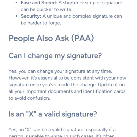
Ease and Speed:
A shorter or simpler signature
can be quicker to write.
Security:
A unique and complex signature can
be harder to forge.
People Also Ask (PAA)
Can I change my signature?
Yes, you can change your signature at any time.
However, it’s essential to be consistent with your new
signature once you’ve made the change. Update it on
all your important documents and identification cards
to avoid confusion.
Is an "X" a valid signature?
Yes, an "X" can be a valid signature, especially if a
person is unable to write. In such cases, it’s often