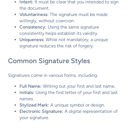
Intent:
It must be clear that you intended to sign
the document.
Voluntariness:
The signature must be made
willingly, without coercion.
Consistency:
Using the same signature
consistently helps establish its validity.
Uniqueness:
While not mandatory, a unique
signature reduces the risk of forgery.
Common Signature Styles
Signatures come in various forms, including:
Full Name:
Writing out your first and last name.
Initials:
Using the first letter of your first and last
names.
Stylized Mark:
A unique symbol or design.
Electronic Signature:
A digital representation of
your signature.