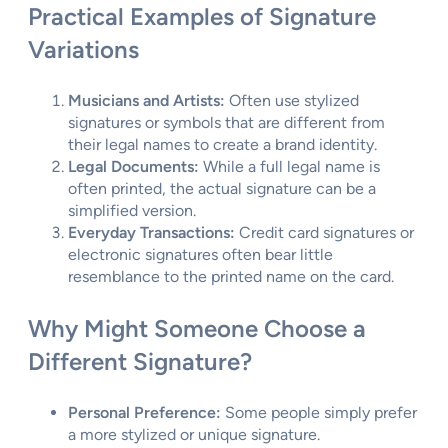
Practical Examples of Signature
Variations
Musicians and Artists:
Often use stylized
signatures or symbols that are different from
their legal names to create a brand identity.
Legal Documents:
While a full legal name is
often printed, the actual signature can be a
simplified version.
Everyday Transactions:
Credit card signatures or
electronic signatures often bear little
resemblance to the printed name on the card.
Why Might Someone Choose a
Different Signature?
Personal Preference:
Some people simply prefer
a more stylized or unique signature.