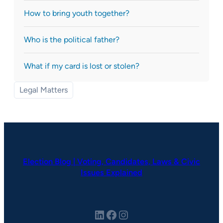
How to bring youth together?
Who is the political father?
What if my card is lost or stolen?
Legal Matters
Election Blog | Voting, Candidates, Laws & Civic
Issues Explained
LinkedIn
Facebook
Instagram