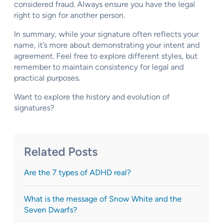
considered fraud. Always ensure you have the legal
right to sign for another person.
In summary, while your signature often reflects your
name, it’s more about demonstrating your intent and
agreement. Feel free to explore different styles, but
remember to maintain consistency for legal and
practical purposes.
Want to explore the history and evolution of
signatures?
Related Posts
Are the 7 types of ADHD real?
What is the message of Snow White and the
Seven Dwarfs?