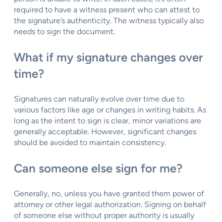
required to have a witness present who can attest to
the signature’s authenticity. The witness typically also
needs to sign the document.
What if my signature changes over
time?
Signatures can naturally evolve over time due to
various factors like age or changes in writing habits. As
long as the intent to sign is clear, minor variations are
generally acceptable. However, significant changes
should be avoided to maintain consistency.
Can someone else sign for me?
Generally, no, unless you have granted them power of
attorney or other legal authorization. Signing on behalf
of someone else without proper authority is usually