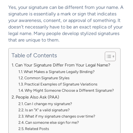
Yes, your signature can be different from your name. A
signature is essentially a mark or sign that indicates
your awareness, consent, or approval of something. It
doesn’t necessarily have to be an exact replica of your
legal name. Many people develop stylized signatures
that are unique to them.
Table of Contents
Can Your Signature Differ From Your Legal Name?
What Makes a Signature Legally Binding?
Common Signature Styles
Practical Examples of Signature Variations
Why Might Someone Choose a Different Signature?
People Also Ask (PAA)
Can I change my signature?
Is an "X" a valid signature?
What if my signature changes over time?
Can someone else sign for me?
Related Posts