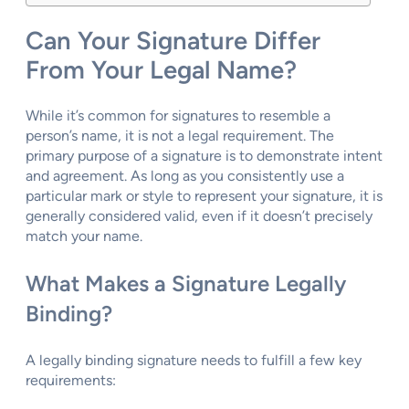
Can Your Signature Differ
From Your Legal Name?
While it’s common for signatures to resemble a
person’s name, it is not a legal requirement. The
primary purpose of a signature is to demonstrate intent
and agreement. As long as you consistently use a
particular mark or style to represent your signature, it is
generally considered valid, even if it doesn’t precisely
match your name.
What Makes a Signature Legally
Binding?
A legally binding signature needs to fulfill a few key
requirements: