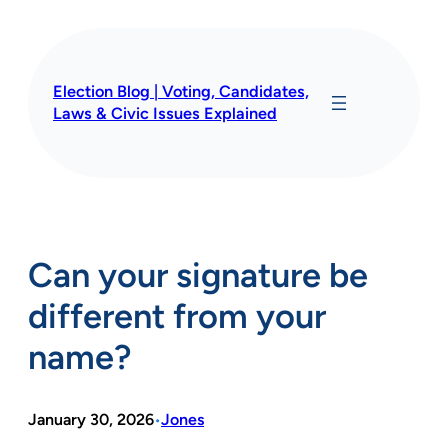
Skip
to
content
Election Blog | Voting, Candidates,
Laws & Civic Issues Explained
Can your signature be
different from your
name?
January 30, 2026
Jones
•