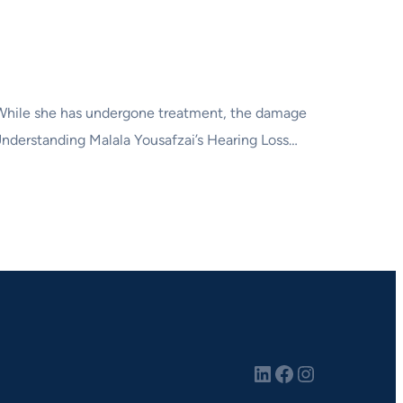
. While she has undergone treatment, the damage
. Understanding Malala Yousafzai’s Hearing Loss…
LinkedIn
Facebook
Instagram