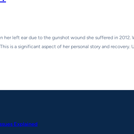
 in her left ear due to the gunshot wound she suffered in 2012
 This is a significant aspect of her personal story and recovery
Issues Explained