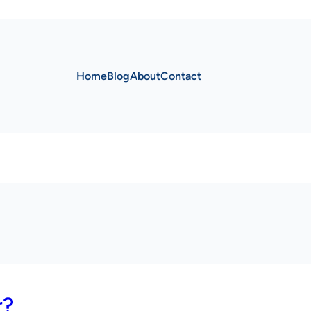
Home
Blog
About
Contact
r?