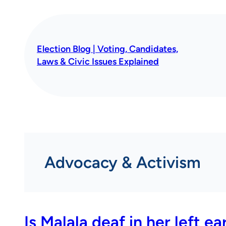
Skip
to
content
Election Blog | Voting, Candidates,
Laws & Civic Issues Explained
Advocacy & Activism
Is Malala deaf in her left ea