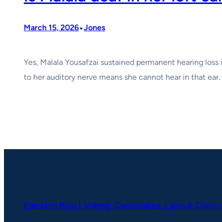
•
March 15, 2026
Jones
Yes, Malala Yousafzai sustained permanent hearing loss
to her auditory nerve means she cannot hear in that ear.
Election Blog | Voting, Candidates, Laws & Civic 