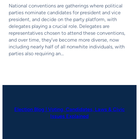
National conventions are gatherings where political
parties nominate candidates for president and vice
president, and decide on the party platform, with
delegates playing a crucial role. Delegates are
representatives chosen to attend these conventions,
and over time, they’ve become more diverse, now
including nearly half of all nonwhite individuals, with
parties also requiring an…
Election Blog | Voting, Candidates, Laws & Civic
Issues Explained