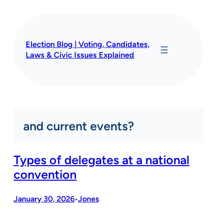
Skip
to
content
Election Blog | Voting, Candidates,
Laws & Civic Issues Explained
and current events?
Types of delegates at a national
convention
January 30, 2026
Jones
•