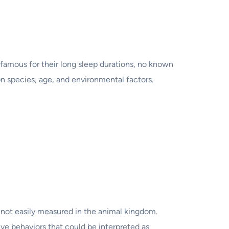
 famous for their long sleep durations, no known
on species, age, and environmental factors.
t not easily measured in the animal kingdom.
ive behaviors that could be interpreted as