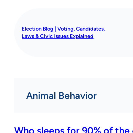
Skip
to
content
Election Blog | Voting, Candidates,
Laws & Civic Issues Explained
Animal Behavior
Who sleeps for 90% of the