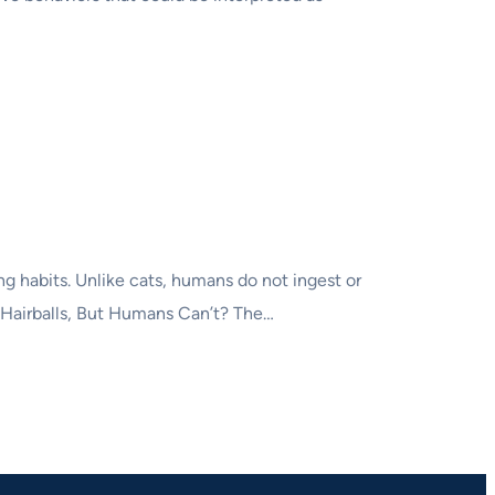
ng habits. Unlike cats, humans do not ingest or
p Hairballs, But Humans Can’t? The…