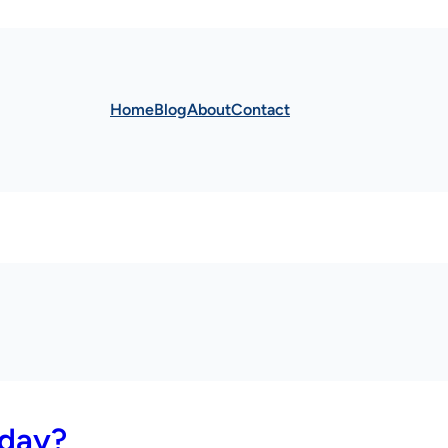
Home
Blog
About
Contact
 day?