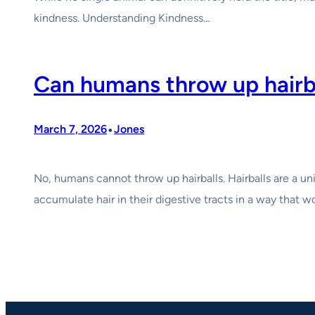
kindness. Understanding Kindness…
Can humans throw up hairb
•
March 7, 2026
Jones
No, humans cannot throw up hairballs. Hairballs are a un
accumulate hair in their digestive tracts in a way that