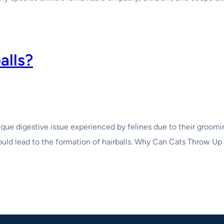
alls?
ique digestive issue experienced by felines due to their groomi
 would lead to the formation of hairballs. Why Can Cats Throw U