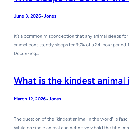
•
June 3, 2026
Jones
It’s a common misconception that any animal sleeps for 
animal consistently sleeps for 90% of a 24-hour period. 
Debunking…
What is the kindest animal 
•
March 12, 2026
Jones
The question of the "kindest animal in the world" is fas
While no single animal can definitively hold the title, 