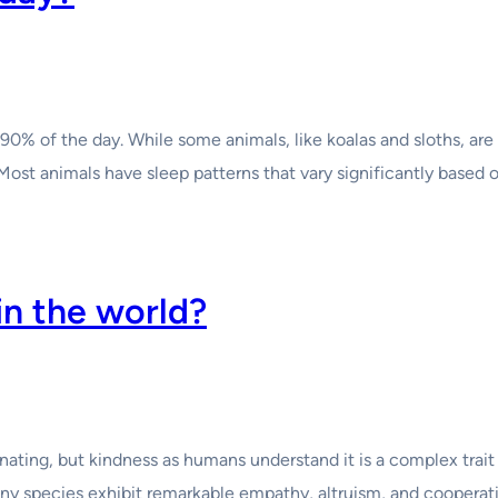
90% of the day. While some animals, like koalas and sloths, are
Most animals have sleep patterns that vary significantly based 
in the world?
cinating, but kindness as humans understand it is a complex trai
many species exhibit remarkable empathy, altruism, and cooperat