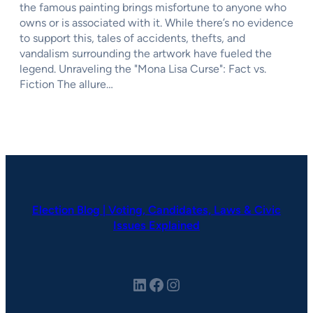
the famous painting brings misfortune to anyone who
owns or is associated with it. While there’s no evidence
to support this, tales of accidents, thefts, and
vandalism surrounding the artwork have fueled the
legend. Unraveling the "Mona Lisa Curse": Fact vs.
Fiction The allure…
Election Blog | Voting, Candidates, Laws & Civic
Issues Explained
LinkedIn
Facebook
Instagram