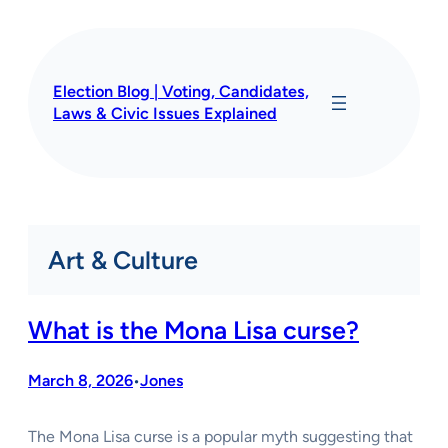
Skip
to
content
Election Blog | Voting, Candidates,
Laws & Civic Issues Explained
Art & Culture
What is the Mona Lisa curse?
March 8, 2026
Jones
•
The Mona Lisa curse is a popular myth suggesting that