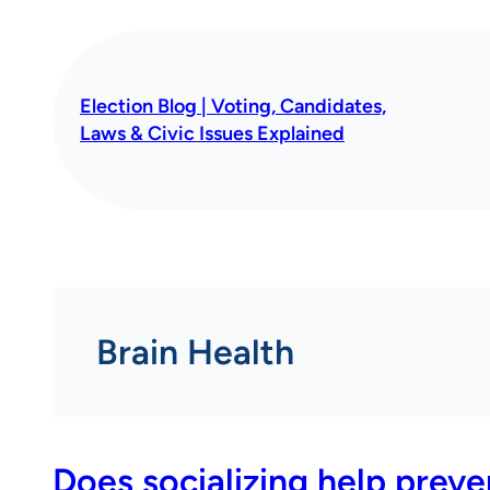
Skip
to
content
Election Blog | Voting, Candidates,
Laws & Civic Issues Explained
Brain Health
Does socializing help prev