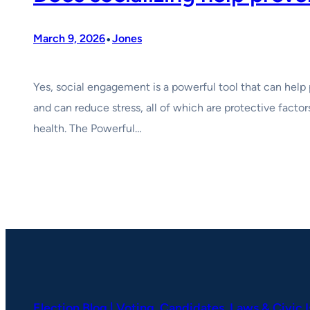
•
March 9, 2026
Jones
Yes, social engagement is a powerful tool that can help 
and can reduce stress, all of which are protective factor
health. The Powerful…
Election Blog | Voting, Candidates, Laws & Civic 