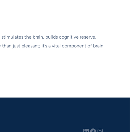
stimulates the brain, builds cognitive reserve,
than just pleasant; it’s a vital component of brain
LinkedIn
Facebook
Instagram