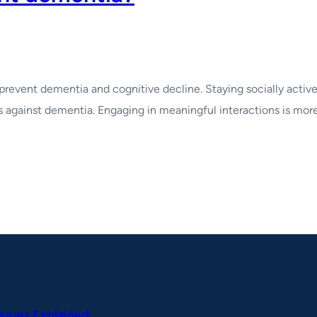
prevent dementia and cognitive decline. Staying socially active 
s against dementia. Engaging in meaningful interactions is more 
Issues Explained