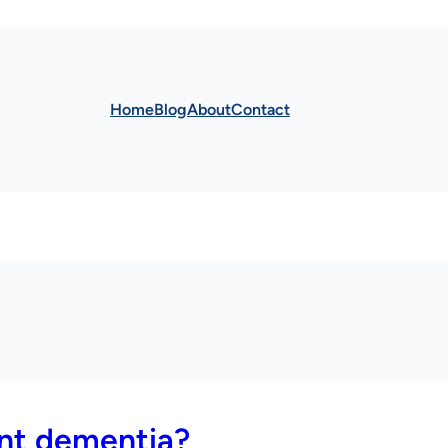
Home
Blog
About
Contact
ent dementia?