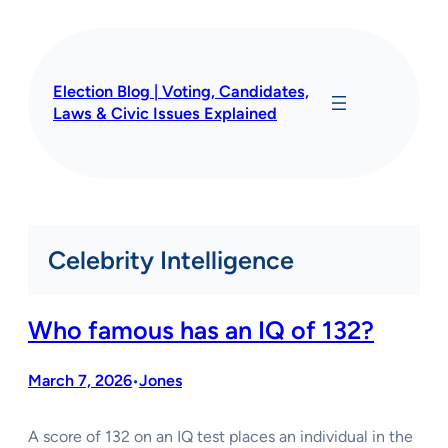
Skip
to
content
Election Blog | Voting, Candidates,
Laws & Civic Issues Explained
Celebrity Intelligence
Who famous has an IQ of 132?
March 7, 2026
Jones
•
A score of 132 on an IQ test places an individual in the