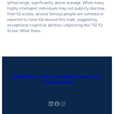
gifted range, significantly above average. While many
highly intelligent individuals may not publicly disclose
their IQ scores, several famous people are rumored or
reported to have IQs around this mark, suggesting
exceptional cognitive abilities. Unpacking the 132 IQ
Score: What Does…
Election Blog | Voting, Candidates, Laws & Civic
Issues Explained
LinkedIn
Facebook
Instagram