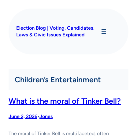
Skip
to
content
Election Blog | Voting, Candidates,
Laws & Civic Issues Explained
Children’s Entertainment
What is the moral of Tinker Bell?
June 2, 2026
Jones
•
The moral of Tinker Bell is multifaceted, often