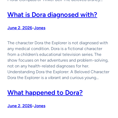
What is Dora diagnosed with?
June 2, 2026
Jones
•
The character Dora the Explorer is not diagnosed with
any medical condition. Dora is a fictional character
from a children’s educational television series. The
show focuses on her adventures and problem-solving,
not on any health-related diagnoses for her.
Understanding Dora the Explorer: A Beloved Character
Dora the Explorer is a vibrant and curious young…
What happened to Dora?
June 2, 2026
Jones
•