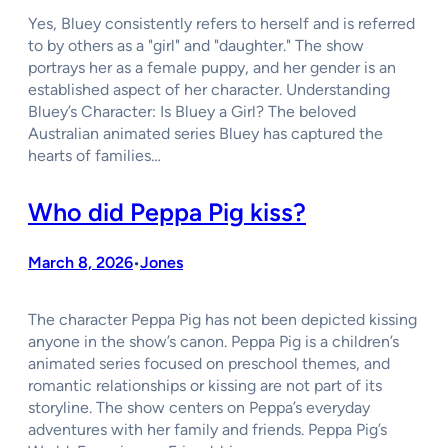
Yes, Bluey consistently refers to herself and is referred
to by others as a "girl" and "daughter." The show
portrays her as a female puppy, and her gender is an
established aspect of her character. Understanding
Bluey’s Character: Is Bluey a Girl? The beloved
Australian animated series Bluey has captured the
hearts of families…
Who did Peppa Pig kiss?
March 8, 2026
Jones
•
The character Peppa Pig has not been depicted kissing
anyone in the show’s canon. Peppa Pig is a children’s
animated series focused on preschool themes, and
romantic relationships or kissing are not part of its
storyline. The show centers on Peppa’s everyday
adventures with her family and friends. Peppa Pig’s