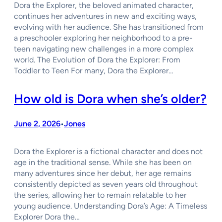
Dora the Explorer, the beloved animated character,
continues her adventures in new and exciting ways,
evolving with her audience. She has transitioned from
a preschooler exploring her neighborhood to a pre-
teen navigating new challenges in a more complex
world. The Evolution of Dora the Explorer: From
Toddler to Teen For many, Dora the Explorer…
How old is Dora when she’s older?
June 2, 2026
Jones
•
Dora the Explorer is a fictional character and does not
age in the traditional sense. While she has been on
many adventures since her debut, her age remains
consistently depicted as seven years old throughout
the series, allowing her to remain relatable to her
young audience. Understanding Dora’s Age: A Timeless
Explorer Dora the…