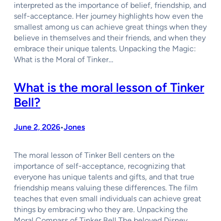
interpreted as the importance of belief, friendship, and
self-acceptance. Her journey highlights how even the
smallest among us can achieve great things when they
believe in themselves and their friends, and when they
embrace their unique talents. Unpacking the Magic:
What is the Moral of Tinker…
What is the moral lesson of Tinker
Bell?
June 2, 2026
Jones
•
The moral lesson of Tinker Bell centers on the
importance of self-acceptance, recognizing that
everyone has unique talents and gifts, and that true
friendship means valuing these differences. The film
teaches that even small individuals can achieve great
things by embracing who they are. Unpacking the
Moral Compass of Tinker Bell The beloved Disney…