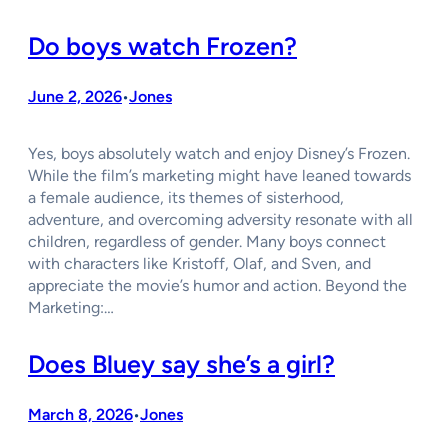
Do boys watch Frozen?
June 2, 2026
Jones
•
Yes, boys absolutely watch and enjoy Disney’s Frozen.
While the film’s marketing might have leaned towards
a female audience, its themes of sisterhood,
adventure, and overcoming adversity resonate with all
children, regardless of gender. Many boys connect
with characters like Kristoff, Olaf, and Sven, and
appreciate the movie’s humor and action. Beyond the
Marketing:…
Does Bluey say she’s a girl?
March 8, 2026
Jones
•