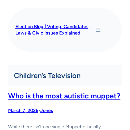
Skip
to
content
Election Blog | Voting, Candidates,
Laws & Civic Issues Explained
Children’s Television
Who is the most autistic muppet?
March 7, 2026
Jones
•
While there isn’t one single Muppet officially