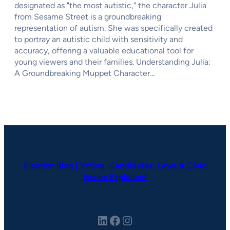
designated as "the most autistic," the character Julia
from Sesame Street is a groundbreaking
representation of autism. She was specifically created
to portray an autistic child with sensitivity and
accuracy, offering a valuable educational tool for
young viewers and their families. Understanding Julia:
A Groundbreaking Muppet Character…
Election Blog | Voting, Candidates, Laws & Civic
Issues Explained
LinkedIn
Facebook
Instagram