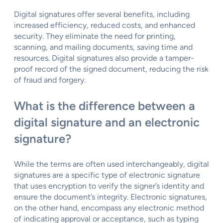
Digital signatures offer several benefits, including
increased efficiency, reduced costs, and enhanced
security. They eliminate the need for printing,
scanning, and mailing documents, saving time and
resources. Digital signatures also provide a tamper-
proof record of the signed document, reducing the risk
of fraud and forgery.
What is the difference between a
digital signature and an electronic
signature?
While the terms are often used interchangeably, digital
signatures are a specific type of electronic signature
that uses encryption to verify the signer’s identity and
ensure the document’s integrity. Electronic signatures,
on the other hand, encompass any electronic method
of indicating approval or acceptance, such as typing