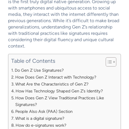
is the first truly digital native generation. Growing up
with smartphones and ubiquitous access to social
media, they interact with the internet differently than
previous generations. While it’s difficult to make broad
generalizations, understanding Gen Z’s relationship
with traditional practices like signatures requires
considering their digital fluency and unique cultural
context.
Table of Contents
Do Gen Z Use Signatures?
How Does Gen Z Interact with Technology?
What Are the Characteristics of Gen Z?
How Has Technology Shaped Gen Z’s Identity?
How Does Gen Z View Traditional Practices Like
Signatures?
People Also Ask (PAA) Section
What is a digital signature?
How do e-signatures work?