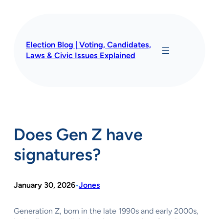
Skip
to
content
Election Blog | Voting, Candidates,
Laws & Civic Issues Explained
Does Gen Z have
signatures?
January 30, 2026
Jones
•
Generation Z, born in the late 1990s and early 2000s,