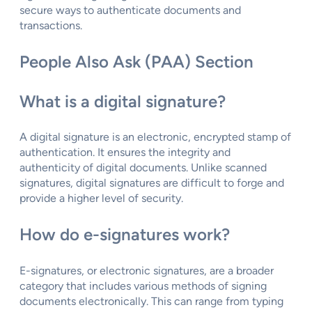
secure ways to authenticate documents and
transactions.
People Also Ask (PAA) Section
What is a digital signature?
A digital signature is an electronic, encrypted stamp of
authentication. It ensures the integrity and
authenticity of digital documents. Unlike scanned
signatures, digital signatures are difficult to forge and
provide a higher level of security.
How do e-signatures work?
E-signatures, or electronic signatures, are a broader
category that includes various methods of signing
documents electronically. This can range from typing