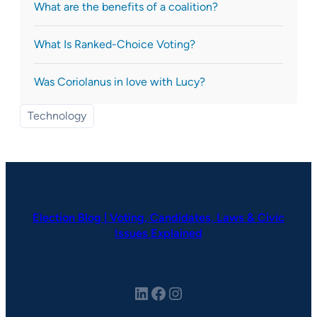
What are the benefits of a coalition?
What Is Ranked-Choice Voting?
Was Coriolanus in love with Lucy?
Technology
Election Blog | Voting, Candidates, Laws & Civic
Issues Explained
LinkedIn
Facebook
Instagram