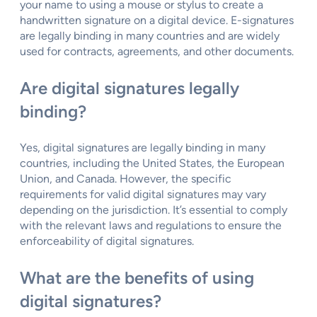
your name to using a mouse or stylus to create a
handwritten signature on a digital device. E-signatures
are legally binding in many countries and are widely
used for contracts, agreements, and other documents.
Are digital signatures legally
binding?
Yes, digital signatures are legally binding in many
countries, including the United States, the European
Union, and Canada. However, the specific
requirements for valid digital signatures may vary
depending on the jurisdiction. It’s essential to comply
with the relevant laws and regulations to ensure the
enforceability of digital signatures.
What are the benefits of using
digital signatures?