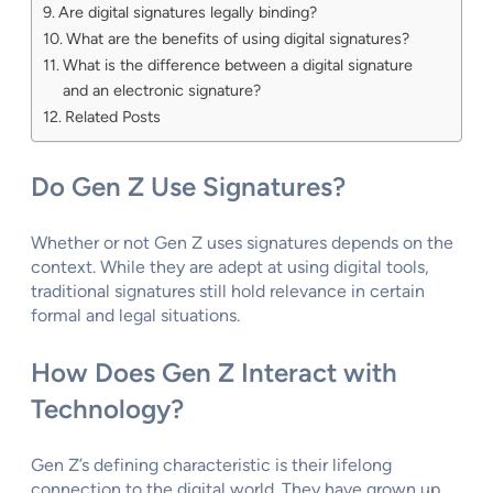
Are digital signatures legally binding?
What are the benefits of using digital signatures?
What is the difference between a digital signature
and an electronic signature?
Related Posts
Do Gen Z Use Signatures?
Whether or not Gen Z uses signatures depends on the
context. While they are adept at using digital tools,
traditional signatures still hold relevance in certain
formal and legal situations.
How Does Gen Z Interact with
Technology?
Gen Z’s defining characteristic is their lifelong
connection to the digital world. They have grown up