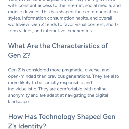
with constant access to the internet, social media, and
mobile devices. This has shaped their communication
styles, information consumption habits, and overall
worldview. Gen Z tends to favor visual content, short-
form videos, and interactive experiences.
What Are the Characteristics of
Gen Z?
Gen Z is considered more pragmatic, diverse, and
open-minded than previous generations. They are also
more likely to be socially responsible and
individualistic. They are comfortable with online
anonymity and are adept at navigating the digital
landscape.
How Has Technology Shaped Gen
Z’s Identity?