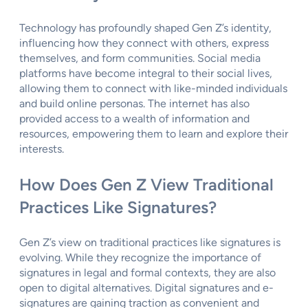
Technology has profoundly shaped Gen Z’s identity,
influencing how they connect with others, express
themselves, and form communities. Social media
platforms have become integral to their social lives,
allowing them to connect with like-minded individuals
and build online personas. The internet has also
provided access to a wealth of information and
resources, empowering them to learn and explore their
interests.
How Does Gen Z View Traditional
Practices Like Signatures?
Gen Z’s view on traditional practices like signatures is
evolving. While they recognize the importance of
signatures in legal and formal contexts, they are also
open to digital alternatives. Digital signatures and e-
signatures are gaining traction as convenient and