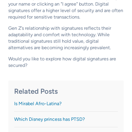
your name or clicking an "I agree" button. Digital
signatures offer a higher level of security and are often
required for sensitive transactions.
Gen Z’s relationship with signatures reflects their
adaptability and comfort with technology. While
traditional signatures still hold value, digital
alternatives are becoming increasingly prevalent.
Would you like to explore how digital signatures are
secured?
Related Posts
Is Mirabel Afro-Latina?
Which Disney princess has PTSD?