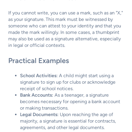
If you cannot write, you can use a mark, such as an "X,"
as your signature. This mark must be witnessed by
someone who can attest to your identity and that you
made the mark willingly. In some cases, a thumbprint
may also be used as a signature alternative, especially
in legal or official contexts.
Practical Examples
School Activities:
A child might start using a
signature to sign up for clubs or acknowledge
receipt of school notices.
Bank Accounts:
As a teenager, a signature
becomes necessary for opening a bank account
or making transactions.
Legal Documents:
Upon reaching the age of
majority, a signature is essential for contracts,
agreements, and other legal documents.