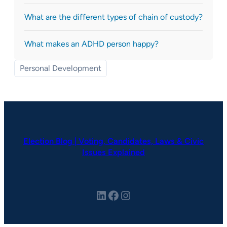
What are the different types of chain of custody?
What makes an ADHD person happy?
Personal Development
Election Blog | Voting, Candidates, Laws & Civic
Issues Explained
LinkedIn
Facebook
Instagram