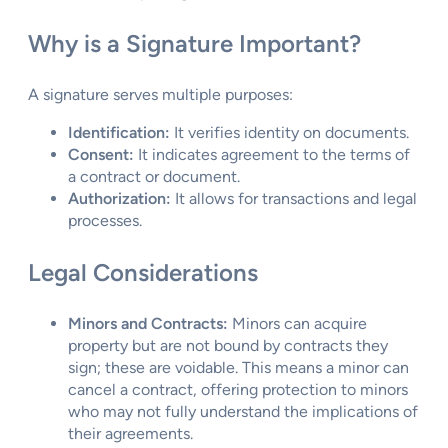
Why is a Signature Important?
A signature serves multiple purposes:
Identification:
It verifies identity on documents.
Consent:
It indicates agreement to the terms of
a contract or document.
Authorization:
It allows for transactions and legal
processes.
Legal Considerations
Minors and Contracts:
Minors can acquire
property but are not bound by contracts they
sign; these are voidable. This means a minor can
cancel a contract, offering protection to minors
who may not fully understand the implications of
their agreements.