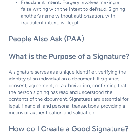
Fraudulent Intent:
Forgery involves making a
false writing with the intent to defraud. Signing
another’s name without authorization, with
fraudulent intent, is illegal.
People Also Ask (PAA)
What is the Purpose of a Signature?
A signature serves as a unique identifier, verifying the
identity of an individual on a document. It signifies
consent, agreement, or authorization, confirming that
the person signing has read and understood the
contents of the document. Signatures are essential for
legal, financial, and personal transactions, providing a
means of authentication and validation.
How do I Create a Good Signature?