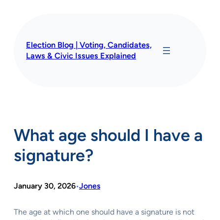
Skip
to
content
Election Blog | Voting, Candidates,
Laws & Civic Issues Explained
What age should I have a
signature?
January 30, 2026
Jones
•
The age at which one should have a signature is not