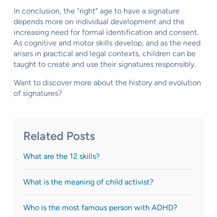
In conclusion, the "right" age to have a signature
depends more on individual development and the
increasing need for formal identification and consent.
As cognitive and motor skills develop, and as the need
arises in practical and legal contexts, children can be
taught to create and use their signatures responsibly.
Want to discover more about the history and evolution
of signatures?
Related Posts
What are the 12 skills?
What is the meaning of child activist?
Who is the most famous person with ADHD?