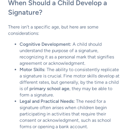
When Should a Child Develop a
Signature?
There isn’t a specific age, but here are some
considerations:
Cognitive Development:
A child should
understand the purpose of a signature,
recognizing it as a personal mark that signifies
agreement or acknowledgment.
Motor Skills:
The ability to consistently replicate
a signature is crucial. Fine motor skills develop at
different rates, but generally, by the time a child
is of
primary school age
, they may be able to
form a signature.
Legal and Practical Needs:
The need for a
signature often arises when children begin
participating in activities that require their
consent or acknowledgment, such as school
forms or opening a bank account.