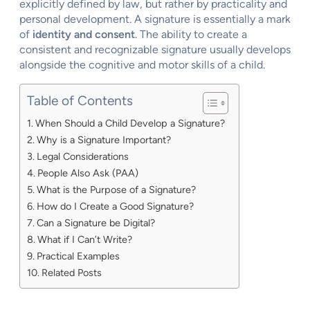
explicitly defined by law, but rather by practicality and
personal development. A signature is essentially a mark
of
identity and consent
. The ability to create a
consistent and recognizable signature usually develops
alongside the cognitive and motor skills of a child.
Table of Contents
When Should a Child Develop a Signature?
Why is a Signature Important?
Legal Considerations
People Also Ask (PAA)
What is the Purpose of a Signature?
How do I Create a Good Signature?
Can a Signature be Digital?
What if I Can’t Write?
Practical Examples
Related Posts