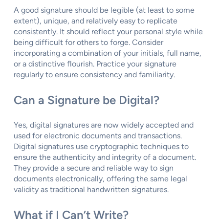
A good signature should be legible (at least to some
extent), unique, and relatively easy to replicate
consistently. It should reflect your personal style while
being difficult for others to forge. Consider
incorporating a combination of your initials, full name,
or a distinctive flourish. Practice your signature
regularly to ensure consistency and familiarity.
Can a Signature be Digital?
Yes, digital signatures are now widely accepted and
used for electronic documents and transactions.
Digital signatures use cryptographic techniques to
ensure the authenticity and integrity of a document.
They provide a secure and reliable way to sign
documents electronically, offering the same legal
validity as traditional handwritten signatures.
What if I Can’t Write?