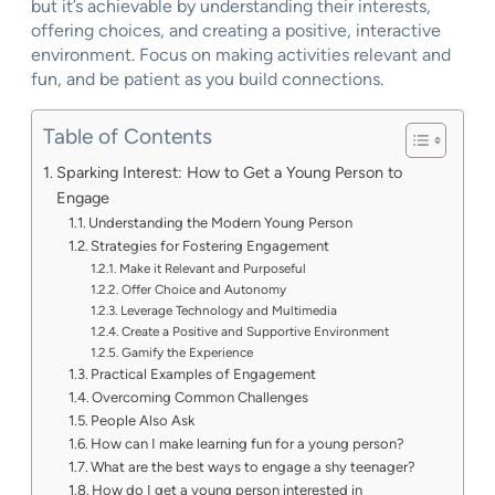
but it’s achievable by understanding their interests,
offering choices, and creating a positive, interactive
environment. Focus on making activities relevant and
fun, and be patient as you build connections.
Table of Contents
Sparking Interest: How to Get a Young Person to
Engage
Understanding the Modern Young Person
Strategies for Fostering Engagement
Make it Relevant and Purposeful
Offer Choice and Autonomy
Leverage Technology and Multimedia
Create a Positive and Supportive Environment
Gamify the Experience
Practical Examples of Engagement
Overcoming Common Challenges
People Also Ask
How can I make learning fun for a young person?
What are the best ways to engage a shy teenager?
How do I get a young person interested in