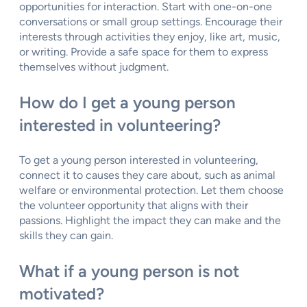
opportunities for interaction. Start with one-on-one
conversations or small group settings. Encourage their
interests through activities they enjoy, like art, music,
or writing. Provide a safe space for them to express
themselves without judgment.
How do I get a young person
interested in volunteering?
To get a young person interested in volunteering,
connect it to causes they care about, such as animal
welfare or environmental protection. Let them choose
the volunteer opportunity that aligns with their
passions. Highlight the impact they can make and the
skills they can gain.
What if a young person is not
motivated?