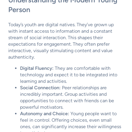
Person
Today’s youth are digital natives. They’ve grown up
with instant access to information and a constant
stream of social interaction. This shapes their
expectations for engagement. They often prefer
interactive, visually stimulating content and value
authenticity.
Digital Fluency:
They are comfortable with
technology and expect it to be integrated into
learning and activities.
Social Connection:
Peer relationships are
incredibly important. Group activities and
opportunities to connect with friends can be
powerful motivators.
Autonomy and Choice:
Young people want to
feel in control. Offering choices, even small
ones, can significantly increase their willingness