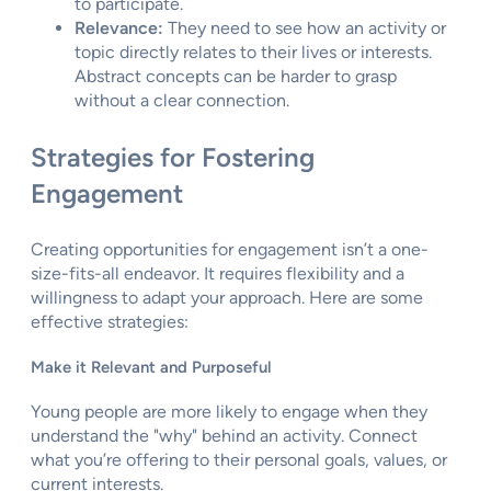
to participate.
Relevance:
They need to see how an activity or
topic directly relates to their lives or interests.
Abstract concepts can be harder to grasp
without a clear connection.
Strategies for Fostering
Engagement
Creating opportunities for engagement isn’t a one-
size-fits-all endeavor. It requires flexibility and a
willingness to adapt your approach. Here are some
effective strategies:
Make it Relevant and Purposeful
Young people are more likely to engage when they
understand the "why" behind an activity. Connect
what you’re offering to their personal goals, values, or
current interests.