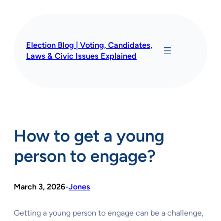
Skip
to
content
Election Blog | Voting, Candidates,
Laws & Civic Issues Explained
How to get a young
person to engage?
March 3, 2026
Jones
•
Getting a young person to engage can be a challenge,