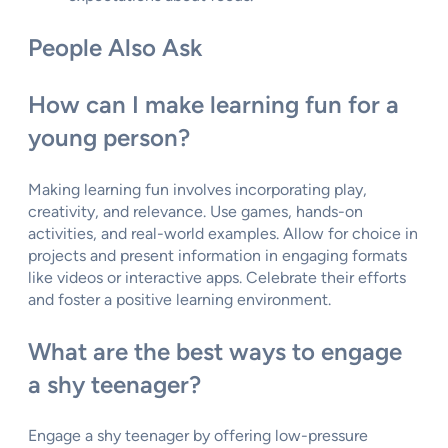
People Also Ask
How can I make learning fun for a
young person?
Making learning fun involves incorporating play,
creativity, and relevance. Use games, hands-on
activities, and real-world examples. Allow for choice in
projects and present information in engaging formats
like videos or interactive apps. Celebrate their efforts
and foster a positive learning environment.
What are the best ways to engage
a shy teenager?
Engage a shy teenager by offering low-pressure