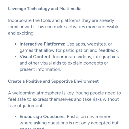
Leverage Technology and Multimedia
Incorporate the tools and platforms they are already
familiar with. This can make activities more accessible
and exciting.
Interactive Platforms:
Use apps, websites, or
games that allow for participation and feedback.
Visual Content:
Incorporate videos, infographics,
and other visual aids to explain concepts or
present information.
Create a Positive and Supportive Environment
A welcoming atmosphere is key. Young people need to
feel safe to express themselves and take risks without
fear of judgment.
Encourage Questions:
Foster an environment
where asking questions is not only accepted but