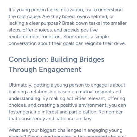
If a young person lacks motivation, try to understand
the root cause. Are they bored, overwhelmed, or
lacking a clear purpose? Break down tasks into smaller
steps, offer choices, and provide positive
reinforcement for effort. Sometimes, a simple
conversation about their goals can reignite their drive.
Conclusion: Building Bridges
Through Engagement
Ultimately, getting a young person to engage is about
building a relationship based on
mutual respect
and
understanding
. By making activities relevant, offering
choices, and creating a positive environment, you can
foster genuine interest and participation. Remember
that consistency and patience are key.
What are your biggest challenges in engaging young
people? Share your thoughts in the comments below!