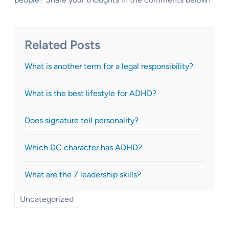
Related Posts
What is another term for a legal responsibility?
What is the best lifestyle for ADHD?
Does signature tell personality?
Which DC character has ADHD?
What are the 7 leadership skills?
Uncategorized