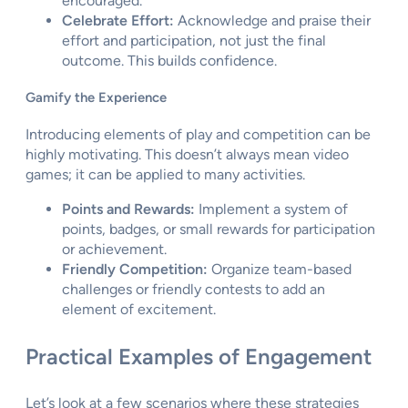
encouraged.
Celebrate Effort:
Acknowledge and praise their
effort and participation, not just the final
outcome. This builds confidence.
Gamify the Experience
Introducing elements of play and competition can be
highly motivating. This doesn’t always mean video
games; it can be applied to many activities.
Points and Rewards:
Implement a system of
points, badges, or small rewards for participation
or achievement.
Friendly Competition:
Organize team-based
challenges or friendly contests to add an
element of excitement.
Practical Examples of Engagement
Let’s look at a few scenarios where these strategies