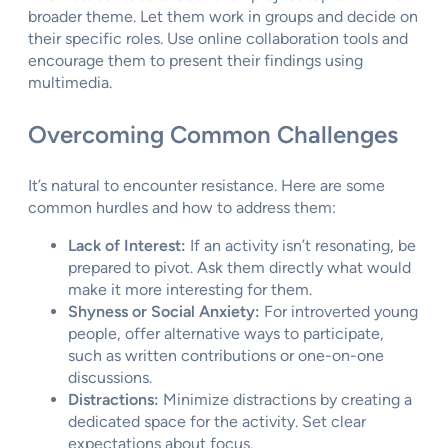
broader theme. Let them work in groups and decide on
their specific roles. Use online collaboration tools and
encourage them to present their findings using
multimedia.
Overcoming Common Challenges
It’s natural to encounter resistance. Here are some
common hurdles and how to address them:
Lack of Interest:
If an activity isn’t resonating, be
prepared to pivot. Ask them directly what would
make it more interesting for them.
Shyness or Social Anxiety:
For introverted young
people, offer alternative ways to participate,
such as written contributions or one-on-one
discussions.
Distractions:
Minimize distractions by creating a
dedicated space for the activity. Set clear
expectations about focus.