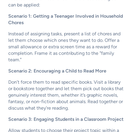
can be applied:
Scenario 1: Getting a Teenager Involved in Household
Chores
Instead of assigning tasks, present a list of chores and
let them choose which ones they want to do. Offer a
small allowance or extra screen time as a reward for
completion. Frame it as contributing to the "family
team."
Scenario 2: Encouraging a Child to Read More
Don’t force them to read specific books. Visit a library
or bookstore together and let them pick out books that
genuinely interest them, whether it’s graphic novels,
fantasy, or non-fiction about animals. Read together or
discuss what they’re reading.
Scenario 3: Engaging Students in a Classroom Project
Allow students to choose their project topic within a