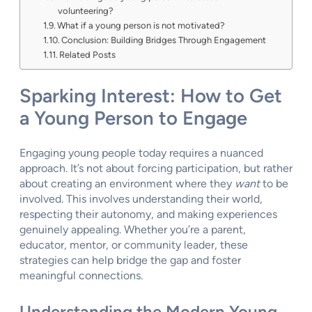
volunteering?
What if a young person is not motivated?
Conclusion: Building Bridges Through Engagement
Related Posts
Sparking Interest: How to Get
a Young Person to Engage
Engaging young people today requires a nuanced
approach. It’s not about forcing participation, but rather
about creating an environment where they
want
to be
involved. This involves understanding their world,
respecting their autonomy, and making experiences
genuinely appealing. Whether you’re a parent,
educator, mentor, or community leader, these
strategies can help bridge the gap and foster
meaningful connections.
Understanding the Modern Young