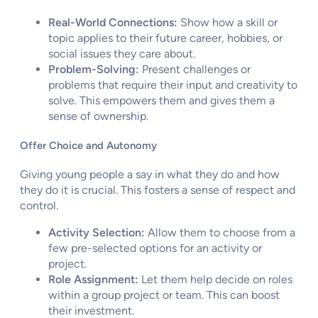
Real-World Connections:
Show how a skill or
topic applies to their future career, hobbies, or
social issues they care about.
Problem-Solving:
Present challenges or
problems that require their input and creativity to
solve. This empowers them and gives them a
sense of ownership.
Offer Choice and Autonomy
Giving young people a say in what they do and how
they do it is crucial. This fosters a sense of respect and
control.
Activity Selection:
Allow them to choose from a
few pre-selected options for an activity or
project.
Role Assignment:
Let them help decide on roles
within a group project or team. This can boost
their investment.