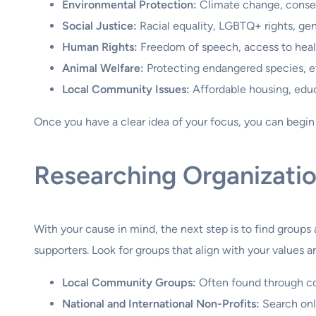
Environmental Protection:
Climate change, conserv
Social Justice:
Racial equality, LGBTQ+ rights, gend
Human Rights:
Freedom of speech, access to healt
Animal Welfare:
Protecting endangered species, et
Local Community Issues:
Affordable housing, educ
Once you have a clear idea of your focus, you can begin t
Researching Organizati
With your cause in mind, the next step is to find group
supporters. Look for groups that align with your values 
Local Community Groups:
Often found through com
National and International Non-Profits:
Search onli