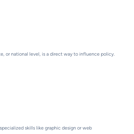
 or national level, is a direct way to influence policy.
pecialized skills like graphic design or web