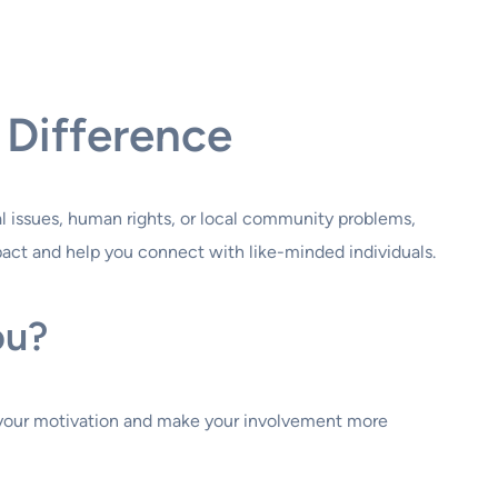
 Difference
al issues, human rights, or local community problems,
pact and help you connect with like-minded individuals.
ou?
uel your motivation and make your involvement more