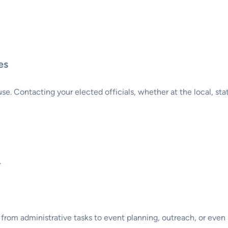
es
. Contacting your elected officials, whether at the local, state,
.
rom administrative tasks to event planning, outreach, or even s