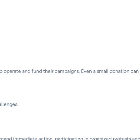
 to operate and fund their campaigns. Even a small donation can
llenges.
and immediate action, participating in organized protests and ra