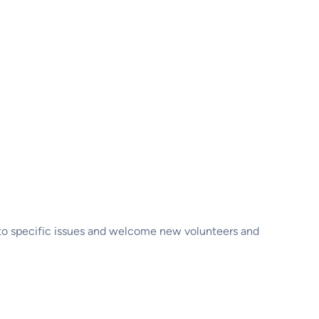
d to specific issues and welcome new volunteers and