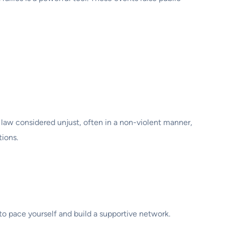
a law considered unjust, often in a non-violent manner,
tions.
to pace yourself and build a supportive network.