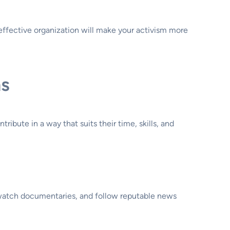
 effective organization will make your activism more
ns
ibute in a way that suits their time, skills, and
 watch documentaries, and follow reputable news