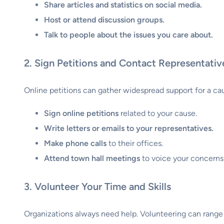
Share articles and statistics on social media.
Host or attend discussion groups.
Talk to people about the issues you care about.
2. Sign Petitions and Contact Representativ
Online petitions can gather widespread support for a cause
Sign online petitions
related to your cause.
Write letters or emails to your representatives.
Make phone calls
to their offices.
Attend town hall meetings
to voice your concerns
3. Volunteer Your Time and Skills
Organizations always need help. Volunteering can range f