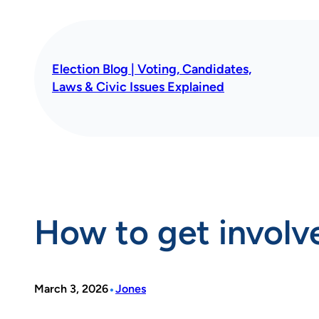
Skip
to
content
Election Blog | Voting, Candidates,
Laws & Civic Issues Explained
How to get involve
•
March 3, 2026
Jones