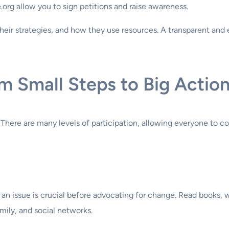
org allow you to sign petitions and raise awareness.
heir strategies, and how they use resources. A transparent and
om Small Steps to Big Actio
here are many levels of participation, allowing everyone to contr
an issue is crucial before advocating for change. Read books,
mily, and social networks.