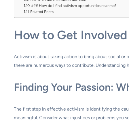
### How do I find activism opportunities near me?
Related Posts
How to Get Involved 
Activism is about taking action to bring about social o
there are numerous ways to contribute. Understanding ho
Finding Your Passion: W
The first step in effective activism is identifying the 
meaningful. Consider what injustices or problems you se