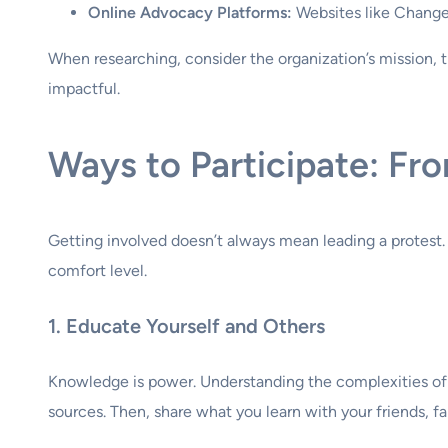
Online Advocacy Platforms:
Websites like Change.
When researching, consider the organization’s mission, t
impactful.
Ways to Participate: Fr
Getting involved doesn’t always mean leading a protest. T
comfort level.
1. Educate Yourself and Others
Knowledge is power. Understanding the complexities of 
sources. Then, share what you learn with your friends, fa