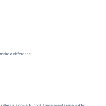
 make a difference.
llies is a powerful tool. These events raise public