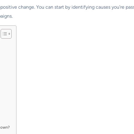
 positive change. You can start by identifying causes you’re pas
aigns.
ur own?