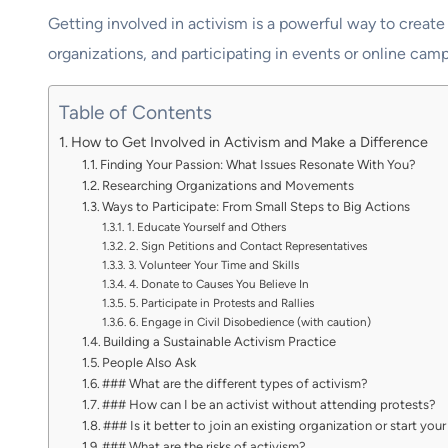
Getting involved in activism is a powerful way to create
organizations, and participating in events or online camp
Table of Contents
How to Get Involved in Activism and Make a Difference
Finding Your Passion: What Issues Resonate With You?
Researching Organizations and Movements
Ways to Participate: From Small Steps to Big Actions
1. Educate Yourself and Others
2. Sign Petitions and Contact Representatives
3. Volunteer Your Time and Skills
4. Donate to Causes You Believe In
5. Participate in Protests and Rallies
6. Engage in Civil Disobedience (with caution)
Building a Sustainable Activism Practice
People Also Ask
### What are the different types of activism?
### How can I be an activist without attending protests?
### Is it better to join an existing organization or start yo
### What are the risks of activism?