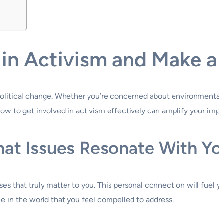
in Activism and Make a
r political change. Whether you’re concerned about environment
w to get involved in activism effectively can amplify your im
hat Issues Resonate With Y
causes that truly matter to you. This personal connection will f
e in the world that you feel compelled to address.