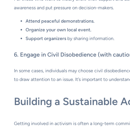
awareness and put pressure on decision-makers.
Attend peaceful demonstrations.
Organize your own local event.
Support organizers
by sharing information.
6. Engage in Civil Disobedience (with cautio
In some cases, individuals may choose civil disobedience 
to draw attention to an issue. It’s important to underst
Building a Sustainable A
Getting involved in activism is often a long-term commit