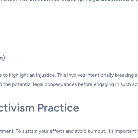
n)
to highlight an injustice. This involves intentionally breaking 
and the potential legal consequences before engaging in such ac
ctivism Practice
ment. To sustain your efforts and avoid burnout, it’s important 