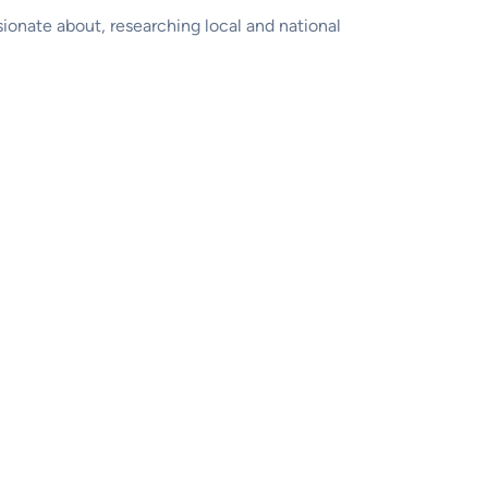
sionate about, researching local and national