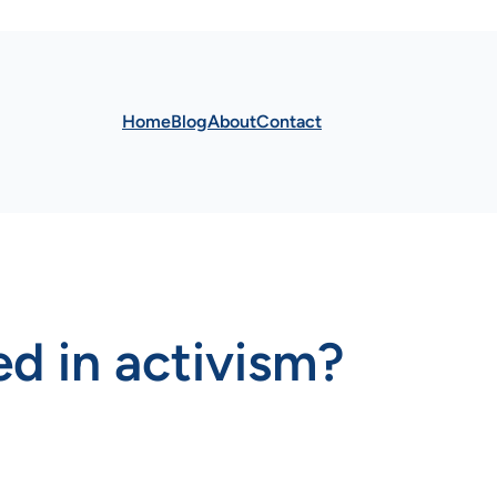
Home
Blog
About
Contact
d in activism?