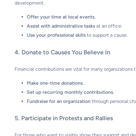
development.
Offer your time at local events.
Assist with administrative tasks
at an office.
Use your professional skills
to support a cause.
4. Donate to Causes You Believe In
Financial contributions are vital for many organizations
Make one-time donations.
Set up recurring monthly contributions.
Fundraise for an organization
through personal cha
5. Participate in Protests and Rallies
For those who want to visibly show their support and dem