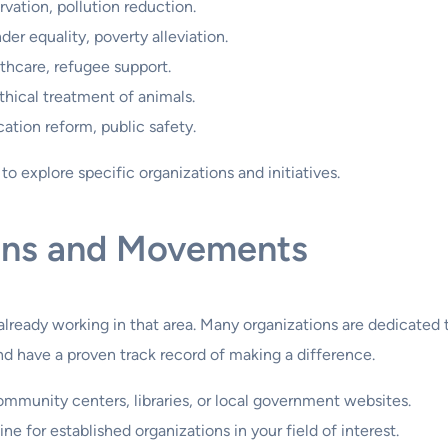
ation, pollution reduction.
er equality, poverty alleviation.
hcare, refugee support.
hical treatment of animals.
ation reform, public safety.
o explore specific organizations and initiatives.
ons and Movements
s already working in that area. Many organizations are dedicate
and have a proven track record of making a difference.
munity centers, libraries, or local government websites.
ne for established organizations in your field of interest.