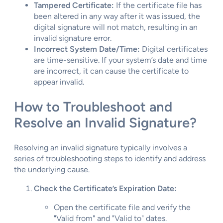
Tampered Certificate:
If the certificate file has
been altered in any way after it was issued, the
digital signature will not match, resulting in an
invalid signature error.
Incorrect System Date/Time:
Digital certificates
are time-sensitive. If your system’s date and time
are incorrect, it can cause the certificate to
appear invalid.
How to Troubleshoot and
Resolve an Invalid Signature?
Resolving an invalid signature typically involves a
series of troubleshooting steps to identify and address
the underlying cause.
Check the Certificate’s Expiration Date:
Open the certificate file and verify the
"Valid from" and "Valid to" dates.