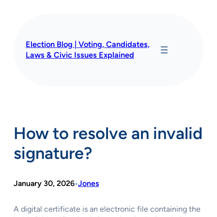
Skip
to
content
Election Blog | Voting, Candidates,
Laws & Civic Issues Explained
How to resolve an invalid
signature?
January 30, 2026
Jones
•
A digital certificate is an electronic file containing the