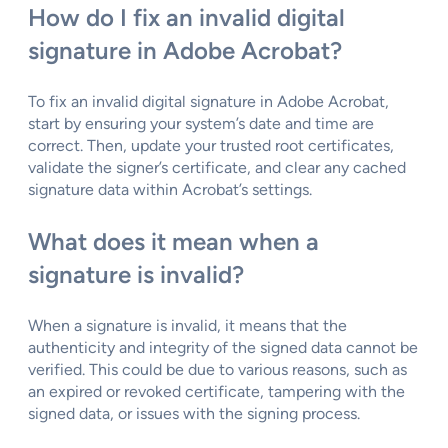
How do I fix an invalid digital
signature in Adobe Acrobat?
To fix an invalid digital signature in Adobe Acrobat,
start by ensuring your system’s date and time are
correct. Then, update your trusted root certificates,
validate the signer’s certificate, and clear any cached
signature data within Acrobat’s settings.
What does it mean when a
signature is invalid?
When a signature is invalid, it means that the
authenticity and integrity of the signed data cannot be
verified. This could be due to various reasons, such as
an expired or revoked certificate, tampering with the
signed data, or issues with the signing process.