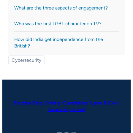
What are the three aspects of engagement?
Who was the first LGBT character on TV?
How did India get independence from the
British?
Cybersecurity
Election Blog | Voting, Candidates, Laws & Civic
Issues Explained