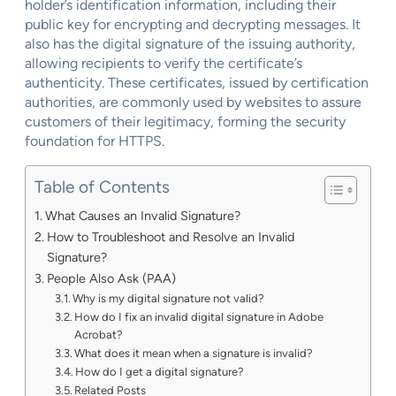
holder’s identification information, including their
public key for encrypting and decrypting messages. It
also has the digital signature of the issuing authority,
allowing recipients to verify the certificate’s
authenticity. These certificates, issued by certification
authorities, are commonly used by websites to assure
customers of their legitimacy, forming the security
foundation for HTTPS.
Table of Contents
What Causes an Invalid Signature?
How to Troubleshoot and Resolve an Invalid
Signature?
People Also Ask (PAA)
Why is my digital signature not valid?
How do I fix an invalid digital signature in Adobe
Acrobat?
What does it mean when a signature is invalid?
How do I get a digital signature?
Related Posts