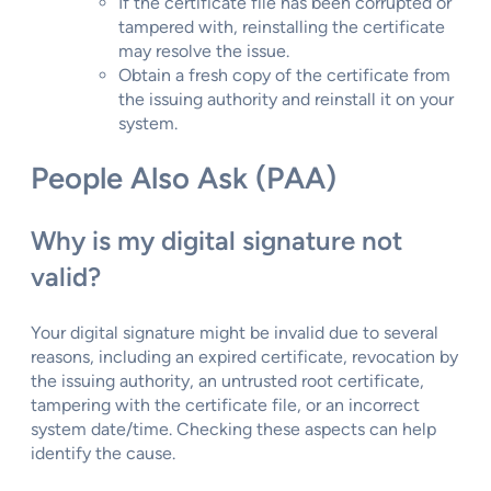
If the certificate file has been corrupted or
tampered with, reinstalling the certificate
may resolve the issue.
Obtain a fresh copy of the certificate from
the issuing authority and reinstall it on your
system.
People Also Ask (PAA)
Why is my digital signature not
valid?
Your digital signature might be invalid due to several
reasons, including an expired certificate, revocation by
the issuing authority, an untrusted root certificate,
tampering with the certificate file, or an incorrect
system date/time. Checking these aspects can help
identify the cause.