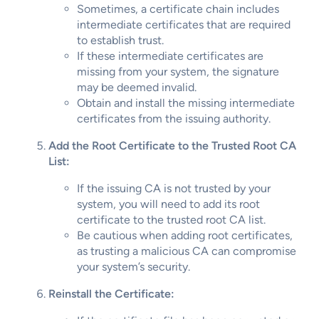
Sometimes, a certificate chain includes
intermediate certificates that are required
to establish trust.
If these intermediate certificates are
missing from your system, the signature
may be deemed invalid.
Obtain and install the missing intermediate
certificates from the issuing authority.
Add the Root Certificate to the Trusted Root CA
List:
If the issuing CA is not trusted by your
system, you will need to add its root
certificate to the trusted root CA list.
Be cautious when adding root certificates,
as trusting a malicious CA can compromise
your system’s security.
Reinstall the Certificate: