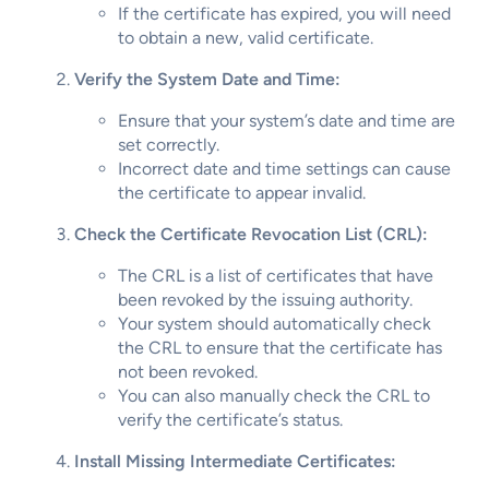
If the certificate has expired, you will need
to obtain a new, valid certificate.
Verify the System Date and Time:
Ensure that your system’s date and time are
set correctly.
Incorrect date and time settings can cause
the certificate to appear invalid.
Check the Certificate Revocation List (CRL):
The CRL is a list of certificates that have
been revoked by the issuing authority.
Your system should automatically check
the CRL to ensure that the certificate has
not been revoked.
You can also manually check the CRL to
verify the certificate’s status.
Install Missing Intermediate Certificates: