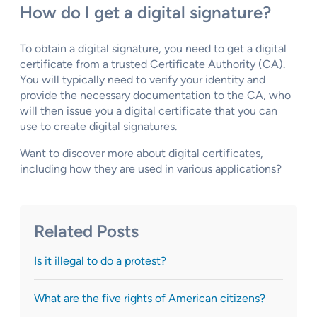
How do I get a digital signature?
To obtain a digital signature, you need to get a digital
certificate from a trusted Certificate Authority (CA).
You will typically need to verify your identity and
provide the necessary documentation to the CA, who
will then issue you a digital certificate that you can
use to create digital signatures.
Want to discover more about digital certificates,
including how they are used in various applications?
Related Posts
Is it illegal to do a protest?
What are the five rights of American citizens?