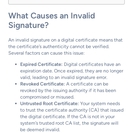
What Causes an Invalid
Signature?
An invalid signature on a digital certificate means that
the certificate’s authenticity cannot be verified.
Several factors can cause this issue:
Expired Certificate:
Digital certificates have an
expiration date. Once expired, they are no longer
valid, leading to an invalid signature error.
Revoked Certificate:
A certificate can be
revoked by the issuing authority if it has been
compromised or misused.
Untrusted Root Certificate:
Your system needs
to trust the certificate authority (CA) that issued
the digital certificate. If the CA is not in your
system’s trusted root CA list, the signature will
be deemed invalid.