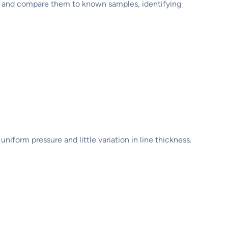
es and compare them to known samples, identifying
niform pressure and little variation in line thickness.