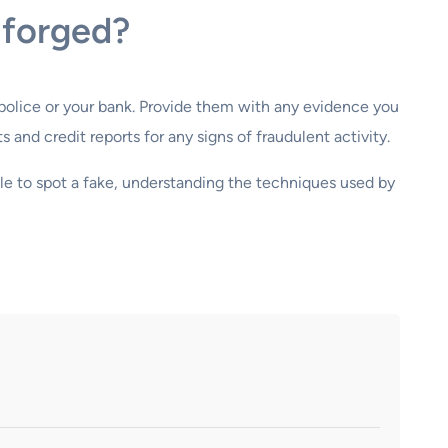
 forged?
e police or your bank. Provide them with any evidence you
and credit reports for any signs of fraudulent activity.
ble to spot a fake, understanding the techniques used by