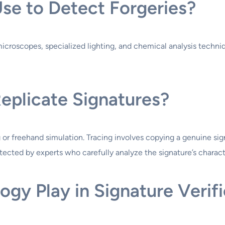
se to Detect Forgeries?
 microscopes, specialized lighting, and chemical analysis techn
eplicate Signatures?
g or freehand simulation. Tracing involves copying a genuine s
tected by experts who carefully analyze the signature’s characte
gy Play in Signature Verifi