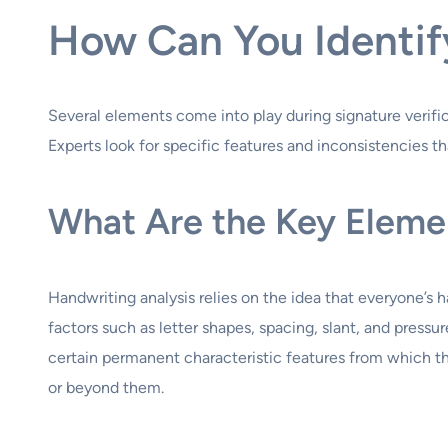
How Can You Identif
Several elements come into play during signature verific
Experts look for specific features and inconsistencies th
What Are the Key Elemen
Handwriting analysis relies on the idea that everyone’s 
factors such as letter shapes, spacing, slant, and press
certain permanent characteristic features from which th
or beyond them.