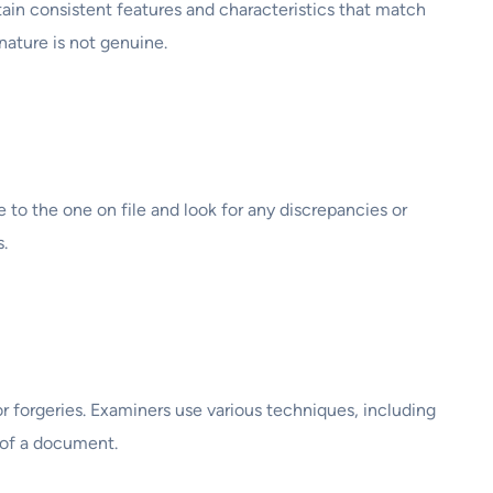
ntain consistent features and characteristics that match
nature is not genuine.
o the one on file and look for any discrepancies or
.
r forgeries. Examiners use various techniques, including
y of a document.