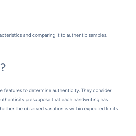
acteristics and comparing it to authentic samples.
s?
se features to determine authenticity. They consider
g authenticity presuppose that each handwriting has
ether the observed variation is within expected limits