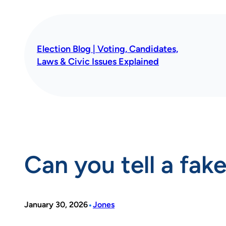
Skip
to
content
Election Blog | Voting, Candidates,
Laws & Civic Issues Explained
Can you tell a fak
•
January 30, 2026
Jones