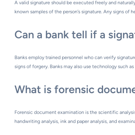
A valid signature should be executed freely and naturally
known samples of the person’s signature. Any signs of he
Can a bank tell if a sign
Banks employ trained personnel who can verify signatur
signs of forgery. Banks may also use technology such as s
What is forensic docum
Forensic document examination is the scientific analysis
handwriting analysis, ink and paper analysis, and examin