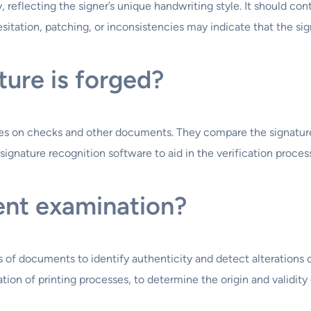
, reflecting the signer’s unique handwriting style. It should co
sitation, patching, or inconsistencies may indicate that the sig
ature is forged?
es on checks and other documents. They compare the signature t
ignature recognition software to aid in the verification process
ent examination?
 of documents to identify authenticity and detect alterations o
ation of printing processes, to determine the origin and validit