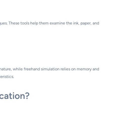
iques. These tools help them examine the ink, paper, and
ignature, while freehand simulation relies on memory and
ristics.
cation?