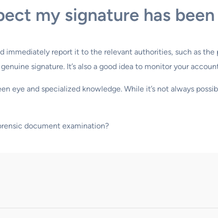
spect my signature has been
d immediately report it to the relevant authorities, such as th
nuine signature. It’s also a good idea to monitor your accounts 
keen eye and specialized knowledge. While it’s not always possi
forensic document examination?