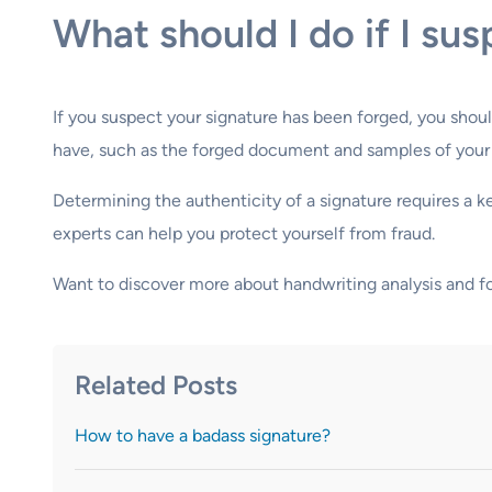
What should I do if I su
If you suspect your signature has been forged, you shoul
have, such as the forged document and samples of your ge
Determining the authenticity of a signature requires a 
experts can help you protect yourself from fraud.
Want to discover more about handwriting analysis and 
Related Posts
How to have a badass signature?