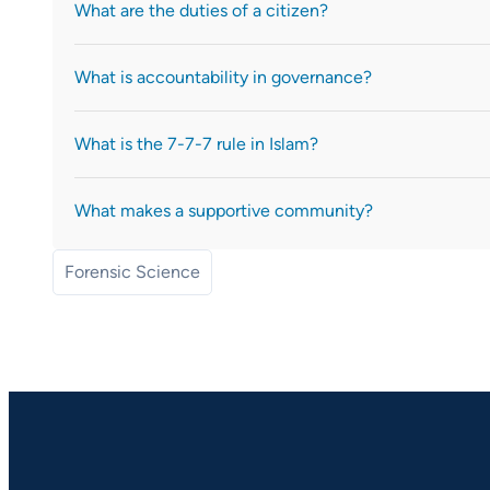
What are the duties of a citizen?
What is accountability in governance?
What is the 7-7-7 rule in Islam?
What makes a supportive community?
Forensic Science