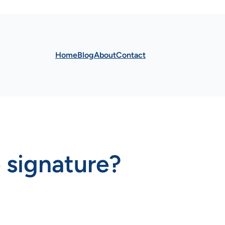
Home
Blog
About
Contact
e signature?