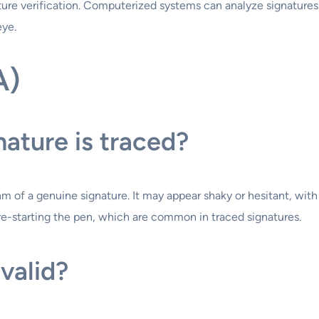
nature verification. Computerized systems can analyze signatur
eye.
A)
nature is traced?
m of a genuine signature. It may appear shaky or hesitant, with u
 re-starting the pen, which are common in traced signatures.
valid?