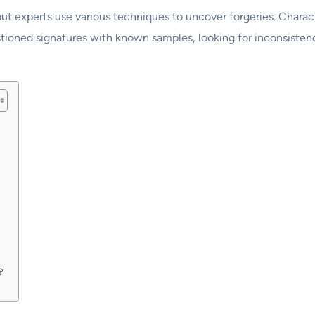
e, but experts use various techniques to uncover forgeries. Chara
ioned signatures with known samples, looking for inconsistenci
?