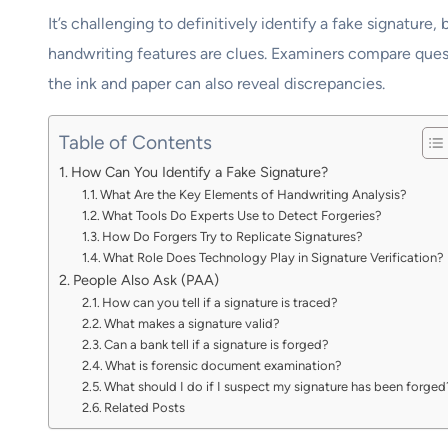
It’s challenging to definitively identify a fake signatur
handwriting features are clues. Examiners compare quest
the ink and paper can also reveal discrepancies.
Table of Contents
How Can You Identify a Fake Signature?
What Are the Key Elements of Handwriting Analysis?
What Tools Do Experts Use to Detect Forgeries?
How Do Forgers Try to Replicate Signatures?
What Role Does Technology Play in Signature Verification?
People Also Ask (PAA)
How can you tell if a signature is traced?
What makes a signature valid?
Can a bank tell if a signature is forged?
What is forensic document examination?
What should I do if I suspect my signature has been forged
Related Posts