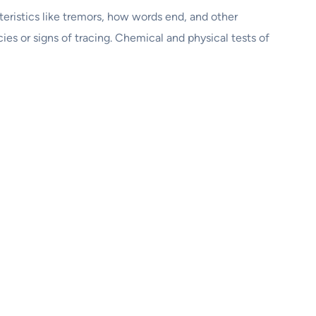
cteristics like tremors, how words end, and other
es or signs of tracing. Chemical and physical tests of