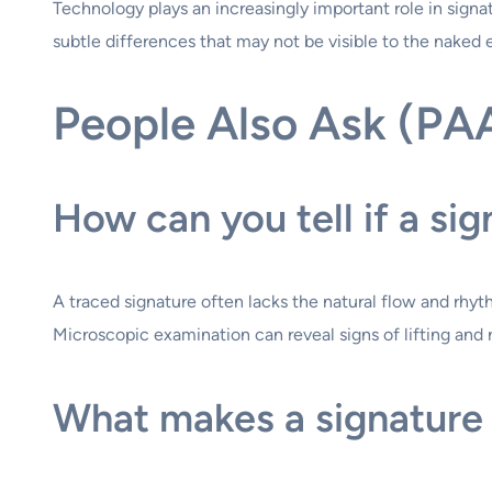
Technology plays an increasingly important role in sig
subtle differences that may not be visible to the naked 
People Also Ask (PA
How can you tell if a sig
A traced signature often lacks the natural flow and rhyth
Microscopic examination can reveal signs of lifting and
What makes a signature 