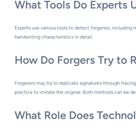
What Tools Do Experts U
Experts use various tools to detect forgeries, including
handwriting characteristics in detail.
How Do Forgers Try to R
Forgerers may try to replicate signatures through tracin
practice to imitate the original. Both methods can be de
What Role Does Technolo