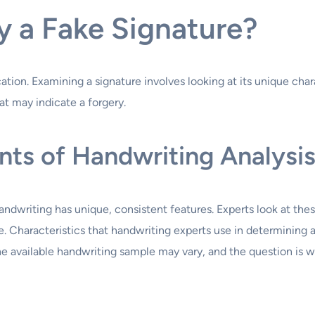
y a Fake Signature?
ation. Examining a signature involves looking at its unique char
at may indicate a forgery.
ts of Handwriting Analysi
handwriting has unique, consistent features. Experts look at the
ure. Characteristics that handwriting experts use in determinin
e available handwriting sample may vary, and the question is wh