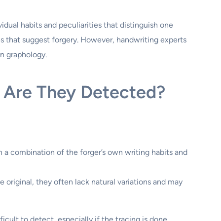
idual habits and peculiarities that distinguish one
es that suggest forgery. However, handwriting experts
in graphology.
 Are They Detected?
a combination of the forger’s own writing habits and
original, they often lack natural variations and may
cult to detect, especially if the tracing is done