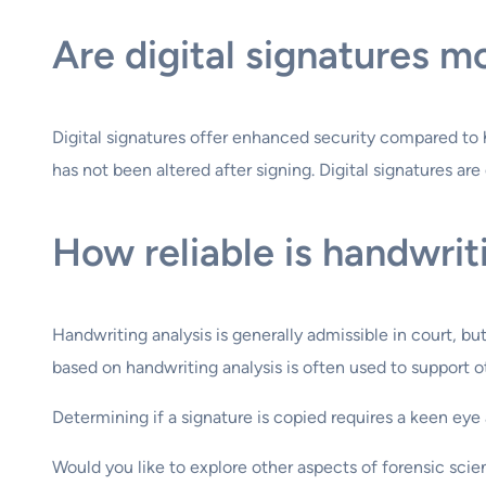
Are digital signatures m
Digital signatures offer enhanced security compared to 
has not been altered after signing. Digital signatures are
How reliable is handwriti
Handwriting analysis is generally admissible in court, bu
based on handwriting analysis is often used to support ot
Determining if a signature is copied requires a keen e
Would you like to explore other aspects of forensic sci