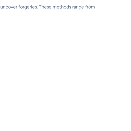
o uncover forgeries. These methods range from