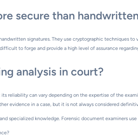
ore secure than handwritte
handwritten signatures. They use cryptographic techniques to v
 difficult to forge and provide a high level of assurance regard
ng analysis in court?
t its reliability can vary depending on the expertise of the exa
her evidence in a case, but it is not always considered definitiv
ye and specialized knowledge. Forensic document examiners use 
ence?