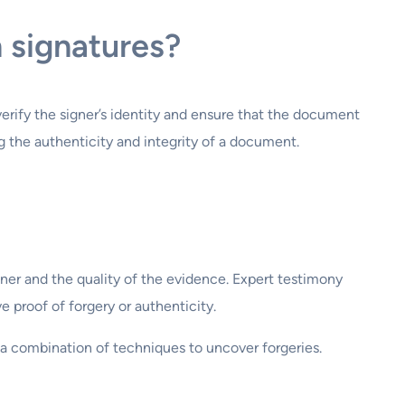
n signatures?
erify the signer’s identity and ensure that the document
ing the authenticity and integrity of a document.
miner and the quality of the evidence. Expert testimony
e proof of forgery or authenticity.
a combination of techniques to uncover forgeries.