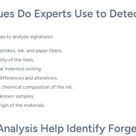
es Do Experts Use to Detec
es to analyze signatures:
trokes, ink, and paper fibers.
ity of the lines.
al indented writing.
differences and alterations.
 chemical composition of the ink.
 known samples.
gin of the materials.
alysis Help Identify Forge