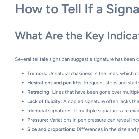
How to Tell If a Sign
What Are the Key Indica
Several telltale signs can suggest a signature has been 
Tremors:
Unnatural shakiness in the lines, which ca
Hesitations and pen lifts:
Frequent stops and starts
Retracing:
Lines that have been gone over multiple 
Lack of fluidity:
A copied signature often lacks the
Identical signatures:
If multiple signatures are exa
Pressure:
Variations in pen pressure can reveal inc
Size and proportions:
Differences in the size and 