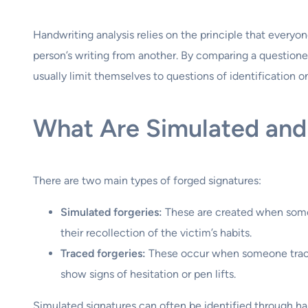
Handwriting analysis relies on the principle that everyone
person’s writing from another. By comparing a questione
usually limit themselves to questions of identification 
What Are Simulated and
There are two main types of forged signatures:
Simulated forgeries:
These are created when someo
their recollection of the victim’s habits.
Traced forgeries:
These occur when someone traces 
show signs of hesitation or pen lifts.
Simulated signatures can often be identified through han