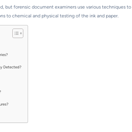
pied, but forensic document examiners use various techniques t
ns to chemical and physical testing of the ink and paper.
ries?
ey Detected?
?
tures?