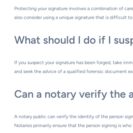
Protecting your signature involves a combination of ca
also consider using a unique signature that is difficult t
What should I do if I su
If you suspect your signature has been forged, take immed
and seek the advice of a qualified forensic document e
Can a notary verify the 
A notary public can verify the identity of the person si
Notaries primarily ensure that the person signing is who 