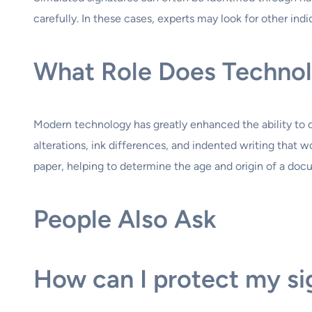
carefully. In these cases, experts may look for other indi
What Role Does Technolo
Modern technology has greatly enhanced the ability to d
alterations, ink differences, and indented writing that 
paper, helping to determine the age and origin of a doc
People Also Ask
How can I protect my si