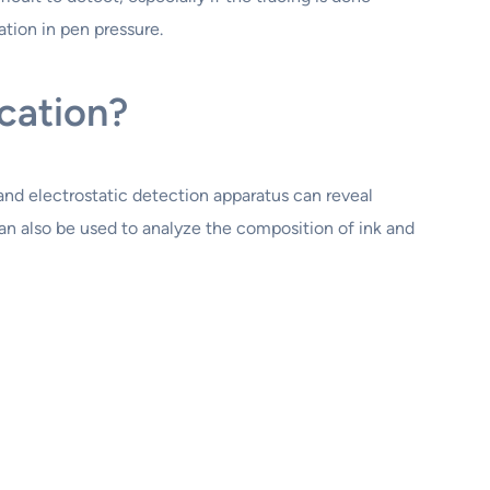
ation in pen pressure.
cation?
and electrostatic detection apparatus can reveal
can also be used to analyze the composition of ink and