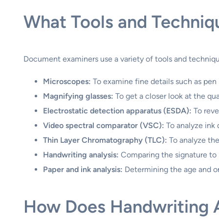
What Tools and Techniqu
Document examiners use a variety of tools and techniqu
Microscopes:
To examine fine details such as pen s
Magnifying glasses:
To get a closer look at the qual
Electrostatic detection apparatus (ESDA):
To reve
Video spectral comparator (VSC):
To analyze ink 
Thin Layer Chromatography (TLC):
To analyze the
Handwriting analysis:
Comparing the signature to
Paper and ink analysis:
Determining the age and ori
How Does Handwriting An