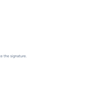
te the signature.