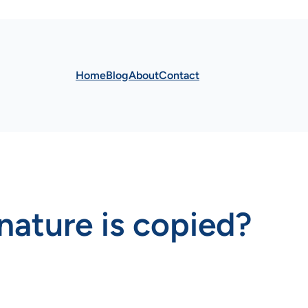
Home
Blog
About
Contact
gnature is copied?