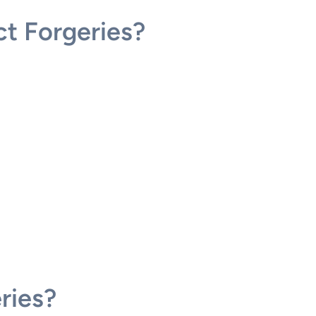
t Forgeries?
ries?