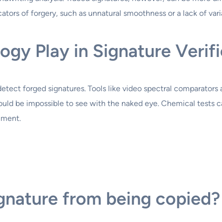
cators of forgery, such as unnatural smoothness or a lack of vari
gy Play in Signature Verifi
etect forged signatures. Tools like video spectral comparators 
would be impossible to see with the naked eye. Chemical tests 
ument.
gnature from being copied?