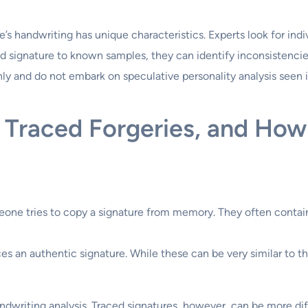
’s handwriting has unique characteristics. Experts look for indiv
d signature to known samples, they can identify inconsistenci
only and do not embark on speculative personality analysis seen 
 Traced Forgeries, and How
ne tries to copy a signature from memory. They often contain 
an authentic signature. While these can be very similar to the 
dwriting analysis. Traced signatures, however, can be more diffi