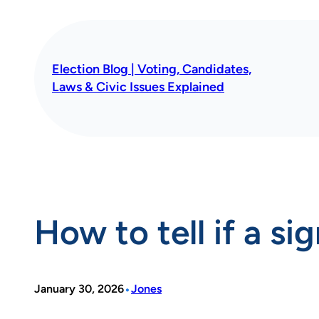
Skip
to
content
Election Blog | Voting, Candidates,
Laws & Civic Issues Explained
How to tell if a si
•
January 30, 2026
Jones