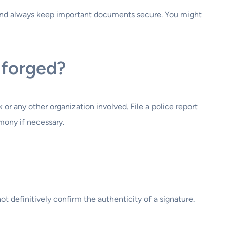
 and always keep important documents secure. You might
 forged?
 or any other organization involved. File a police report
mony if necessary.
t definitively confirm the authenticity of a signature.