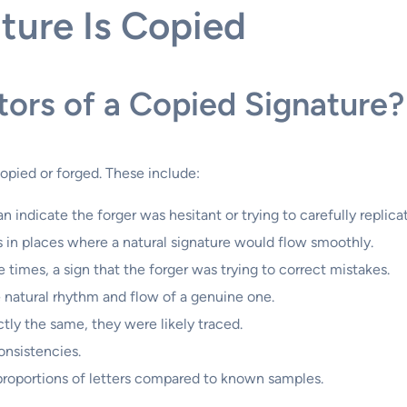
ature Is Copied
tors of a Copied Signature?
copied or forged. These include:
n indicate the forger was hesitant or trying to carefully replica
 in places where a natural signature would flow smoothly.
times, a sign that the forger was trying to correct mistakes.
 natural rhythm and flow of a genuine one.
ctly the same, they were likely traced.
onsistencies.
proportions of letters compared to known samples.