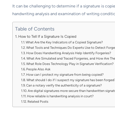
It can be challenging to determine if a signature is co
handwriting analysis and examination of writing conditio
Table of Contents
How to Tell If a Signature Is Copied
What Are the Key Indicators of a Copied Signature?
What Tools and Techniques Do Experts Use to Detect Forge
How Does Handwriting Analysis Help Identify Forgeries?
What Are Simulated and Traced Forgeries, and How Are Th
What Role Does Technology Play in Signature Verification?
People Also Ask
How can I protect my signature from being copied?
What should I do if I suspect my signature has been forged
Can a notary verify the authenticity of a signature?
Are digital signatures more secure than handwritten signa
How reliable is handwriting analysis in court?
Related Posts