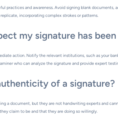
reful practices and awareness. Avoid signing blank documents,
o replicate, incorporating complex strokes or patterns.
spect my signature has been
iate action. Notify the relevant institutions, such as your bank
xaminer who can analyze the signature and provide expert testi
authenticity of a signature?
gning a document, but they are not handwriting experts and canno
they claim to be and that they are doing so willingly.